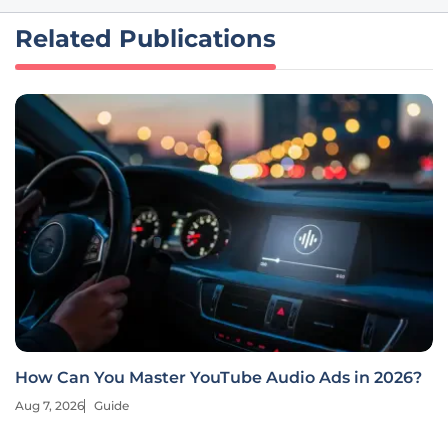
Related Publications
How Can You Master YouTube Audio Ads in 2026?
Aug 7, 2026
Guide