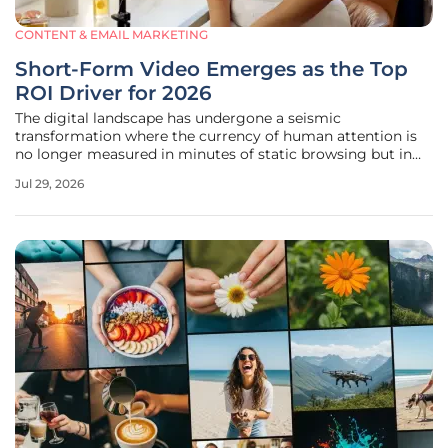
CONTENT & EMAIL MARKETING
Short-Form Video Emerges as the Top
ROI Driver for 2026
The digital landscape has undergone a seismic
transformation where the currency of human attention is
no longer measured in minutes of static browsing but in
the rapid-fire engagement of vertical video streams. As we
Jul 29, 2026
navigate the current economic climate, it has become
increasingly evident that the