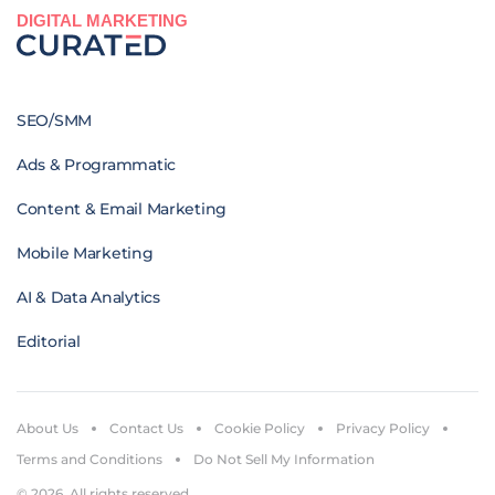
DIGITAL MARKETING
SEO/SMM
Ads & Programmatic
Content & Email Marketing
Mobile Marketing
AI & Data Analytics
Editorial
About Us
Contact Us
Cookie Policy
Privacy Policy
Terms and Conditions
Do Not Sell My Information
© 2026. All rights reserved