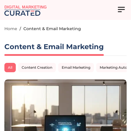
DIGITAL MARKETING
Home
/
Content & Email Marketing
Content & Email Marketing
All
Content Creation
Email Marketing
Marketing Autom