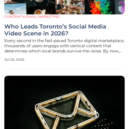
CONTENT & EMAIL MARKETING
Who Leads Toronto’s Social Media
Video Scene in 2026?
Every second in the fast-paced Toronto digital marketplace,
thousands of users engage with vertical content that
determines which local brands survive the noise. By now,
the digital landscape has shifted entirely to a video-first
Jul 29, 2026
reality where platforms like TikTok and Instagram dictate
brand