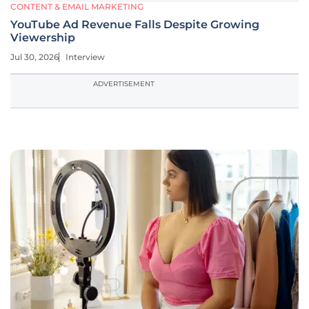
CONTENT & EMAIL MARKETING
YouTube Ad Revenue Falls Despite Growing
Viewership
Jul 30, 2026
Interview
ADVERTISEMENT