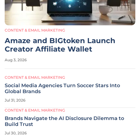
CONTENT & EMAIL MARKETING
Amaze and BIGtoken Launch
Creator Affiliate Wallet
Aug 3, 2026
CONTENT & EMAIL MARKETING
Social Media Agencies Turn Soccer Stars Into
Global Brands
Jul 31, 2026
CONTENT & EMAIL MARKETING
Brands Navigate the AI Disclosure Dilemma to
Build Trust
Jul 30, 2026