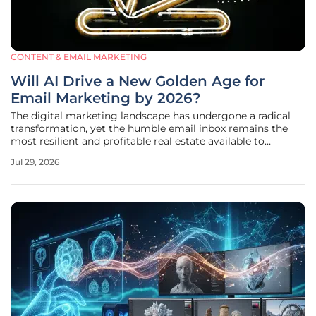
CONTENT & EMAIL MARKETING
Will AI Drive a New Golden Age for
Email Marketing by 2026?
The digital marketing landscape has undergone a radical
transformation, yet the humble email inbox remains the
most resilient and profitable real estate available to
modern brands today. While social media platforms
Jul 29, 2026
grapple with erratic algorithm shifts and decreasing
organic reach, the direct