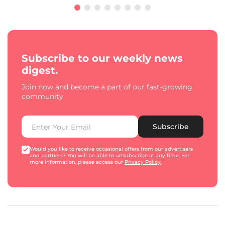
Subscribe to our weekly news
digest.
Join now and become a part of our fast-growing
community.
Subscribe
Would you like to receive occasional offers from our advertisers
and partners? You will be able to unsubscribe at any time. For
more information, please access our
Privacy Policy
.