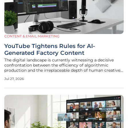
CONTENT & EMAIL MARKETING
YouTube Tightens Rules for AI-
Generated Factory Content
The digital landscape is currently witnessing a decisive
confrontation between the efficiency of algorithmic
production and the irreplaceable depth of human creative
expression within the video streaming sector. As of mid-
Jul 27, 2026
July, a significant pivot has occurred within the YouTube
Partner Program