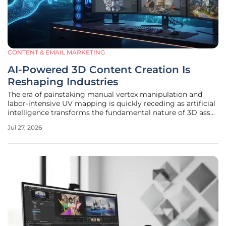
CONTENT & EMAIL MARKETING
AI-Powered 3D Content Creation Is
Reshaping Industries
The era of painstaking manual vertex manipulation and
labor-intensive UV mapping is quickly receding as artificial
intelligence transforms the fundamental nature of 3D asset
production. Where a single high-fidelity character or
Jul 27, 2026
architectural visualization once required dozens of
specialists and