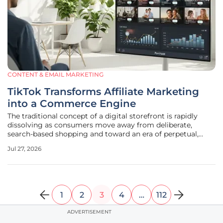
CONTENT & EMAIL MARKETING
TikTok Transforms Affiliate Marketing
into a Commerce Engine
The traditional concept of a digital storefront is rapidly
dissolving as consumers move away from deliberate,
search-based shopping and toward an era of perpetual,
algorithmically driven discovery. While the initial promise
Jul 27, 2026
of social media was connection, the current reality has
morphed into a
1
2
3
4
…
112
ADVERTISEMENT