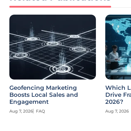
Geofencing Marketing
Which Lo
Boosts Local Sales and
Drive Fr
Engagement
2026?
Aug 7, 2026
FAQ
Aug 7, 2026