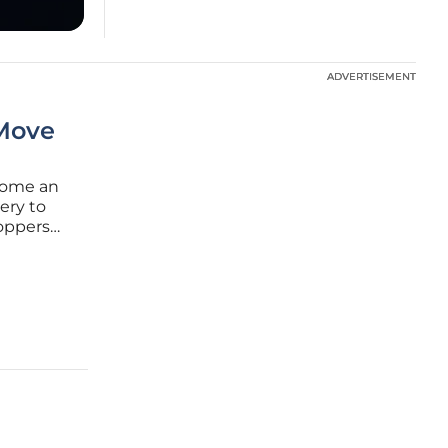
ADVERTISEMENT
ADVERTISEMENT
 Move
come an
ery to
hoppers
ocalized