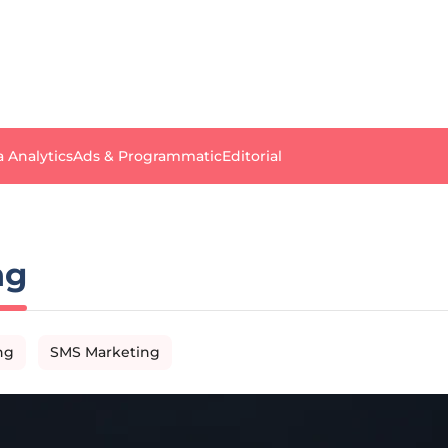
a Analytics
Ads & Programmatic
Editorial
ng
ng
SMS Marketing