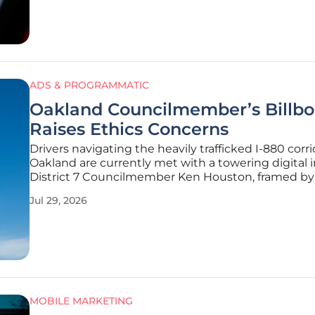
attention of approximately 800
ADS & PROGRAMMATIC
Oakland Councilmember’s Billbo
Raises Ethics Concerns
Drivers navigating the heavily trafficked I-880 corri
Oakland are currently met with a towering digital 
District 7 Councilmember Ken Houston, framed by 
styled moniker “Son of Oakland” in a display that 
Jul 29, 2026
civic presence with high-impact private marketing
Although
MOBILE MARKETING