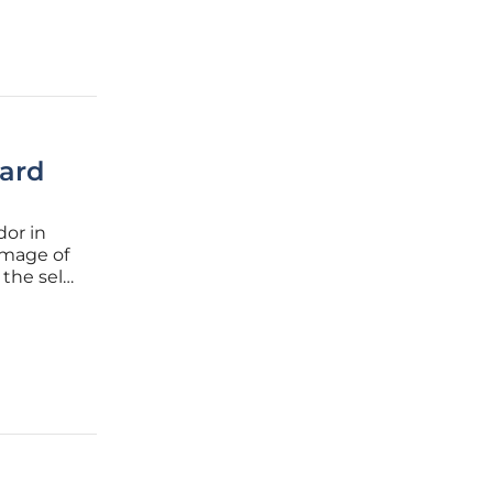
ard
dor in
image of
the self-
blends
.