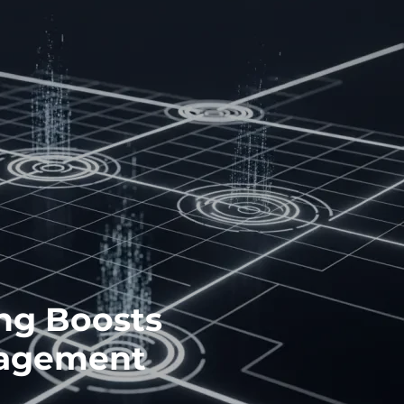
ng Boosts
gagement