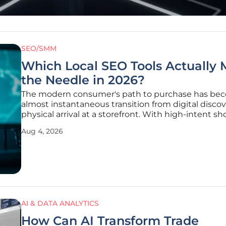
SEO/SMM
Which Local SEO Tools Actually
the Needle in 2026?
The modern consumer's path to purchase has be
almost instantaneous transition from digital discov
physical arrival at a storefront. With high-intent s
now expecting nearly immediate results for their l
Aug 4, 2026
queries, the margin for error in search visibility has
narrowed to an
AI & DATA ANALYTICS
How Can AI Transform Trade