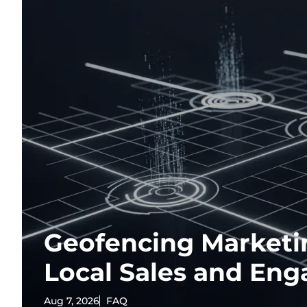
Geofencing Marketi
Local Sales and En
Aug 7, 2026
FAQ