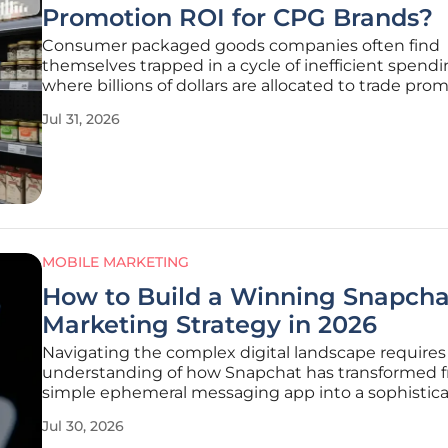
Promotion ROI for CPG Brands?
Consumer packaged goods companies often find
themselves trapped in a cycle of inefficient spend
where billions of dollars are allocated to trade pro
that provide little to no measurable return. Traditio
Jul 31, 2026
methods of planning these events rely heavily on h
data that fails to
MOBILE MARKETING
How to Build a Winning Snapcha
Marketing Strategy in 2026
Navigating the complex digital landscape requires
understanding of how Snapchat has transformed 
simple ephemeral messaging app into a sophistic
ecosystem driven by augmented reality and real-
Jul 30, 2026
social commerce. In 2026, the platform commands