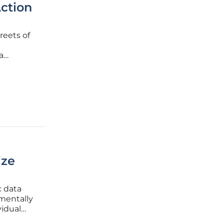
Action
reets of
a
ome
ize
c data
mentally
idual
s shift