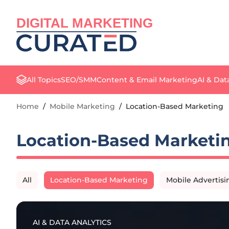
DIGITAL MARKETING
All Topics
SEO/SMM
Content & Email Marketing
AI & Dat
Home
/
Mobile Marketing
/
Location-Based Marketing
Location-Based Marketi
All
Location-Based Marketing
Mobile Advertisi
AI & DATA ANALYTICS