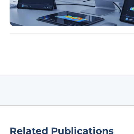
Related Publications