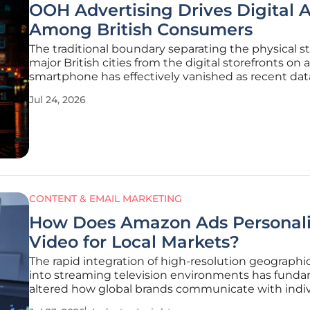
OOH Advertising Drives Digital 
Among British Consumers
The traditional boundary separating the physical st
major British cities from the digital storefronts on a
smartphone has effectively vanished as recent dat
suggests that nearly two-thirds of adults now take
Jul 24, 2026
immediate online action after seeing an out-of-h
advertisement. Whether waiting
CONTENT & EMAIL MARKETING
How Does Amazon Ads Personal
Video for Local Markets?
The rapid integration of high-resolution geographi
into streaming television environments has funda
altered how global brands communicate with indiv
households across disparate metropolitan areas. Thi