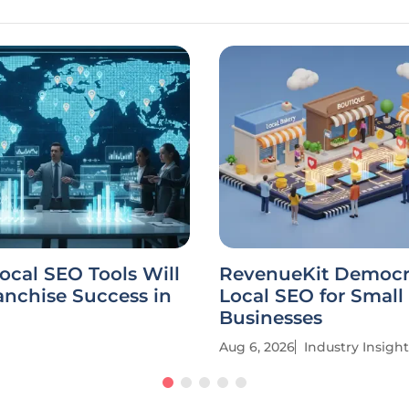
cal SEO Tools Will
RevenueKit Democr
anchise Success in
Local SEO for Small
Businesses
Aug 6, 2026
Industry Insight