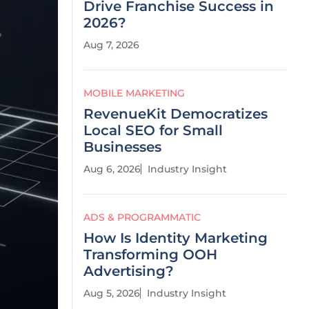
Drive Franchise Success in
2026?
Aug 7, 2026
MOBILE MARKETING
RevenueKit Democratizes
Local SEO for Small
Businesses
Aug 6, 2026
Industry Insight
ADS & PROGRAMMATIC
How Is Identity Marketing
Transforming OOH
Advertising?
Aug 5, 2026
Industry Insight