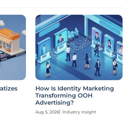
atizes
How Is Identity Marketing
Transforming OOH
Advertising?
Aug 5, 2026
Industry Insight