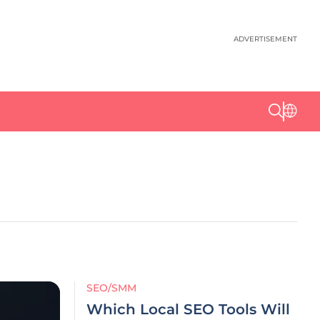
ADVERTISEMENT
SEO/SMM
Which Local SEO Tools Will