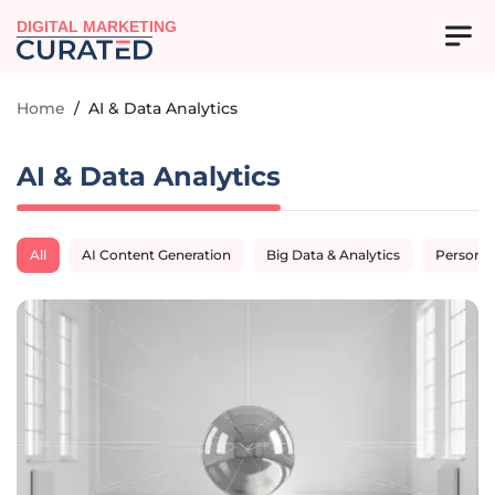
DIGITAL MARKETING
Home
/
AI & Data Analytics
AI & Data Analytics
All
AI Content Generation
Big Data & Analytics
Personal