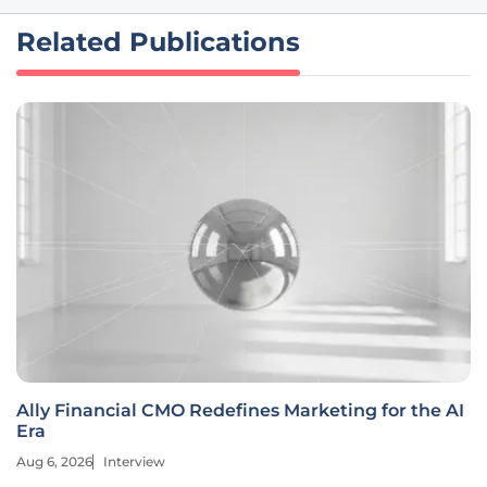
Related Publications
Ally Financial CMO Redefines Marketing for the AI
Era
Aug 6, 2026
Interview