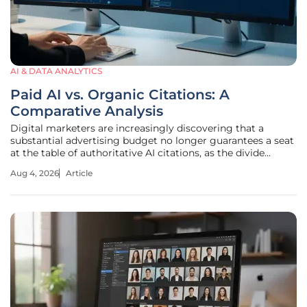
AI & DATA ANALYTICS
Paid AI vs. Organic Citations: A
Comparative Analysis
Digital marketers are increasingly discovering that a
substantial advertising budget no longer guarantees a seat
at the table of authoritative AI citations, as the divide
between paid visibility and organic credibility continues to
Aug 4, 2026
Article
widen. This shift marks a fundamental transition from the
era of