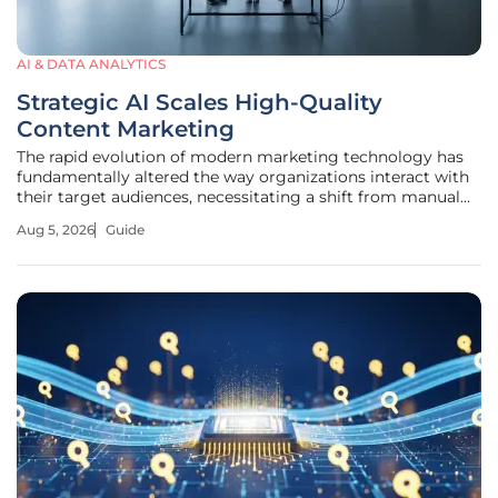
AI & DATA ANALYTICS
Strategic AI Scales High-Quality
Content Marketing
The rapid evolution of modern marketing technology has
fundamentally altered the way organizations interact with
their target audiences, necessitating a shift from manual
production to a more integrated, machine-assisted
Aug 5, 2026
Guide
strategy. This guide serves as a comprehensive roadmap
for marketing