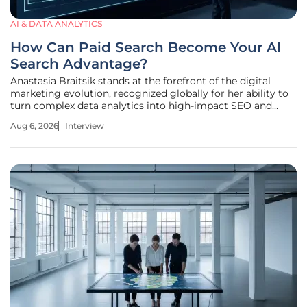
AI & DATA ANALYTICS
How Can Paid Search Become Your AI
Search Advantage?
Anastasia Braitsik stands at the forefront of the digital
marketing evolution, recognized globally for her ability to
turn complex data analytics into high-impact SEO and
content strategies. As businesses struggle to adapt to the
Aug 6, 2026
Interview
era of generative AI, Anastasia has pioneered a unique
methodology