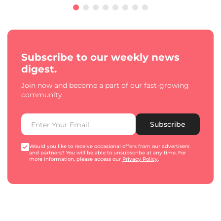
Subscribe to our weekly news
digest.
Join now and become a part of our fast-growing
community.
Subscribe
Would you like to receive occasional offers from our advertisers
and partners? You will be able to unsubscribe at any time. For
more information, please access our
Privacy Policy
.