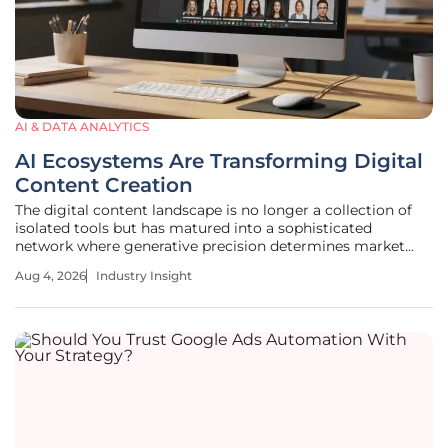
AI & DATA ANALYTICS
AI Ecosystems Are Transforming Digital
Content Creation
The digital content landscape is no longer a collection of
isolated tools but has matured into a sophisticated
network where generative precision determines market
leadership and creative success. This evolution signifies a
Aug 4, 2026
Industry Insight
fundamental shift in how media is conceptualized and
executed, moving away