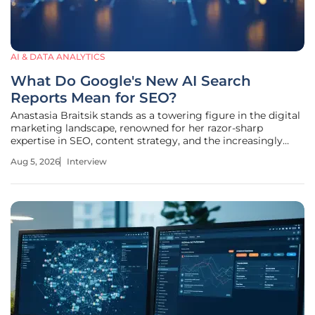
AI & DATA ANALYTICS
What Do Google's New AI Search
Reports Mean for SEO?
Anastasia Braitsik stands as a towering figure in the digital
marketing landscape, renowned for her razor-sharp
expertise in SEO, content strategy, and the increasingly
complex world of data analytics. As a global leader who has
Aug 5, 2026
Interview
navigated the industry's most significant shifts, she brings
a wealth