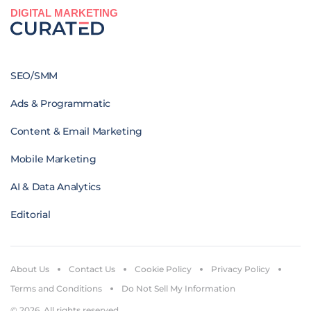
DIGITAL MARKETING
SEO/SMM
Ads & Programmatic
Content & Email Marketing
Mobile Marketing
AI & Data Analytics
Editorial
About Us
Contact Us
Cookie Policy
Privacy Policy
Terms and Conditions
Do Not Sell My Information
© 2026. All rights reserved