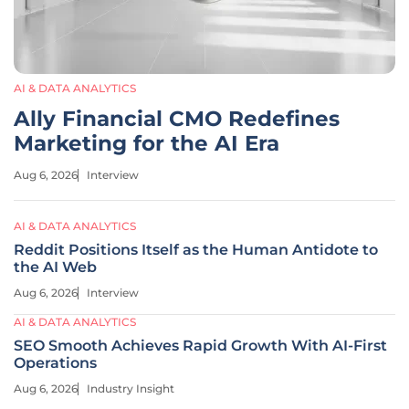
AI & DATA ANALYTICS
Ally Financial CMO Redefines
Marketing for the AI Era
Aug 6, 2026
Interview
AI & DATA ANALYTICS
Reddit Positions Itself as the Human Antidote to
the AI Web
Aug 6, 2026
Interview
AI & DATA ANALYTICS
SEO Smooth Achieves Rapid Growth With AI-First
Operations
Aug 6, 2026
Industry Insight