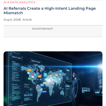
AI & DATA ANALYTICS
AI Referrals Create a High-Intent Landing Page
Mismatch
Aug 6, 2026
Article
ADVERTISEMENT