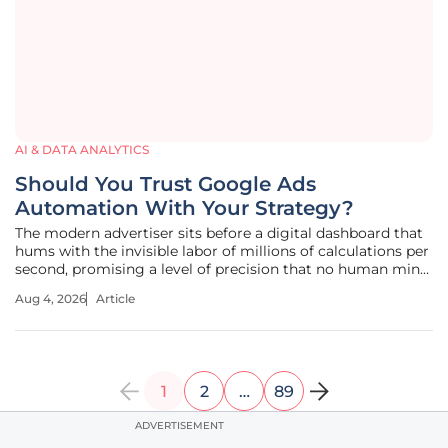
AI & DATA ANALYTICS
Should You Trust Google Ads
Automation With Your Strategy?
The modern advertiser sits before a digital dashboard that
hums with the invisible labor of millions of calculations per
second, promising a level of precision that no human mind
could ever hope to match on its own. This intricate dance
Aug 4, 2026
Article
between technology and commerce has fundamentally
altered the
1
2
…
89
ADVERTISEMENT