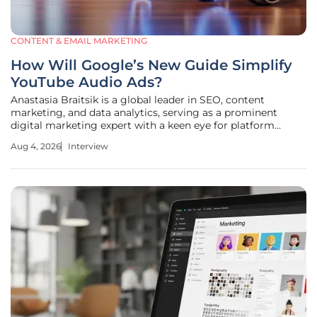
CONTENT & EMAIL MARKETING
How Will Google’s New Guide Simplify
YouTube Audio Ads?
Anastasia Braitsik is a global leader in SEO, content
marketing, and data analytics, serving as a prominent
digital marketing expert with a keen eye for platform
evolution. In our discussion, we explore the significant shift
Aug 4, 2026
Interview
toward "listening-first" experiences on YouTube and the
recent release of