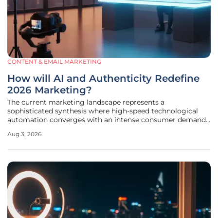
CONTENT & EMAIL MARKETING
How will AI and Authenticity Redefine
2026 Marketing?
The current marketing landscape represents a
sophisticated synthesis where high-speed technological
automation converges with an intense consumer demand
for authentic, human-centric brand experiences. In this
Aug 3, 2026
environment, the traditional boundaries that once
separated data-driven efficiency from