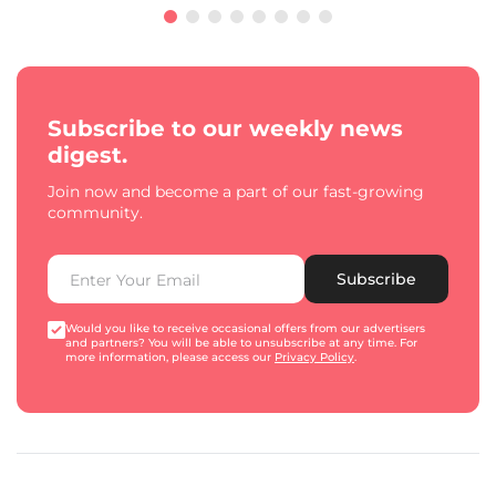
Subscribe to our weekly news
digest.
Join now and become a part of our fast-growing
community.
Subscribe
Would you like to receive occasional offers from our advertisers
and partners? You will be able to unsubscribe at any time. For
more information, please access our
Privacy Policy
.