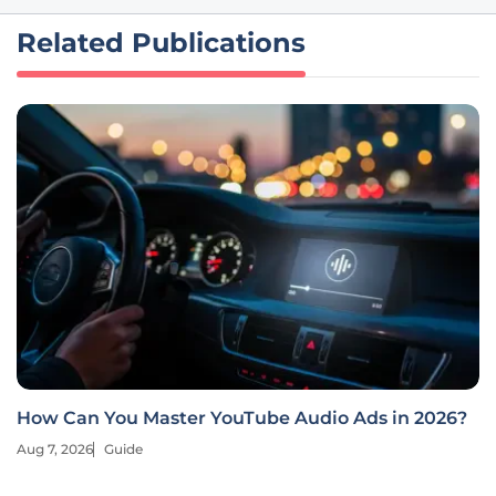
Related Publications
How Can You Master YouTube Audio Ads in 2026?
Aug 7, 2026
Guide