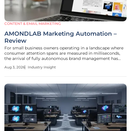
CONTENT & EMAIL MARKETING
AMONDLAB Marketing Automation –
Review
For small business owners operating in a landscape where
consumer attention spans are measured in milliseconds,
the arrival of fully autonomous brand management has
shifted from a luxury to an absolute operational necessity.
Aug 3, 2026
Industry Insight
The AMONDLAB platform, developed by Mond Inc.,
represents a significant