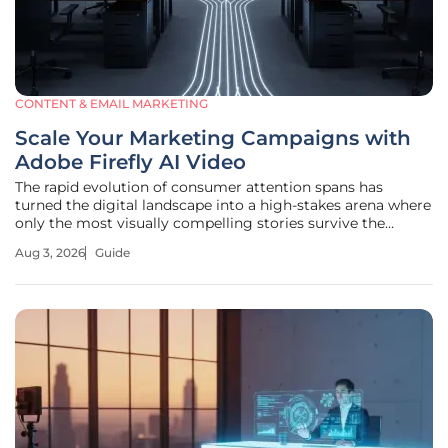
CONTENT & EMAIL MARKETING
Scale Your Marketing Campaigns with
Adobe Firefly AI Video
The rapid evolution of consumer attention spans has
turned the digital landscape into a high-stakes arena where
only the most visually compelling stories survive the
infinite scroll. Marketing in this environment requires
Aug 3, 2026
Guide
capturing the gaze of a potential customer within mere
milliseconds, a feat