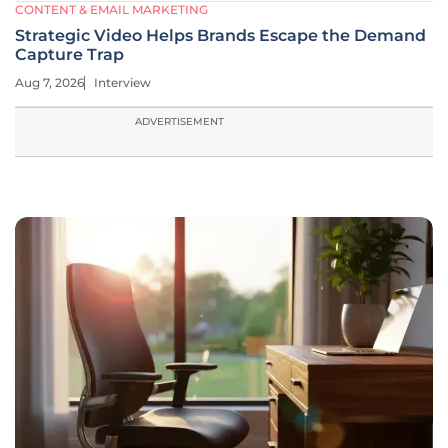
CONTENT & EMAIL MARKETING
Strategic Video Helps Brands Escape the Demand
Capture Trap
Aug 7, 2026
Interview
ADVERTISEMENT