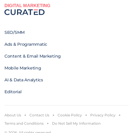
DIGITAL MARKETING
SEO/SMM
Ads & Programmatic
Content & Email Marketing
Mobile Marketing
AI & Data Analytics
Editorial
About Us
Contact Us
Cookie Policy
Privacy Policy
Terms and Conditions
Do Not Sell My Information
© 2026. All rights reserved