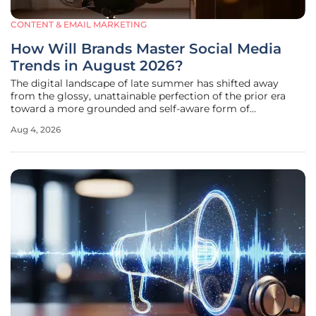
CONTENT & EMAIL MARKETING
How Will Brands Master Social Media
Trends in August 2026?
The digital landscape of late summer has shifted away
from the glossy, unattainable perfection of the prior era
toward a more grounded and self-aware form of
storytelling. As August 2026 unfolds, social media users are
Aug 4, 2026
increasingly rejecting the high-pressure consumption
models that once dominated