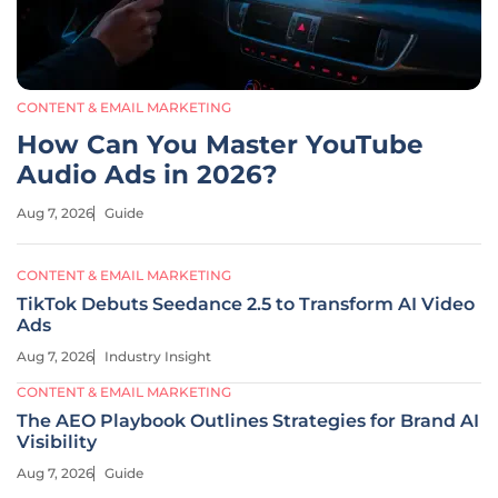
CONTENT & EMAIL MARKETING
How Can You Master YouTube
Audio Ads in 2026?
Aug 7, 2026
Guide
CONTENT & EMAIL MARKETING
TikTok Debuts Seedance 2.5 to Transform AI Video
Ads
Aug 7, 2026
Industry Insight
CONTENT & EMAIL MARKETING
The AEO Playbook Outlines Strategies for Brand AI
Visibility
Aug 7, 2026
Guide