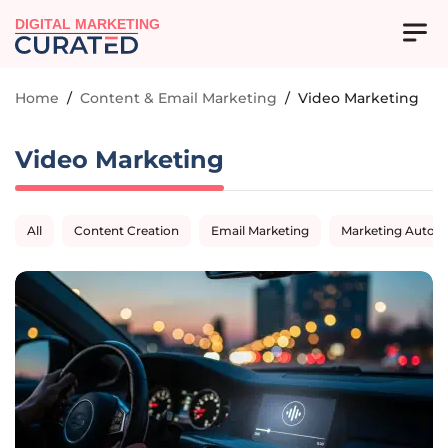
DIGITAL MARKETING
Home
/
Content & Email Marketing
/
Video Marketing
Video Marketing
All
Content Creation
Email Marketing
Marketing Autom