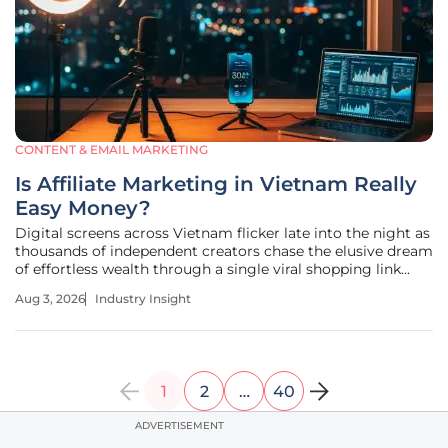
CONTENT & EMAIL MARKETING
Is Affiliate Marketing in Vietnam Really
Easy Money?
Digital screens across Vietnam flicker late into the night as
thousands of independent creators chase the elusive dream
of effortless wealth through a single viral shopping link
that promises high commissions. The digital landscape in
Aug 3, 2026
Industry Insight
the country has undergone a profound transformation,
moving away
1
2
…
40
ADVERTISEMENT