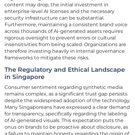
content may drop, the initial investment in
enterprise-level AI licenses and the necessary
security infrastructure can be substantial.
Furthermore, maintaining a consistent brand voice
across thousands of AI-generated assets requires
rigorous oversight to prevent errors or cultural
insensitivities from being scaled. Organizations are
therefore investing heavily in internal governance
frameworks to mitigate these risks.
The Regulatory and Ethical Landscape
in Singapore
Consumer sentiment regarding synthetic media
remains complex, as a significant trust gap persists
despite the widespread adoption of the technology.
Many Singaporeans have expressed a clear demand
for transparency, specifically regarding the labeling
of AI-generated visuals. This expectation puts the
onus on brands to be proactive about disclosure, as
a failure to maintain honesty regarding the origin of