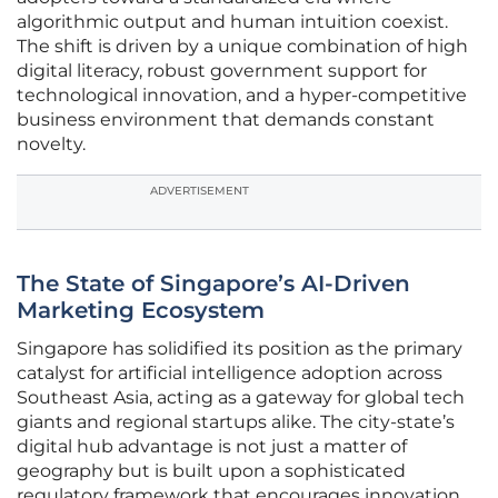
algorithmic output and human intuition coexist.
The shift is driven by a unique combination of high
digital literacy, robust government support for
technological innovation, and a hyper-competitive
business environment that demands constant
novelty.
ADVERTISEMENT
The State of Singapore’s AI-Driven
Marketing Ecosystem
Singapore has solidified its position as the primary
catalyst for artificial intelligence adoption across
Southeast Asia, acting as a gateway for global tech
giants and regional startups alike. The city-state’s
digital hub advantage is not just a matter of
geography but is built upon a sophisticated
regulatory framework that encourages innovation