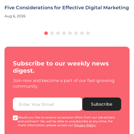
Five Considerations for Effective Digital Marketing
Aug 6, 2026
Subscribe to our weekly news
digest.
Join now and become a part of our fast-growing
community.
Subscribe
Would you like to receive occasional offers from our advertisers
and partners? You will be able to unsubscribe at any time. For
more information, please access our
Privacy Policy
.