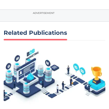
ADVERTISEMENT
Related Publications