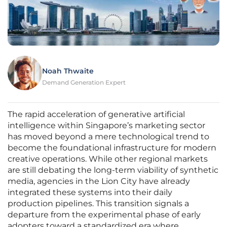
Noah Thwaite
Demand Generation Expert
The rapid acceleration of generative artificial
intelligence within Singapore’s marketing sector
has moved beyond a mere technological trend to
become the foundational infrastructure for modern
creative operations. While other regional markets
are still debating the long-term viability of synthetic
media, agencies in the Lion City have already
integrated these systems into their daily
production pipelines. This transition signals a
departure from the experimental phase of early
adopters toward a standardized era where