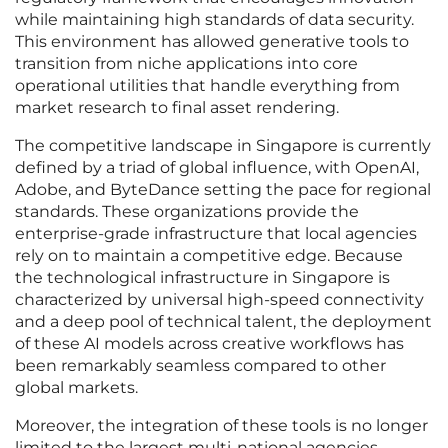
while maintaining high standards of data security.
This environment has allowed generative tools to
transition from niche applications into core
operational utilities that handle everything from
market research to final asset rendering.
The competitive landscape in Singapore is currently
defined by a triad of global influence, with OpenAI,
Adobe, and ByteDance setting the pace for regional
standards. These organizations provide the
enterprise-grade infrastructure that local agencies
rely on to maintain a competitive edge. Because
the technological infrastructure in Singapore is
characterized by universal high-speed connectivity
and a deep pool of technical talent, the deployment
of these AI models across creative workflows has
been remarkably seamless compared to other
global markets.
Moreover, the integration of these tools is no longer
limited to the largest multi-national agencies.