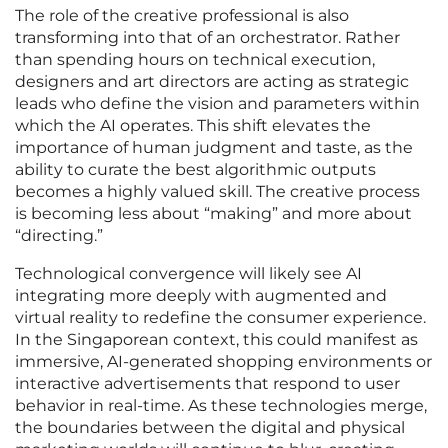
The role of the creative professional is also
transforming into that of an orchestrator. Rather
than spending hours on technical execution,
designers and art directors are acting as strategic
leads who define the vision and parameters within
which the AI operates. This shift elevates the
importance of human judgment and taste, as the
ability to curate the best algorithmic outputs
becomes a highly valued skill. The creative process
is becoming less about “making” and more about
“directing.”
Technological convergence will likely see AI
integrating more deeply with augmented and
virtual reality to redefine the consumer experience.
In the Singaporean context, this could manifest as
immersive, AI-generated shopping environments or
interactive advertisements that respond to user
behavior in real-time. As these technologies merge,
the boundaries between the digital and physical