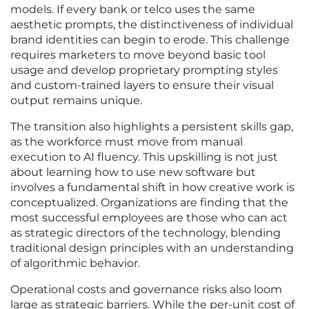
models. If every bank or telco uses the same
aesthetic prompts, the distinctiveness of individual
brand identities can begin to erode. This challenge
requires marketers to move beyond basic tool
usage and develop proprietary prompting styles
and custom-trained layers to ensure their visual
output remains unique.
The transition also highlights a persistent skills gap,
as the workforce must move from manual
execution to AI fluency. This upskilling is not just
about learning how to use new software but
involves a fundamental shift in how creative work is
conceptualized. Organizations are finding that the
most successful employees are those who can act
as strategic directors of the technology, blending
traditional design principles with an understanding
of algorithmic behavior.
Operational costs and governance risks also loom
large as strategic barriers. While the per-unit cost of