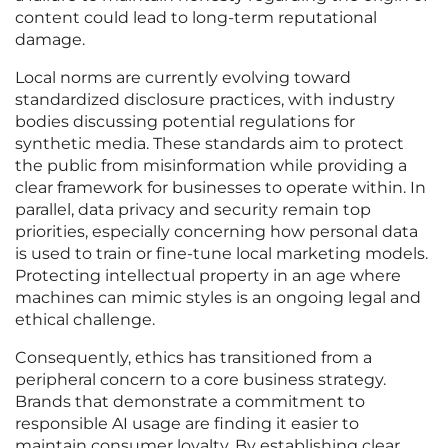
content could lead to long-term reputational
damage.
Local norms are currently evolving toward
standardized disclosure practices, with industry
bodies discussing potential regulations for
synthetic media. These standards aim to protect
the public from misinformation while providing a
clear framework for businesses to operate within. In
parallel, data privacy and security remain top
priorities, especially concerning how personal data
is used to train or fine-tune local marketing models.
Protecting intellectual property in an age where
machines can mimic styles is an ongoing legal and
ethical challenge.
Consequently, ethics has transitioned from a
peripheral concern to a core business strategy.
Brands that demonstrate a commitment to
responsible AI usage are finding it easier to
maintain consumer loyalty. By establishing clear