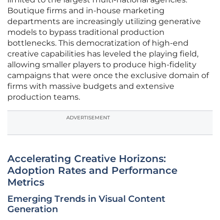
Boutique firms and in-house marketing
departments are increasingly utilizing generative
models to bypass traditional production
bottlenecks. This democratization of high-end
creative capabilities has leveled the playing field,
allowing smaller players to produce high-fidelity
campaigns that were once the exclusive domain of
firms with massive budgets and extensive
production teams.
ADVERTISEMENT
Accelerating Creative Horizons:
Adoption Rates and Performance
Metrics
Emerging Trends in Visual Content
Generation