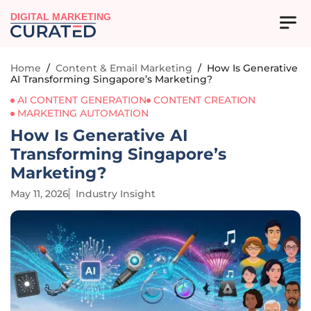
DIGITAL MARKETING
Home
/
Content & Email Marketing
/
How Is Generative
AI Transforming Singapore’s Marketing?
AI CONTENT GENERATION
CONTENT CREATION
MARKETING AUTOMATION
How Is Generative AI
Transforming Singapore’s
Marketing?
May 11, 2026
Industry Insight