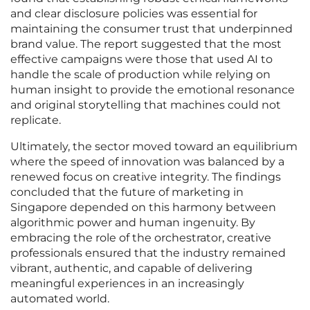
and clear disclosure policies was essential for
maintaining the consumer trust that underpinned
brand value. The report suggested that the most
effective campaigns were those that used AI to
handle the scale of production while relying on
human insight to provide the emotional resonance
and original storytelling that machines could not
replicate.
Ultimately, the sector moved toward an equilibrium
where the speed of innovation was balanced by a
renewed focus on creative integrity. The findings
concluded that the future of marketing in
Singapore depended on this harmony between
algorithmic power and human ingenuity. By
embracing the role of the orchestrator, creative
professionals ensured that the industry remained
vibrant, authentic, and capable of delivering
meaningful experiences in an increasingly
automated world.