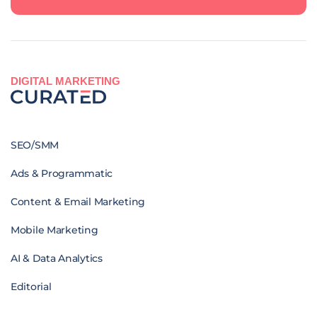
DIGITAL MARKETING
SEO/SMM
Ads & Programmatic
Content & Email Marketing
Mobile Marketing
AI & Data Analytics
Editorial