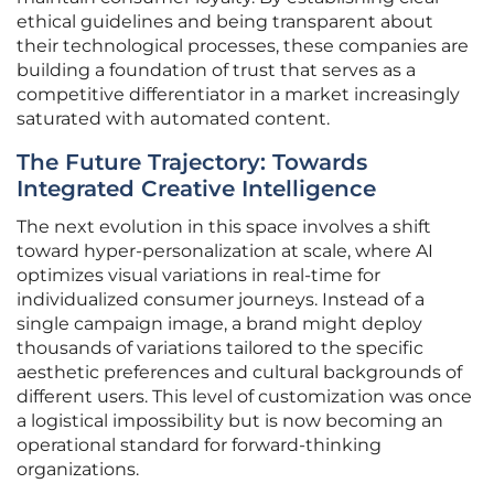
ethical guidelines and being transparent about
their technological processes, these companies are
building a foundation of trust that serves as a
competitive differentiator in a market increasingly
saturated with automated content.
The Future Trajectory: Towards
Integrated Creative Intelligence
The next evolution in this space involves a shift
toward hyper-personalization at scale, where AI
optimizes visual variations in real-time for
individualized consumer journeys. Instead of a
single campaign image, a brand might deploy
thousands of variations tailored to the specific
aesthetic preferences and cultural backgrounds of
different users. This level of customization was once
a logistical impossibility but is now becoming an
operational standard for forward-thinking
organizations.