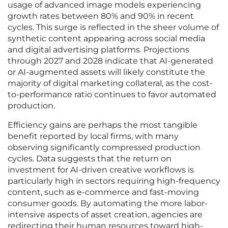
usage of advanced image models experiencing
growth rates between 80% and 90% in recent
cycles. This surge is reflected in the sheer volume of
synthetic content appearing across social media
and digital advertising platforms. Projections
through 2027 and 2028 indicate that AI-generated
or AI-augmented assets will likely constitute the
majority of digital marketing collateral, as the cost-
to-performance ratio continues to favor automated
production.
Efficiency gains are perhaps the most tangible
benefit reported by local firms, with many
observing significantly compressed production
cycles. Data suggests that the return on
investment for AI-driven creative workflows is
particularly high in sectors requiring high-frequency
content, such as e-commerce and fast-moving
consumer goods. By automating the more labor-
intensive aspects of asset creation, agencies are
redirecting their human resources toward high-