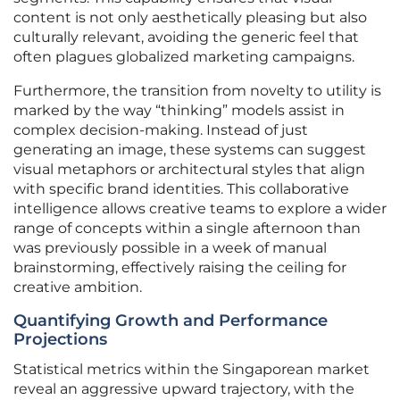
content is not only aesthetically pleasing but also
culturally relevant, avoiding the generic feel that
often plagues globalized marketing campaigns.
Furthermore, the transition from novelty to utility is
marked by the way “thinking” models assist in
complex decision-making. Instead of just
generating an image, these systems can suggest
visual metaphors or architectural styles that align
with specific brand identities. This collaborative
intelligence allows creative teams to explore a wider
range of concepts within a single afternoon than
was previously possible in a week of manual
brainstorming, effectively raising the ceiling for
creative ambition.
Quantifying Growth and Performance
Projections
Statistical metrics within the Singaporean market
reveal an aggressive upward trajectory, with the