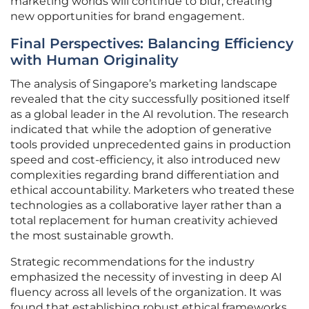
marketing worlds will continue to blur, creating
new opportunities for brand engagement.
Final Perspectives: Balancing Efficiency
with Human Originality
The analysis of Singapore’s marketing landscape
revealed that the city successfully positioned itself
as a global leader in the AI revolution. The research
indicated that while the adoption of generative
tools provided unprecedented gains in production
speed and cost-efficiency, it also introduced new
complexities regarding brand differentiation and
ethical accountability. Marketers who treated these
technologies as a collaborative layer rather than a
total replacement for human creativity achieved
the most sustainable growth.
Strategic recommendations for the industry
emphasized the necessity of investing in deep AI
fluency across all levels of the organization. It was
found that establishing robust ethical frameworks