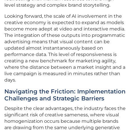
level strategy and complex brand storytelling.
Looking forward, the scale of AI involvement in the
creative economy is expected to expand as models
become more adept at video and interactive media.
The integration of these outputs into programmatic
advertising means that visual content can be
updated almost instantaneously based on
performance data. This level of responsiveness is
creating a new benchmark for marketing agility,
where the distance between a market insight and a
live campaign is measured in minutes rather than
days.
Navigating the Friction: Implementation
Challenges and Strategic Barriers
Despite the clear advantages, the industry faces the
significant risk of creative sameness, where visual
homogenization occurs because multiple brands
are drawing from the same underlying generative