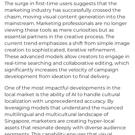
The surge in first-time users suggests that the
marketing industry has successfully crossed the
chasm, moving visual content generation into the
mainstream. Marketing professionals are no longer
viewing these tools as mere curiosities but as
essential partners in the creative process. The
current trend emphasizes a shift from simple image
creation to sophisticated, iterative refinement.
These advanced models allow creators to engage in
real-time searching and collaborative editing, which
significantly increases the velocity of campaign
development from ideation to final delivery.
One of the most impactful developments in the
local market is the ability of AI to handle cultural
localization with unprecedented accuracy. By
leveraging models that understand the nuanced
multilingual and multicultural landscape of
Singapore, marketers are creating hyper-local
assets that resonate deeply with diverse audience
segments. This capability ensures that visual