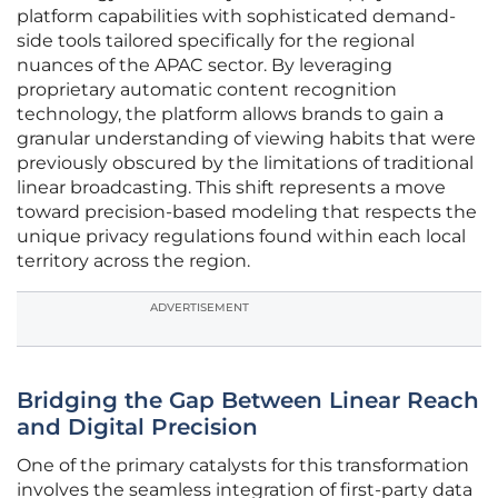
platform capabilities with sophisticated demand-
side tools tailored specifically for the regional
nuances of the APAC sector. By leveraging
proprietary automatic content recognition
technology, the platform allows brands to gain a
granular understanding of viewing habits that were
previously obscured by the limitations of traditional
linear broadcasting. This shift represents a move
toward precision-based modeling that respects the
unique privacy regulations found within each local
territory across the region.
ADVERTISEMENT
Bridging the Gap Between Linear Reach
and Digital Precision
One of the primary catalysts for this transformation
involves the seamless integration of first-party data