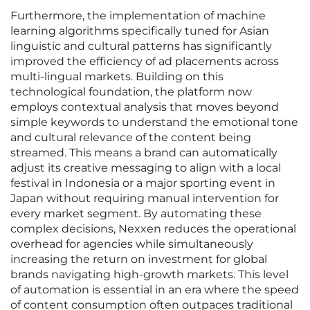
Furthermore, the implementation of machine
learning algorithms specifically tuned for Asian
linguistic and cultural patterns has significantly
improved the efficiency of ad placements across
multi-lingual markets. Building on this
technological foundation, the platform now
employs contextual analysis that moves beyond
simple keywords to understand the emotional tone
and cultural relevance of the content being
streamed. This means a brand can automatically
adjust its creative messaging to align with a local
festival in Indonesia or a major sporting event in
Japan without requiring manual intervention for
every market segment. By automating these
complex decisions, Nexxen reduces the operational
overhead for agencies while simultaneously
increasing the return on investment for global
brands navigating high-growth markets. This level
of automation is essential in an era where the speed
of content consumption often outpaces traditional