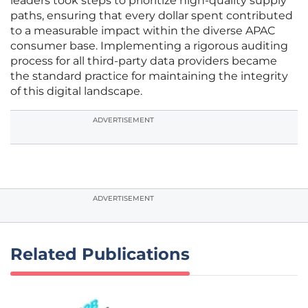
leaders took steps to prioritize high-quality supply
paths, ensuring that every dollar spent contributed
to a measurable impact within the diverse APAC
consumer base. Implementing a rigorous auditing
process for all third-party data providers became
the standard practice for maintaining the integrity
of this digital landscape.
ADVERTISEMENT
ADVERTISEMENT
Related Publications