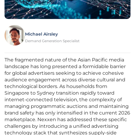
Michael Airsley
Demand Generation Specialist
The fragmented nature of the Asian Pacific media
landscape has long presented a formidable barrier
for global advertisers seeking to achieve cohesive
audience engagement across diverse cultural and
technological borders. As households from
Singapore to Sydney transition rapidly toward
internet-connected television, the complexity of
managing programmatic auctions and maintaining
brand safety has only intensified in the current 2026
marketplace. Nexxen has addressed these specific
challenges by introducing a unified advertising
technology stack that synthesizes supply-side