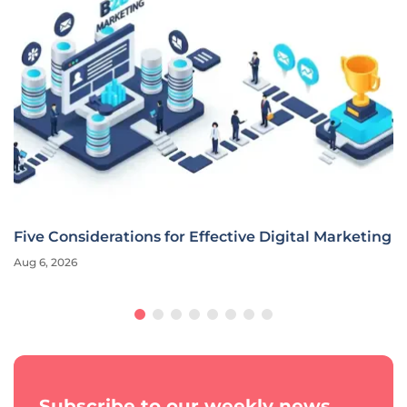
Five Considerations for Effective Digital Marketing
Aug 6, 2026
Subscribe to our weekly news