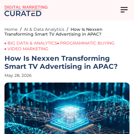
DIGITAL MARKETING
Home
/
AI & Data Analytics
/
How Is Nexxen
Transforming Smart TV Advertising in APAC?
BIG DATA & ANALYTICS
PROGRAMMATIC BUYING
VIDEO MARKETING
How Is Nexxen Transforming
Smart TV Advertising in APAC?
May 28, 2026