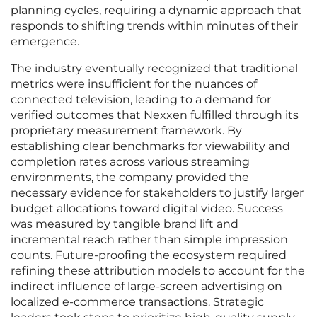
planning cycles, requiring a dynamic approach that
responds to shifting trends within minutes of their
emergence.
The industry eventually recognized that traditional
metrics were insufficient for the nuances of
connected television, leading to a demand for
verified outcomes that Nexxen fulfilled through its
proprietary measurement framework. By
establishing clear benchmarks for viewability and
completion rates across various streaming
environments, the company provided the
necessary evidence for stakeholders to justify larger
budget allocations toward digital video. Success
was measured by tangible brand lift and
incremental reach rather than simple impression
counts. Future-proofing the ecosystem required
refining these attribution models to account for the
indirect influence of large-screen advertising on
localized e-commerce transactions. Strategic