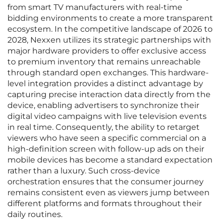
from smart TV manufacturers with real-time
bidding environments to create a more transparent
ecosystem. In the competitive landscape of 2026 to
2028, Nexxen utilizes its strategic partnerships with
major hardware providers to offer exclusive access
to premium inventory that remains unreachable
through standard open exchanges. This hardware-
level integration provides a distinct advantage by
capturing precise interaction data directly from the
device, enabling advertisers to synchronize their
digital video campaigns with live television events
in real time. Consequently, the ability to retarget
viewers who have seen a specific commercial on a
high-definition screen with follow-up ads on their
mobile devices has become a standard expectation
rather than a luxury. Such cross-device
orchestration ensures that the consumer journey
remains consistent even as viewers jump between
different platforms and formats throughout their
daily routines.