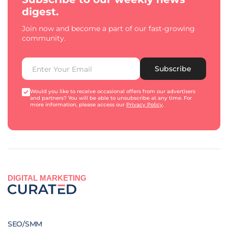
digest.
Join now and become a part of our fast-growing
community.
Subscribe
Would you like to receive occasional offers from our advertisers
and partners? You will be able to unsubscribe at any time. For
more information, please access our
Privacy Policy
.
DIGITAL MARKETING
SEO/SMM