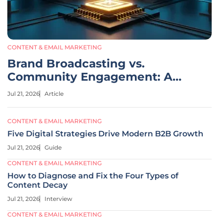
CONTENT & EMAIL MARKETING
Brand Broadcasting vs.
Community Engagement: A
Comparative Analysis
Jul 21, 2026
Article
CONTENT & EMAIL MARKETING
Five Digital Strategies Drive Modern B2B Growth
Jul 21, 2026
Guide
CONTENT & EMAIL MARKETING
How to Diagnose and Fix the Four Types of
Content Decay
Jul 21, 2026
Interview
CONTENT & EMAIL MARKETING