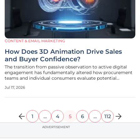
CONTENT & EMAIL MARKETING
How Does 3D Animation Drive Sales
and Buyer Confidence?
The transition from passive observation to active digital
engagement has fundamentally altered how procurement
teams and individual consumers evaluate potential
investments. In the current market landscape, a static
Jul 17, 2026
image or a basic text description often fails to convey the
intricate value
1
…
4
5
6
…
112
ADVERTISEMENT