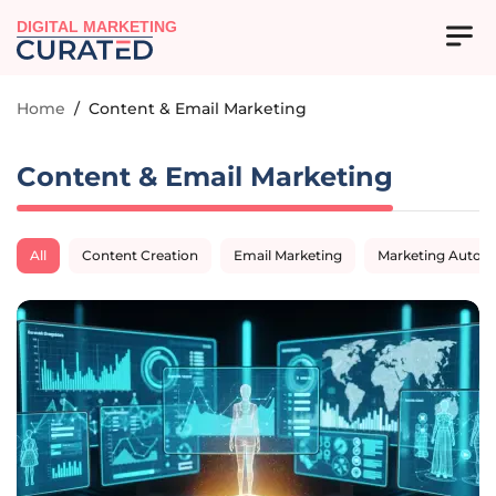
DIGITAL MARKETING
Home
/
Content & Email Marketing
Content & Email Marketing
All
Content Creation
Email Marketing
Marketing Autom