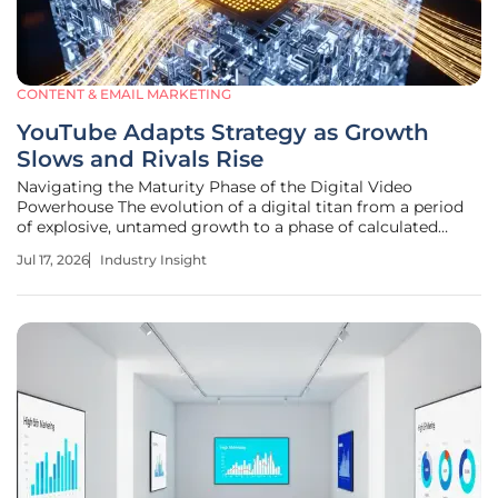
CONTENT & EMAIL MARKETING
YouTube Adapts Strategy as Growth
Slows and Rivals Rise
Navigating the Maturity Phase of the Digital Video
Powerhouse The evolution of a digital titan from a period
of explosive, untamed growth to a phase of calculated
stability marks a pivotal moment in the history of the
Jul 17, 2026
Industry Insight
global media landscape. This transition identifies the move
from rapid expansion