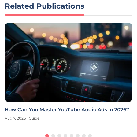
Related Publications
How Can You Master YouTube Audio Ads in 2026?
Aug 7, 2026
Guide