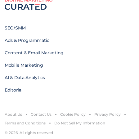
SEO/SMM
Ads & Programmatic
Content & Email Marketing
Mobile Marketing
AI & Data Analytics
Editorial
About Us
Contact Us
Cookie Policy
Privacy Policy
Terms and Conditions
Do Not Sell My Information
© 2026. All rights reserved