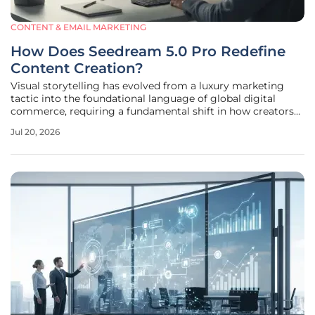
CONTENT & EMAIL MARKETING
How Does Seedream 5.0 Pro Redefine
Content Creation?
Visual storytelling has evolved from a luxury marketing
tactic into the foundational language of global digital
commerce, requiring a fundamental shift in how creators
approach production. Companies no longer rely on
Jul 20, 2026
occasional high-budget campaigns but instead require a
constant stream of