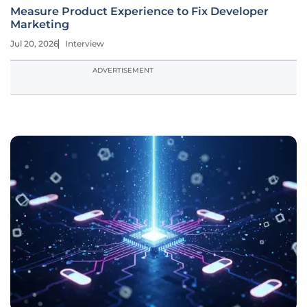
Measure Product Experience to Fix Developer
Marketing
Jul 20, 2026
Interview
ADVERTISEMENT