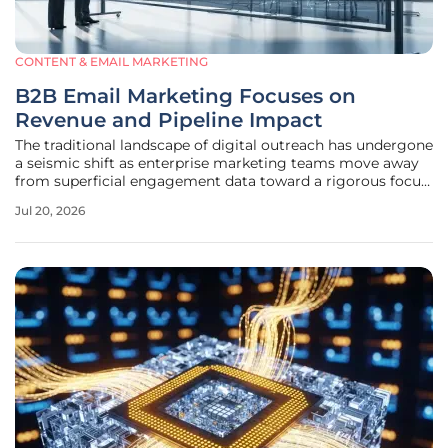
CONTENT & EMAIL MARKETING
B2B Email Marketing Focuses on
Revenue and Pipeline Impact
The traditional landscape of digital outreach has undergone
a seismic shift as enterprise marketing teams move away
from superficial engagement data toward a rigorous focus
on verifiable revenue generation. Modern B2B
Jul 20, 2026
organizations have reached a critical juncture where the
success of an email