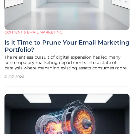
CONTENT & EMAIL MARKETING
Is It Time to Prune Your Email Marketing
Portfolio?
The relentless pursuit of digital expansion has led many
contemporary marketing departments into a state of
paralysis where managing existing assets consumes more
resources than creating new value. For years, the primary
Jul 17, 2026
objective of a professional email audit was to identify
missing opportunities