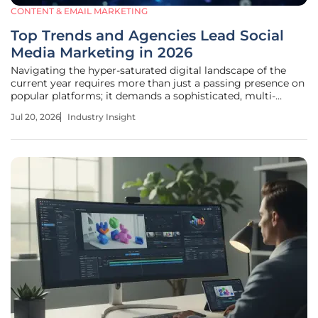
CONTENT & EMAIL MARKETING
Top Trends and Agencies Lead Social
Media Marketing in 2026
Navigating the hyper-saturated digital landscape of the
current year requires more than just a passing presence on
popular platforms; it demands a sophisticated, multi-
layered approach to capturing human attention in an age
Jul 20, 2026
Industry Insight
where every second counts. The social media ecosystem
has undergone a