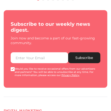
Subscribe to our weekly news
digest.
Join now and become a part of our fast-growing
community.
Subscribe
Would you like to receive occasional offers from our advertisers
and partners? You will be able to unsubscribe at any time. For
more information, please access our
Privacy Policy
.
DIGITAL MARKETING