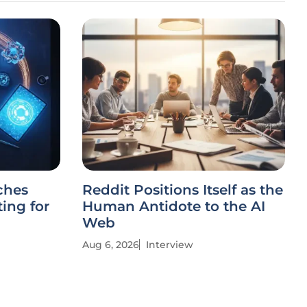
ches
Reddit Positions Itself as the
ing for
Human Antidote to the AI
Web
Aug 6, 2026
Interview