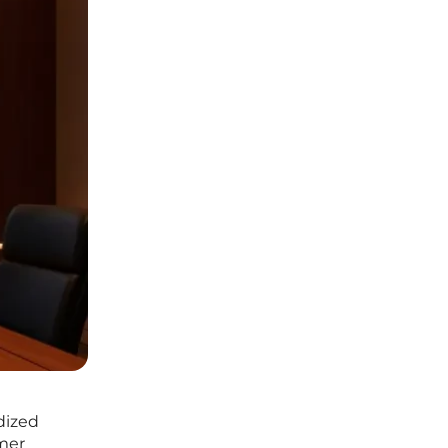
dized
umer