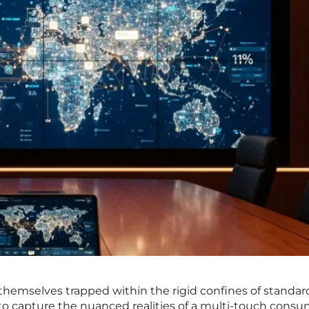
 themselves trapped within the rigid confines of standar
s to capture the nuanced realities of a multi-touch cons