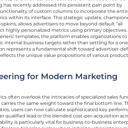
ng has recently addressed this persistent pain point by
functionality of custom columns to incorporate the entir
cs within its interface. This strategic update, champio
Hopkins, allows advertisers to move beyond default “all
ct highly personalized metrics using primary objectives.
neric templates, the platform enables organizations to 
c internal business targets rather than settling for a one
ition represents a fundamental shift toward advertiser-de
reflects the unique value propositions of various produc
eering for Modern Marketing
s often overlook the intricacies of specialized sales fun
d carries the same weight toward the final bottom line. 
atios, users can now calculate sophisticated key perfor
er qualified lead or the blended cost-per-acquisition acr
ility is particularly vital for business-to-business enter