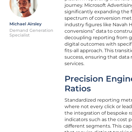
journey. Microsoft Advertisi
significantly expanding the 
spectrum of conversion metri
Michael Airsley
industry figures like Navah 
Demand Generation
conversions” data to constru
Specialist
decoupling reporting from ge
digital outcomes with specifi
fits-all approach. This trans
success, ensuring that data 
services.
Precision Engin
Ratios
Standardized reporting metric
where not every click or lea
the integration of bespoke r
indicators such as the cost p
different segments. This capab