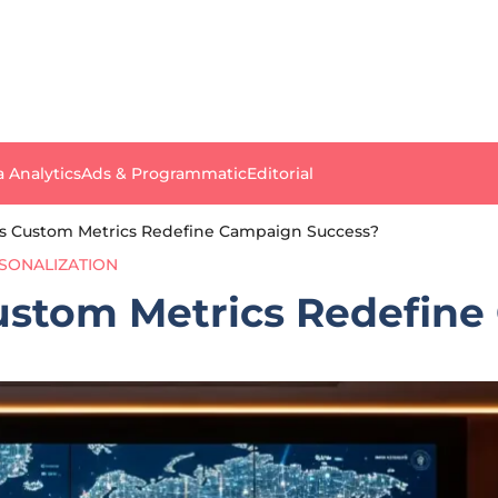
a Analytics
Ads & Programmatic
Editorial
’s Custom Metrics Redefine Campaign Success?
SONALIZATION
ustom Metrics Redefin