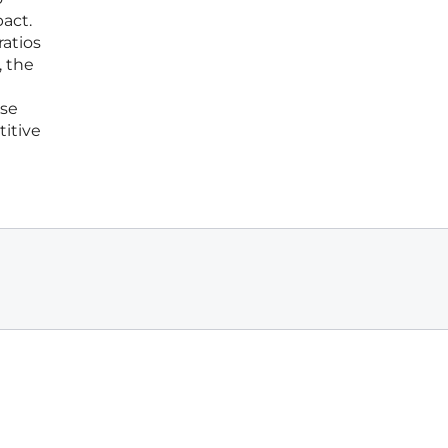
pact.
ratios
, the
ese
titive