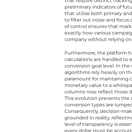
that require distinct tracking
preliminary indicators of fut
that utilize both primary a
to filter out noise and focus
of control ensures that mark
exactly how various campaign
company without relying on 
Furthermore, the platform h
calculations are handled to 
conversion goal level. In th
algorithms rely heavily on th
paramount for maintaining com
monetary value to a whitepa
columns now reflect those di
This evolution prevents the d
conversion types are lumped 
Consequently, decision-maker
grounded in reality, reflecti
level of transparency is ess
every dollar must be accoun