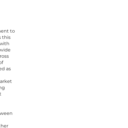
ment to
 this
with
ovide
ross
of
ed as
market
ing
t
etween
ther