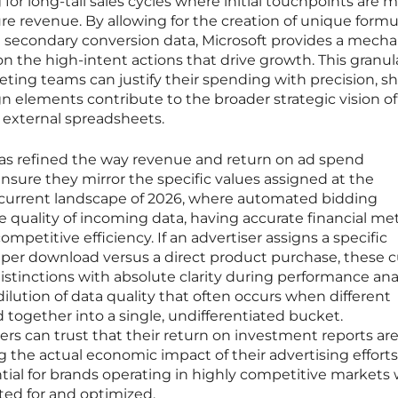
 for long-tail sales cycles where initial touchpoints are 
ure revenue. By allowing for the creation of unique formu
nd secondary conversion data, Microsoft provides a mech
 on the high-intent actions that drive growth. This granula
eting teams can justify their spending with precision, 
 elements contribute to the broader strategic vision of
external spreadsheets.
as refined the way revenue and return on ad spend
ensure they mirror the specific values assigned at the
e current landscape of 2026, where automated bidding
e quality of incoming data, having accurate financial metr
petitive efficiency. If an advertiser assigns a specific
per download versus a direct product purchase, these
stinctions with absolute clarity during performance anal
ilution of data quality that often occurs when different
together into a single, undifferentiated bucket.
s can trust that their return on investment reports ar
ng the actual economic impact of their advertising efforts
ential for brands operating in highly competitive markets
ted for and optimized.