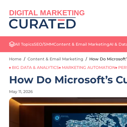
DIGITAL MARKETING
All Topics
SEO/SMM
Content & Email Marketing
AI & Dat
Home
/
Content & Email Marketing
/
How Do Microsoft
BIG DATA & ANALYTICS
MARKETING AUTOMATION
PER
How Do Microsoft’s C
May 11, 2026