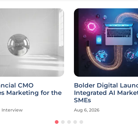
ancial CMO
Bolder Digital Laun
s Marketing for the
Integrated AI Market
SMEs
Interview
Aug 6, 2026