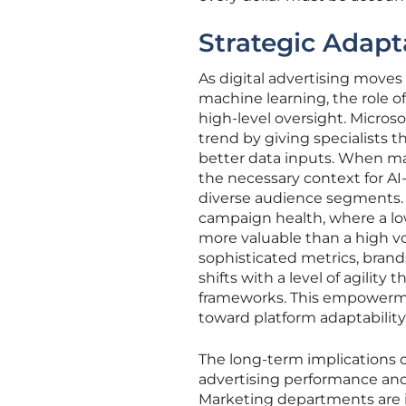
Strategic Adapt
As digital advertising move
machine learning, the role 
high-level oversight. Micros
trend by giving specialists
better data inputs. When ma
the necessary context for AI
diverse audience segments. T
campaign health, where a lo
more valuable than a high vo
sophisticated metrics, brand
shifts with a level of agility 
frameworks. This empowerme
toward platform adaptabilit
The long-term implications
advertising performance and 
Marketing departments are i