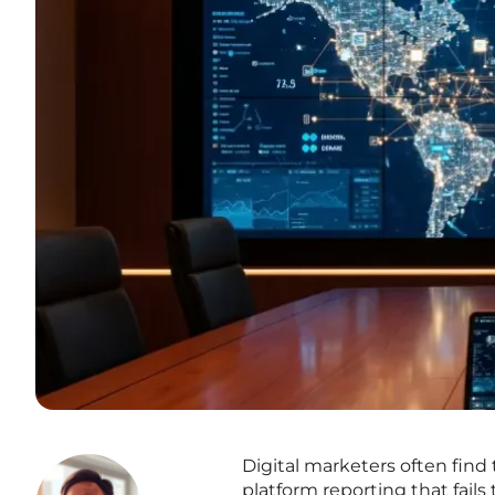
Digital marketers often find
platform reporting that fail