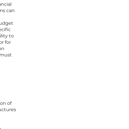
ancial
ams can
budget
cific
lity to
r for
on
 must
on of
uctures
o