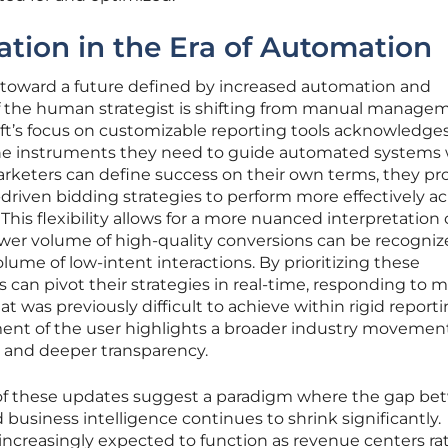
ation in the Era of Automation
s toward a future defined by increased automation and
of the human strategist is shifting from manual manage
oft’s focus on customizable reporting tools acknowledges
 the instruments they need to guide automated systems 
rketers can define success on their own terms, they pr
-driven bidding strategies to perform more effectively ac
his flexibility allows for a more nuanced interpretation 
wer volume of high-quality conversions can be recogniz
lume of low-intent interactions. By prioritizing these
s can pivot their strategies in real-time, responding to 
that was previously difficult to achieve within rigid report
nt of the user highlights a broader industry movemen
y and deeper transparency.
 of these updates suggest a paradigm where the gap b
business intelligence continues to shrink significantly.
ncreasingly expected to function as revenue centers ra