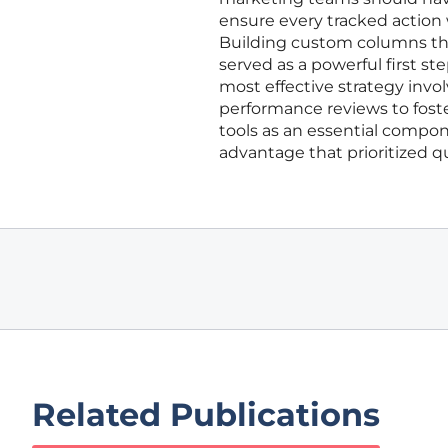
ensure every tracked action 
Building custom columns that
served as a powerful first s
most effective strategy invo
performance reviews to foste
tools as an essential compon
advantage that prioritized q
Related Publications