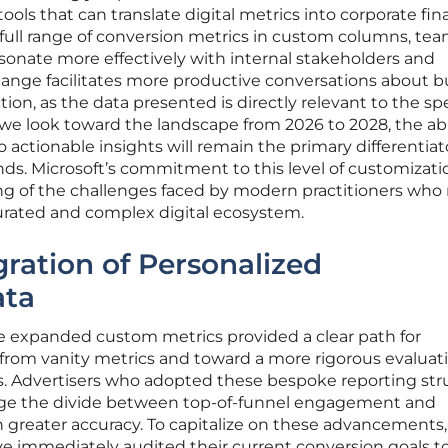
ools that can translate digital metrics into corporate fin
 full range of conversion metrics in custom columns, te
sonate more effectively with internal stakeholders and
change facilitates more productive conversations about 
tion, as the data presented is directly relevant to the spe
 we look toward the landscape from 2026 to 2028, the abi
actionable insights will remain the primary differentiato
ds. Microsoft’s commitment to this level of customizati
ng of the challenges faced by modern practitioners who
turated and complex digital ecosystem.
gration of Personalized
ata
 expanded custom metrics provided a clear path for
from vanity metrics and toward a more rigorous evaluati
. Advertisers who adopted these bespoke reporting str
idge the divide between top-of-funnel engagement and
th greater accuracy. To capitalize on these advancements,
 immediately audited their current conversion goals t