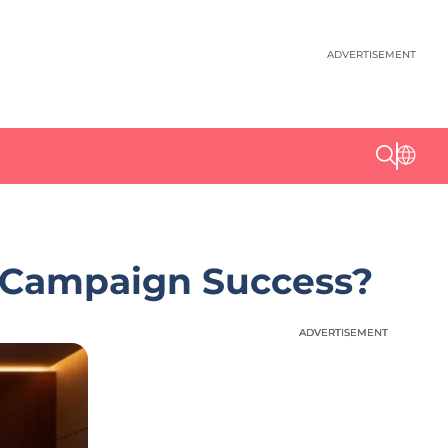
ADVERTISEMENT
e Campaign Success?
ADVERTISEMENT
ADVERTISEMENT