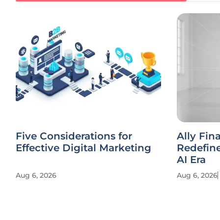
Five Considerations for
Ally Fin
Effective Digital Marketing
Redefine
AI Era
Aug 6, 2026
Aug 6, 2026