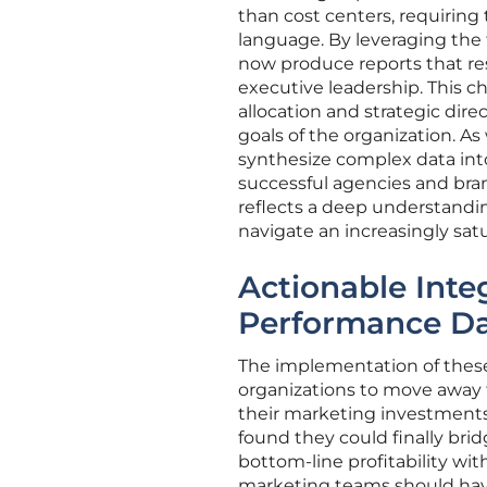
than cost centers, requiring t
language. By leveraging the
now produce reports that re
executive leadership. This 
allocation and strategic direc
goals of the organization. As
synthesize complex data into 
successful agencies and bran
reflects a deep understandi
navigate an increasingly sa
Actionable Inte
Performance D
The implementation of these
organizations to move away 
their marketing investments
found they could finally br
bottom-line profitability wi
marketing teams should have