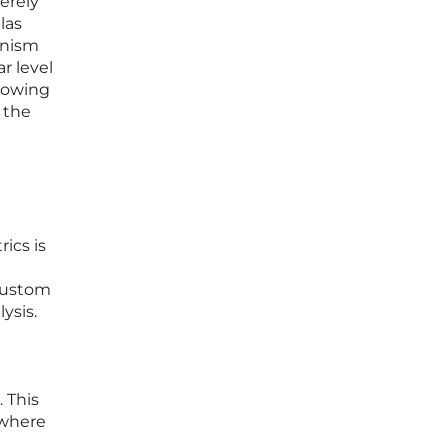
merely
las
anism
r level
showing
 the
ics is
 custom
ysis.
e
. This
 where