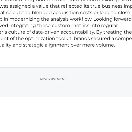
was assigned a value that reflected its true business im
 calculated blended acquisition costs or lead-to-close 
tep in modernizing the analysis workflow. Looking forward
lved integrating these custom metrics into regular
r a culture of data-driven accountability. By treating th
ent of the optimization toolkit, brands secured a compe
uality and strategic alignment over mere volume.
ADVERTISEMENT