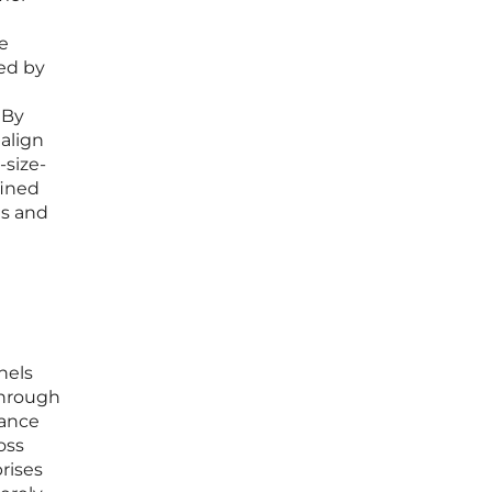
e
ned by
 By
align
-size-
fined
ts and
nels
Through
mance
oss
prises