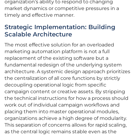
organization’s ability to respond to changing
market dynamics or competitive pressures in a
timely and effective manner.
Strategic Implementation: Building
Scalable Architecture
The most effective solution for an overloaded
marketing automation platform is not a full
replacement of the existing software but a
fundamental redesign of the underlying system
architecture. A systemic design approach prioritizes
the centralization of all core functions by strictly
decoupling operational logic from specific
campaign content or creative assets. By stripping
the technical instructions for how a process should
work out of individual campaign workflows and
placing them into master operational modules,
organizations achieve a high degree of modularity.
This separation of concerns allows for rapid scaling,
as the central logic remains stable even as the