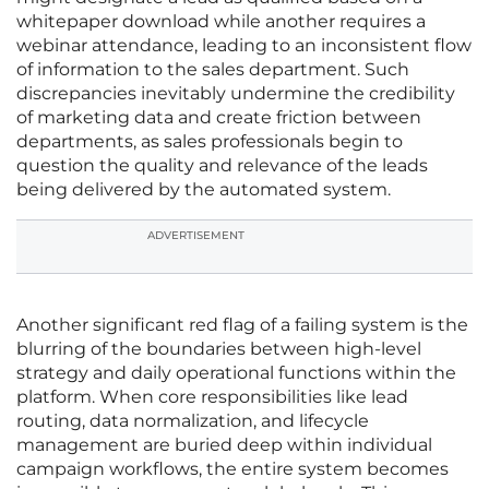
whitepaper download while another requires a
webinar attendance, leading to an inconsistent flow
of information to the sales department. Such
discrepancies inevitably undermine the credibility
of marketing data and create friction between
departments, as sales professionals begin to
question the quality and relevance of the leads
being delivered by the automated system.
ADVERTISEMENT
Another significant red flag of a failing system is the
blurring of the boundaries between high-level
strategy and daily operational functions within the
platform. When core responsibilities like lead
routing, data normalization, and lifecycle
management are buried deep within individual
campaign workflows, the entire system becomes