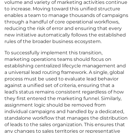
volume and variety of marketing activities continue
to increase. Moving toward this unified structure
enables a team to manage thousands of campaigns
through a handful of core operational workflows,
reducing the risk of error and ensuring that every
new initiative automatically follows the established
rules of the broader business ecosystem.
To successfully implement this transition,
marketing operations teams should focus on
establishing centralized lifecycle management and
a universal lead routing framework. A single, global
process must be used to evaluate lead behavior
against a unified set of criteria, ensuring that a
lead’s status remains consistent regardless of how
they first entered the marketing funnel. Similarly,
assignment logic should be removed from
individual campaigns and handled by a dedicated,
standalone workflow that manages the distribution
of leads to the sales organization. This ensures that
any changes to sales territories or representative