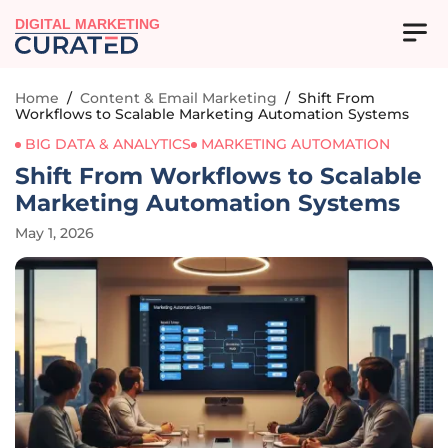
DIGITAL MARKETING
Home
/
Content & Email Marketing
/
Shift From
Workflows to Scalable Marketing Automation Systems
BIG DATA & ANALYTICS
MARKETING AUTOMATION
Shift From Workflows to Scalable
Marketing Automation Systems
May 1, 2026