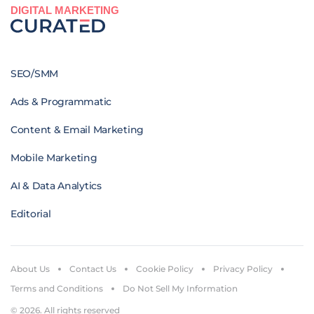
DIGITAL MARKETING
SEO/SMM
Ads & Programmatic
Content & Email Marketing
Mobile Marketing
AI & Data Analytics
Editorial
About Us
Contact Us
Cookie Policy
Privacy Policy
Terms and Conditions
Do Not Sell My Information
© 2026. All rights reserved