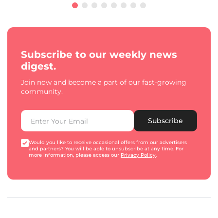
Subscribe to our weekly news
digest.
Join now and become a part of our fast-growing
community.
Subscribe
Would you like to receive occasional offers from our advertisers
and partners? You will be able to unsubscribe at any time. For
more information, please access our
Privacy Policy
.