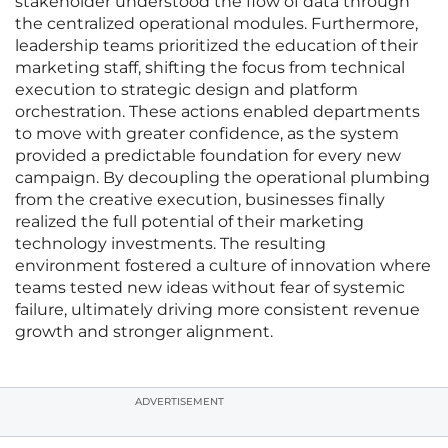
stakeholder understood the flow of data through
the centralized operational modules. Furthermore,
leadership teams prioritized the education of their
marketing staff, shifting the focus from technical
execution to strategic design and platform
orchestration. These actions enabled departments
to move with greater confidence, as the system
provided a predictable foundation for every new
campaign. By decoupling the operational plumbing
from the creative execution, businesses finally
realized the full potential of their marketing
technology investments. The resulting
environment fostered a culture of innovation where
teams tested new ideas without fear of systemic
failure, ultimately driving more consistent revenue
growth and stronger alignment.
ADVERTISEMENT