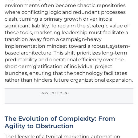
environments often become chaotic repositories
where conflicting logic and redundant processes
clash, turning a primary growth driver into a
significant liability. To reclaim the strategic value of
these tools, marketing leadership must facilitate a
transition away from a campaign-heavy
implementation mindset toward a robust, system-
based architecture. This shift prioritizes long-term
predictability and operational efficiency over the
short-term gratification of individual project
launches, ensuring that the technology facilitates
rather than hinders future organizational expansion.
ADVERTISEMENT
The Evolution of Complexity: From
Agility to Obstruction
The lifecycle of a typical marketing automation