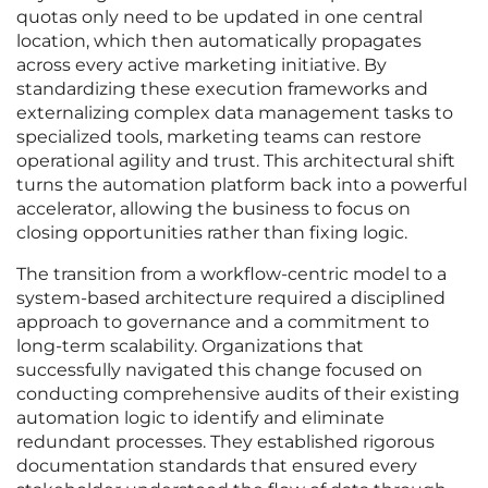
quotas only need to be updated in one central
location, which then automatically propagates
across every active marketing initiative. By
standardizing these execution frameworks and
externalizing complex data management tasks to
specialized tools, marketing teams can restore
operational agility and trust. This architectural shift
turns the automation platform back into a powerful
accelerator, allowing the business to focus on
closing opportunities rather than fixing logic.
The transition from a workflow-centric model to a
system-based architecture required a disciplined
approach to governance and a commitment to
long-term scalability. Organizations that
successfully navigated this change focused on
conducting comprehensive audits of their existing
automation logic to identify and eliminate
redundant processes. They established rigorous
documentation standards that ensured every