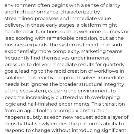
environment often begins with a sense of clarity
and high performance, characterized by
streamlined processes and immediate value
delivery. In these early stages, a platform might
handle basic functions such as welcome journeys or
lead scoring with remarkable precision, but as the
business expands, the system is forced to absorb
exponentially more complexity. Marketing teams
frequently find themselves under immense
pressure to deliver immediate results for quarterly
goals, leading to the rapid creation of workflows in
isolation. This reactive approach solves immediate
needs but ignores the broader structural integrity
of the ecosystem, causing the environment to
become increasingly cluttered with overlapping
logic and half-finished experiments. This transition
from an agile tool to a complex obstruction
happens subtly, as each new request adds a layer of
density that slowly erodes the platform’s ability to
respond to change without introducing significant