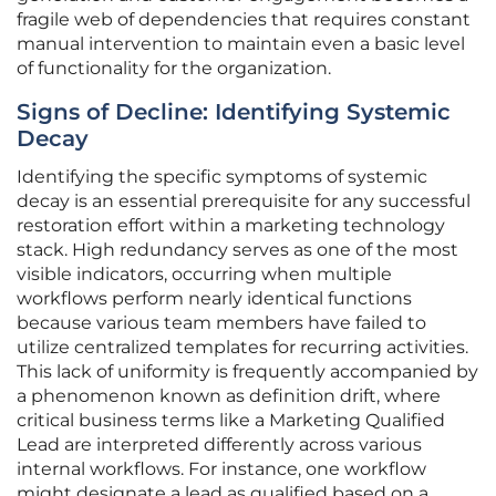
fragile web of dependencies that requires constant
manual intervention to maintain even a basic level
of functionality for the organization.
Signs of Decline: Identifying Systemic
Decay
Identifying the specific symptoms of systemic
decay is an essential prerequisite for any successful
restoration effort within a marketing technology
stack. High redundancy serves as one of the most
visible indicators, occurring when multiple
workflows perform nearly identical functions
because various team members have failed to
utilize centralized templates for recurring activities.
This lack of uniformity is frequently accompanied by
a phenomenon known as definition drift, where
critical business terms like a Marketing Qualified
Lead are interpreted differently across various
internal workflows. For instance, one workflow
might designate a lead as qualified based on a