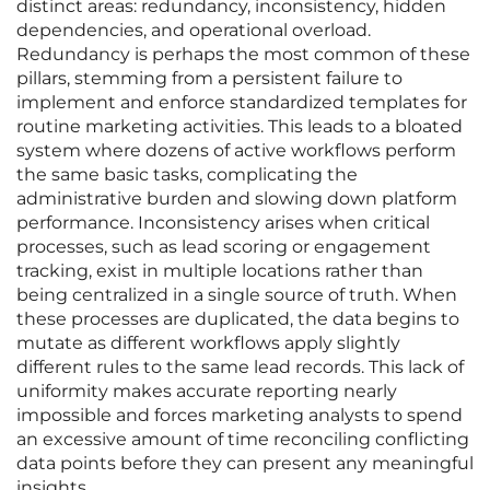
distinct areas: redundancy, inconsistency, hidden
dependencies, and operational overload.
Redundancy is perhaps the most common of these
pillars, stemming from a persistent failure to
implement and enforce standardized templates for
routine marketing activities. This leads to a bloated
system where dozens of active workflows perform
the same basic tasks, complicating the
administrative burden and slowing down platform
performance. Inconsistency arises when critical
processes, such as lead scoring or engagement
tracking, exist in multiple locations rather than
being centralized in a single source of truth. When
these processes are duplicated, the data begins to
mutate as different workflows apply slightly
different rules to the same lead records. This lack of
uniformity makes accurate reporting nearly
impossible and forces marketing analysts to spend
an excessive amount of time reconciling conflicting
data points before they can present any meaningful
insights.