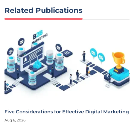
Related Publications
Five Considerations for Effective Digital Marketing
Aug 6, 2026