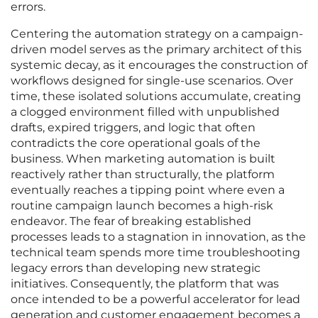
errors.
Centering the automation strategy on a campaign-
driven model serves as the primary architect of this
systemic decay, as it encourages the construction of
workflows designed for single-use scenarios. Over
time, these isolated solutions accumulate, creating
a clogged environment filled with unpublished
drafts, expired triggers, and logic that often
contradicts the core operational goals of the
business. When marketing automation is built
reactively rather than structurally, the platform
eventually reaches a tipping point where even a
routine campaign launch becomes a high-risk
endeavor. The fear of breaking established
processes leads to a stagnation in innovation, as the
technical team spends more time troubleshooting
legacy errors than developing new strategic
initiatives. Consequently, the platform that was
once intended to be a powerful accelerator for lead
generation and customer engagement becomes a