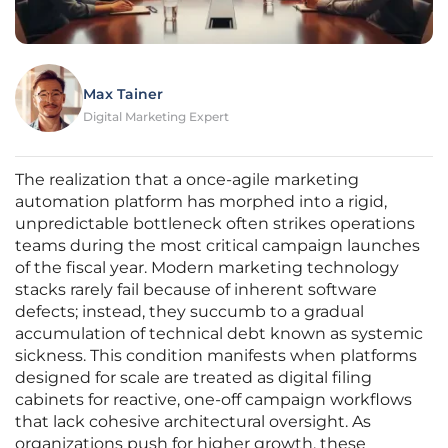
Max Tainer
Digital Marketing Expert
The realization that a once-agile marketing
automation platform has morphed into a rigid,
unpredictable bottleneck often strikes operations
teams during the most critical campaign launches
of the fiscal year. Modern marketing technology
stacks rarely fail because of inherent software
defects; instead, they succumb to a gradual
accumulation of technical debt known as systemic
sickness. This condition manifests when platforms
designed for scale are treated as digital filing
cabinets for reactive, one-off campaign workflows
that lack cohesive architectural oversight. As
organizations push for higher growth, these