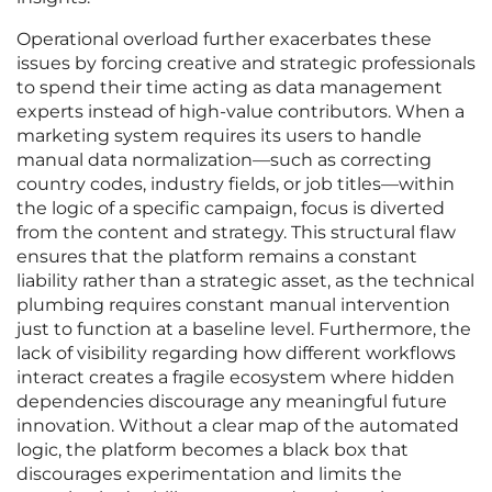
Operational overload further exacerbates these
issues by forcing creative and strategic professionals
to spend their time acting as data management
experts instead of high-value contributors. When a
marketing system requires its users to handle
manual data normalization—such as correcting
country codes, industry fields, or job titles—within
the logic of a specific campaign, focus is diverted
from the content and strategy. This structural flaw
ensures that the platform remains a constant
liability rather than a strategic asset, as the technical
plumbing requires constant manual intervention
just to function at a baseline level. Furthermore, the
lack of visibility regarding how different workflows
interact creates a fragile ecosystem where hidden
dependencies discourage any meaningful future
innovation. Without a clear map of the automated
logic, the platform becomes a black box that
discourages experimentation and limits the