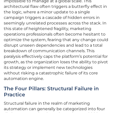
impossible to manage at a global scale. This
architectural flaw often triggers a butterfly effect in
the logic, where a minor update to a single
campaign triggers a cascade of hidden errors in
seemingly unrelated processes across the stack. In
this state of heightened fragility, marketing
operations professionals often become hesitant to
optimize the system, fearing that any change could
disrupt unseen dependencies and lead to a total
breakdown of communication channels. This
paralysis effectively caps the platform’s potential for
growth, as the organization loses the ability to pivot
its strategy or implement new technologies
without risking a catastrophic failure of its core
automation engine.
The Four Pillars: Structural Failure in
Practice
Structural failure in the realm of marketing
automation can generally be categorized into four