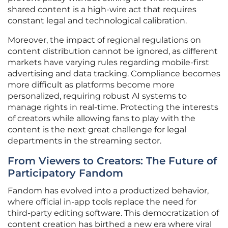
shared content is a high-wire act that requires
constant legal and technological calibration.
Moreover, the impact of regional regulations on
content distribution cannot be ignored, as different
markets have varying rules regarding mobile-first
advertising and data tracking. Compliance becomes
more difficult as platforms become more
personalized, requiring robust AI systems to
manage rights in real-time. Protecting the interests
of creators while allowing fans to play with the
content is the next great challenge for legal
departments in the streaming sector.
From Viewers to Creators: The Future of
Participatory Fandom
Fandom has evolved into a productized behavior,
where official in-app tools replace the need for
third-party editing software. This democratization of
content creation has birthed a new era where viral