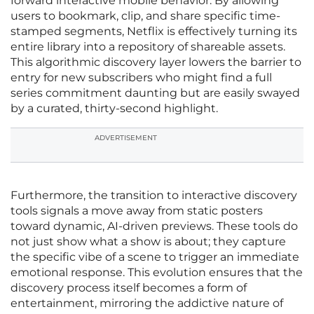
forward interactive mobile behavior. By allowing
users to bookmark, clip, and share specific time-
stamped segments, Netflix is effectively turning its
entire library into a repository of shareable assets.
This algorithmic discovery layer lowers the barrier to
entry for new subscribers who might find a full
series commitment daunting but are easily swayed
by a curated, thirty-second highlight.
ADVERTISEMENT
Furthermore, the transition to interactive discovery
tools signals a move away from static posters
toward dynamic, AI-driven previews. These tools do
not just show what a show is about; they capture
the specific vibe of a scene to trigger an immediate
emotional response. This evolution ensures that the
discovery process itself becomes a form of
entertainment, mirroring the addictive nature of