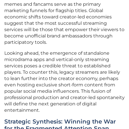
memes and fancams serve as the primary
marketing funnels for flagship titles. Global
economic shifts toward creator-led economies
suggest that the most successful streaming
services will be those that empower their viewers to
become unofficial brand ambassadors through
participatory tools.
Looking ahead, the emergence of standalone
microdrama apps and vertical-only streaming
services poses a credible threat to established
players. To counter this, legacy streamers are likely
to lean further into the creator economy, perhaps
even hosting exclusive short-form content from
popular social media influencers. This fusion of
professional production and creator-led spontaneity
will define the next generation of digital
entertainment.
Strategic Synthesis: Winning the War
for the Fragmented Attention Span