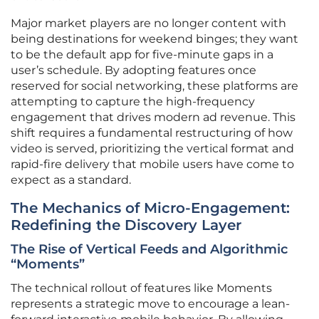
Major market players are no longer content with
being destinations for weekend binges; they want
to be the default app for five-minute gaps in a
user’s schedule. By adopting features once
reserved for social networking, these platforms are
attempting to capture the high-frequency
engagement that drives modern ad revenue. This
shift requires a fundamental restructuring of how
video is served, prioritizing the vertical format and
rapid-fire delivery that mobile users have come to
expect as a standard.
The Mechanics of Micro-Engagement:
Redefining the Discovery Layer
The Rise of Vertical Feeds and Algorithmic
“Moments”
The technical rollout of features like Moments
represents a strategic move to encourage a lean-