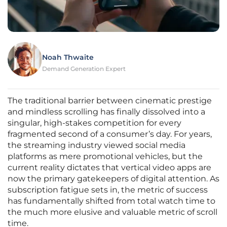
Noah Thwaite
Demand Generation Expert
The traditional barrier between cinematic prestige
and mindless scrolling has finally dissolved into a
singular, high-stakes competition for every
fragmented second of a consumer’s day. For years,
the streaming industry viewed social media
platforms as mere promotional vehicles, but the
current reality dictates that vertical video apps are
now the primary gatekeepers of digital attention. As
subscription fatigue sets in, the metric of success
has fundamentally shifted from total watch time to
the much more elusive and valuable metric of scroll
time.