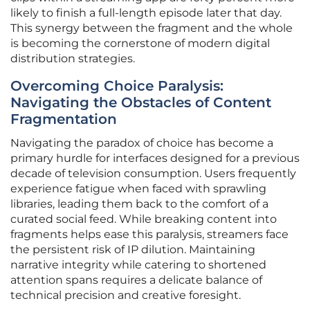
likely to finish a full-length episode later that day.
This synergy between the fragment and the whole
is becoming the cornerstone of modern digital
distribution strategies.
Overcoming Choice Paralysis:
Navigating the Obstacles of Content
Fragmentation
Navigating the paradox of choice has become a
primary hurdle for interfaces designed for a previous
decade of television consumption. Users frequently
experience fatigue when faced with sprawling
libraries, leading them back to the comfort of a
curated social feed. While breaking content into
fragments helps ease this paralysis, streamers face
the persistent risk of IP dilution. Maintaining
narrative integrity while catering to shortened
attention spans requires a delicate balance of
technical precision and creative foresight.