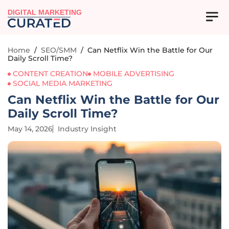
DIGITAL MARKETING
Home
/
SEO/SMM
/
Can Netflix Win the Battle for Our
Daily Scroll Time?
CONTENT CREATION
MOBILE ADVERTISING
SOCIAL MEDIA MARKETING
Can Netflix Win the Battle for Our
Daily Scroll Time?
May 14, 2026
Industry Insight