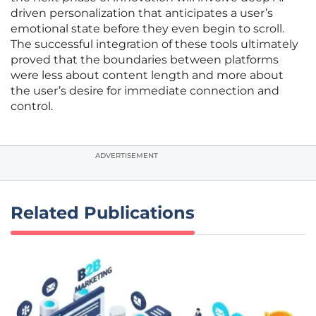
driven personalization that anticipates a user’s
emotional state before they even begin to scroll.
The successful integration of these tools ultimately
proved that the boundaries between platforms
were less about content length and more about
the user’s desire for immediate connection and
control.
ADVERTISEMENT
Related Publications