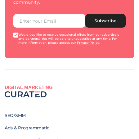
community.
Subscribe
Would you like to receive occasional offers from our advertisers
and partners? You will be able to unsubscribe at any time. For
more information, please access our
Privacy Policy
.
DIGITAL MARKETING
SEO/SMM
Ads & Programmatic