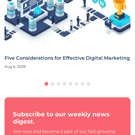
Five Considerations for Effective Digital Marketing
Aug 6, 2026
Subscribe to our weekly news
digest.
Join now and become a part of our fast-growing