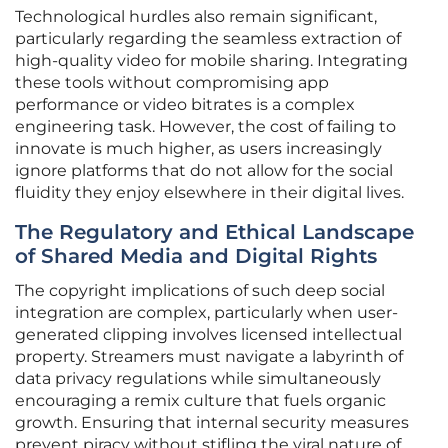
Technological hurdles also remain significant,
particularly regarding the seamless extraction of
high-quality video for mobile sharing. Integrating
these tools without compromising app
performance or video bitrates is a complex
engineering task. However, the cost of failing to
innovate is much higher, as users increasingly
ignore platforms that do not allow for the social
fluidity they enjoy elsewhere in their digital lives.
The Regulatory and Ethical Landscape
of Shared Media and Digital Rights
The copyright implications of such deep social
integration are complex, particularly when user-
generated clipping involves licensed intellectual
property. Streamers must navigate a labyrinth of
data privacy regulations while simultaneously
encouraging a remix culture that fuels organic
growth. Ensuring that internal security measures
prevent piracy without stifling the viral nature of