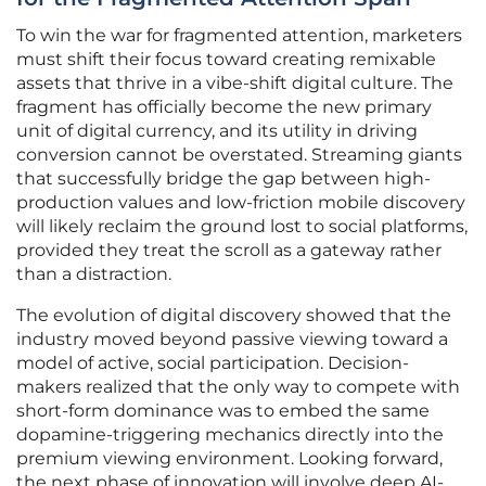
To win the war for fragmented attention, marketers
must shift their focus toward creating remixable
assets that thrive in a vibe-shift digital culture. The
fragment has officially become the new primary
unit of digital currency, and its utility in driving
conversion cannot be overstated. Streaming giants
that successfully bridge the gap between high-
production values and low-friction mobile discovery
will likely reclaim the ground lost to social platforms,
provided they treat the scroll as a gateway rather
than a distraction.
The evolution of digital discovery showed that the
industry moved beyond passive viewing toward a
model of active, social participation. Decision-
makers realized that the only way to compete with
short-form dominance was to embed the same
dopamine-triggering mechanics directly into the
premium viewing environment. Looking forward,
the next phase of innovation will involve deep AI-