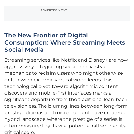
ADVERTISEMENT
The New Frontier of Digital
Consumption: Where Streaming Meets
Social Media
Streaming services like Netflix and Disney+ are now
aggressively integrating social-media-style
mechanics to reclaim users who might otherwise
drift toward external vertical video feeds. This
technological pivot toward algorithmic content
discovery and mobile-first interfaces marks a
significant departure from the traditional lean-back
television era. The blurring lines between long-form
prestige dramas and micro-content have created a
hybrid landscape where the prestige of a series is
often measured by its viral potential rather than its
critical score.