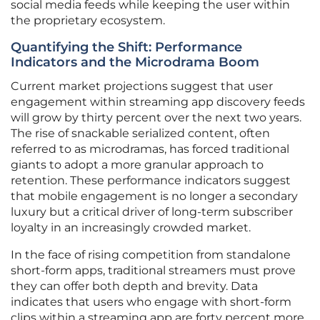
social media feeds while keeping the user within
the proprietary ecosystem.
Quantifying the Shift: Performance
Indicators and the Microdrama Boom
Current market projections suggest that user
engagement within streaming app discovery feeds
will grow by thirty percent over the next two years.
The rise of snackable serialized content, often
referred to as microdramas, has forced traditional
giants to adopt a more granular approach to
retention. These performance indicators suggest
that mobile engagement is no longer a secondary
luxury but a critical driver of long-term subscriber
loyalty in an increasingly crowded market.
In the face of rising competition from standalone
short-form apps, traditional streamers must prove
they can offer both depth and brevity. Data
indicates that users who engage with short-form
clips within a streaming app are forty percent more