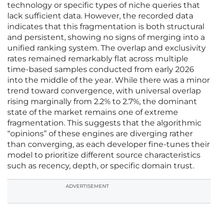
technology or specific types of niche queries that
lack sufficient data. However, the recorded data
indicates that this fragmentation is both structural
and persistent, showing no signs of merging into a
unified ranking system. The overlap and exclusivity
rates remained remarkably flat across multiple
time-based samples conducted from early 2026
into the middle of the year. While there was a minor
trend toward convergence, with universal overlap
rising marginally from 2.2% to 2.7%, the dominant
state of the market remains one of extreme
fragmentation. This suggests that the algorithmic
“opinions” of these engines are diverging rather
than converging, as each developer fine-tunes their
model to prioritize different source characteristics
such as recency, depth, or specific domain trust.
ADVERTISEMENT