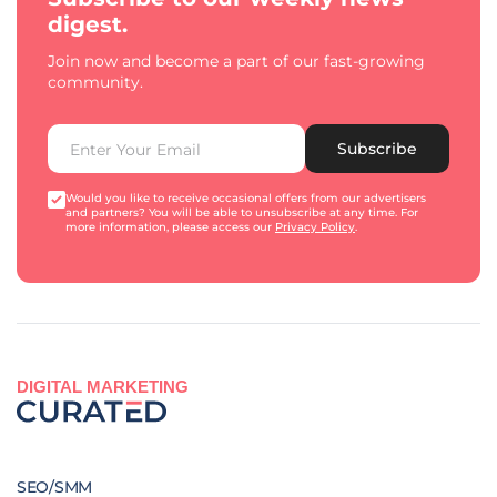
digest.
Join now and become a part of our fast-growing
community.
Subscribe
Would you like to receive occasional offers from our advertisers
and partners? You will be able to unsubscribe at any time. For
more information, please access our
Privacy Policy
.
DIGITAL MARKETING
SEO/SMM