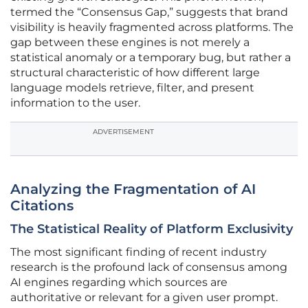
termed the “Consensus Gap,” suggests that brand
visibility is heavily fragmented across platforms. The
gap between these engines is not merely a
statistical anomaly or a temporary bug, but rather a
structural characteristic of how different large
language models retrieve, filter, and present
information to the user.
ADVERTISEMENT
Analyzing the Fragmentation of AI
Citations
The Statistical Reality of Platform Exclusivity
The most significant finding of recent industry
research is the profound lack of consensus among
AI engines regarding which sources are
authoritative or relevant for a given user prompt.