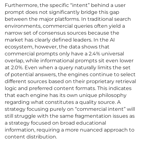
Furthermore, the specific “intent” behind a user
prompt does not significantly bridge this gap
between the major platforms. In traditional search
environments, commercial queries often yield a
narrow set of consensus sources because the
market has clearly defined leaders. In the AI
ecosystem, however, the data shows that
commercial prompts only have a 2.4% universal
overlap, while informational prompts sit even lower
at 2.0%. Even when a query naturally limits the set
of potential answers, the engines continue to select
different sources based on their proprietary retrieval
logic and preferred content formats. This indicates
that each engine has its own unique philosophy
regarding what constitutes a quality source. A
strategy focusing purely on “commercial intent” will
still struggle with the same fragmentation issues as
a strategy focused on broad educational
information, requiring a more nuanced approach to
content distribution.