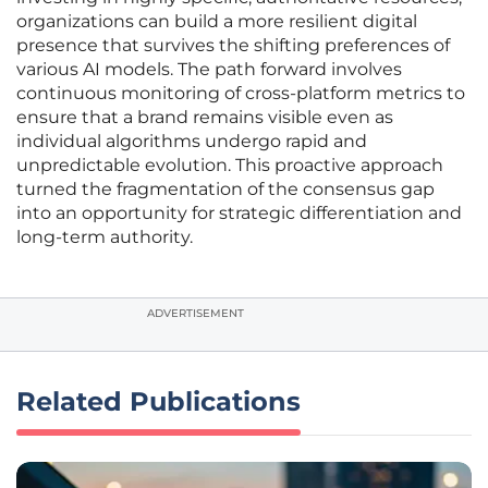
organizations can build a more resilient digital
presence that survives the shifting preferences of
various AI models. The path forward involves
continuous monitoring of cross-platform metrics to
ensure that a brand remains visible even as
individual algorithms undergo rapid and
unpredictable evolution. This proactive approach
turned the fragmentation of the consensus gap
into an opportunity for strategic differentiation and
long-term authority.
ADVERTISEMENT
Related Publications