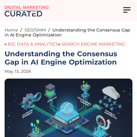
DIGITAL MARKETING
Home
/
SEO/SMM
/
Understanding the Consensus Gap
in AI Engine Optimization
BIG DATA & ANALYTICS
SEARCH ENGINE MARKETING
Understanding the Consensus
Gap in AI Engine Optimization
May 13, 2026