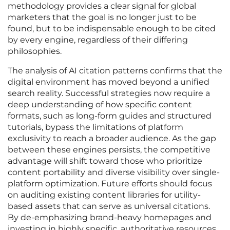
methodology provides a clear signal for global
marketers that the goal is no longer just to be
found, but to be indispensable enough to be cited
by every engine, regardless of their differing
philosophies.
The analysis of AI citation patterns confirms that the
digital environment has moved beyond a unified
search reality. Successful strategies now require a
deep understanding of how specific content
formats, such as long-form guides and structured
tutorials, bypass the limitations of platform
exclusivity to reach a broader audience. As the gap
between these engines persists, the competitive
advantage will shift toward those who prioritize
content portability and diverse visibility over single-
platform optimization. Future efforts should focus
on auditing existing content libraries for utility-
based assets that can serve as universal citations.
By de-emphasizing brand-heavy homepages and
investing in highly specific, authoritative resources,