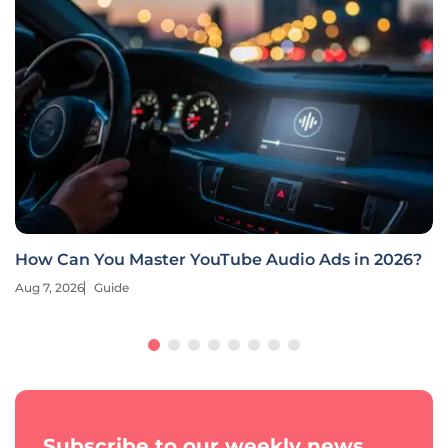
How Can You Master YouTube Audio Ads in 2026?
Aug 7, 2026
Guide
Subscribe to our weekly news