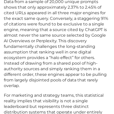
Data from a sample of 20,000 unique prompts
shows that only approximately 2.37% to 2.45% of
cited URLs appeared in all three major engines for
the exact same query. Conversely, a staggering 91%
of citations were found to be exclusive to a single
engine, meaning that a source cited by ChatGPT is
almost never the same source selected by Google
AI Overviews or Perplexity. This discovery
fundamentally challenges the long-standing
assumption that ranking well in one digital
ecosystem provides a “halo effect” for others.
Instead of drawing from a shared pool of high-
authority sources and simply ranking them in a
different order, these engines appear to be pulling
from largely disjointed pools of data that rarely
overlap.
For marketing and strategy teams, this statistical
reality implies that visibility is not a single
leaderboard but represents three distinct
distribution systems that operate under entirely