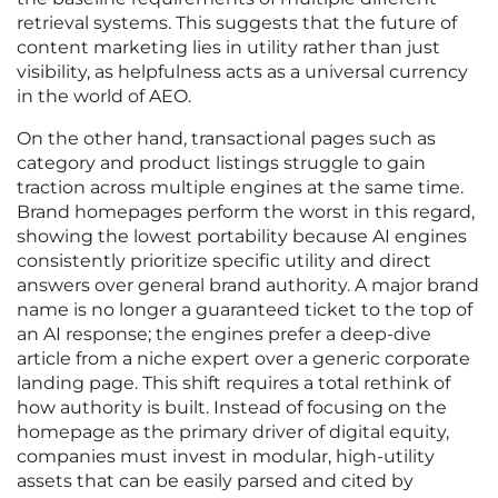
retrieval systems. This suggests that the future of
content marketing lies in utility rather than just
visibility, as helpfulness acts as a universal currency
in the world of AEO.
On the other hand, transactional pages such as
category and product listings struggle to gain
traction across multiple engines at the same time.
Brand homepages perform the worst in this regard,
showing the lowest portability because AI engines
consistently prioritize specific utility and direct
answers over general brand authority. A major brand
name is no longer a guaranteed ticket to the top of
an AI response; the engines prefer a deep-dive
article from a niche expert over a generic corporate
landing page. This shift requires a total rethink of
how authority is built. Instead of focusing on the
homepage as the primary driver of digital equity,
companies must invest in modular, high-utility
assets that can be easily parsed and cited by