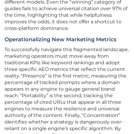
different models. Even the “winning” category of
guides fails to achieve universal citation over 97% of
the time, highlighting that while helpfulness
improves the odds, it does not offer a shortcut to
cross-platform dominance.
Operationalizing New Marketing Metrics
To successfully navigate this fragmented landscape,
marketing operators must move away from
traditional KPIs like keyword rankings and adopt
three specific AEO metrics that reflect the current
reality. “Presence” is the first metric, measuring the
percentage of tracked prompts where a domain
appears in any engine to gauge general brand
reach. “Portability” is the second, tracking the
percentage of cited URLs that appear in all three
engines to measure the resilience and universal
authority of the content. Finally, “Concentration”
identifies whether a strategy is dangerously over-
reliant on a single engine’s specific algorithm. By