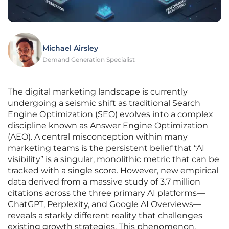
Michael Airsley
Demand Generation Specialist
The digital marketing landscape is currently
undergoing a seismic shift as traditional Search
Engine Optimization (SEO) evolves into a complex
discipline known as Answer Engine Optimization
(AEO). A central misconception within many
marketing teams is the persistent belief that “AI
visibility” is a singular, monolithic metric that can be
tracked with a single score. However, new empirical
data derived from a massive study of 3.7 million
citations across the three primary AI platforms—
ChatGPT, Perplexity, and Google AI Overviews—
reveals a starkly different reality that challenges
existing growth strategies. This phenomenon,