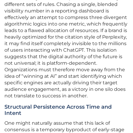
different sets of rules. Chasing a single, blended
visibility number in a reporting dashboard is
effectively an attempt to compress three divergent
algorithmic logics into one metric, which frequently
leads to a flawed allocation of resources. If a brand is
heavily optimized for the citation style of Perplexity,
it may find itself completely invisible to the millions
of users interacting with ChatGPT. This isolation
suggests that the digital authority of the future is
not universal; it is platform-dependent.
Organizations must therefore move away from the
idea of “winning at AI” and start identifying which
specific engines are actually driving their target
audience engagement, as a victory in one silo does
not translate to success in another.
Structural Persistence Across Time and
Intent
One might naturally assume that this lack of
consensus is a temporary byproduct of early-stage