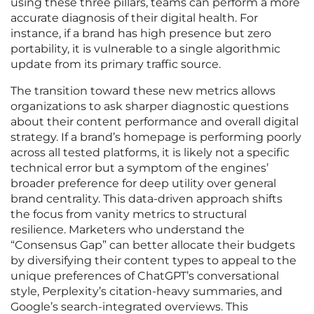
using these three pillars, teams can perform a more
accurate diagnosis of their digital health. For
instance, if a brand has high presence but zero
portability, it is vulnerable to a single algorithmic
update from its primary traffic source.
The transition toward these new metrics allows
organizations to ask sharper diagnostic questions
about their content performance and overall digital
strategy. If a brand’s homepage is performing poorly
across all tested platforms, it is likely not a specific
technical error but a symptom of the engines’
broader preference for deep utility over general
brand centrality. This data-driven approach shifts
the focus from vanity metrics to structural
resilience. Marketers who understand the
“Consensus Gap” can better allocate their budgets
by diversifying their content types to appeal to the
unique preferences of ChatGPT’s conversational
style, Perplexity’s citation-heavy summaries, and
Google’s search-integrated overviews. This