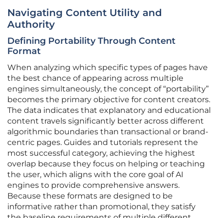
Navigating Content Utility and
Authority
Defining Portability Through Content
Format
When analyzing which specific types of pages have
the best chance of appearing across multiple
engines simultaneously, the concept of “portability”
becomes the primary objective for content creators.
The data indicates that explanatory and educational
content travels significantly better across different
algorithmic boundaries than transactional or brand-
centric pages. Guides and tutorials represent the
most successful category, achieving the highest
overlap because they focus on helping or teaching
the user, which aligns with the core goal of AI
engines to provide comprehensive answers.
Because these formats are designed to be
informative rather than promotional, they satisfy
the baseline requirements of multiple different