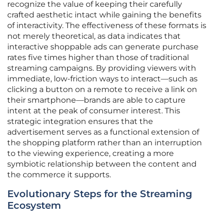
recognize the value of keeping their carefully
crafted aesthetic intact while gaining the benefits
of interactivity. The effectiveness of these formats is
not merely theoretical, as data indicates that
interactive shoppable ads can generate purchase
rates five times higher than those of traditional
streaming campaigns. By providing viewers with
immediate, low-friction ways to interact—such as
clicking a button on a remote to receive a link on
their smartphone—brands are able to capture
intent at the peak of consumer interest. This
strategic integration ensures that the
advertisement serves as a functional extension of
the shopping platform rather than an interruption
to the viewing experience, creating a more
symbiotic relationship between the content and
the commerce it supports.
Evolutionary Steps for the Streaming
Ecosystem