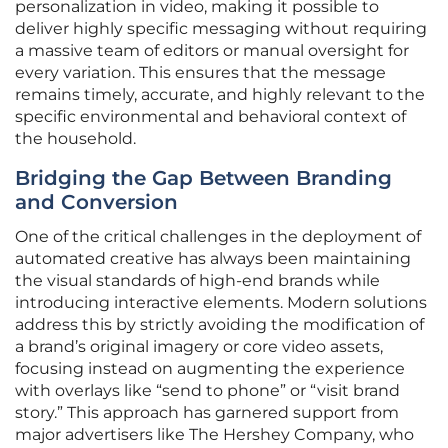
personalization in video, making it possible to
deliver highly specific messaging without requiring
a massive team of editors or manual oversight for
every variation. This ensures that the message
remains timely, accurate, and highly relevant to the
specific environmental and behavioral context of
the household.
Bridging the Gap Between Branding
and Conversion
One of the critical challenges in the deployment of
automated creative has always been maintaining
the visual standards of high-end brands while
introducing interactive elements. Modern solutions
address this by strictly avoiding the modification of
a brand’s original imagery or core video assets,
focusing instead on augmenting the experience
with overlays like “send to phone” or “visit brand
story.” This approach has garnered support from
major advertisers like The Hershey Company, who