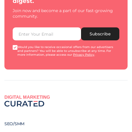
digest.
Join now and become a part of our fast-growing
community.
Subscribe
Would you like to receive occasional offers from our advertisers
and partners? You will be able to unsubscribe at any time. For
more information, please access our
Privacy Policy
.
DIGITAL MARKETING
SEO/SMM