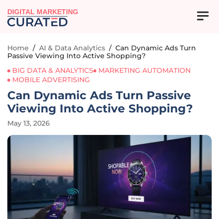
DIGITAL MARKETING
Home
/
AI & Data Analytics
/
Can Dynamic Ads Turn
Passive Viewing Into Active Shopping?
BIG DATA & ANALYTICS
MARKETING AUTOMATION
MOBILE ADVERTISING
Can Dynamic Ads Turn Passive
Viewing Into Active Shopping?
May 13, 2026