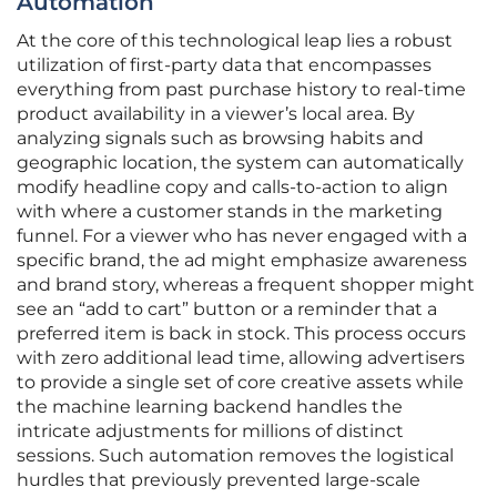
Automation
At the core of this technological leap lies a robust
utilization of first-party data that encompasses
everything from past purchase history to real-time
product availability in a viewer’s local area. By
analyzing signals such as browsing habits and
geographic location, the system can automatically
modify headline copy and calls-to-action to align
with where a customer stands in the marketing
funnel. For a viewer who has never engaged with a
specific brand, the ad might emphasize awareness
and brand story, whereas a frequent shopper might
see an “add to cart” button or a reminder that a
preferred item is back in stock. This process occurs
with zero additional lead time, allowing advertisers
to provide a single set of core creative assets while
the machine learning backend handles the
intricate adjustments for millions of distinct
sessions. Such automation removes the logistical
hurdles that previously prevented large-scale