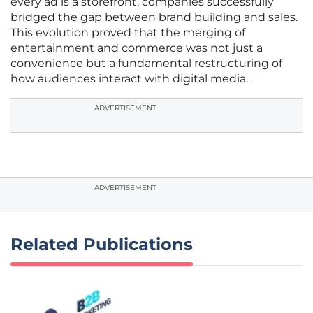
every ad is a storefront, companies successfully
bridged the gap between brand building and sales.
This evolution proved that the merging of
entertainment and commerce was not just a
convenience but a fundamental restructuring of
how audiences interact with digital media.
ADVERTISEMENT
ADVERTISEMENT
Related Publications