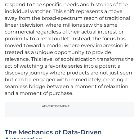
respond to the specific needs and histories of the
individual watcher. This shift represents a move
away from the broad-spectrum reach of traditional
linear television, where millions saw the same
commercial regardless of their actual interest or
proximity to a retail outlet. Instead, the focus has
moved toward a model where every impression is
treated as a unique opportunity to provide
relevance. This level of sophistication transforms the
act of watching a favorite series into a potential
discovery journey where products are not just seen
but can be engaged with immediately, creating a
seamless bridge between a moment of relaxation
and a moment of purchase.
ADVERTISEMENT
The Mechanics of Data-Driven