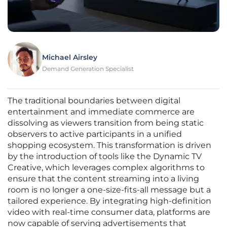
Michael Airsley
Demand Generation Specialist
The traditional boundaries between digital
entertainment and immediate commerce are
dissolving as viewers transition from being static
observers to active participants in a unified
shopping ecosystem. This transformation is driven
by the introduction of tools like the Dynamic TV
Creative, which leverages complex algorithms to
ensure that the content streaming into a living
room is no longer a one-size-fits-all message but a
tailored experience. By integrating high-definition
video with real-time consumer data, platforms are
now capable of serving advertisements that