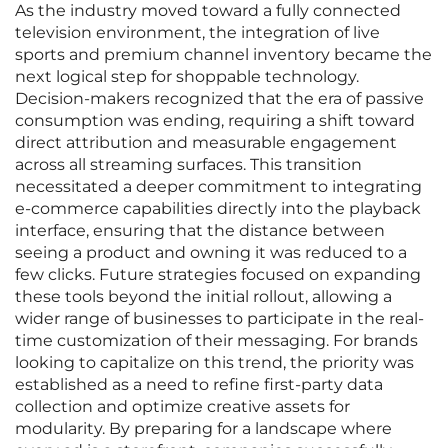
As the industry moved toward a fully connected
television environment, the integration of live
sports and premium channel inventory became the
next logical step for shoppable technology.
Decision-makers recognized that the era of passive
consumption was ending, requiring a shift toward
direct attribution and measurable engagement
across all streaming surfaces. This transition
necessitated a deeper commitment to integrating
e-commerce capabilities directly into the playback
interface, ensuring that the distance between
seeing a product and owning it was reduced to a
few clicks. Future strategies focused on expanding
these tools beyond the initial rollout, allowing a
wider range of businesses to participate in the real-
time customization of their messaging. For brands
looking to capitalize on this trend, the priority was
established as a need to refine first-party data
collection and optimize creative assets for
modularity. By preparing for a landscape where