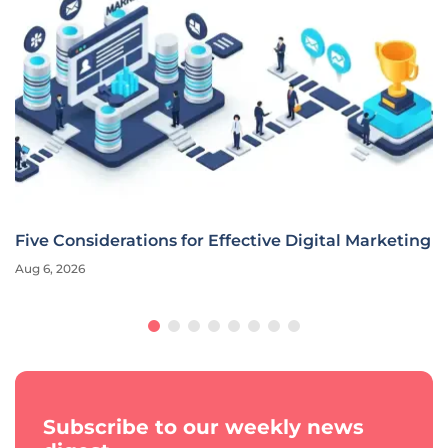
Five Considerations for Effective Digital Marketing
Aug 6, 2026
Subscribe to our weekly news