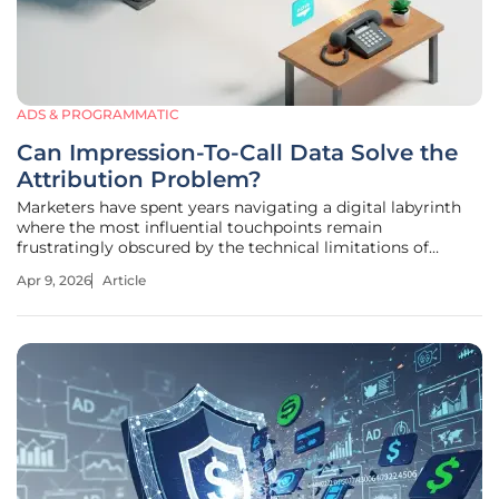
ADS & PROGRAMMATIC
Can Impression-To-Call Data Solve the
Attribution Problem?
Marketers have spent years navigating a digital labyrinth
where the most influential touchpoints remain
frustratingly obscured by the technical limitations of
traditional tracking pixels. Most professionals are effectively
Apr 9, 2026
Article
flying blind when it comes to the "view-through"
conversion. A potential