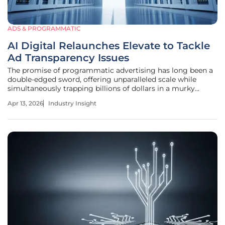
ADS & PROGRAMMATIC
AI Digital Relaunches Elevate to Tackle
Ad Transparency Issues
The promise of programmatic advertising has long been a
double-edged sword, offering unparalleled scale while
simultaneously trapping billions of dollars in a murky
labyrinth of hidden fees and unverified impressions. As the
Apr 13, 2026
Industry Insight
digital media ecosystem matures, the gap between what
brands pay and what