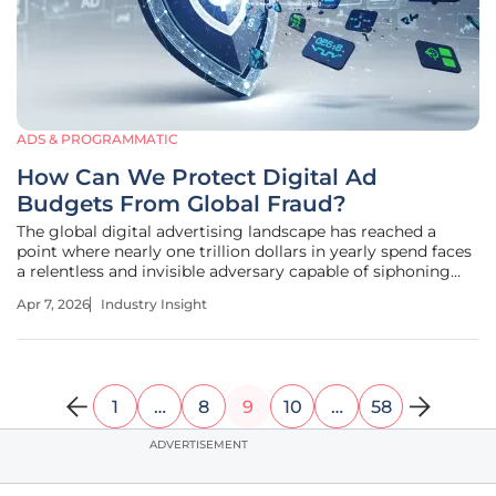
ADS & PROGRAMMATIC
How Can We Protect Digital Ad
Budgets From Global Fraud?
The global digital advertising landscape has reached a
point where nearly one trillion dollars in yearly spend faces
a relentless and invisible adversary capable of siphoning
billions through automated deception. Within this high-
Apr 7, 2026
Industry Insight
stakes environment, the total market value of eight
hundred
1
…
8
9
10
…
58
ADVERTISEMENT