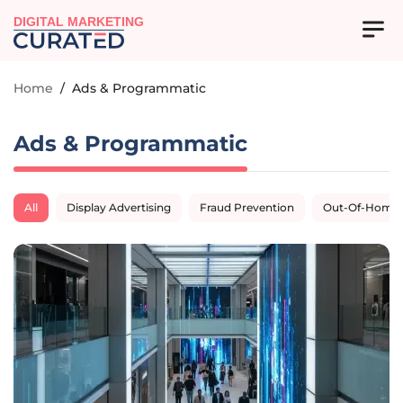
DIGITAL MARKETING
Home
/
Ads & Programmatic
Ads & Programmatic
All
Display Advertising
Fraud Prevention
Out-Of-Home A