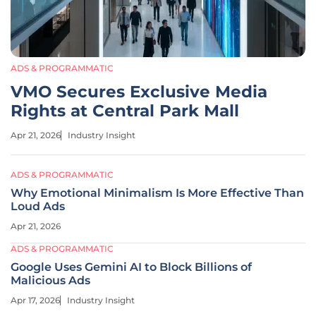
ADS & PROGRAMMATIC
VMO Secures Exclusive Media
Rights at Central Park Mall
Apr 21, 2026
Industry Insight
ADS & PROGRAMMATIC
Why Emotional Minimalism Is More Effective Than
Loud Ads
Apr 21, 2026
ADS & PROGRAMMATIC
Google Uses Gemini AI to Block Billions of
Malicious Ads
Apr 17, 2026
Industry Insight