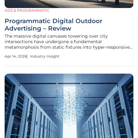
ADS & PROGRAMMATIC
Programmatic Digital Outdoor
Advertising – Review
The massive digital canvases towering over city
intersections have undergone a fundamental
metamorphosis from static fixtures into hyper-responsive
data terminals that communicate in real time with the
Apr 14, 2026
Industry Insight
digital ecosystem. This shift represents a convergence
where the physical permanence of