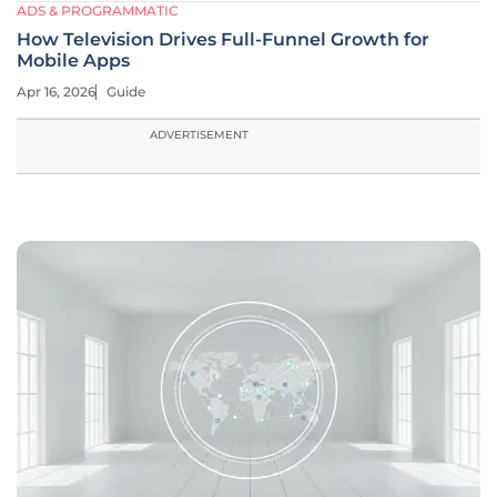
ADS & PROGRAMMATIC
How Television Drives Full-Funnel Growth for
Mobile Apps
Apr 16, 2026
Guide
ADVERTISEMENT