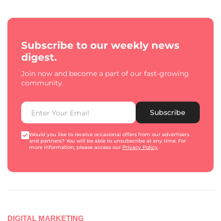
Subscribe to our weekly news
digest.
Join now and become a part of our fast-growing
community.
Subscribe
Would you like to receive occasional offers from our advertisers
and partners? You will be able to unsubscribe at any time. For
more information, please access our
Privacy Policy
.
DIGITAL MARKETING