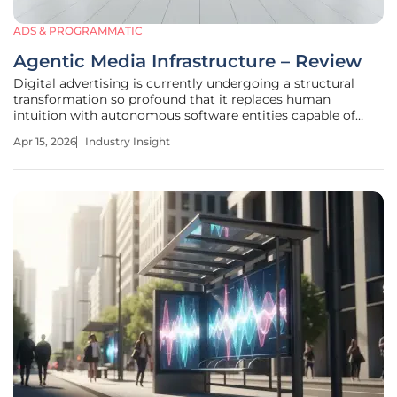
ADS & PROGRAMMATIC
Agentic Media Infrastructure – Review
Digital advertising is currently undergoing a structural
transformation so profound that it replaces human
intuition with autonomous software entities capable of
independent negotiation and execution. This paradigm
Apr 15, 2026
Industry Insight
shift, known as agentic media infrastructure, moves
beyond simple automation toward