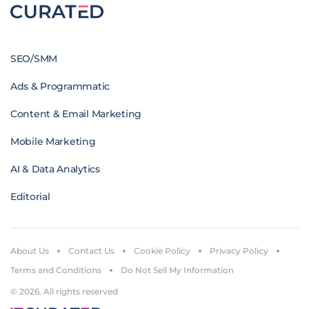
SEO/SMM
Ads & Programmatic
Content & Email Marketing
Mobile Marketing
AI & Data Analytics
Editorial
About Us
Contact Us
Cookie Policy
Privacy Policy
Terms and Conditions
Do Not Sell My Information
© 2026. All rights reserved