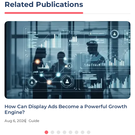
Related Publications
How Can Display Ads Become a Powerful Growth
Engine?
Aug 6, 2026
Guide