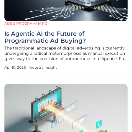
ADS & PROGRAMMATIC
Is Agentic AI the Future of
Programmatic Ad Buying?
The traditional landscape of digital advertising is currently
undergoing a radical metamorphosis as manual execution
gives way to the precision of autonomous intelligence. For
years, media buyers have been tethered to Demand-Side
Apr 10, 2026
Industry Insight
Platforms, navigating complex interfaces to manage
fragmented global