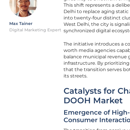
This shift represents a deli
Delhi to replace aging stati
into twenty-four distinct clu
Max Tainer
West Delhi, the city is signa
Digital Marketing Expert
synchronized digital ecosys
The initiative introduces a 
worth media agencies capabl
balance municipal revenue g
infrastructure. By prioritizi
that the transition serves bot
its streets.
Catalysts for C
DOOH Market
Emergence of High
Consumer Interacti