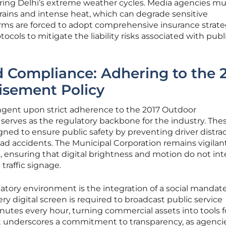
uring Delhi’s extreme weather cycles. Media agencies mu
ains and intense heat, which can degrade sensitive
irms are forced to adopt comprehensive insurance strate
ols to mitigate the liability risks associated with publ
 Compliance: Adhering to the 
isement Policy
ingent upon strict adherence to the 2017 Outdoor
serves as the regulatory backbone for the industry. The
igned to ensure public safety by preventing driver distra
oad accidents. The Municipal Corporation remains vigilant
 ensuring that digital brightness and motion do not int
 traffic signage.
latory environment is the integration of a social mandate
 digital screen is required to broadcast public service
nutes every hour, turning commercial assets into tools fo
t underscores a commitment to transparency, as agenci