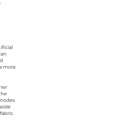
r
ficial
can
ed
 a more
her
the
s nodes
gside
abric.