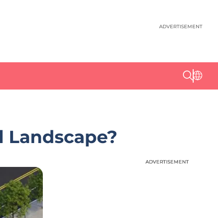
ADVERTISEMENT
Ad Landscape?
ADVERTISEMENT
ADVERTISEMENT