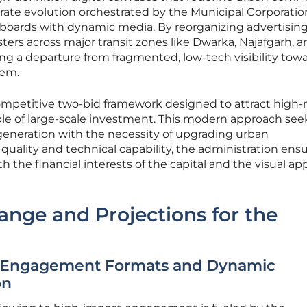
berate evolution orchestrated by the Municipal Corporatio
c boards with dynamic media. By reorganizing advertising
sters across major transit zones like Dwarka, Najafgarh, 
ling a departure from fragmented, low-tech visibility tow
tem.
competitive two-bid framework designed to attract high-
e of large-scale investment. This modern approach see
eneration with the necessity of upgrading urban
ng quality and technical capability, the administration ens
h the financial interests of the capital and the visual ap
hange and Projections for the
-Engagement Formats and Dynamic
on