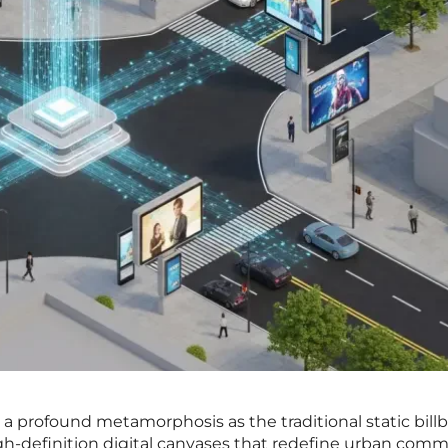
g a profound metamorphosis as the traditional static bill
gh-definition digital canvases that redefine urban comm