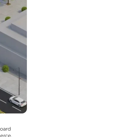
board
erce.