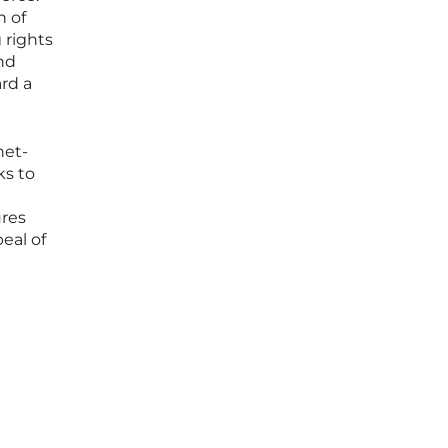
n of
 rights
and
ard a
net-
ks to
ures
peal of