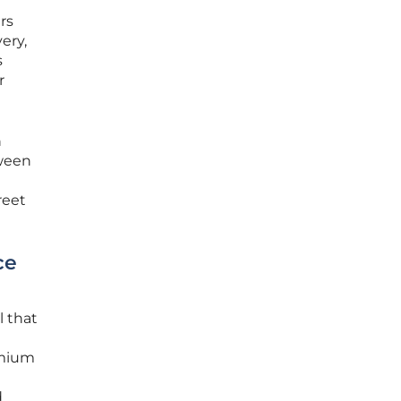
rs
ery,
s
r
n
tween
reet
ce
l that
emium
d