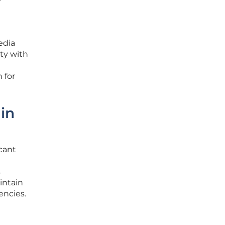
edia
ty with
 for
in
icant
s
intain
encies.