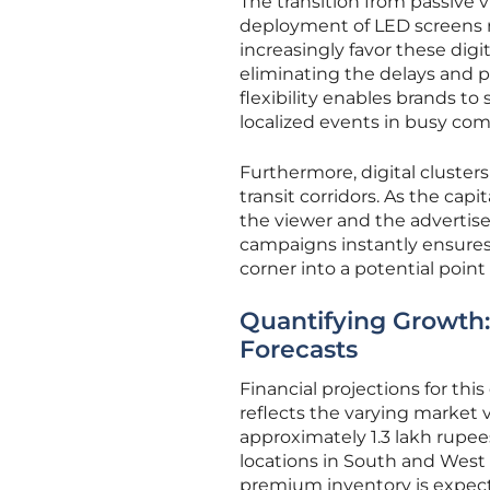
The transition from passive
deployment of LED screens ra
increasingly favor these digi
eliminating the delays and ph
flexibility enables brands to
localized events in busy co
Furthermore, digital cluster
transit corridors. As the cap
the viewer and the advertis
campaigns instantly ensures 
corner into a potential poi
Quantifying Growth:
Forecasts
Financial projections for thi
reflects the varying market v
approximately 1.3 lakh rupee
locations in South and West 
premium inventory is expec