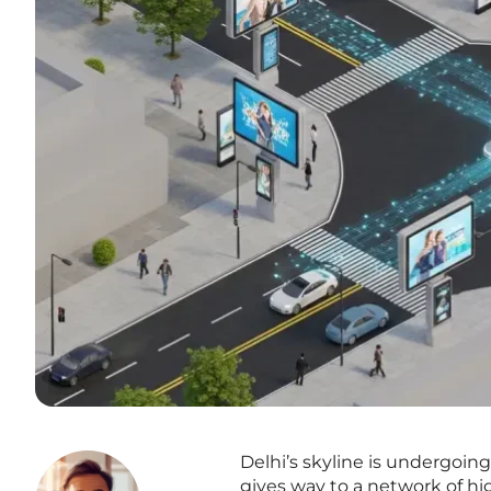
Delhi’s skyline is undergoin
gives way to a network of hi