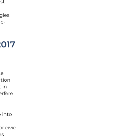
st
gies
ic-
2017
se
ction
 in
erfere
 into
r civic
es