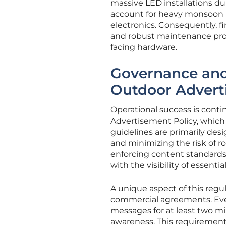
massive LED installations d
account for heavy monsoon r
electronics. Consequently, f
and robust maintenance protoc
facing hardware.
Governance and
Outdoor Advert
Operational success is cont
Advertisement Policy, which 
guidelines are primarily des
and minimizing the risk of r
enforcing content standards,
with the visibility of essential
A unique aspect of this regu
commercial agreements. Every
messages for at least two mi
awareness. This requiremen