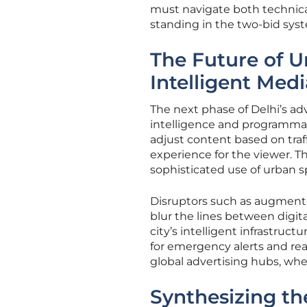
must navigate both technical
standing in the two-bid sys
The Future of U
Intelligent Medi
The next phase of Delhi’s adve
intelligence and programmati
adjust content based on traff
experience for the viewer. T
sophisticated use of urban s
Disruptors such as augmented
blur the lines between digit
city’s intelligent infrastruct
for emergency alerts and real
global advertising hubs, whe
Synthesizing t