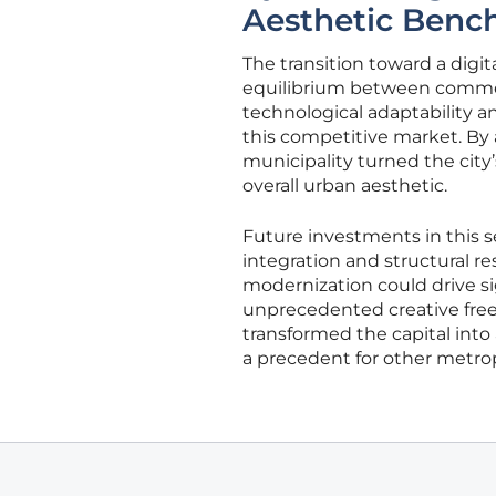
Aesthetic Bench
The transition toward a digit
equilibrium between commerc
technological adaptability a
this competitive market. By 
municipality turned the city’
overall urban aesthetic.
Future investments in this 
integration and structural r
modernization could drive s
unprecedented creative freed
transformed the capital int
a precedent for other metrop