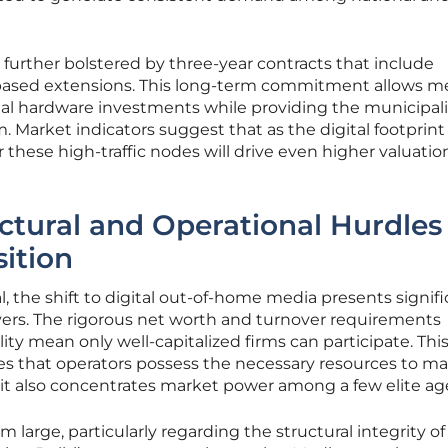
is further bolstered by three-year contracts that include
-based extensions. This long-term commitment allows m
tial hardware investments while providing the municipali
. Market indicators suggest that as the digital footprint
these high-traffic nodes will drive even higher valuation
ctural and Operational Hurdles 
sition
, the shift to digital out-of-home media presents signif
layers. The rigorous net worth and turnover requirements
ty mean only well-capitalized firms can participate. Thi
es that operators possess the necessary resources to ma
 it also concentrates market power among a few elite ag
m large, particularly regarding the structural integrity of