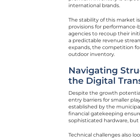
international brands.
The stability of this market 
provisions for performance
agencies to recoup their ini
a predictable revenue stream
expands, the competition for 
outdoor inventory.
Navigating Stru
the Digital Tran
Despite the growth potential
entry barriers for smaller p
established by the municipali
financial gatekeeping ensur
sophisticated hardware, but
Technical challenges also loo