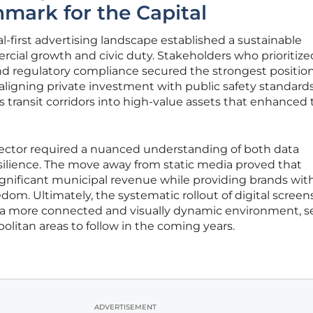
mark for the Capital
al-first advertising landscape established a sustainable
ial growth and civic duty. Stakeholders who prioritize
nd regulatory compliance secured the strongest position
aligning private investment with public safety standards
s transit corridors into high-value assets that enhanced
sector required a nuanced understanding of both data
esilience. The move away from static media proved that
ignificant municipal revenue while providing brands wit
om. Ultimately, the systematic rollout of digital screen
o a more connected and visually dynamic environment, s
olitan areas to follow in the coming years.
ADVERTISEMENT