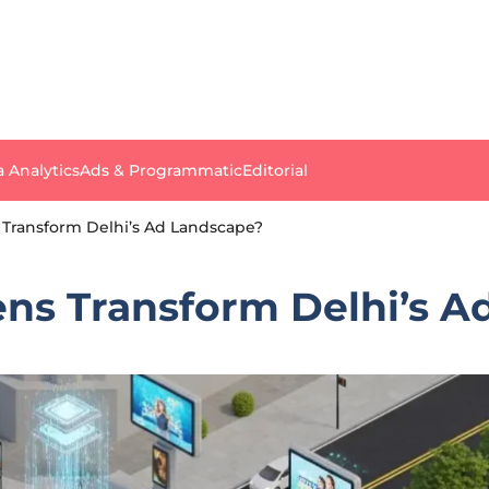
a Analytics
Ads & Programmatic
Editorial
 Transform Delhi’s Ad Landscape?
ens Transform Delhi’s 