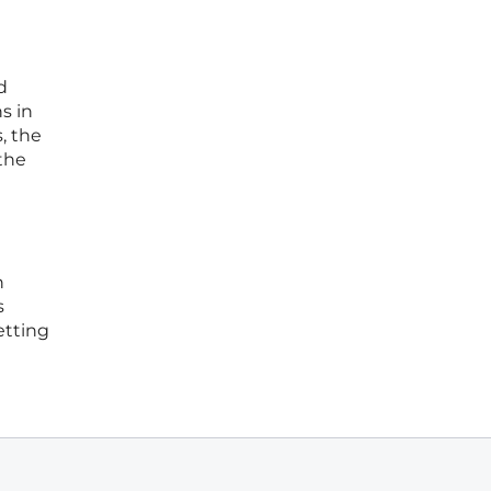
d
s in
, the
 the
h
s
etting