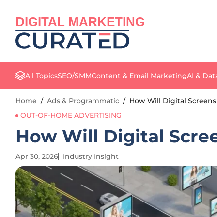
DIGITAL MARKETING
All Topics
SEO/SMM
Content & Email Marketing
AI & Dat
Home
/
Ads & Programmatic
/
How Will Digital Screens
OUT-OF-HOME ADVERTISING
How Will Digital Scre
Apr 30, 2026
Industry Insight