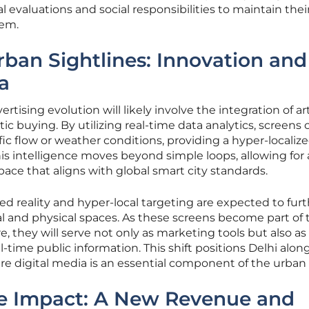
 evaluations and social responsibilities to maintain thei
tem.
rban Sightlines: Innovation and
a
rtising evolution will likely involve the integration of arti
c buying. By utilizing real-time data analytics, screens 
ic flow or weather conditions, providing a hyper-localiz
his intelligence moves beyond simple loops, allowing for
pace that aligns with global smart city standards.
 reality and hyper-local targeting are expected to furt
al and physical spaces. As these screens become part of 
ure, they will serve not only as marketing tools but also a
-time public information. This shift positions Delhi alon
re digital media is an essential component of the urban f
he Impact: A New Revenue and