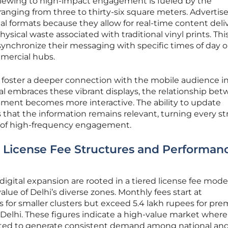
 viewing to high-impact engagement is fueled by the
nging from three to thirty-six square meters. Advertise
tal formats because they allow for real-time content deliv
ysical waste associated with traditional vinyl prints. Thi
 synchronize their messaging with specific times of day o
mmercial hubs.
s foster a deeper connection with the mobile audience i
ital embraces these vibrant displays, the relationship be
ement becomes more interactive. The ability to update
that the information remains relevant, turning every st
nt of high-frequency engagement.
 License Fee Structures and Performan
s digital expansion are rooted in a tiered license fee mode
alue of Delhi’s diverse zones. Monthly fees start at
s for smaller clusters but exceed 5.4 lakh rupees for pr
Delhi. These figures indicate a high-value market where
ted to generate consistent demand among national an