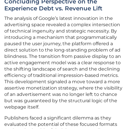
Concluding Perspective on the
Experience Debt vs. Revenue Lift
The analysis of Google’s latest innovation in the
advertising space revealed a complex intersection
of technical ingenuity and strategic necessity. By
introducing a mechanism that programmatically
paused the user journey, the platform offered a
direct solution to the long-standing problem of ad
blindness. The transition from passive display to an
active engagement model was a clear response to
the shifting landscape of search and the declining
efficiency of traditional impression-based metrics.
This development signaled a move toward a more
assertive monetization strategy, where the visibility
of an advertisement was no longer left to chance
but was guaranteed by the structural logic of the
webpage itself.
Publishers faced a significant dilemma as they
evaluated the potential of these focused formats