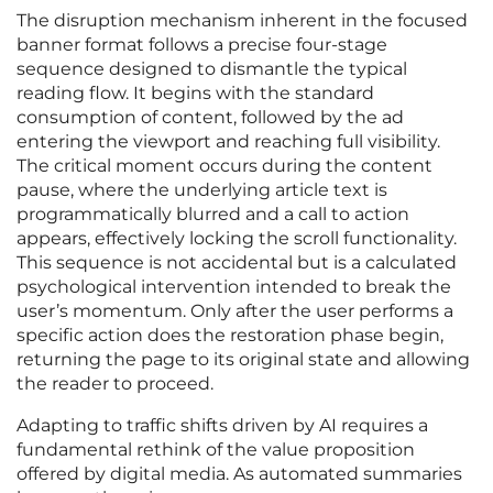
The disruption mechanism inherent in the focused
banner format follows a precise four-stage
sequence designed to dismantle the typical
reading flow. It begins with the standard
consumption of content, followed by the ad
entering the viewport and reaching full visibility.
The critical moment occurs during the content
pause, where the underlying article text is
programmatically blurred and a call to action
appears, effectively locking the scroll functionality.
This sequence is not accidental but is a calculated
psychological intervention intended to break the
user’s momentum. Only after the user performs a
specific action does the restoration phase begin,
returning the page to its original state and allowing
the reader to proceed.
Adapting to traffic shifts driven by AI requires a
fundamental rethink of the value proposition
offered by digital media. As automated summaries