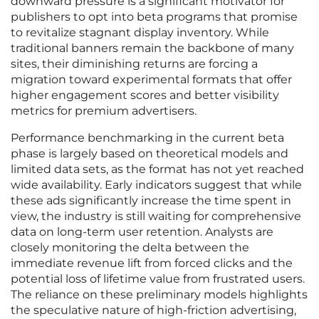
downward pressure is a significant motivator for
publishers to opt into beta programs that promise
to revitalize stagnant display inventory. While
traditional banners remain the backbone of many
sites, their diminishing returns are forcing a
migration toward experimental formats that offer
higher engagement scores and better visibility
metrics for premium advertisers.
Performance benchmarking in the current beta
phase is largely based on theoretical models and
limited data sets, as the format has not yet reached
wide availability. Early indicators suggest that while
these ads significantly increase the time spent in
view, the industry is still waiting for comprehensive
data on long-term user retention. Analysts are
closely monitoring the delta between the
immediate revenue lift from forced clicks and the
potential loss of lifetime value from frustrated users.
The reliance on these preliminary models highlights
the speculative nature of high-friction advertising,