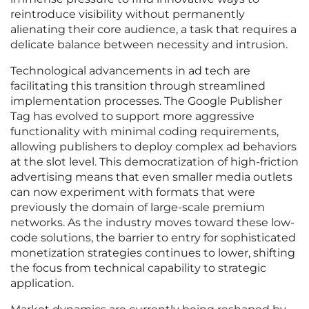
reintroduce visibility without permanently
alienating their core audience, a task that requires a
delicate balance between necessity and intrusion.
Technological advancements in ad tech are
facilitating this transition through streamlined
implementation processes. The Google Publisher
Tag has evolved to support more aggressive
functionality with minimal coding requirements,
allowing publishers to deploy complex ad behaviors
at the slot level. This democratization of high-friction
advertising means that even smaller media outlets
can now experiment with formats that were
previously the domain of large-scale premium
networks. As the industry moves toward these low-
code solutions, the barrier to entry for sophisticated
monetization strategies continues to lower, shifting
the focus from technical capability to strategic
application.