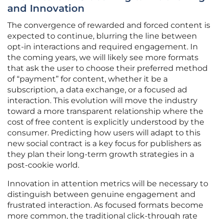
and Innovation
The convergence of rewarded and forced content is
expected to continue, blurring the line between
opt-in interactions and required engagement. In
the coming years, we will likely see more formats
that ask the user to choose their preferred method
of “payment” for content, whether it be a
subscription, a data exchange, or a focused ad
interaction. This evolution will move the industry
toward a more transparent relationship where the
cost of free content is explicitly understood by the
consumer. Predicting how users will adapt to this
new social contract is a key focus for publishers as
they plan their long-term growth strategies in a
post-cookie world.
Innovation in attention metrics will be necessary to
distinguish between genuine engagement and
frustrated interaction. As focused formats become
more common, the traditional click-through rate