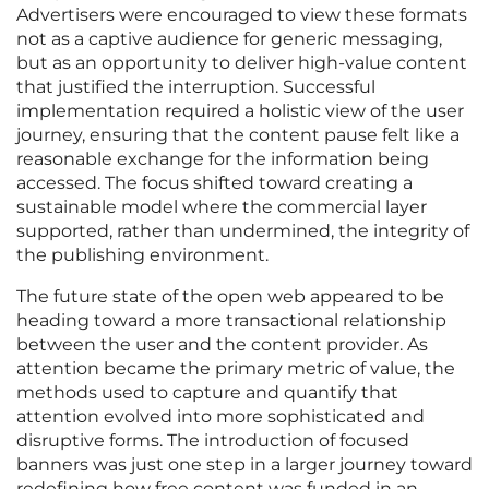
Advertisers were encouraged to view these formats
not as a captive audience for generic messaging,
but as an opportunity to deliver high-value content
that justified the interruption. Successful
implementation required a holistic view of the user
journey, ensuring that the content pause felt like a
reasonable exchange for the information being
accessed. The focus shifted toward creating a
sustainable model where the commercial layer
supported, rather than undermined, the integrity of
the publishing environment.
The future state of the open web appeared to be
heading toward a more transactional relationship
between the user and the content provider. As
attention became the primary metric of value, the
methods used to capture and quantify that
attention evolved into more sophisticated and
disruptive forms. The introduction of focused
banners was just one step in a larger journey toward
redefining how free content was funded in an