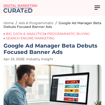
DIGITAL MARKETING
Home
/
Ads & Programmatic
/
Google Ad Manager Beta
Debuts Focused Banner Ads
BIG DATA & ANALYTICS
PROGRAMMATIC BUYING
SEARCH ENGINE MARKETING
Google Ad Manager Beta Debuts
Focused Banner Ads
Apr 23, 2026
Industry Insight