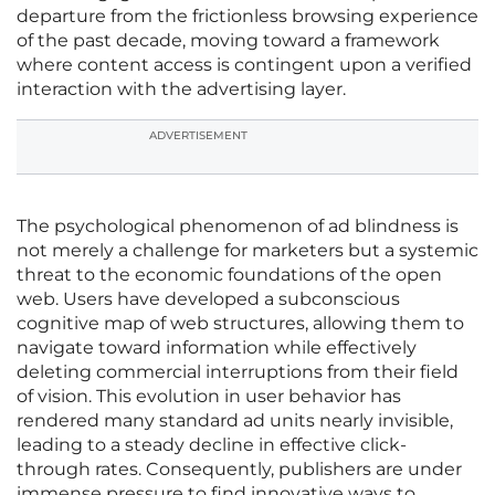
departure from the frictionless browsing experience
of the past decade, moving toward a framework
where content access is contingent upon a verified
interaction with the advertising layer.
ADVERTISEMENT
The psychological phenomenon of ad blindness is
not merely a challenge for marketers but a systemic
threat to the economic foundations of the open
web. Users have developed a subconscious
cognitive map of web structures, allowing them to
navigate toward information while effectively
deleting commercial interruptions from their field
of vision. This evolution in user behavior has
rendered many standard ad units nearly invisible,
leading to a steady decline in effective click-
through rates. Consequently, publishers are under
immense pressure to find innovative ways to