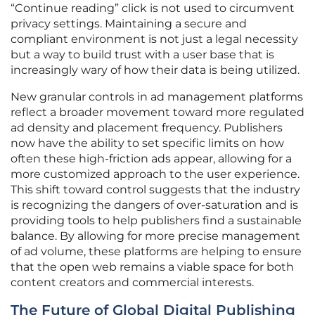
“Continue reading” click is not used to circumvent
privacy settings. Maintaining a secure and
compliant environment is not just a legal necessity
but a way to build trust with a user base that is
increasingly wary of how their data is being utilized.
New granular controls in ad management platforms
reflect a broader movement toward more regulated
ad density and placement frequency. Publishers
now have the ability to set specific limits on how
often these high-friction ads appear, allowing for a
more customized approach to the user experience.
This shift toward control suggests that the industry
is recognizing the dangers of over-saturation and is
providing tools to help publishers find a sustainable
balance. By allowing for more precise management
of ad volume, these platforms are helping to ensure
that the open web remains a viable space for both
content creators and commercial interests.
The Future of Global Digital Publishing