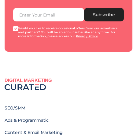
Subscribe
Would you like to receive occasional offers from our advertisers
and partners? You will be able to unsubscribe at any time. For
more information, please access our
Privacy Policy
.
DIGITAL MARKETING
SEO/SMM
Ads & Programmatic
Content & Email Marketing