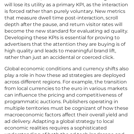
will lose its utility as a primary KPI, as the interaction
is forced rather than purely voluntary. New metrics
that measure dwell time post-interaction, scroll
depth after the pause, and return visitor rates will
become the new standard for evaluating ad quality.
Developing these KPIs is essential for proving to
advertisers that the attention they are buying is of
high quality and leads to meaningful brand lift,
rather than just an accidental or coerced click.
Global economic conditions and currency shifts also
play a role in how these ad strategies are deployed
across different regions. For example, the transition
from local currencies to the euro in various markets
can influence the pricing and competitiveness of
programmatic auctions. Publishers operating in
multiple territories must be cognizant of how these
macroeconomic factors affect their overall yield and
ad delivery. Adapting a global strategy to local
economic realities requires a sophisticated