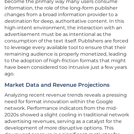
become the primary way many users consume
information, the role of the long-form publisher
changes from a broad information provider to a
destination for deep, authoritative content. In this
high-intent environment, the interaction with an
advertisement must be as intentional as the
consumption of the text itself. Publishers are forced
to leverage every available tool to ensure that their
remaining audience is properly monetized, leading
to the adoption of high-friction formats that might
have been considered too intrusive just a few years
ago.
Market Data and Revenue Projections
Analyzing recent revenue trends reveals a pressing
need for format innovation within the Google
network. Performance indicators from the mid-
2020s showed a slight cooling in traditional network
advertising revenues, serving as a catalyst for the
development of more disruptive options. This