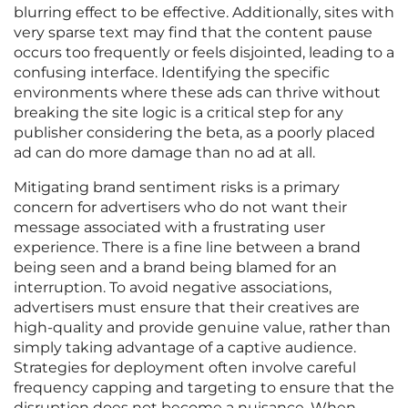
blurring effect to be effective. Additionally, sites with
very sparse text may find that the content pause
occurs too frequently or feels disjointed, leading to a
confusing interface. Identifying the specific
environments where these ads can thrive without
breaking the site logic is a critical step for any
publisher considering the beta, as a poorly placed
ad can do more damage than no ad at all.
Mitigating brand sentiment risks is a primary
concern for advertisers who do not want their
message associated with a frustrating user
experience. There is a fine line between a brand
being seen and a brand being blamed for an
interruption. To avoid negative associations,
advertisers must ensure that their creatives are
high-quality and provide genuine value, rather than
simply taking advantage of a captive audience.
Strategies for deployment often involve careful
frequency capping and targeting to ensure that the
disruption does not become a nuisance. When