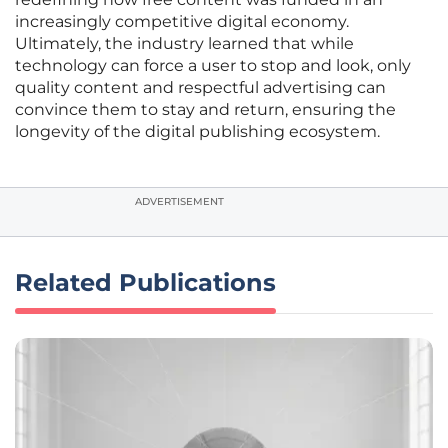
increasingly competitive digital economy.
Ultimately, the industry learned that while
technology can force a user to stop and look, only
quality content and respectful advertising can
convince them to stay and return, ensuring the
longevity of the digital publishing ecosystem.
ADVERTISEMENT
Related Publications