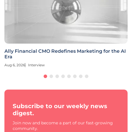
Ally Financial CMO Redefines Marketing for the AI
Era
Aug 6, 2026
Interview
Subscribe to our weekly news
digest.
Join now and become a part of our fast-growing
community.