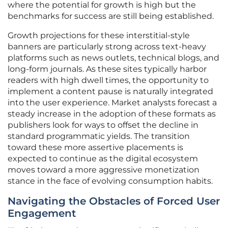
where the potential for growth is high but the
benchmarks for success are still being established.
Growth projections for these interstitial-style
banners are particularly strong across text-heavy
platforms such as news outlets, technical blogs, and
long-form journals. As these sites typically harbor
readers with high dwell times, the opportunity to
implement a content pause is naturally integrated
into the user experience. Market analysts forecast a
steady increase in the adoption of these formats as
publishers look for ways to offset the decline in
standard programmatic yields. The transition
toward these more assertive placements is
expected to continue as the digital ecosystem
moves toward a more aggressive monetization
stance in the face of evolving consumption habits.
Navigating the Obstacles of Forced User
Engagement