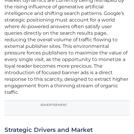
Market dynamics are currently being reshaped by
the rising influence of generative artificial
intelligence and shifting search patterns. Google’s
strategic positioning must account for a world
where AI-powered answers often satisfy user
queries directly on the search results page,
reducing the overall volume of traffic flowing to
external publisher sites. This environmental
pressure forces publishers to maximize the value of
every single visit, as the opportunity to monetize a
loyal reader becomes more precious. The
introduction of focused banner ads is a direct
response to this scarcity, designed to extract higher
engagement from a thinning stream of organic
traffic.
ADVERTISEMENT
Strategic Drivers and Market