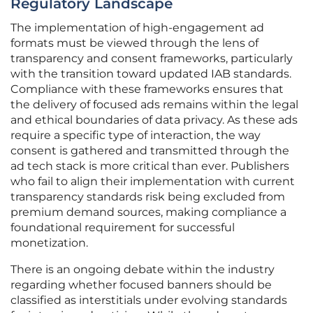
Regulatory Landscape
The implementation of high-engagement ad
formats must be viewed through the lens of
transparency and consent frameworks, particularly
with the transition toward updated IAB standards.
Compliance with these frameworks ensures that
the delivery of focused ads remains within the legal
and ethical boundaries of data privacy. As these ads
require a specific type of interaction, the way
consent is gathered and transmitted through the
ad tech stack is more critical than ever. Publishers
who fail to align their implementation with current
transparency standards risk being excluded from
premium demand sources, making compliance a
foundational requirement for successful
monetization.
There is an ongoing debate within the industry
regarding whether focused banners should be
classified as interstitials under evolving standards