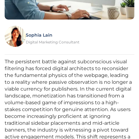
Sophia Lain
Digital Marketing Consultant
The persistent battle against subconscious visual
filtering has forced digital architects to reconsider
the fundamental physics of the webpage, leading
to a reality where passive observation is no longer a
viable currency for publishers. In the current digital
landscape, monetization has transitioned from a
volume-based game of impressions to a high-
stakes competition for genuine attention. As users
become increasingly proficient at ignoring
traditional sidebar placements and mid-article
banners, the industry is witnessing a pivot toward
active engagement models. This shift represents a