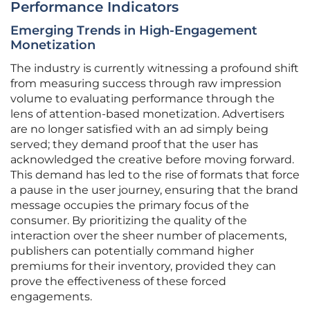
Performance Indicators
Emerging Trends in High-Engagement
Monetization
The industry is currently witnessing a profound shift
from measuring success through raw impression
volume to evaluating performance through the
lens of attention-based monetization. Advertisers
are no longer satisfied with an ad simply being
served; they demand proof that the user has
acknowledged the creative before moving forward.
This demand has led to the rise of formats that force
a pause in the user journey, ensuring that the brand
message occupies the primary focus of the
consumer. By prioritizing the quality of the
interaction over the sheer number of placements,
publishers can potentially command higher
premiums for their inventory, provided they can
prove the effectiveness of these forced
engagements.