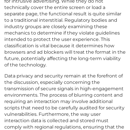
for intrusive advertising. While they do not
technically cover the entire screen or load a
separate page, the functional result is quite similar
to a traditional interstitial. Regulatory bodies and
industry groups are closely examining these
mechanics to determine if they violate guidelines
intended to protect the user experience. This
classification is vital because it determines how
browsers and ad blockers will treat the format in the
future, potentially affecting the long-term viability
of the technology.
Data privacy and security remain at the forefront of
the discussion, especially concerning the
transmission of secure signals in high-engagement
environments. The process of blurring content and
requiring an interaction may involve additional
scripts that need to be carefully audited for security
vulnerabilities. Furthermore, the way user
interaction data is collected and stored must
comply with regional regulations, ensuring that the