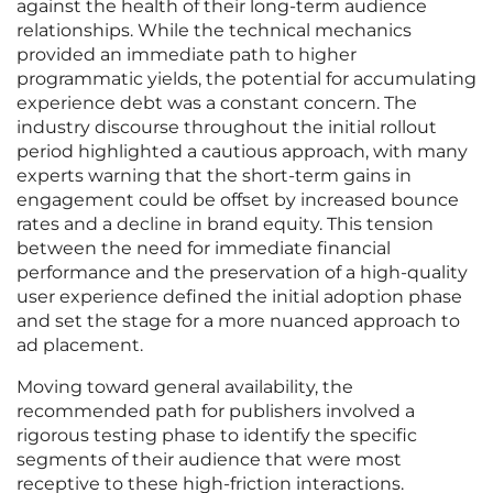
against the health of their long-term audience
relationships. While the technical mechanics
provided an immediate path to higher
programmatic yields, the potential for accumulating
experience debt was a constant concern. The
industry discourse throughout the initial rollout
period highlighted a cautious approach, with many
experts warning that the short-term gains in
engagement could be offset by increased bounce
rates and a decline in brand equity. This tension
between the need for immediate financial
performance and the preservation of a high-quality
user experience defined the initial adoption phase
and set the stage for a more nuanced approach to
ad placement.
Moving toward general availability, the
recommended path for publishers involved a
rigorous testing phase to identify the specific
segments of their audience that were most
receptive to these high-friction interactions.