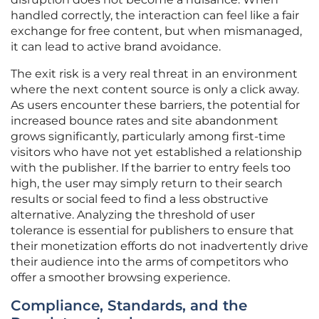
handled correctly, the interaction can feel like a fair
exchange for free content, but when mismanaged,
it can lead to active brand avoidance.
The exit risk is a very real threat in an environment
where the next content source is only a click away.
As users encounter these barriers, the potential for
increased bounce rates and site abandonment
grows significantly, particularly among first-time
visitors who have not yet established a relationship
with the publisher. If the barrier to entry feels too
high, the user may simply return to their search
results or social feed to find a less obstructive
alternative. Analyzing the threshold of user
tolerance is essential for publishers to ensure that
their monetization efforts do not inadvertently drive
their audience into the arms of competitors who
offer a smoother browsing experience.
Compliance, Standards, and the