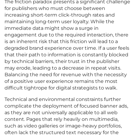
The friction paradox presents a significant challenge
for publishers who must choose between
increasing short-term click-through rates and
maintaining long-term user loyalty. While the
immediate data might show a surge in
engagement due to the required interaction, there
is an inherent risk that this friction will lead to a
degraded brand experience over time. If a user feels
that their path to information is constantly blocked
by technical barriers, their trust in the publisher
may erode, leading to a decrease in repeat visits.
Balancing the need for revenue with the necessity
of a positive user experience remains the most
difficult tightrope for digital strategists to walk.
Technical and environmental constraints further
complicate the deployment of focused banner ads,
as they are not universally applicable to all web
content. Pages that rely heavily on multimedia,
such as video galleries or image-heavy portfolios,
often lack the structured text necessary for the