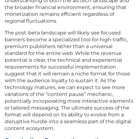
understanding of both the ad tech landscape and
the broader financial environment, ensuring that
monetization remains efficient regardless of
regional fluctuations.
The post-beta landscape will likely see focused
banners become a specialized tool for high-traffic,
premium publishers rather than a universal
standard for the entire web. While the revenue
potential is clear, the technical and experiential
requirements for successful implementation
suggest that it will remain a niche format for those
with the audience loyalty to sustain it. As the
technology matures, we can expect to see more
variations of the “content pause” mechanic,
potentially incorporating more interactive elements
or tailored messaging. The ultimate success of the
format will depend on its ability to evolve from a
disruptive hurdle into a seamless part of the digital
content ecosystem.