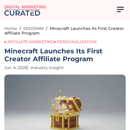
DIGITAL MARKETING
Home
/
SEO/SMM
/
Minecraft Launches Its First Creator
Affiliate Program
AFFILIATE MARKETING
PERSONALIZATION
Minecraft Launches Its First
Creator Affiliate Program
Jun 4, 2026
Industry Insight