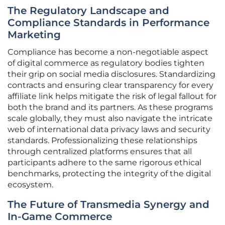
The Regulatory Landscape and
Compliance Standards in Performance
Marketing
Compliance has become a non-negotiable aspect
of digital commerce as regulatory bodies tighten
their grip on social media disclosures. Standardizing
contracts and ensuring clear transparency for every
affiliate link helps mitigate the risk of legal fallout for
both the brand and its partners. As these programs
scale globally, they must also navigate the intricate
web of international data privacy laws and security
standards. Professionalizing these relationships
through centralized platforms ensures that all
participants adhere to the same rigorous ethical
benchmarks, protecting the integrity of the digital
ecosystem.
The Future of Transmedia Synergy and
In-Game Commerce