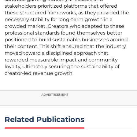
stakeholders prioritized platforms that offered
these structured frameworks, as they provided the
necessary stability for long-term growth in a
crowded market. Creators who adapted to these
professional standards found themselves better
positioned to build sustainable businesses around
their content. This shift ensured that the industry
moved toward a disciplined approach that
rewarded measurable impact and community
loyalty, ultimately securing the sustainability of
creator-led revenue growth.
ADVERTISEMENT
Related Publications