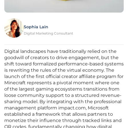
Sophia Lain
Digital Marketing Consultant
Digital landscapes have traditionally relied on the
goodwill of creators to drive engagement, but the
shift toward formalized performance-based systems
is rewriting the rules of the virtual economy. The
launch of the first official creator affiliate program for
Minecraft represents a pivotal moment where one
of the largest gaming ecosystems transitions from
loose community support to a structured revenue-
sharing model. By integrating with the professional
management platform impact.com, Microsoft
established a framework that allows partners to
monetize their influence through tracked links and
QR codes, fundamentally changing how digital