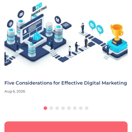
Five Considerations for Effective Digital Marketing
Aug 6, 2026