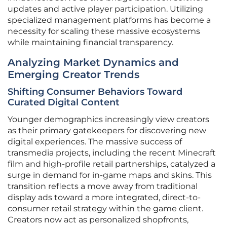
updates and active player participation. Utilizing
specialized management platforms has become a
necessity for scaling these massive ecosystems
while maintaining financial transparency.
Analyzing Market Dynamics and
Emerging Creator Trends
Shifting Consumer Behaviors Toward
Curated Digital Content
Younger demographics increasingly view creators
as their primary gatekeepers for discovering new
digital experiences. The massive success of
transmedia projects, including the recent Minecraft
film and high-profile retail partnerships, catalyzed a
surge in demand for in-game maps and skins. This
transition reflects a move away from traditional
display ads toward a more integrated, direct-to-
consumer retail strategy within the game client.
Creators now act as personalized shopfronts,