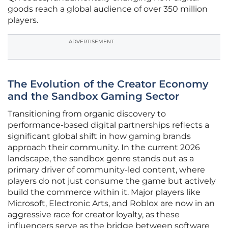
goods reach a global audience of over 350 million
players.
ADVERTISEMENT
The Evolution of the Creator Economy
and the Sandbox Gaming Sector
Transitioning from organic discovery to
performance-based digital partnerships reflects a
significant global shift in how gaming brands
approach their community. In the current 2026
landscape, the sandbox genre stands out as a
primary driver of community-led content, where
players do not just consume the game but actively
build the commerce within it. Major players like
Microsoft, Electronic Arts, and Roblox are now in an
aggressive race for creator loyalty, as these
influencers serve as the bridge between software