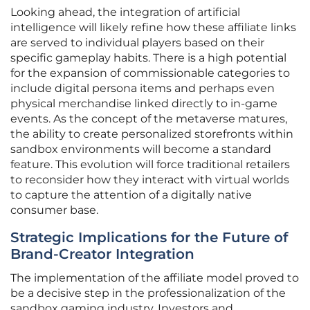
Looking ahead, the integration of artificial
intelligence will likely refine how these affiliate links
are served to individual players based on their
specific gameplay habits. There is a high potential
for the expansion of commissionable categories to
include digital persona items and perhaps even
physical merchandise linked directly to in-game
events. As the concept of the metaverse matures,
the ability to create personalized storefronts within
sandbox environments will become a standard
feature. This evolution will force traditional retailers
to reconsider how they interact with virtual worlds
to capture the attention of a digitally native
consumer base.
Strategic Implications for the Future of
Brand-Creator Integration
The implementation of the affiliate model proved to
be a decisive step in the professionalization of the
sandbox gaming industry. Investors and