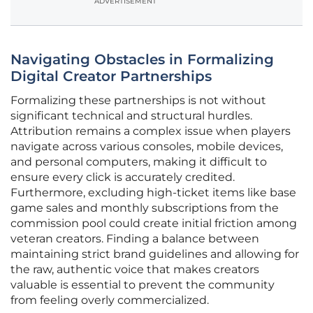
ADVERTISEMENT
Navigating Obstacles in Formalizing
Digital Creator Partnerships
Formalizing these partnerships is not without
significant technical and structural hurdles.
Attribution remains a complex issue when players
navigate across various consoles, mobile devices,
and personal computers, making it difficult to
ensure every click is accurately credited.
Furthermore, excluding high-ticket items like base
game sales and monthly subscriptions from the
commission pool could create initial friction among
veteran creators. Finding a balance between
maintaining strict brand guidelines and allowing for
the raw, authentic voice that makes creators
valuable is essential to prevent the community
from feeling overly commercialized.