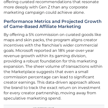
offering curated recommendations that resonate
more deeply with Gen Z than any corporate
marketing campaign could achieve alone.
Performance Metrics and Projected Growth
of Game-Based Affiliate Marketing
By offering a 5% commission on curated goods like
maps and skin packs, the program aligns creator
incentives with the franchise’s wider commercial
goals. Microsoft reported an 18% year-over-year
revenue growth within its gaming division,
providing a robust foundation for this marketing
expansion. The sheer volume of transactions within
the Marketplace suggests that even a small
commission percentage can lead to significant
creator earnings. This data-driven approach allows
the brand to track the exact return on investment
for every creator partnership, moving away from
speculative marketing spend.