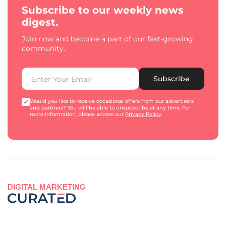
Subscribe to our weekly news
digest.
Join now and become a part of our fast-growing
community.
Subscribe
Would you like to receive occasional offers from our advertisers
and partners? You will be able to unsubscribe at any time. For
more information, please access our
Privacy Policy
.
DIGITAL MARKETING