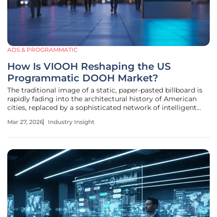
ADS & PROGRAMMATIC
How Is VIOOH Reshaping the US
Programmatic DOOH Market?
The traditional image of a static, paper-pasted billboard is
rapidly fading into the architectural history of American
cities, replaced by a sophisticated network of intelligent
glass and high-definition pixels that react to the world in
Mar 27, 2026
Industry Insight
real time. As the United States moves through 2026, the