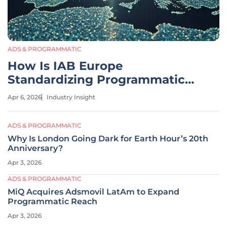
ADS & PROGRAMMATIC
How Is IAB Europe
Standardizing Programmatic
CTV in 2026?
Apr 6, 2026
Industry Insight
ADS & PROGRAMMATIC
Why Is London Going Dark for Earth Hour’s 20th
Anniversary?
Apr 3, 2026
ADS & PROGRAMMATIC
MiQ Acquires Adsmovil LatAm to Expand
Programmatic Reach
Apr 3, 2026