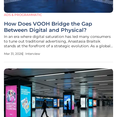
ADS & PROGRAMMATIC
How Does VOOH Bridge the Gap
Between Digital and Physical?
In an era where digital saturation has led many consumers
to tune out traditional advertising, Anastasia Braitsik
stands at the forefront of a strategic evolution. As a global
leader in SEO, content marketing, and data analytics, she
Mar 31, 2026
Interview
has spent her career deciphering how people interact with