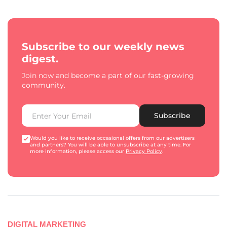
Subscribe to our weekly news
digest.
Join now and become a part of our fast-growing
community.
Subscribe
Would you like to receive occasional offers from our advertisers
and partners? You will be able to unsubscribe at any time. For
more information, please access our
Privacy Policy
.
DIGITAL MARKETING