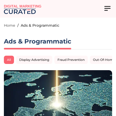
DIGITAL MARKETING
Home
/
Ads & Programmatic
Ads & Programmatic
All
Display Advertising
Fraud Prevention
Out-Of-Home A