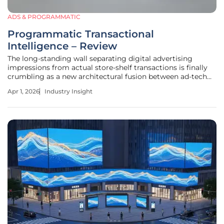
ADS & PROGRAMMATIC
Programmatic Transactional
Intelligence – Review
The long-standing wall separating digital advertising
impressions from actual store-shelf transactions is finally
crumbling as a new architectural fusion between ad-tech
and fin-tech takes hold. Programmatic Transactional
Apr 1, 2026
Industry Insight
Intelligence represents a departure from the traditional
reliance on "vanity