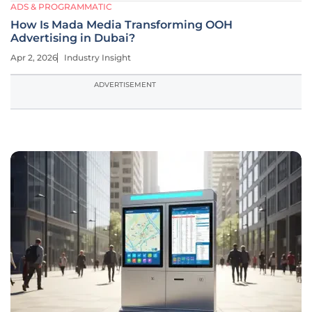
ADS & PROGRAMMATIC
How Is Mada Media Transforming OOH
Advertising in Dubai?
Apr 2, 2026
Industry Insight
ADVERTISEMENT