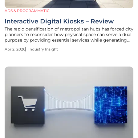
ADS & PROGRAMMATIC
Interactive Digital Kiosks – Review
The rapid densification of metropolitan hubs has forced city
planners to reconsider how physical space can serve a dual
purpose by providing essential services while generating
the capital required to maintain them. Interactive digital
Apr 2, 2026
Industry Insight
kiosks have emerged as the primary solution to this urban