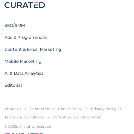
SEO/SMM
Ads & Programmatic
Content & Email Marketing
Mobile Marketing
AI & Data Analytics
Editorial
About Us
Contact Us
Cookie Policy
Privacy Policy
Terms and Conditions
Do Not Sell My Information
© 2026. All rights reserved