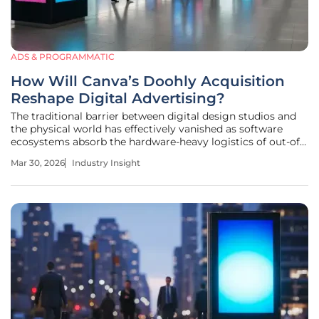
ADS & PROGRAMMATIC
How Will Canva’s Doohly Acquisition
Reshape Digital Advertising?
The traditional barrier between digital design studios and
the physical world has effectively vanished as software
ecosystems absorb the hardware-heavy logistics of out-of-
home media. Marketing teams currently face a landscape
Mar 30, 2026
Industry Insight
where visual communication platforms have become the
backbone of