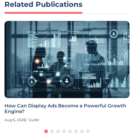
Related Publications
How Can Display Ads Become a Powerful Growth
Engine?
Aug 6, 2026
Guide