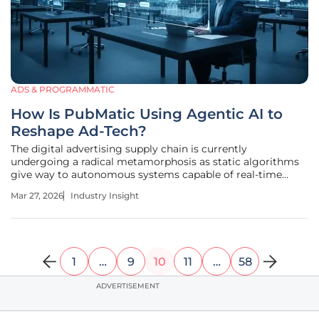
ADS & PROGRAMMATIC
How Is PubMatic Using Agentic AI to
Reshape Ad-Tech?
The digital advertising supply chain is currently
undergoing a radical metamorphosis as static algorithms
give way to autonomous systems capable of real-time
negotiation and strategic decision-making. This shift
Mar 27, 2026
Industry Insight
represents a departure from the traditional programmatic
model, which relied heavily on
1
…
9
10
11
…
58
ADVERTISEMENT