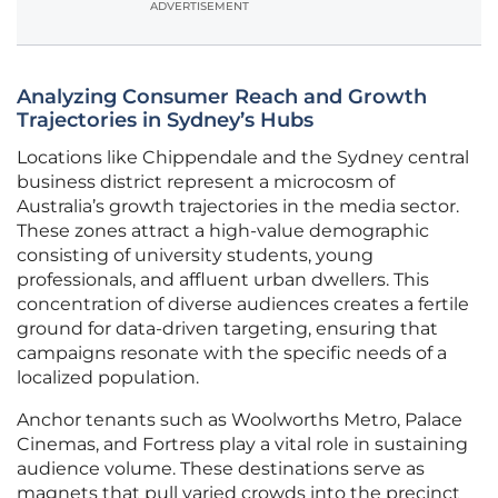
ADVERTISEMENT
Analyzing Consumer Reach and Growth
Trajectories in Sydney’s Hubs
Locations like Chippendale and the Sydney central
business district represent a microcosm of
Australia’s growth trajectories in the media sector.
These zones attract a high-value demographic
consisting of university students, young
professionals, and affluent urban dwellers. This
concentration of diverse audiences creates a fertile
ground for data-driven targeting, ensuring that
campaigns resonate with the specific needs of a
localized population.
Anchor tenants such as Woolworths Metro, Palace
Cinemas, and Fortress play a vital role in sustaining
audience volume. These destinations serve as
magnets that pull varied crowds into the precinct