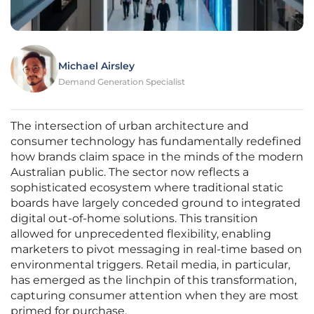
Michael Airsley
Demand Generation Specialist
The intersection of urban architecture and
consumer technology has fundamentally redefined
how brands claim space in the minds of the modern
Australian public. The sector now reflects a
sophisticated ecosystem where traditional static
boards have largely conceded ground to integrated
digital out-of-home solutions. This transition
allowed for unprecedented flexibility, enabling
marketers to pivot messaging in real-time based on
environmental triggers. Retail media, in particular,
has emerged as the linchpin of this transformation,
capturing consumer attention when they are most
primed for purchase.