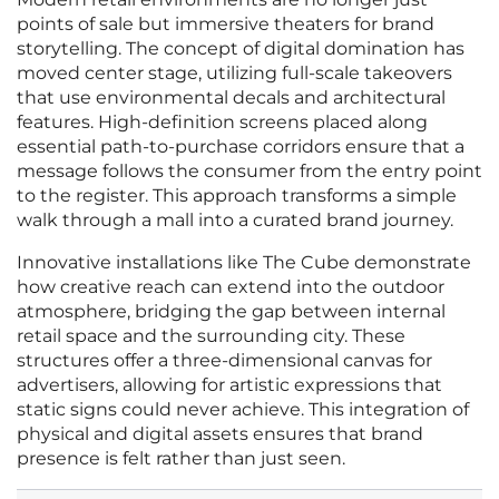
points of sale but immersive theaters for brand
storytelling. The concept of digital domination has
moved center stage, utilizing full-scale takeovers
that use environmental decals and architectural
features. High-definition screens placed along
essential path-to-purchase corridors ensure that a
message follows the consumer from the entry point
to the register. This approach transforms a simple
walk through a mall into a curated brand journey.
Innovative installations like The Cube demonstrate
how creative reach can extend into the outdoor
atmosphere, bridging the gap between internal
retail space and the surrounding city. These
structures offer a three-dimensional canvas for
advertisers, allowing for artistic expressions that
static signs could never achieve. This integration of
physical and digital assets ensures that brand
presence is felt rather than just seen.