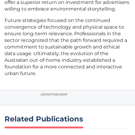
offer a superior return on investment for advertisers
willing to embrace environmental storytelling.
Future strategies focused on the continued
convergence of technology and physical space to
ensure long-term relevance. Professionals in the
sector recognized that the path forward required a
commitment to sustainable growth and ethical
data usage. Ultimately, the evolution of the
Australian out-of-home industry established a
foundation for a more connected and interactive
urban future.
ADVERTISEMENT
Related Publications