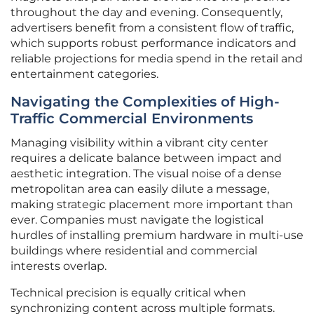
throughout the day and evening. Consequently,
advertisers benefit from a consistent flow of traffic,
which supports robust performance indicators and
reliable projections for media spend in the retail and
entertainment categories.
Navigating the Complexities of High-
Traffic Commercial Environments
Managing visibility within a vibrant city center
requires a delicate balance between impact and
aesthetic integration. The visual noise of a dense
metropolitan area can easily dilute a message,
making strategic placement more important than
ever. Companies must navigate the logistical
hurdles of installing premium hardware in multi-use
buildings where residential and commercial
interests overlap.
Technical precision is equally critical when
synchronizing content across multiple formats.