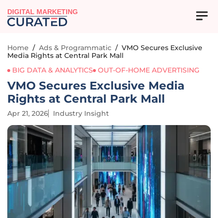
DIGITAL MARKETING
Home
/
Ads & Programmatic
/
VMO Secures Exclusive
Media Rights at Central Park Mall
BIG DATA & ANALYTICS
OUT-OF-HOME ADVERTISING
VMO Secures Exclusive Media
Rights at Central Park Mall
Apr 21, 2026
Industry Insight