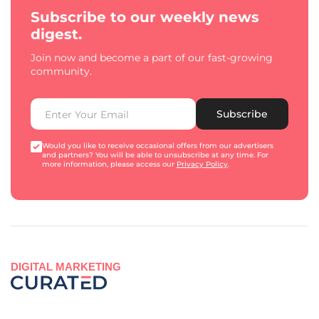
Subscribe to our weekly news
digest.
Join now and become a part of our fast-growing
community.
Subscribe
Would you like to receive occasional offers from our advertisers
and partners? You will be able to unsubscribe at any time. For
more information, please access our
Privacy Policy
.
DIGITAL MARKETING