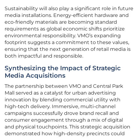
Sustainability will also play a significant role in future
media installations. Energy-efficient hardware and
eco-friendly materials are becoming standard
requirements as global economic shifts prioritize
environmental responsibility. VMO’s expanding
footprint suggests a commitment to these values,
ensuring that the next generation of retail media is
both impactful and responsible.
Synthesizing the Impact of Strategic
Media Acquisitions
The partnership between VMO and Central Park
Mall served as a catalyst for urban advertising
innovation by blending commercial utility with
high-tech delivery. Immersive, multi-channel
campaigns successfully drove brand recall and
consumer engagement through a mix of digital
and physical touchpoints. This strategic acquisition
demonstrated how high-density precincts could