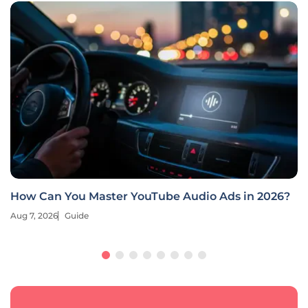
How Can You Master YouTube Audio Ads in 2026?
Aug 7, 2026
Guide