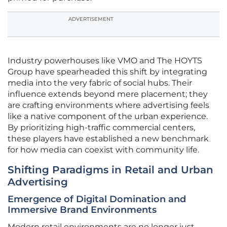
ADVERTISEMENT
Industry powerhouses like VMO and The HOYTS
Group have spearheaded this shift by integrating
media into the very fabric of social hubs. Their
influence extends beyond mere placement; they
are crafting environments where advertising feels
like a native component of the urban experience.
By prioritizing high-traffic commercial centers,
these players have established a new benchmark
for how media can coexist with community life.
Shifting Paradigms in Retail and Urban
Advertising
Emergence of Digital Domination and
Immersive Brand Environments
Modern retail environments are no longer just