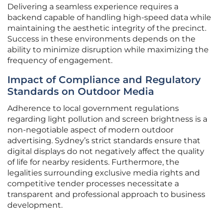
Delivering a seamless experience requires a
backend capable of handling high-speed data while
maintaining the aesthetic integrity of the precinct.
Success in these environments depends on the
ability to minimize disruption while maximizing the
frequency of engagement.
Impact of Compliance and Regulatory
Standards on Outdoor Media
Adherence to local government regulations
regarding light pollution and screen brightness is a
non-negotiable aspect of modern outdoor
advertising. Sydney’s strict standards ensure that
digital displays do not negatively affect the quality
of life for nearby residents. Furthermore, the
legalities surrounding exclusive media rights and
competitive tender processes necessitate a
transparent and professional approach to business
development.