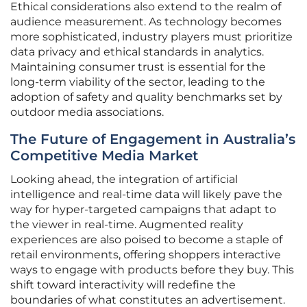
Ethical considerations also extend to the realm of
audience measurement. As technology becomes
more sophisticated, industry players must prioritize
data privacy and ethical standards in analytics.
Maintaining consumer trust is essential for the
long-term viability of the sector, leading to the
adoption of safety and quality benchmarks set by
outdoor media associations.
The Future of Engagement in Australia’s
Competitive Media Market
Looking ahead, the integration of artificial
intelligence and real-time data will likely pave the
way for hyper-targeted campaigns that adapt to
the viewer in real-time. Augmented reality
experiences are also poised to become a staple of
retail environments, offering shoppers interactive
ways to engage with products before they buy. This
shift toward interactivity will redefine the
boundaries of what constitutes an advertisement.