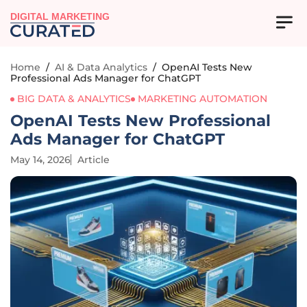
DIGITAL MARKETING
Home
/
AI & Data Analytics
/
OpenAI Tests New
Professional Ads Manager for ChatGPT
BIG DATA & ANALYTICS
MARKETING AUTOMATION
OpenAI Tests New Professional
Ads Manager for ChatGPT
May 14, 2026
Article