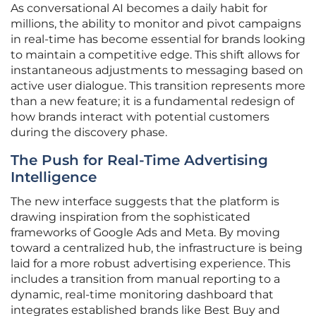
As conversational AI becomes a daily habit for
millions, the ability to monitor and pivot campaigns
in real-time has become essential for brands looking
to maintain a competitive edge. This shift allows for
instantaneous adjustments to messaging based on
active user dialogue. This transition represents more
than a new feature; it is a fundamental redesign of
how brands interact with potential customers
during the discovery phase.
The Push for Real-Time Advertising
Intelligence
The new interface suggests that the platform is
drawing inspiration from the sophisticated
frameworks of Google Ads and Meta. By moving
toward a centralized hub, the infrastructure is being
laid for a more robust advertising experience. This
includes a transition from manual reporting to a
dynamic, real-time monitoring dashboard that
integrates established brands like Best Buy and