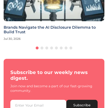
Brands Navigate the AI Disclosure Dilemma to
Build Trust
Jul 30, 2026
Subscribe to our weekly news
digest.
Join now and become a part of our fast-growing
community.
Subscribe