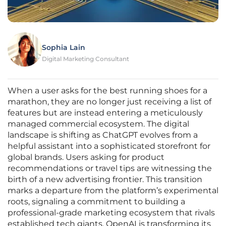
Sophia Lain
Digital Marketing Consultant
When a user asks for the best running shoes for a
marathon, they are no longer just receiving a list of
features but are instead entering a meticulously
managed commercial ecosystem. The digital
landscape is shifting as ChatGPT evolves from a
helpful assistant into a sophisticated storefront for
global brands. Users asking for product
recommendations or travel tips are witnessing the
birth of a new advertising frontier. This transition
marks a departure from the platform’s experimental
roots, signaling a commitment to building a
professional-grade marketing ecosystem that rivals
established tech giants. OpenAI is transforming its