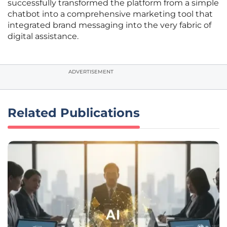
successfully transformed the platform from a simple
chatbot into a comprehensive marketing tool that
integrated brand messaging into the very fabric of
digital assistance.
ADVERTISEMENT
Related Publications