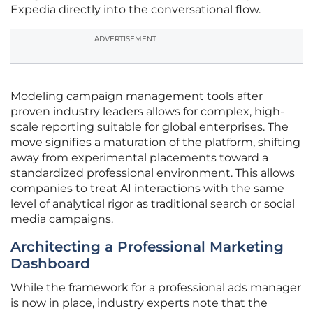
Expedia directly into the conversational flow.
ADVERTISEMENT
Modeling campaign management tools after
proven industry leaders allows for complex, high-
scale reporting suitable for global enterprises. The
move signifies a maturation of the platform, shifting
away from experimental placements toward a
standardized professional environment. This allows
companies to treat AI interactions with the same
level of analytical rigor as traditional search or social
media campaigns.
Architecting a Professional Marketing
Dashboard
While the framework for a professional ads manager
is now in place, industry experts note that the