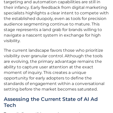
targeting and automation capabilities are still in
their infancy. Early feedback from digital marketing
specialists highlights a clear intent to compete with
the established duopoly, even as tools for precision
audience segmenting continue to mature. This
stage represents a land grab for brands willing to
navigate a nascent system in exchange for high
visibility.
The current landscape favors those who prioritize
visibility over granular control. Although the tools
are evolving, the primary advantage remains the
ability to capture user attention at the exact
moment of inquiry. This creates a unique
opportunity for early adopters to define the
standards of engagement within a conversational
setting before the market becomes saturated.
Assessing the Current State of AI Ad
Tech