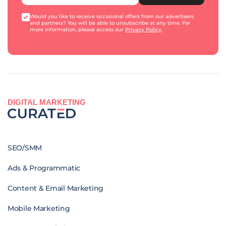
Would you like to receive occasional offers from our advertisers
and partners? You will be able to unsubscribe at any time. For
more information, please access our
Privacy Policy
.
DIGITAL MARKETING
SEO/SMM
Ads & Programmatic
Content & Email Marketing
Mobile Marketing