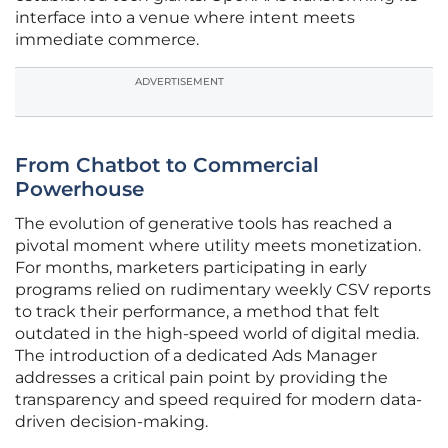
interface into a venue where intent meets
immediate commerce.
ADVERTISEMENT
From Chatbot to Commercial
Powerhouse
The evolution of generative tools has reached a
pivotal moment where utility meets monetization.
For months, marketers participating in early
programs relied on rudimentary weekly CSV reports
to track their performance, a method that felt
outdated in the high-speed world of digital media.
The introduction of a dedicated Ads Manager
addresses a critical pain point by providing the
transparency and speed required for modern data-
driven decision-making.