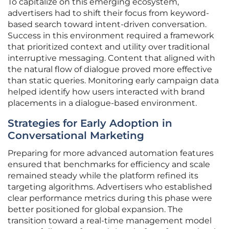
To capitalize on this emerging ecosystem,
advertisers had to shift their focus from keyword-
based search toward intent-driven conversation.
Success in this environment required a framework
that prioritized context and utility over traditional
interruptive messaging. Content that aligned with
the natural flow of dialogue proved more effective
than static queries. Monitoring early campaign data
helped identify how users interacted with brand
placements in a dialogue-based environment.
Strategies for Early Adoption in
Conversational Marketing
Preparing for more advanced automation features
ensured that benchmarks for efficiency and scale
remained steady while the platform refined its
targeting algorithms. Advertisers who established
clear performance metrics during this phase were
better positioned for global expansion. The
transition toward a real-time management model