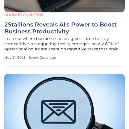
AI & DATA ANALYTICS
2Stallions Reveals AI's Power to Boost
Business Productivity
In an era where businesses race against time to stay
competitive, a staggering reality emerges: nearly 80% of
operational hours are spent on repetitive tasks that drain
resources and stifle innovation. At a landmark event in
Nov 21, 2025
Event Coverage
Singapore, 2Stallions Digital Marketing Agency shattered
this status quo