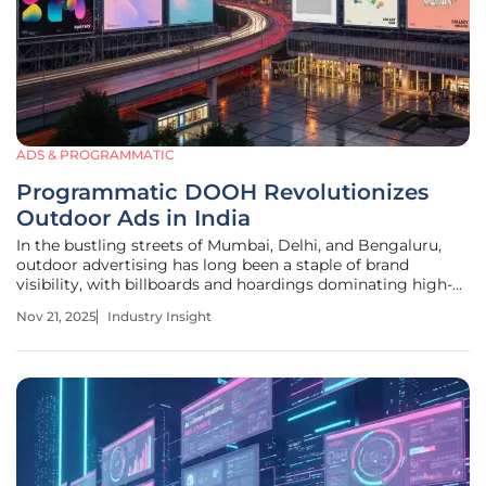
ADS & PROGRAMMATIC
Programmatic DOOH Revolutionizes
Outdoor Ads in India
In the bustling streets of Mumbai, Delhi, and Bengaluru,
outdoor advertising has long been a staple of brand
visibility, with billboards and hoardings dominating high-
traffic areas. However, a staggering shift is underway as
Nov 21, 2025
Industry Insight
digital out-of-home (DOOH) advertising, powered by
programmatic