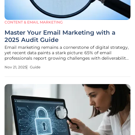
CONTENT & EMAIL MARKETING
Master Your Email Marketing with a
2025 Audit Guide
Email marketing remains a cornerstone of digital strategy,
yet recent data paints a stark picture: 65% of email
professionals report growing challenges with deliverability
as protocols tighten and subscriber behaviors shift, making
Nov 21, 2025
Guide
it crucial for businesses to stay vigilant. For companies
relying