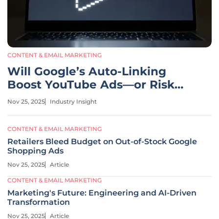
CONTENT & EMAIL MARKETING
Will Google’s Auto-Linking
Boost YouTube Ads—or Risk
Control?
Nov 25, 2025
Industry Insight
CONTENT & EMAIL MARKETING
Retailers Bleed Budget on Out-of-Stock Google
Shopping Ads
Nov 25, 2025
Article
CONTENT & EMAIL MARKETING
Marketing's Future: Engineering and AI-Driven
Transformation
Nov 25, 2025
Article