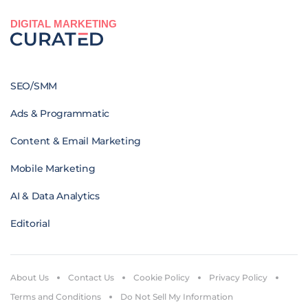
DIGITAL MARKETING
SEO/SMM
Ads & Programmatic
Content & Email Marketing
Mobile Marketing
AI & Data Analytics
Editorial
About Us
Contact Us
Cookie Policy
Privacy Policy
Terms and Conditions
Do Not Sell My Information