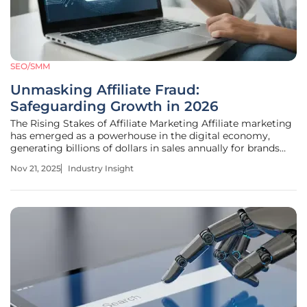
SEO/SMM
Unmasking Affiliate Fraud:
Safeguarding Growth in 2026
The Rising Stakes of Affiliate Marketing Affiliate marketing
has emerged as a powerhouse in the digital economy,
generating billions of dollars in sales annually for brands
across diverse sectors. This performance-driven channel
Nov 21, 2025
Industry Insight
connects businesses with partners who promote products
or services in