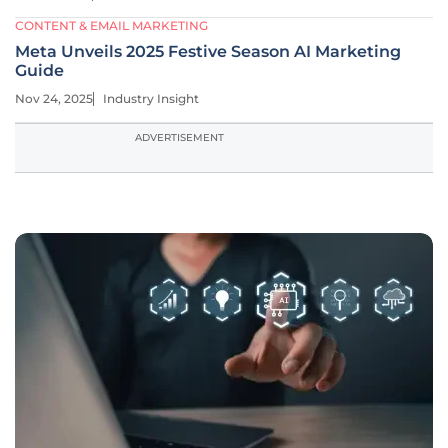
CONTENT & EMAIL MARKETING
Meta Unveils 2025 Festive Season AI Marketing
Guide
Nov 24, 2025
Industry Insight
ADVERTISEMENT