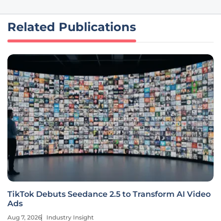
Related Publications
TikTok Debuts Seedance 2.5 to Transform AI Video
Ads
Aug 7, 2026
Industry Insight