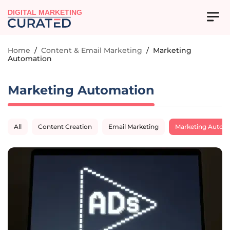
DIGITAL MARKETING
Home
/
Content & Email Marketing
/
Marketing
Automation
Marketing Automation
All
Content Creation
Email Marketing
Marketing Autom