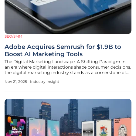
SEO/SMM
Adobe Acquires Semrush for $1.9B to
Boost AI Marketing Tools
The Digital Marketing Landscape: A Shifting Paradigm In
an era where digital interactions shape consumer decisions,
the digital marketing industry stands as a cornerstone of
the global economy, driving trillions in commerce
Nov 21, 2025
Industry Insight
annually. The rapid evolution of technology has
transformed how brands