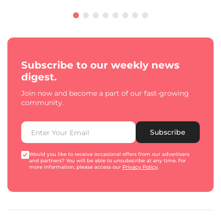
Subscribe to our weekly news
digest.
Join now and become a part of our fast-growing
community.
Subscribe
Would you like to receive occasional offers from our advertisers
and partners? You will be able to unsubscribe at any time. For
more information, please access our
Privacy Policy
.