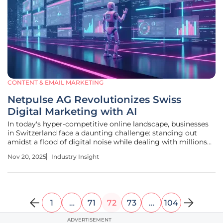
CONTENT & EMAIL MARKETING
Netpulse AG Revolutionizes Swiss
Digital Marketing with AI
In today's hyper-competitive online landscape, businesses
in Switzerland face a daunting challenge: standing out
amidst a flood of digital noise while dealing with millions
of ads vying for attention and constantly evolving search
Nov 20, 2025
Industry Insight
engine algorithms. Manual marketing strategies often fall
short in
1
…
71
72
73
…
104
ADVERTISEMENT