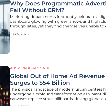
Why Does Programmatic Adverti
Fail Without CRM?
Marketing departments frequently celebrate a digi
dashboard glowing with green arrows and high cli
through rates, yet they find themselves unable to 
why those metrics do not translate into realized r
Jun 5, 2026
the end of the quarter. This persistent disconnect
from the fact that
ADS & PROGRAMMATIC
Global Out of Home Ad Revenue
Surges to $54 Billion
The physical landscape of modern urban centers h
undergone a profound transformation as vibrant di
canvases replace static billboards, driving global ou
home advertising revenue to an unprecedented p