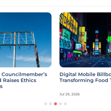
 Councilmember’s
Digital Mobile Billb
d Raises Ethics
Transforming Food 
s
Jul 29, 2026