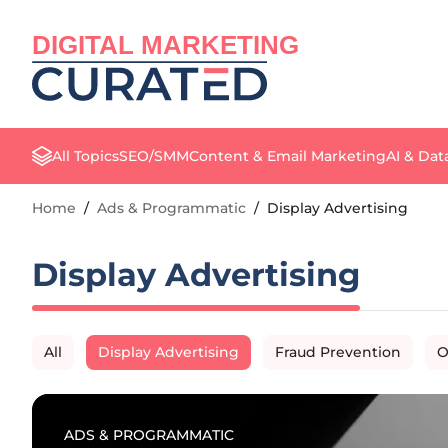
DIGITAL MARKETING
All Topics
SEO/SMM
Content & Email Marketing
AI & Dat
Home
/
Ads & Programmatic
/
Display Advertising
Display Advertising
All
Display Advertising
Fraud Prevention
O
ADS & PROGRAMMATIC