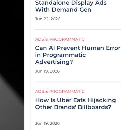
Standalone Display Ads
With Demand Gen
Jun 22, 2026
ADS & PROGRAMMATIC
Can AI Prevent Human Error
in Programmatic
Advertising?
Jun 19, 2026
ADS & PROGRAMMATIC
How Is Uber Eats Hijacking
Other Brands' Billboards?
Jun 19, 2026