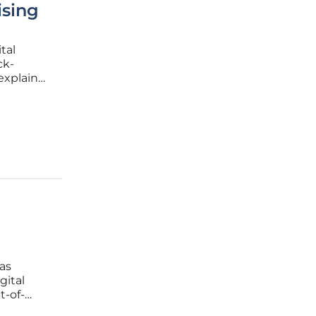
sing
tal
ck-
explain
evenue at
 stems
as
gital
t-of-
eak of