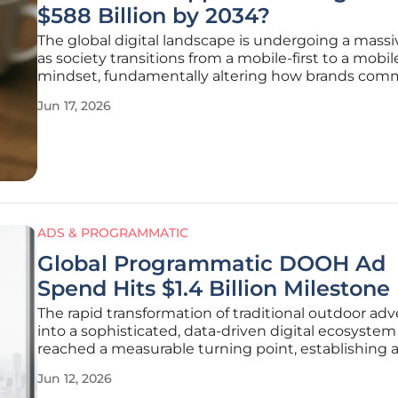
$588 Billion by 2034?
The global digital landscape is undergoing a massiv
as society transitions from a mobile-first to a mobil
mindset, fundamentally altering how brands com
with their core audiences. As traditional web brow
Jun 17, 2026
increasingly take a backseat to the immersive and
persistent nature of
ADS & PROGRAMMATIC
Global Programmatic DOOH Ad
Spend Hits $1.4 Billion Milestone
The rapid transformation of traditional outdoor adv
into a sophisticated, data-driven digital ecosystem
reached a measurable turning point, establishing a
baseline for global programmatic spending. For m
Jun 12, 2026
years, the out-of-home sector operated under a cl