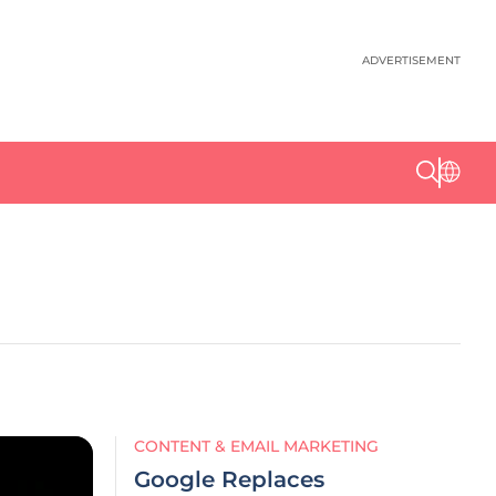
ADVERTISEMENT
CONTENT & EMAIL MARKETING
Google Replaces