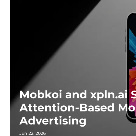
Mobkoi and xpln.ai 
Attention-Based Mo
Advertising
Jun 22, 2026