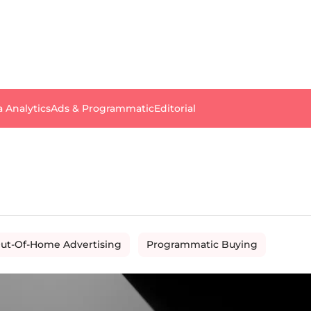
a Analytics
Ads & Programmatic
Editorial
ut-Of-Home Advertising
Programmatic Buying