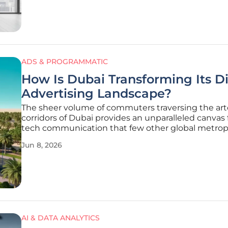
fragmentation,
ADS & PROGRAMMATIC
How Is Dubai Transforming Its Di
Advertising Landscape?
The sheer volume of commuters traversing the arte
corridors of Dubai provides an unparalleled canvas 
tech communication that few other global metrop
can match. As the city reinforces its reputation as 
Jun 8, 2026
destination for innovation, the local out-of-home
advertising sector
AI & DATA ANALYTICS