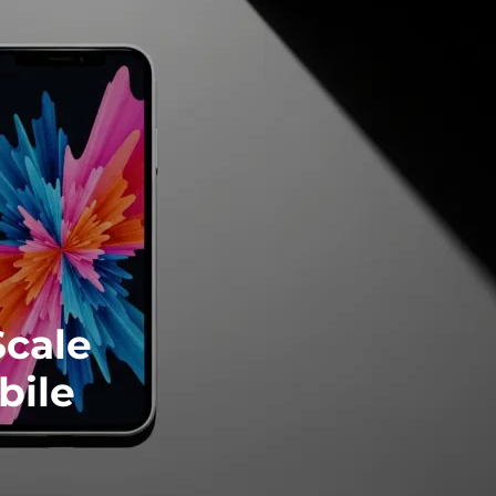
Scale
bile