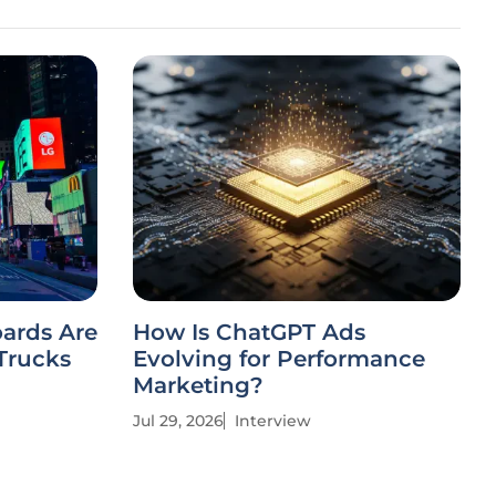
oards Are
How Is ChatGPT Ads
Trucks
Evolving for Performance
Marketing?
Jul 29, 2026
Interview