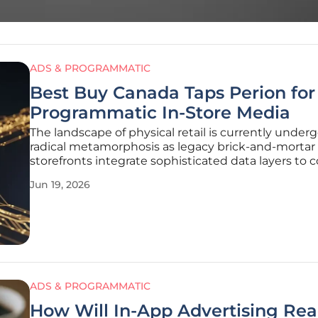
ADS & PROGRAMMATIC
Best Buy Canada Taps Perion for
Programmatic In-Store Media
The landscape of physical retail is currently under
radical metamorphosis as legacy brick-and-mortar
storefronts integrate sophisticated data layers to
with the immediacy of e-commerce platforms. Be
Jun 19, 2026
Canada is positioning itself at the vanguard of this
evolution by collaborating
ADS & PROGRAMMATIC
How Will In-App Advertising Re