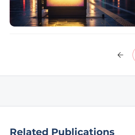
Related Publications