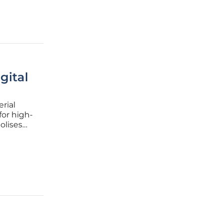
gital
rial
for high-
olises
a premier