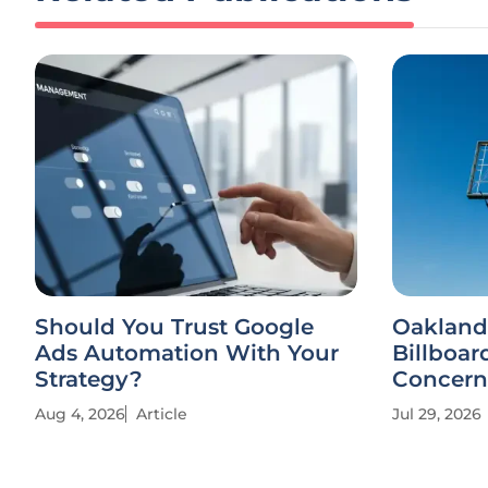
Should You Trust Google
Oakland
Ads Automation With Your
Billboar
Strategy?
Concern
Aug 4, 2026
Article
Jul 29, 2026