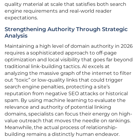
quality material at scale that satisfies both search
engine requirements and real-world reader
expectations.
Strengthening Authority Through Strategic
Analysis
Maintaining a high level of domain authority in 2026
requires a sophisticated approach to off-page
optimization and local visibility that goes far beyond
traditional link-building tactics. AI excels at
analyzing the massive graph of the internet to filter
out “toxic” or low-quality links that could trigger
search engine penalties, protecting a site’s
reputation from negative SEO attacks or historical
spam. By using machine learning to evaluate the
relevance and authority of potential linking
domains, specialists can focus their energy on high-
value outreach that moves the needle on rankings.
Meanwhile, the actual process of relationship-
building remains a distinctly human endeavor.