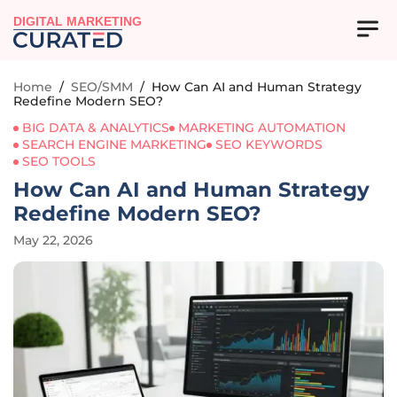
DIGITAL MARKETING
Home
/
SEO/SMM
/
How Can AI and Human Strategy
Redefine Modern SEO?
BIG DATA & ANALYTICS
MARKETING AUTOMATION
SEARCH ENGINE MARKETING
SEO KEYWORDS
SEO TOOLS
How Can AI and Human Strategy
Redefine Modern SEO?
May 22, 2026