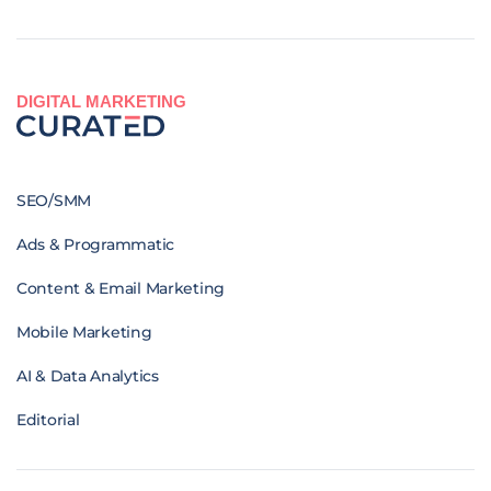
DIGITAL MARKETING
SEO/SMM
Ads & Programmatic
Content & Email Marketing
Mobile Marketing
AI & Data Analytics
Editorial