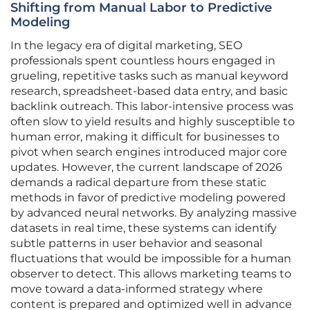
Shifting from Manual Labor to Predictive
Modeling
In the legacy era of digital marketing, SEO
professionals spent countless hours engaged in
grueling, repetitive tasks such as manual keyword
research, spreadsheet-based data entry, and basic
backlink outreach. This labor-intensive process was
often slow to yield results and highly susceptible to
human error, making it difficult for businesses to
pivot when search engines introduced major core
updates. However, the current landscape of 2026
demands a radical departure from these static
methods in favor of predictive modeling powered
by advanced neural networks. By analyzing massive
datasets in real time, these systems can identify
subtle patterns in user behavior and seasonal
fluctuations that would be impossible for a human
observer to detect. This allows marketing teams to
move toward a data-informed strategy where
content is prepared and optimized well in advance