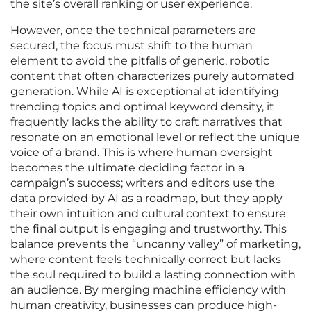
the site’s overall ranking or user experience.
However, once the technical parameters are
secured, the focus must shift to the human
element to avoid the pitfalls of generic, robotic
content that often characterizes purely automated
generation. While AI is exceptional at identifying
trending topics and optimal keyword density, it
frequently lacks the ability to craft narratives that
resonate on an emotional level or reflect the unique
voice of a brand. This is where human oversight
becomes the ultimate deciding factor in a
campaign’s success; writers and editors use the
data provided by AI as a roadmap, but they apply
their own intuition and cultural context to ensure
the final output is engaging and trustworthy. This
balance prevents the “uncanny valley” of marketing,
where content feels technically correct but lacks
the soul required to build a lasting connection with
an audience. By merging machine efficiency with
human creativity, businesses can produce high-