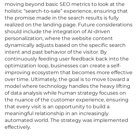
moving beyond basic SEO metrics to look at the
holistic “search-to-sale” experience, ensuring that
the promise made in the search results is fully
realized on the landing page. Future considerations
should include the integration of AI-driven
personalization, where the website content
dynamically adjusts based on the specific search
intent and past behavior of the visitor. By
continuously feeding user feedback back into the
optimization loop, businesses can create a self-
improving ecosystem that becomes more effective
over time. Ultimately, the goal is to move toward a
model where technology handles the heavy lifting
of data analysis while human strategy focuses on
the nuance of the customer experience, ensuring
that every visit is an opportunity to build a
meaningful relationship in an increasingly
automated world. The strategy was implemented
effectively.