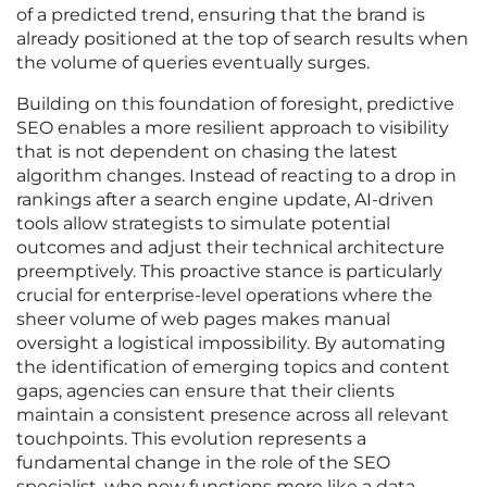
of a predicted trend, ensuring that the brand is
already positioned at the top of search results when
the volume of queries eventually surges.
Building on this foundation of foresight, predictive
SEO enables a more resilient approach to visibility
that is not dependent on chasing the latest
algorithm changes. Instead of reacting to a drop in
rankings after a search engine update, AI-driven
tools allow strategists to simulate potential
outcomes and adjust their technical architecture
preemptively. This proactive stance is particularly
crucial for enterprise-level operations where the
sheer volume of web pages makes manual
oversight a logistical impossibility. By automating
the identification of emerging topics and content
gaps, agencies can ensure that their clients
maintain a consistent presence across all relevant
touchpoints. This evolution represents a
fundamental change in the role of the SEO
specialist, who now functions more like a data