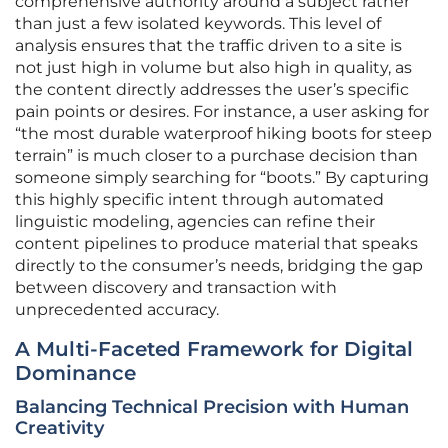
comprehensive authority around a subject rather
than just a few isolated keywords. This level of
analysis ensures that the traffic driven to a site is
not just high in volume but also high in quality, as
the content directly addresses the user’s specific
pain points or desires. For instance, a user asking for
“the most durable waterproof hiking boots for steep
terrain” is much closer to a purchase decision than
someone simply searching for “boots.” By capturing
this highly specific intent through automated
linguistic modeling, agencies can refine their
content pipelines to produce material that speaks
directly to the consumer’s needs, bridging the gap
between discovery and transaction with
unprecedented accuracy.
A Multi-Faceted Framework for Digital
Dominance
Balancing Technical Precision with Human
Creativity