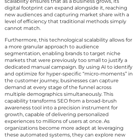
scalability ensures that as a business grows, its
digital footprint can expand alongside it, reaching
new audiences and capturing market share with a
level of efficiency that traditional methods simply
cannot match.
Furthermore, this technological scalability allows for
a more granular approach to audience
segmentation, enabling brands to target niche
markets that were previously too small to justify a
dedicated manual campaign. By using AI to identify
and optimize for hyper-specific “micro-moments” in
the customer journey, businesses can capture
demand at every stage of the funnel across
multiple demographics simultaneously. This
capability transforms SEO from a broad-brush
awareness tool into a precision instrument for
growth, capable of delivering personalized
experiences to millions of users at once. As
organizations become more adept at leveraging
these automated systems, they can explore new