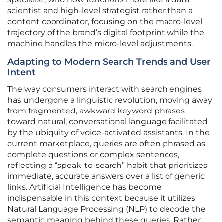
scientist and high-level strategist rather than a
content coordinator, focusing on the macro-level
trajectory of the brand’s digital footprint while the
machine handles the micro-level adjustments.
Adapting to Modern Search Trends and User
Intent
The way consumers interact with search engines
has undergone a linguistic revolution, moving away
from fragmented, awkward keyword phrases
toward natural, conversational language facilitated
by the ubiquity of voice-activated assistants. In the
current marketplace, queries are often phrased as
complete questions or complex sentences,
reflecting a “speak-to-search” habit that prioritizes
immediate, accurate answers over a list of generic
links. Artificial Intelligence has become
indispensable in this context because it utilizes
Natural Language Processing (NLP) to decode the
semantic meaning behind these queries. Rather