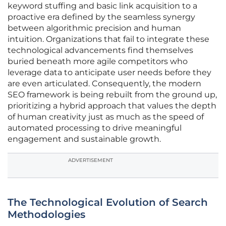
keyword stuffing and basic link acquisition to a
proactive era defined by the seamless synergy
between algorithmic precision and human
intuition. Organizations that fail to integrate these
technological advancements find themselves
buried beneath more agile competitors who
leverage data to anticipate user needs before they
are even articulated. Consequently, the modern
SEO framework is being rebuilt from the ground up,
prioritizing a hybrid approach that values the depth
of human creativity just as much as the speed of
automated processing to drive meaningful
engagement and sustainable growth.
ADVERTISEMENT
The Technological Evolution of Search
Methodologies