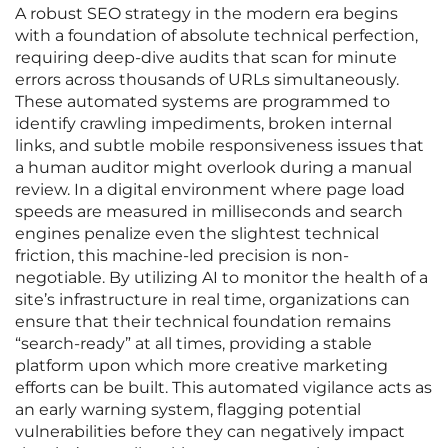
A robust SEO strategy in the modern era begins
with a foundation of absolute technical perfection,
requiring deep-dive audits that scan for minute
errors across thousands of URLs simultaneously.
These automated systems are programmed to
identify crawling impediments, broken internal
links, and subtle mobile responsiveness issues that
a human auditor might overlook during a manual
review. In a digital environment where page load
speeds are measured in milliseconds and search
engines penalize even the slightest technical
friction, this machine-led precision is non-
negotiable. By utilizing AI to monitor the health of a
site’s infrastructure in real time, organizations can
ensure that their technical foundation remains
“search-ready” at all times, providing a stable
platform upon which more creative marketing
efforts can be built. This automated vigilance acts as
an early warning system, flagging potential
vulnerabilities before they can negatively impact