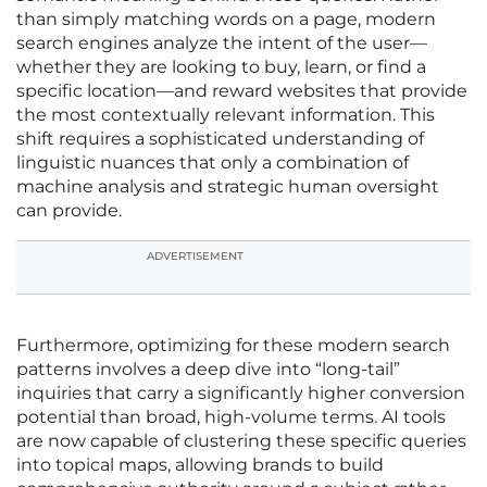
than simply matching words on a page, modern
search engines analyze the intent of the user—
whether they are looking to buy, learn, or find a
specific location—and reward websites that provide
the most contextually relevant information. This
shift requires a sophisticated understanding of
linguistic nuances that only a combination of
machine analysis and strategic human oversight
can provide.
ADVERTISEMENT
Furthermore, optimizing for these modern search
patterns involves a deep dive into “long-tail”
inquiries that carry a significantly higher conversion
potential than broad, high-volume terms. AI tools
are now capable of clustering these specific queries
into topical maps, allowing brands to build