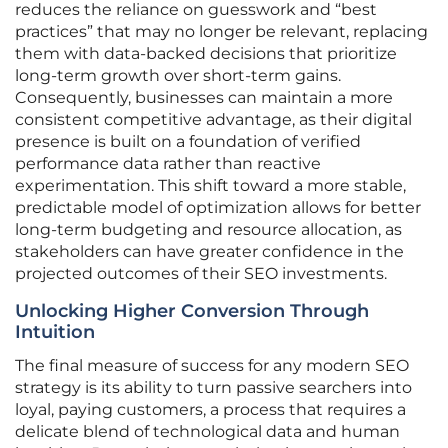
reduces the reliance on guesswork and “best
practices” that may no longer be relevant, replacing
them with data-backed decisions that prioritize
long-term growth over short-term gains.
Consequently, businesses can maintain a more
consistent competitive advantage, as their digital
presence is built on a foundation of verified
performance data rather than reactive
experimentation. This shift toward a more stable,
predictable model of optimization allows for better
long-term budgeting and resource allocation, as
stakeholders can have greater confidence in the
projected outcomes of their SEO investments.
Unlocking Higher Conversion Through
Intuition
The final measure of success for any modern SEO
strategy is its ability to turn passive searchers into
loyal, paying customers, a process that requires a
delicate blend of technological data and human