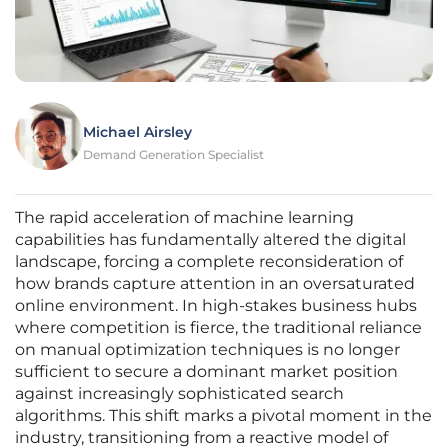
Michael Airsley
Demand Generation Specialist
The rapid acceleration of machine learning
capabilities has fundamentally altered the digital
landscape, forcing a complete reconsideration of
how brands capture attention in an oversaturated
online environment. In high-stakes business hubs
where competition is fierce, the traditional reliance
on manual optimization techniques is no longer
sufficient to secure a dominant market position
against increasingly sophisticated search
algorithms. This shift marks a pivotal moment in the
industry, transitioning from a reactive model of