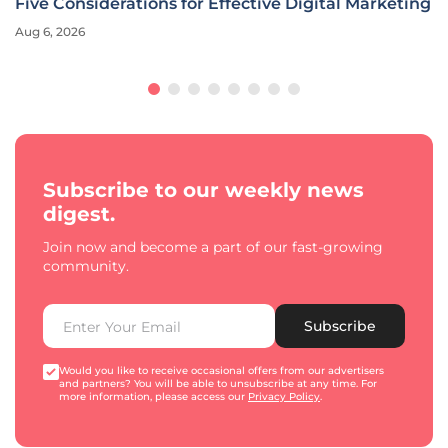
Five Considerations for Effective Digital Marketing
Aug 6, 2026
Subscribe to our weekly news
digest.
Join now and become a part of our fast-growing
community.
Subscribe
Would you like to receive occasional offers from our advertisers
and partners? You will be able to unsubscribe at any time. For
more information, please access our
Privacy Policy
.