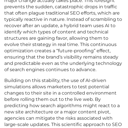
major change actually takes place. This foresight
prevents the sudden, catastrophic drops in traffic
that often plague traditional SEO efforts, which are
typically reactive in nature. Instead of scrambling to
recover after an update, a hybrid team uses AI to
identify which types of content and technical
structures are gaining favor, allowing them to
evolve their strategy in real time. This continuous
optimization creates a “future-proofing” effect,
ensuring that the brand’s visibility remains steady
and predictable even as the underlying technology
of search engines continues to advance.
Building on this stability, the use of AI-driven
simulations allows marketers to test potential
changes to their site in a controlled environment
before rolling them out to the live web. By
predicting how search algorithms might react to a
new site architecture or a major content pivot,
agencies can mitigate the risks associated with
large-scale updates. This scientific approach to SEO