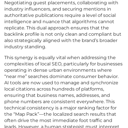
Negotiating guest placements, collaborating with
industry influencers, and securing mentions in
authoritative publications require a level of social
intelligence and nuance that algorithms cannot
replicate. This dual approach ensures that the
backlink profile is not only clean and compliant but
also strategically aligned with the brand’s broader
industry standing.
This synergy is equally vital when addressing the
complexities of local SEO, particularly for businesses
operating in dense urban environments where
“near me” searches dominate consumer behavior.
AI tools are now used to manage and synchronize
local citations across hundreds of platforms,
ensuring that business names, addresses, and
phone numbers are consistent everywhere. This
technical consistency is a major ranking factor for
the “Map Pack”—the localized search results that
often drive the most immediate foot traffic and
leads. However, a human strategist must interpret