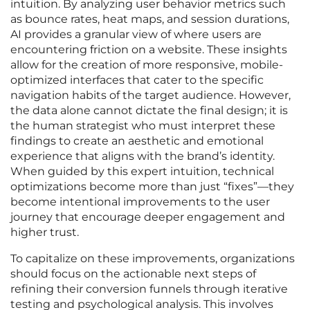
intuition. By analyzing user behavior metrics such
as bounce rates, heat maps, and session durations,
AI provides a granular view of where users are
encountering friction on a website. These insights
allow for the creation of more responsive, mobile-
optimized interfaces that cater to the specific
navigation habits of the target audience. However,
the data alone cannot dictate the final design; it is
the human strategist who must interpret these
findings to create an aesthetic and emotional
experience that aligns with the brand’s identity.
When guided by this expert intuition, technical
optimizations become more than just “fixes”—they
become intentional improvements to the user
journey that encourage deeper engagement and
higher trust.
To capitalize on these improvements, organizations
should focus on the actionable next steps of
refining their conversion funnels through iterative
testing and psychological analysis. This involves