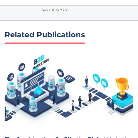
ADVERTISEMENT
Related Publications