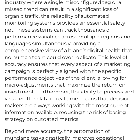
industry where a single misconfigured tag or a
missed trend can result in a significant loss of
organic traffic, the reliability of automated
monitoring systems provides an essential safety
net. These systems can track thousands of
performance variables across multiple regions and
languages simultaneously, providing a
comprehensive view of a brand’s digital health that
no human team could ever replicate. This level of
accuracy ensures that every aspect of a marketing
campaign is perfectly aligned with the specific
performance objectives of the client, allowing for
micro-adjustments that maximize the return on
investment. Furthermore, the ability to process and
visualize this data in real time means that decision-
makers are always working with the most current
information available, reducing the risk of basing
strategy on outdated metrics.
Beyond mere accuracy, the automation of
mundane tasks drastically improves operational