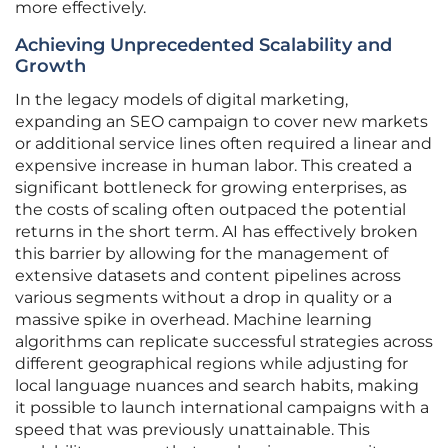
more effectively.
Achieving Unprecedented Scalability and
Growth
In the legacy models of digital marketing,
expanding an SEO campaign to cover new markets
or additional service lines often required a linear and
expensive increase in human labor. This created a
significant bottleneck for growing enterprises, as
the costs of scaling often outpaced the potential
returns in the short term. AI has effectively broken
this barrier by allowing for the management of
extensive datasets and content pipelines across
various segments without a drop in quality or a
massive spike in overhead. Machine learning
algorithms can replicate successful strategies across
different geographical regions while adjusting for
local language nuances and search habits, making
it possible to launch international campaigns with a
speed that was previously unattainable. This