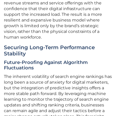
revenue streams and service offerings with the
confidence that their digital infrastructure can
support the increased load. The result is a more
resilient and expansive business model where
growth is limited only by the brand’s strategic
vision, rather than the physical constraints of a
human workforce.
Securing Long-Term Performance
Stability
Future-Proofing Against Algorithm
Fluctuations
The inherent volatility of search engine rankings has
long been a source of anxiety for digital marketers,
but the integration of predictive insights offers a
more stable path forward. By leveraging machine
learning to monitor the trajectory of search engine
updates and shifting ranking criteria, businesses
can remain agile and adjust their tactics before a