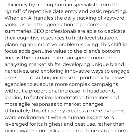
efficiency by freeing human specialists from the
“grind” of repetitive data entry and basic reporting.
When an AI handles the daily tracking of keyword
rankings and the generation of performance
summaries, SEO professionals are able to dedicate
their cognitive resources to high-level strategic
planning and creative problem-solving. This shift in
focus adds genuine value to the client’s bottom
line, as the human team can spend more time
analyzing market shifts, developing unique brand
narratives, and exploring innovative ways to engage
users. The resulting increase in productivity allows
agencies to execute more complex campaigns
without a proportional increase in headcount,
leading to faster implementation timelines and
more agile responses to market changes.
Ultimately, this efficiency creates a more dynamic
work environment where human expertise is
leveraged for its highest and best use, rather than
being wasted on tasks that a machine can perform