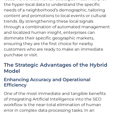
the hyper-local data to understand the specific
needs of a neighborhood’s demographic, tailoring
content and promotions to local events or cultural
trends. By strengthening these local signals
through a combination of automated management
and localized human insight, enterprises can
dominate their specific geographic markets,
ensuring they are the first choice for nearby
customers who are ready to make an immediate
purchase or visit.
The Strategic Advantages of the Hybrid
Model
Enhancing Accuracy and Operational
Efficiency
One of the most immediate and tangible benefits
of integrating Artificial Intelligence into the SEO
workflow is the near-total elimination of human
error in complex data processing tasks. In an