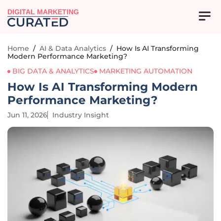
DIGITAL MARKETING
Home
/
AI & Data Analytics
/
How Is AI Transforming
Modern Performance Marketing?
BIG DATA & ANALYTICS
MARKETING AUTOMATION
How Is AI Transforming Modern
Performance Marketing?
Jun 11, 2026
Industry Insight