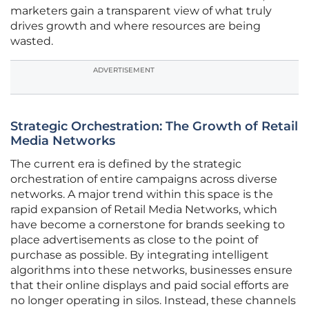
marketers gain a transparent view of what truly
drives growth and where resources are being
wasted.
ADVERTISEMENT
Strategic Orchestration: The Growth of Retail
Media Networks
The current era is defined by the strategic
orchestration of entire campaigns across diverse
networks. A major trend within this space is the
rapid expansion of Retail Media Networks, which
have become a cornerstone for brands seeking to
place advertisements as close to the point of
purchase as possible. By integrating intelligent
algorithms into these networks, businesses ensure
that their online displays and paid social efforts are
no longer operating in silos. Instead, these channels