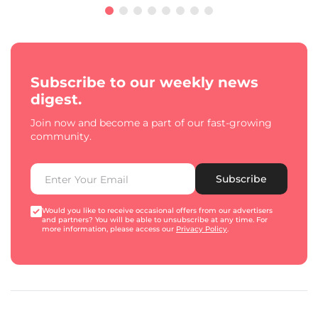
Subscribe to our weekly news
digest.
Join now and become a part of our fast-growing
community.
Subscribe
Would you like to receive occasional offers from our advertisers
and partners? You will be able to unsubscribe at any time. For
more information, please access our
Privacy Policy
.