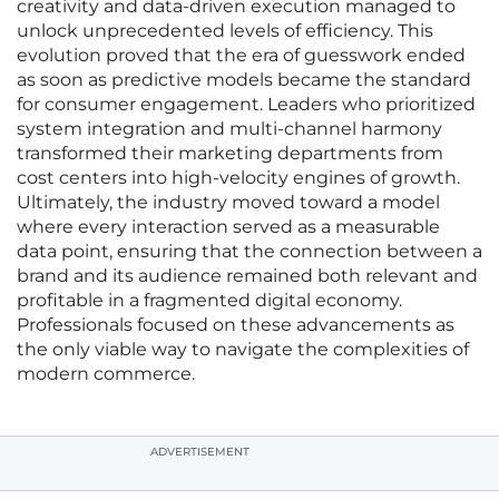
creativity and data-driven execution managed to
unlock unprecedented levels of efficiency. This
evolution proved that the era of guesswork ended
as soon as predictive models became the standard
for consumer engagement. Leaders who prioritized
system integration and multi-channel harmony
transformed their marketing departments from
cost centers into high-velocity engines of growth.
Ultimately, the industry moved toward a model
where every interaction served as a measurable
data point, ensuring that the connection between a
brand and its audience remained both relevant and
profitable in a fragmented digital economy.
Professionals focused on these advancements as
the only viable way to navigate the complexities of
modern commerce.
ADVERTISEMENT