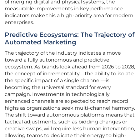
of merging digital and physical systems, the
measurable improvements in key performance
indicators make this a high-priority area for modern
enterprises.
Predictive Ecosystems: The Trajectory of
Automated Marketing
The trajectory of the industry indicates a move
toward a fully autonomous and predictive
ecosystem. As brands look ahead from 2026 to 2028,
the concept of incrementality—the ability to isolate
the specific impact of a single channel—is
becoming the universal standard for every
campaign. Investments in technologically
enhanced channels are expected to reach record
highs as organizations seek multi-channel harmony.
The shift toward autonomous platforms means that
tactical adjustments, such as bidding changes or
creative swaps, will require less human intervention,
allowing teams to dedicate their energy to high-