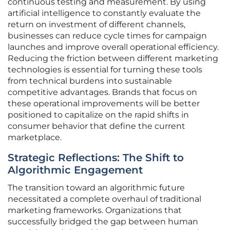
continuous testing and measurement. By using
artificial intelligence to constantly evaluate the
return on investment of different channels,
businesses can reduce cycle times for campaign
launches and improve overall operational efficiency.
Reducing the friction between different marketing
technologies is essential for turning these tools
from technical burdens into sustainable
competitive advantages. Brands that focus on
these operational improvements will be better
positioned to capitalize on the rapid shifts in
consumer behavior that define the current
marketplace.
Strategic Reflections: The Shift to
Algorithmic Engagement
The transition toward an algorithmic future
necessitated a complete overhaul of traditional
marketing frameworks. Organizations that
successfully bridged the gap between human