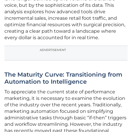
voice, but by the sophistication of its data. This
analysis explores how advanced tools drive
incremental sales, increase retail foot traffic, and
optimize financial resources with surgical precision,
creating a clear path toward a landscape where
every dollar is accounted for in real time.
ADVERTISEMENT
The Maturity Curve: Transitioning from
Automation to Intelligence
To appreciate the current state of performance
marketing, it is necessary to examine the evolution
of the industry over the recent years. Traditionally,
marketing automation focused on simplifying
administrative tasks through basic “if-then” triggers
and workflow streamlining. However, the industry
has recently moved past these foundational