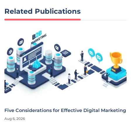
Related Publications
Five Considerations for Effective Digital Marketing
Aug 6, 2026