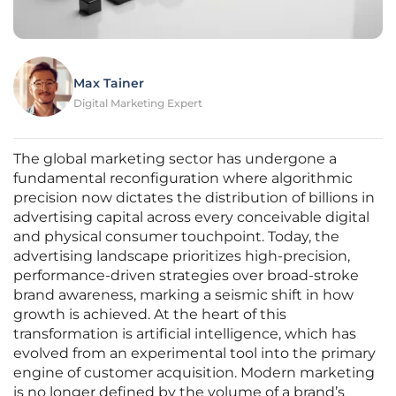
Max Tainer
Digital Marketing Expert
The global marketing sector has undergone a
fundamental reconfiguration where algorithmic
precision now dictates the distribution of billions in
advertising capital across every conceivable digital
and physical consumer touchpoint. Today, the
advertising landscape prioritizes high-precision,
performance-driven strategies over broad-stroke
brand awareness, marking a seismic shift in how
growth is achieved. At the heart of this
transformation is artificial intelligence, which has
evolved from an experimental tool into the primary
engine of customer acquisition. Modern marketing
is no longer defined by the volume of a brand’s