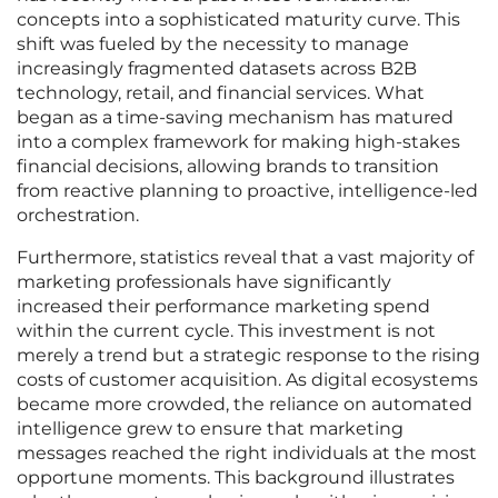
concepts into a sophisticated maturity curve. This
shift was fueled by the necessity to manage
increasingly fragmented datasets across B2B
technology, retail, and financial services. What
began as a time-saving mechanism has matured
into a complex framework for making high-stakes
financial decisions, allowing brands to transition
from reactive planning to proactive, intelligence-led
orchestration.
Furthermore, statistics reveal that a vast majority of
marketing professionals have significantly
increased their performance marketing spend
within the current cycle. This investment is not
merely a trend but a strategic response to the rising
costs of customer acquisition. As digital ecosystems
became more crowded, the reliance on automated
intelligence grew to ensure that marketing
messages reached the right individuals at the most
opportune moments. This background illustrates