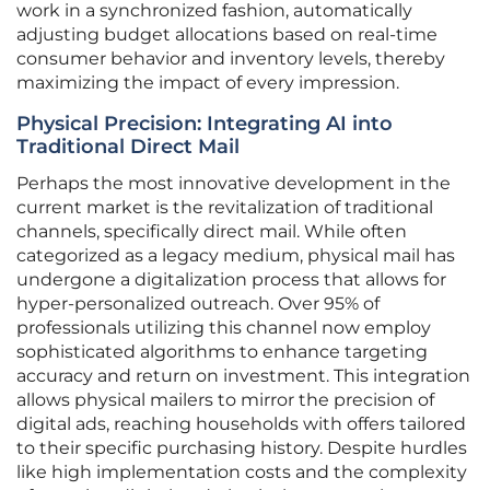
work in a synchronized fashion, automatically
adjusting budget allocations based on real-time
consumer behavior and inventory levels, thereby
maximizing the impact of every impression.
Physical Precision: Integrating AI into
Traditional Direct Mail
Perhaps the most innovative development in the
current market is the revitalization of traditional
channels, specifically direct mail. While often
categorized as a legacy medium, physical mail has
undergone a digitalization process that allows for
hyper-personalized outreach. Over 95% of
professionals utilizing this channel now employ
sophisticated algorithms to enhance targeting
accuracy and return on investment. This integration
allows physical mailers to mirror the precision of
digital ads, reaching households with offers tailored
to their specific purchasing history. Despite hurdles
like high implementation costs and the complexity