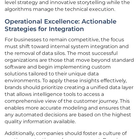
level strategy and innovative storytelling while the
algorithms manage the technical execution.
Operational Excellence: Actionable
Strategies for Integration
For businesses to remain competitive, the focus
must shift toward internal system integration and
the removal of data silos. The most successful
organizations are those that move beyond standard
software and begin implementing custom
solutions tailored to their unique data
environments. To apply these insights effectively,
brands should prioritize creating a unified data layer
that allows intelligence tools to access a
comprehensive view of the customer journey. This
enables more accurate modeling and ensures that
any automated decisions are based on the highest
quality information available.
Additionally, companies should foster a culture of