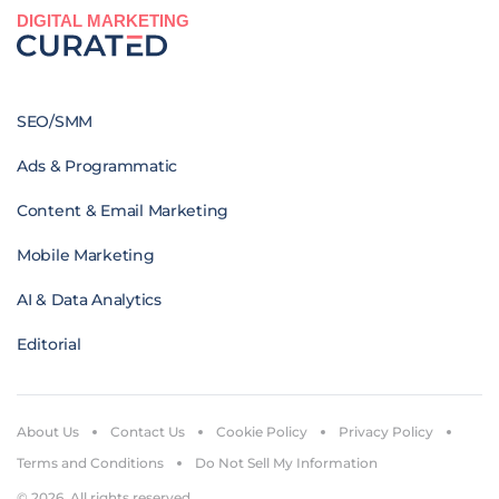
DIGITAL MARKETING
SEO/SMM
Ads & Programmatic
Content & Email Marketing
Mobile Marketing
AI & Data Analytics
Editorial
About Us
Contact Us
Cookie Policy
Privacy Policy
Terms and Conditions
Do Not Sell My Information
© 2026. All rights reserved