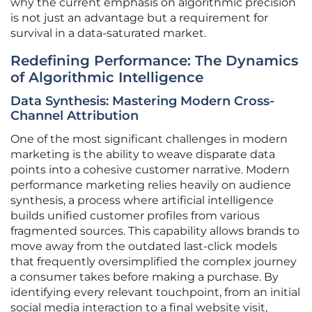
why the current emphasis on algorithmic precision
is not just an advantage but a requirement for
survival in a data-saturated market.
Redefining Performance: The Dynamics
of Algorithmic Intelligence
Data Synthesis: Mastering Modern Cross-
Channel Attribution
One of the most significant challenges in modern
marketing is the ability to weave disparate data
points into a cohesive customer narrative. Modern
performance marketing relies heavily on audience
synthesis, a process where artificial intelligence
builds unified customer profiles from various
fragmented sources. This capability allows brands to
move away from the outdated last-click models
that frequently oversimplified the complex journey
a consumer takes before making a purchase. By
identifying every relevant touchpoint, from an initial
social media interaction to a final website visit,