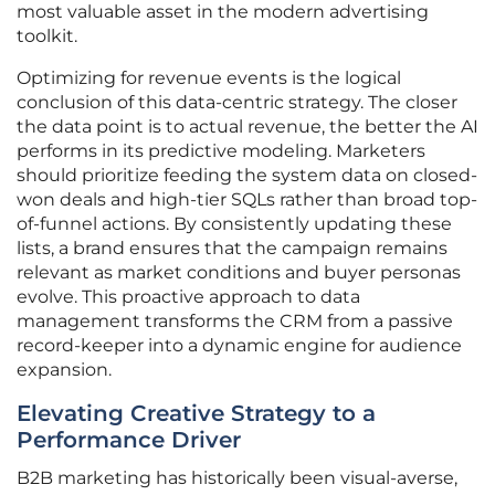
most valuable asset in the modern advertising
toolkit.
Optimizing for revenue events is the logical
conclusion of this data-centric strategy. The closer
the data point is to actual revenue, the better the AI
performs in its predictive modeling. Marketers
should prioritize feeding the system data on closed-
won deals and high-tier SQLs rather than broad top-
of-funnel actions. By consistently updating these
lists, a brand ensures that the campaign remains
relevant as market conditions and buyer personas
evolve. This proactive approach to data
management transforms the CRM from a passive
record-keeper into a dynamic engine for audience
expansion.
Elevating Creative Strategy to a
Performance Driver
B2B marketing has historically been visual-averse,