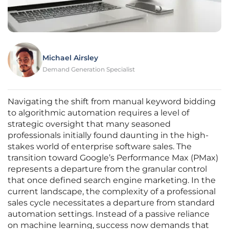
Michael Airsley
Demand Generation Specialist
Navigating the shift from manual keyword bidding
to algorithmic automation requires a level of
strategic oversight that many seasoned
professionals initially found daunting in the high-
stakes world of enterprise software sales. The
transition toward Google’s Performance Max (PMax)
represents a departure from the granular control
that once defined search engine marketing. In the
current landscape, the complexity of a professional
sales cycle necessitates a departure from standard
automation settings. Instead of a passive reliance
on machine learning, success now demands that