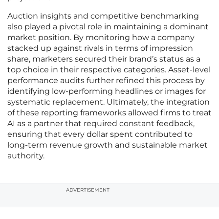
Auction insights and competitive benchmarking
also played a pivotal role in maintaining a dominant
market position. By monitoring how a company
stacked up against rivals in terms of impression
share, marketers secured their brand’s status as a
top choice in their respective categories. Asset-level
performance audits further refined this process by
identifying low-performing headlines or images for
systematic replacement. Ultimately, the integration
of these reporting frameworks allowed firms to treat
AI as a partner that required constant feedback,
ensuring that every dollar spent contributed to
long-term revenue growth and sustainable market
authority.
ADVERTISEMENT