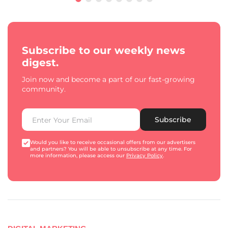
Subscribe to our weekly news
digest.
Join now and become a part of our fast-growing
community.
Subscribe
Would you like to receive occasional offers from our advertisers
and partners? You will be able to unsubscribe at any time. For
more information, please access our
Privacy Policy
.