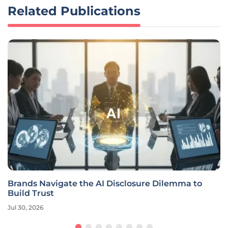
Related Publications
Brands Navigate the AI Disclosure Dilemma to
Build Trust
Jul 30, 2026