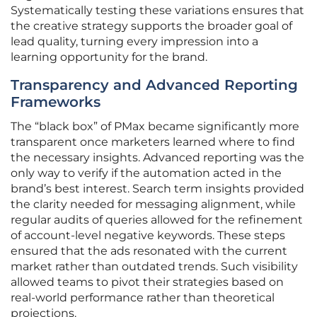
Systematically testing these variations ensures that
the creative strategy supports the broader goal of
lead quality, turning every impression into a
learning opportunity for the brand.
Transparency and Advanced Reporting
Frameworks
The “black box” of PMax became significantly more
transparent once marketers learned where to find
the necessary insights. Advanced reporting was the
only way to verify if the automation acted in the
brand’s best interest. Search term insights provided
the clarity needed for messaging alignment, while
regular audits of queries allowed for the refinement
of account-level negative keywords. These steps
ensured that the ads resonated with the current
market rather than outdated trends. Such visibility
allowed teams to pivot their strategies based on
real-world performance rather than theoretical
projections.