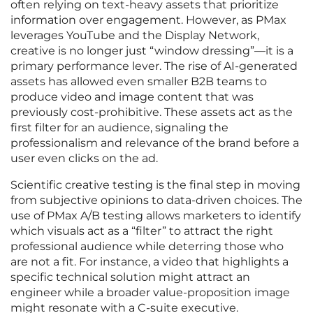
often relying on text-heavy assets that prioritize
information over engagement. However, as PMax
leverages YouTube and the Display Network,
creative is no longer just “window dressing”—it is a
primary performance lever. The rise of AI-generated
assets has allowed even smaller B2B teams to
produce video and image content that was
previously cost-prohibitive. These assets act as the
first filter for an audience, signaling the
professionalism and relevance of the brand before a
user even clicks on the ad.
Scientific creative testing is the final step in moving
from subjective opinions to data-driven choices. The
use of PMax A/B testing allows marketers to identify
which visuals act as a “filter” to attract the right
professional audience while deterring those who
are not a fit. For instance, a video that highlights a
specific technical solution might attract an
engineer while a broader value-proposition image
might resonate with a C-suite executive.