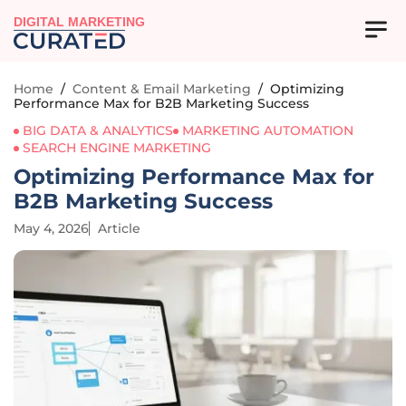
DIGITAL MARKETING
Home
/
Content & Email Marketing
/
Optimizing
Performance Max for B2B Marketing Success
BIG DATA & ANALYTICS
MARKETING AUTOMATION
SEARCH ENGINE MARKETING
Optimizing Performance Max for
B2B Marketing Success
May 4, 2026
Article