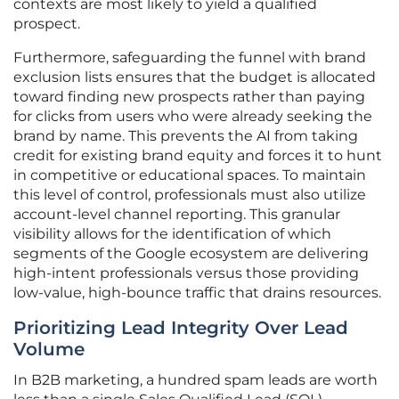
contexts are most likely to yield a qualified
prospect.
Furthermore, safeguarding the funnel with brand
exclusion lists ensures that the budget is allocated
toward finding new prospects rather than paying
for clicks from users who were already seeking the
brand by name. This prevents the AI from taking
credit for existing brand equity and forces it to hunt
in competitive or educational spaces. To maintain
this level of control, professionals must also utilize
account-level channel reporting. This granular
visibility allows for the identification of which
segments of the Google ecosystem are delivering
high-intent professionals versus those providing
low-value, high-bounce traffic that drains resources.
Prioritizing Lead Integrity Over Lead
Volume
In B2B marketing, a hundred spam leads are worth