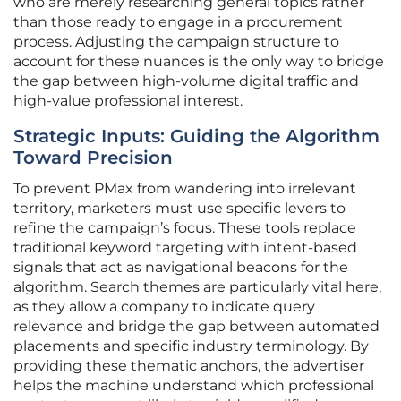
who are merely researching general topics rather
than those ready to engage in a procurement
process. Adjusting the campaign structure to
account for these nuances is the only way to bridge
the gap between high-volume digital traffic and
high-value professional interest.
Strategic Inputs: Guiding the Algorithm
Toward Precision
To prevent PMax from wandering into irrelevant
territory, marketers must use specific levers to
refine the campaign’s focus. These tools replace
traditional keyword targeting with intent-based
signals that act as navigational beacons for the
algorithm. Search themes are particularly vital here,
as they allow a company to indicate query
relevance and bridge the gap between automated
placements and specific industry terminology. By
providing these thematic anchors, the advertiser
helps the machine understand which professional