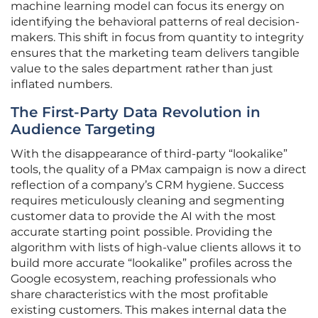
machine learning model can focus its energy on
identifying the behavioral patterns of real decision-
makers. This shift in focus from quantity to integrity
ensures that the marketing team delivers tangible
value to the sales department rather than just
inflated numbers.
The First-Party Data Revolution in
Audience Targeting
With the disappearance of third-party “lookalike”
tools, the quality of a PMax campaign is now a direct
reflection of a company’s CRM hygiene. Success
requires meticulously cleaning and segmenting
customer data to provide the AI with the most
accurate starting point possible. Providing the
algorithm with lists of high-value clients allows it to
build more accurate “lookalike” profiles across the
Google ecosystem, reaching professionals who
share characteristics with the most profitable
existing customers. This makes internal data the