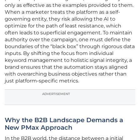
only as effective as the examples provided to them.
When a marketer treats the platform as a self-
governing entity, they risk allowing the AI to
optimize for the path of least resistance, which
often leads to superficial engagement. To maintain
authority over the campaign, one must define the
boundaries of the “black box” through rigorous data
inputs. By shifting the focus from individual
keyword management to holistic signal integrity, a
brand ensures that the automation stays aligned
with overarching business objectives rather than
just platform-specific metrics.
ADVERTISEMENT
Why the B2B Landscape Demands a
New PMax Approach
In the B2B world, the distance between a initial