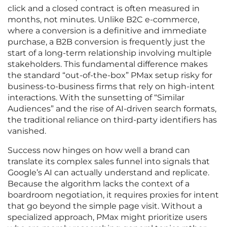
click and a closed contract is often measured in
months, not minutes. Unlike B2C e-commerce,
where a conversion is a definitive and immediate
purchase, a B2B conversion is frequently just the
start of a long-term relationship involving multiple
stakeholders. This fundamental difference makes
the standard “out-of-the-box” PMax setup risky for
business-to-business firms that rely on high-intent
interactions. With the sunsetting of “Similar
Audiences” and the rise of AI-driven search formats,
the traditional reliance on third-party identifiers has
vanished.
Success now hinges on how well a brand can
translate its complex sales funnel into signals that
Google’s AI can actually understand and replicate.
Because the algorithm lacks the context of a
boardroom negotiation, it requires proxies for intent
that go beyond the simple page visit. Without a
specialized approach, PMax might prioritize users