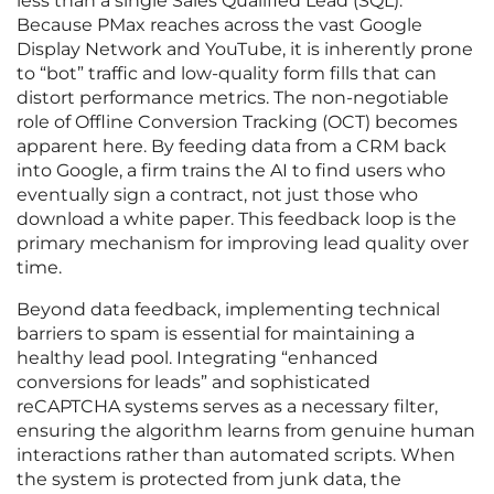
less than a single Sales Qualified Lead (SQL).
Because PMax reaches across the vast Google
Display Network and YouTube, it is inherently prone
to “bot” traffic and low-quality form fills that can
distort performance metrics. The non-negotiable
role of Offline Conversion Tracking (OCT) becomes
apparent here. By feeding data from a CRM back
into Google, a firm trains the AI to find users who
eventually sign a contract, not just those who
download a white paper. This feedback loop is the
primary mechanism for improving lead quality over
time.
Beyond data feedback, implementing technical
barriers to spam is essential for maintaining a
healthy lead pool. Integrating “enhanced
conversions for leads” and sophisticated
reCAPTCHA systems serves as a necessary filter,
ensuring the algorithm learns from genuine human
interactions rather than automated scripts. When
the system is protected from junk data, the