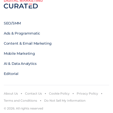
DIGITAL MARKETING
SEO/SMM
Ads & Programmatic
Content & Email Marketing
Mobile Marketing
AI & Data Analytics
Editorial
About Us
Contact Us
Cookie Policy
Privacy Policy
Terms and Conditions
Do Not Sell My Information
© 2026. All rights reserved