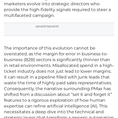
marketers evolve into strategic directors who
provide the high-fidelity signals required to steer a
multifaceted campaign.
ADVERTISEMENT
The importance of this evolution cannot be
overstated, as the margin for error in business-to-
business (B2B) sectors is significantly thinner than
in retail environments. Misallocated spend in a high-
ticket industry does not just lead to lower margins;
it can result in a pipeline filled with junk leads that
waste the time of highly paid sales representatives.
Consequently, the narrative surrounding PMax has
shifted from a discussion about “set it and forget it”
features to a rigorous exploration of how human
expertise can refine artificial intelligence (AI). This
necessitates a deep dive into the technical and
strategic layers that transform a generic automation