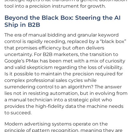
tool into a precision instrument for growth.
Beyond the Black Box: Steering the AI
Ship in B2B
The era of manual bidding and granular keyword
control is rapidly receding, replaced by a “black box”
that promises efficiency but often delivers
uncertainty. For B2B marketers, the transition to
Google’s PMax has been met with a mix of curiosity
and valid skepticism regarding the loss of visibility.
Is it possible to maintain the precision required for
complex professional sales cycles while
surrendering control to an algorithm? The answer
lies not in resisting automation, but in evolving from
a manual technician into a strategic pilot who
provides the high-fidelity data the machine needs
to succeed.
Modern advertising systems operate on the
principle of pattern recognition, meaning they are