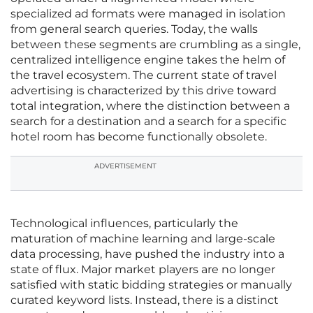
specialized ad formats were managed in isolation
from general search queries. Today, the walls
between these segments are crumbling as a single,
centralized intelligence engine takes the helm of
the travel ecosystem. The current state of travel
advertising is characterized by this drive toward
total integration, where the distinction between a
search for a destination and a search for a specific
hotel room has become functionally obsolete.
ADVERTISEMENT
Technological influences, particularly the
maturation of machine learning and large-scale
data processing, have pushed the industry into a
state of flux. Major market players are no longer
satisfied with static bidding strategies or manually
curated keyword lists. Instead, there is a distinct