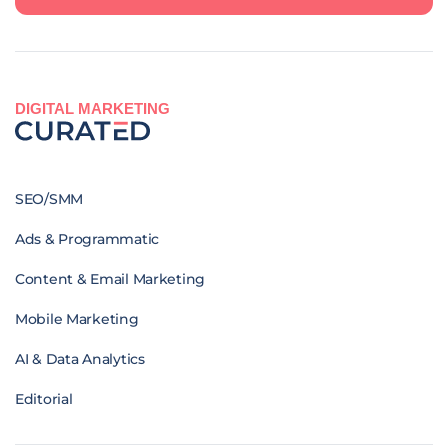
DIGITAL MARKETING
SEO/SMM
Ads & Programmatic
Content & Email Marketing
Mobile Marketing
AI & Data Analytics
Editorial