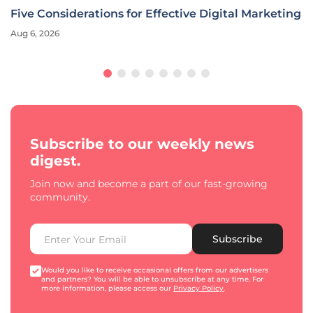
ital Marketing
Ally Financial CMO Redefines Marketing
Era
Aug 6, 2026
Interview
Subscribe to our weekly news
digest.
Join now and become a part of our fast-growing
community.
Subscribe
Would you like to receive occasional offers from our advertisers
and partners? You will be able to unsubscribe at any time. For
more information, please access our
Privacy Policy
.