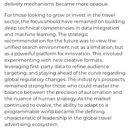
delivery mechanisms became more opaque.
For those looking to grow or invest in the travel
sector, the focus should have remained on building
deep technical competencies in data integration
and machine learning. The strategic
recommendation for the future was to view the
unified search environment not as a limitation, but
as a powerful platform for innovation. This involved
experimenting with new creative formats,
leveraging first-party data to refine audience
targeting, and staying ahead of the curve regarding
global regulatory changes. The industry’s prospects
remained strong for those who could master the
balance between the precision of automation and
the nuance of human strategy. As the market
continued to evolve, the ability to adapt to a
programmable world became the defining
characteristic of leadership in the global travel
advertising ecosystem.