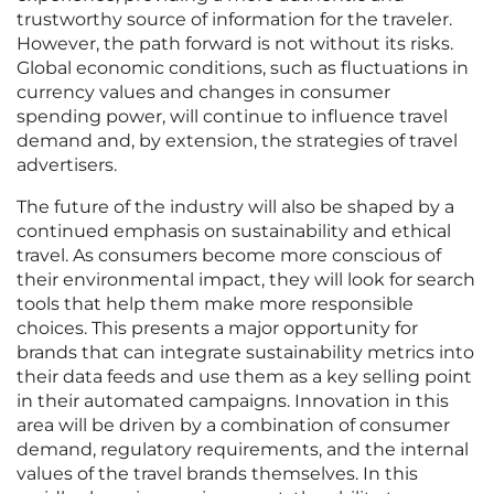
trustworthy source of information for the traveler.
However, the path forward is not without its risks.
Global economic conditions, such as fluctuations in
currency values and changes in consumer
spending power, will continue to influence travel
demand and, by extension, the strategies of travel
advertisers.
The future of the industry will also be shaped by a
continued emphasis on sustainability and ethical
travel. As consumers become more conscious of
their environmental impact, they will look for search
tools that help them make more responsible
choices. This presents a major opportunity for
brands that can integrate sustainability metrics into
their data feeds and use them as a key selling point
in their automated campaigns. Innovation in this
area will be driven by a combination of consumer
demand, regulatory requirements, and the internal
values of the travel brands themselves. In this