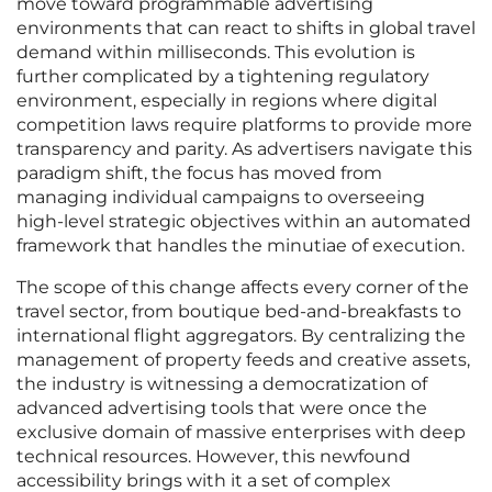
move toward programmable advertising
environments that can react to shifts in global travel
demand within milliseconds. This evolution is
further complicated by a tightening regulatory
environment, especially in regions where digital
competition laws require platforms to provide more
transparency and parity. As advertisers navigate this
paradigm shift, the focus has moved from
managing individual campaigns to overseeing
high-level strategic objectives within an automated
framework that handles the minutiae of execution.
The scope of this change affects every corner of the
travel sector, from boutique bed-and-breakfasts to
international flight aggregators. By centralizing the
management of property feeds and creative assets,
the industry is witnessing a democratization of
advanced advertising tools that were once the
exclusive domain of massive enterprises with deep
technical resources. However, this newfound
accessibility brings with it a set of complex