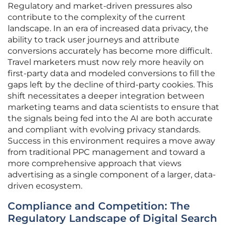
Regulatory and market-driven pressures also
contribute to the complexity of the current
landscape. In an era of increased data privacy, the
ability to track user journeys and attribute
conversions accurately has become more difficult.
Travel marketers must now rely more heavily on
first-party data and modeled conversions to fill the
gaps left by the decline of third-party cookies. This
shift necessitates a deeper integration between
marketing teams and data scientists to ensure that
the signals being fed into the AI are both accurate
and compliant with evolving privacy standards.
Success in this environment requires a move away
from traditional PPC management and toward a
more comprehensive approach that views
advertising as a single component of a larger, data-
driven ecosystem.
Compliance and Competition: The
Regulatory Landscape of Digital Search