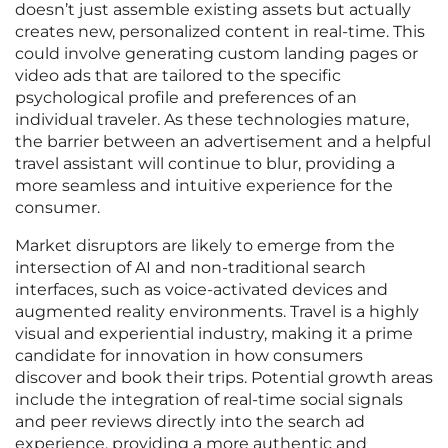
doesn’t just assemble existing assets but actually
creates new, personalized content in real-time. This
could involve generating custom landing pages or
video ads that are tailored to the specific
psychological profile and preferences of an
individual traveler. As these technologies mature,
the barrier between an advertisement and a helpful
travel assistant will continue to blur, providing a
more seamless and intuitive experience for the
consumer.
Market disruptors are likely to emerge from the
intersection of AI and non-traditional search
interfaces, such as voice-activated devices and
augmented reality environments. Travel is a highly
visual and experiential industry, making it a prime
candidate for innovation in how consumers
discover and book their trips. Potential growth areas
include the integration of real-time social signals
and peer reviews directly into the search ad
experience, providing a more authentic and