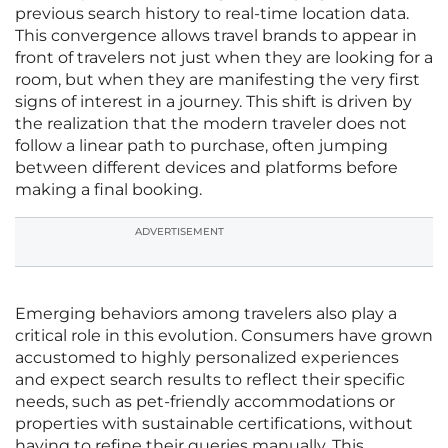
previous search history to real-time location data.
This convergence allows travel brands to appear in
front of travelers not just when they are looking for a
room, but when they are manifesting the very first
signs of interest in a journey. This shift is driven by
the realization that the modern traveler does not
follow a linear path to purchase, often jumping
between different devices and platforms before
making a final booking.
ADVERTISEMENT
Emerging behaviors among travelers also play a
critical role in this evolution. Consumers have grown
accustomed to highly personalized experiences
and expect search results to reflect their specific
needs, such as pet-friendly accommodations or
properties with sustainable certifications, without
having to refine their queries manually. This