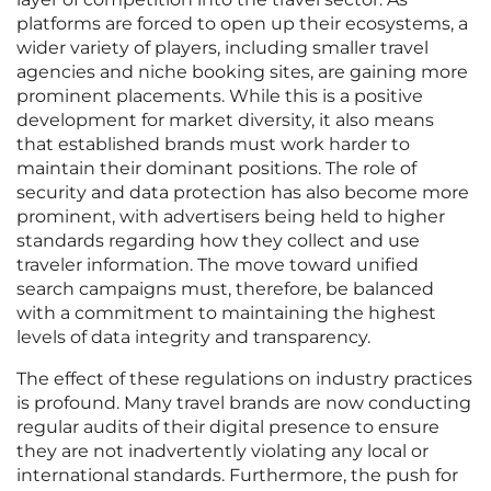
platforms are forced to open up their ecosystems, a
wider variety of players, including smaller travel
agencies and niche booking sites, are gaining more
prominent placements. While this is a positive
development for market diversity, it also means
that established brands must work harder to
maintain their dominant positions. The role of
security and data protection has also become more
prominent, with advertisers being held to higher
standards regarding how they collect and use
traveler information. The move toward unified
search campaigns must, therefore, be balanced
with a commitment to maintaining the highest
levels of data integrity and transparency.
The effect of these regulations on industry practices
is profound. Many travel brands are now conducting
regular audits of their digital presence to ensure
they are not inadvertently violating any local or
international standards. Furthermore, the push for