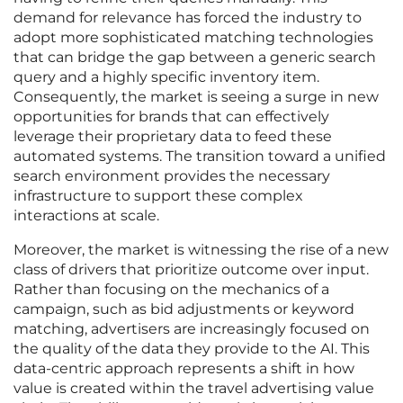
demand for relevance has forced the industry to
adopt more sophisticated matching technologies
that can bridge the gap between a generic search
query and a highly specific inventory item.
Consequently, the market is seeing a surge in new
opportunities for brands that can effectively
leverage their proprietary data to feed these
automated systems. The transition toward a unified
search environment provides the necessary
infrastructure to support these complex
interactions at scale.
Moreover, the market is witnessing the rise of a new
class of drivers that prioritize outcome over input.
Rather than focusing on the mechanics of a
campaign, such as bid adjustments or keyword
matching, advertisers are increasingly focused on
the quality of the data they provide to the AI. This
data-centric approach represents a shift in how
value is created within the travel advertising value