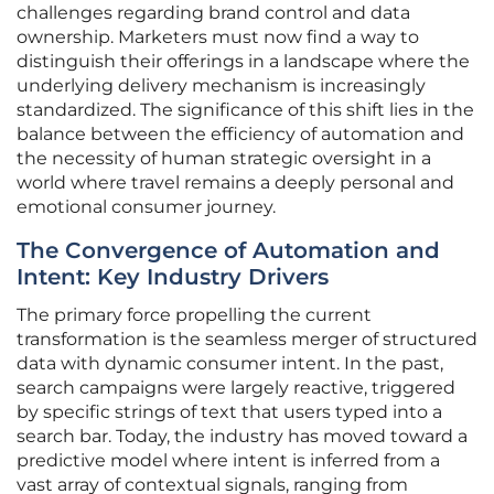
challenges regarding brand control and data
ownership. Marketers must now find a way to
distinguish their offerings in a landscape where the
underlying delivery mechanism is increasingly
standardized. The significance of this shift lies in the
balance between the efficiency of automation and
the necessity of human strategic oversight in a
world where travel remains a deeply personal and
emotional consumer journey.
The Convergence of Automation and
Intent: Key Industry Drivers
The primary force propelling the current
transformation is the seamless merger of structured
data with dynamic consumer intent. In the past,
search campaigns were largely reactive, triggered
by specific strings of text that users typed into a
search bar. Today, the industry has moved toward a
predictive model where intent is inferred from a
vast array of contextual signals, ranging from