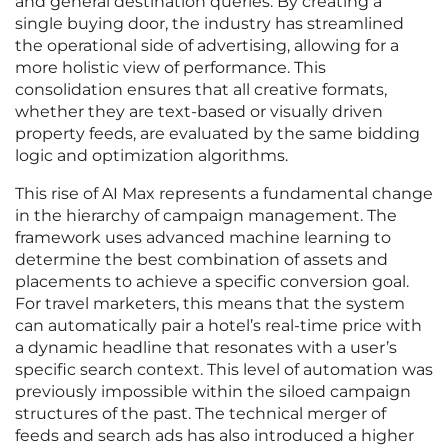
and general destination queries. By creating a
single buying door, the industry has streamlined
the operational side of advertising, allowing for a
more holistic view of performance. This
consolidation ensures that all creative formats,
whether they are text-based or visually driven
property feeds, are evaluated by the same bidding
logic and optimization algorithms.
This rise of AI Max represents a fundamental change
in the hierarchy of campaign management. The
framework uses advanced machine learning to
determine the best combination of assets and
placements to achieve a specific conversion goal.
For travel marketers, this means that the system
can automatically pair a hotel’s real-time price with
a dynamic headline that resonates with a user’s
specific search context. This level of automation was
previously impossible within the siloed campaign
structures of the past. The technical merger of
feeds and search ads has also introduced a higher