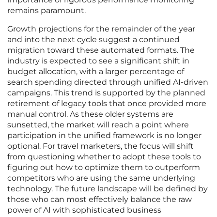
remains paramount.
Growth projections for the remainder of the year
and into the next cycle suggest a continued
migration toward these automated formats. The
industry is expected to see a significant shift in
budget allocation, with a larger percentage of
search spending directed through unified AI-driven
campaigns. This trend is supported by the planned
retirement of legacy tools that once provided more
manual control. As these older systems are
sunsetted, the market will reach a point where
participation in the unified framework is no longer
optional. For travel marketers, the focus will shift
from questioning whether to adopt these tools to
figuring out how to optimize them to outperform
competitors who are using the same underlying
technology. The future landscape will be defined by
those who can most effectively balance the raw
power of AI with sophisticated business