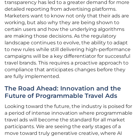
transparency has led to a greater demand for more
detailed reporting from advertising platforms.
Marketers want to know not only that their ads are
working, but also why they are being shown to
certain users and how the underlying algorithms
are making those decisions. As the regulatory
landscape continues to evolve, the ability to adapt
to new rules while still delivering high-performance
campaigns will be a key differentiator for successful
travel brands. This requires a proactive approach to
compliance that anticipates changes before they
are fully implemented.
The Road Ahead: Innovation and the
Future of Programmable Travel Ads
Looking toward the future, the industry is poised for
a period of intense innovation where programmable
travel ads will become the standard for all market
participants. We are seeing the early stages of a
move toward truly generative creative, where AI