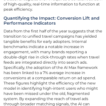
of high-quality, real-time information to function at
peak efficiency.
Quantifying the Impact: Conversion Lift and
Performance Indicators
Data from the first half of the year suggests that the
transition to unified travel campaigns has yielded
tangible benefits for early adopters. Internal
benchmarks indicate a notable increase in
engagement, with many brands reporting a
double-digit rise in click-through rates when travel
feeds are integrated directly into search ads.
Specifically, the adoption of the AI Max framework
has been linked to a 7% average increase in
conversions at a comparable return on ad spend.
These figures highlight the efficiency of the new
model in identifying high-intent users who might
have been missed under the old, fragmented
system. By expanding the reach of travel ads
through broader matching signals, the AI can