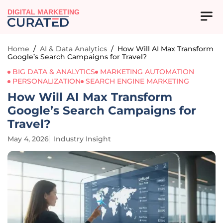
DIGITAL MARKETING
Home
/
AI & Data Analytics
/
How Will AI Max Transform
Google’s Search Campaigns for Travel?
BIG DATA & ANALYTICS
MARKETING AUTOMATION
PERSONALIZATION
SEARCH ENGINE MARKETING
How Will AI Max Transform
Google’s Search Campaigns for
Travel?
May 4, 2026
Industry Insight