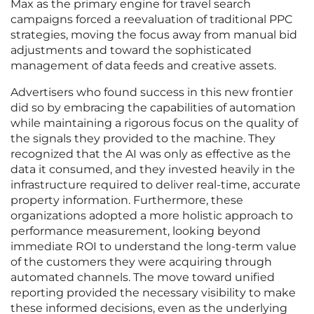
Max as the primary engine for travel search
campaigns forced a reevaluation of traditional PPC
strategies, moving the focus away from manual bid
adjustments and toward the sophisticated
management of data feeds and creative assets.
Advertisers who found success in this new frontier
did so by embracing the capabilities of automation
while maintaining a rigorous focus on the quality of
the signals they provided to the machine. They
recognized that the AI was only as effective as the
data it consumed, and they invested heavily in the
infrastructure required to deliver real-time, accurate
property information. Furthermore, these
organizations adopted a more holistic approach to
performance measurement, looking beyond
immediate ROI to understand the long-term value
of the customers they were acquiring through
automated channels. The move toward unified
reporting provided the necessary visibility to make
these informed decisions, even as the underlying