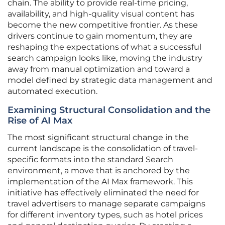
chain. The ability to provide real-time pricing,
availability, and high-quality visual content has
become the new competitive frontier. As these
drivers continue to gain momentum, they are
reshaping the expectations of what a successful
search campaign looks like, moving the industry
away from manual optimization and toward a
model defined by strategic data management and
automated execution.
Examining Structural Consolidation and the
Rise of AI Max
The most significant structural change in the
current landscape is the consolidation of travel-
specific formats into the standard Search
environment, a move that is anchored by the
implementation of the AI Max framework. This
initiative has effectively eliminated the need for
travel advertisers to manage separate campaigns
for different inventory types, such as hotel prices