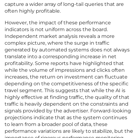
capture a wider array of long-tail queries that are
often highly profitable.
However, the impact of these performance
indicators is not uniform across the board.
Independent market analysis reveals a more
complex picture, where the surge in traffic
generated by automated systems does not always
translate into a corresponding increase in net
profitability. Some reports have highlighted that
while the volume of impressions and clicks often
increases, the return on investment can fluctuate
depending on the competitiveness of the specific
travel segment. This suggests that while the AI is
highly effective at finding traffic, the quality of that
traffic is heavily dependent on the constraints and
signals provided by the advertiser. Forward-looking
projections indicate that as the system continues
to learn from a broader pool of data, these
performance variations are likely to stabilize, but the
importance of rigorous performance monitoring