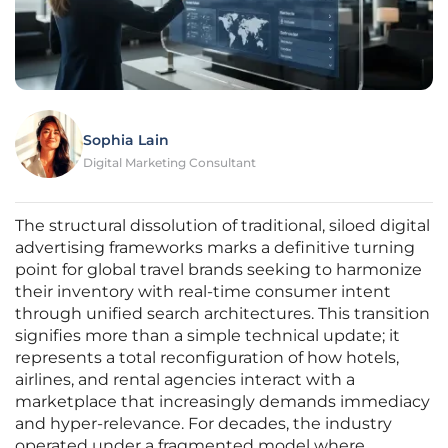
Sophia Lain
Digital Marketing Consultant
The structural dissolution of traditional, siloed digital
advertising frameworks marks a definitive turning
point for global travel brands seeking to harmonize
their inventory with real-time consumer intent
through unified search architectures. This transition
signifies more than a simple technical update; it
represents a total reconfiguration of how hotels,
airlines, and rental agencies interact with a
marketplace that increasingly demands immediacy
and hyper-relevance. For decades, the industry
operated under a fragmented model where