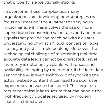
that property is exceptionally strong.
To overcome these complexities, many
organizations are developing new strategies that
focus on “steering” the AI rather than trying to
micromanage it. This involves the use of more
sophisticated conversion value rules and audience
signals that provide the machine with a clearer
understanding of what a “good” conversion looks
like beyond just a simple booking. Moreover, the
technological challenge of maintaining real-time,
accurate data feeds cannot be overstated. Travel
inventory is notoriously volatile, with prices and
availability changing by the minute. If the feed data
sent to the AI is even slightly out of sync with the
actual website content, it can lead to a poor user
experience and wasted ad spend. This requires a
robust technical infrastructure that can handle the
high-frequency updates required by modern
search architectures.