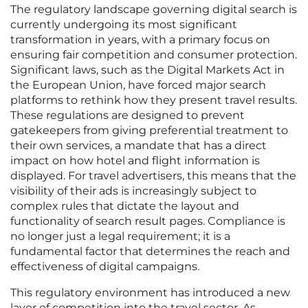
The regulatory landscape governing digital search is
currently undergoing its most significant
transformation in years, with a primary focus on
ensuring fair competition and consumer protection.
Significant laws, such as the Digital Markets Act in
the European Union, have forced major search
platforms to rethink how they present travel results.
These regulations are designed to prevent
gatekeepers from giving preferential treatment to
their own services, a mandate that has a direct
impact on how hotel and flight information is
displayed. For travel advertisers, this means that the
visibility of their ads is increasingly subject to
complex rules that dictate the layout and
functionality of search result pages. Compliance is
no longer just a legal requirement; it is a
fundamental factor that determines the reach and
effectiveness of digital campaigns.
This regulatory environment has introduced a new
layer of competition into the travel sector. As