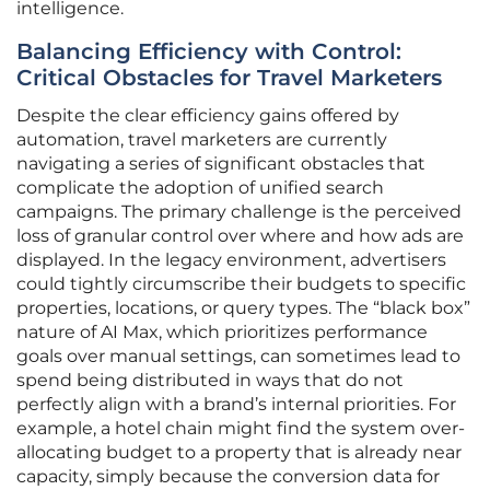
intelligence.
Balancing Efficiency with Control:
Critical Obstacles for Travel Marketers
Despite the clear efficiency gains offered by
automation, travel marketers are currently
navigating a series of significant obstacles that
complicate the adoption of unified search
campaigns. The primary challenge is the perceived
loss of granular control over where and how ads are
displayed. In the legacy environment, advertisers
could tightly circumscribe their budgets to specific
properties, locations, or query types. The “black box”
nature of AI Max, which prioritizes performance
goals over manual settings, can sometimes lead to
spend being distributed in ways that do not
perfectly align with a brand’s internal priorities. For
example, a hotel chain might find the system over-
allocating budget to a property that is already near
capacity, simply because the conversion data for