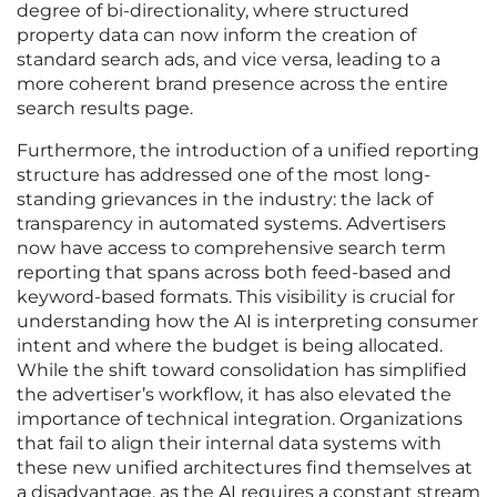
degree of bi-directionality, where structured
property data can now inform the creation of
standard search ads, and vice versa, leading to a
more coherent brand presence across the entire
search results page.
Furthermore, the introduction of a unified reporting
structure has addressed one of the most long-
standing grievances in the industry: the lack of
transparency in automated systems. Advertisers
now have access to comprehensive search term
reporting that spans across both feed-based and
keyword-based formats. This visibility is crucial for
understanding how the AI is interpreting consumer
intent and where the budget is being allocated.
While the shift toward consolidation has simplified
the advertiser’s workflow, it has also elevated the
importance of technical integration. Organizations
that fail to align their internal data systems with
these new unified architectures find themselves at
a disadvantage, as the AI requires a constant stream