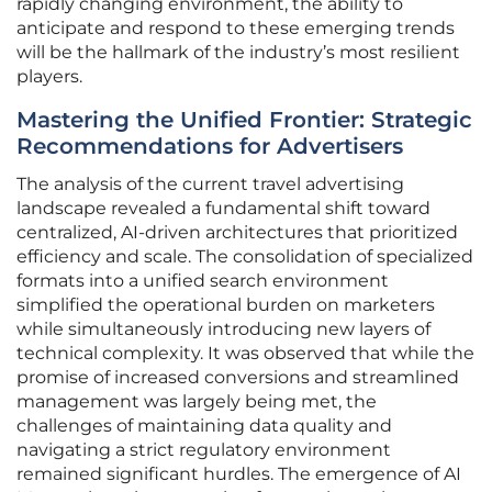
rapidly changing environment, the ability to
anticipate and respond to these emerging trends
will be the hallmark of the industry’s most resilient
players.
Mastering the Unified Frontier: Strategic
Recommendations for Advertisers
The analysis of the current travel advertising
landscape revealed a fundamental shift toward
centralized, AI-driven architectures that prioritized
efficiency and scale. The consolidation of specialized
formats into a unified search environment
simplified the operational burden on marketers
while simultaneously introducing new layers of
technical complexity. It was observed that while the
promise of increased conversions and streamlined
management was largely being met, the
challenges of maintaining data quality and
navigating a strict regulatory environment
remained significant hurdles. The emergence of AI