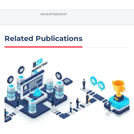
ADVERTISEMENT
Related Publications