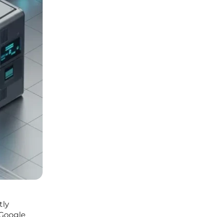
tly
 Google