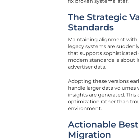
fix broken systems later.
The Strategic V
Standards
Maintaining alignment with t
legacy systems are suddenly 
that supports sophisticated 
modern standards is about l
advertiser data.
Adopting these versions ear
handle larger data volumes w
insights are generated. This 
optimization rather than tro
environment.
Actionable Best 
Migration