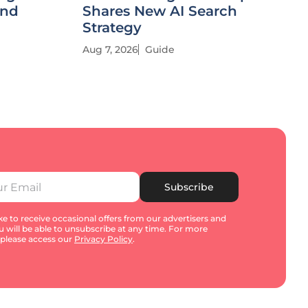
and
Shares New AI Search
Strategy
Aug 7, 2026
Guide
Subscribe
e to receive occasional offers from our advertisers and
u will be able to unsubscribe at any time. For more
 please access our
Privacy Policy
.