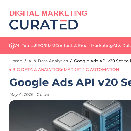
DIGITAL MARKETING
All Topics
SEO/SMM
Content & Email Marketing
AI & Dat
Home
/
AI & Data Analytics
/
Google Ads API v20 Set to 
BIG DATA & ANALYTICS
MARKETING AUTOMATION
Google Ads API v20 Se
May 4, 2026
Guide