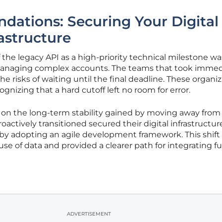
ations: Securing Your Digital
astructure
f the legacy API as a high-priority technical milestone wa
 managing complex accounts. The teams that took imme
he risks of waiting until the final deadline. These organi
ognizing that a hard cutoff left no room for error.
d on the long-term stability gained by moving away from
actively transitioned secured their digital infrastructur
 by adopting an agile development framework. This shift
use of data and provided a clearer path for integrating f
ADVERTISEMENT