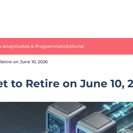
a Analytics
Ads & Programmatic
Editorial
Retire on June 10, 2026
t to Retire on June 10, 