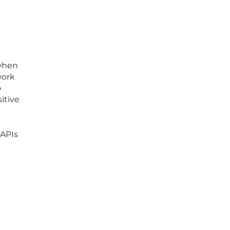
 when
work
o
itive
 APIs