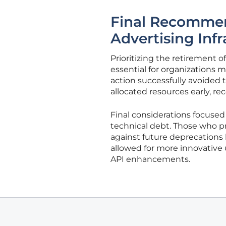
Final Recommend
Advertising Infr
Prioritizing the retirement o
essential for organizations
action successfully avoided t
allocated resources early, rec
Final considerations focuse
technical debt. Those who pro
against future deprecations
allowed for more innovative 
API enhancements.