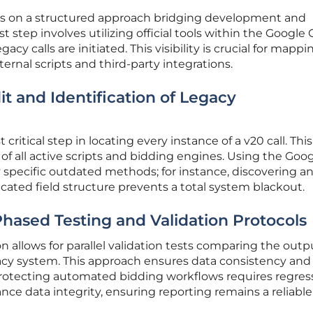
ges on a structured approach bridging development and
st step involves utilizing official tools within the Google
cy calls are initiated. This visibility is crucial for mappi
ernal scripts and third-party integrations.
 and Identification of Legacy
critical step in locating every instance of a v20 call. This
of all active scripts and bidding engines. Using the Goo
 specific outdated methods; for instance, discovering an
ecated field structure prevents a total system blackout.
hased Testing and Validation Protocols
 allows for parallel validation tests comparing the outp
acy system. This approach ensures data consistency and 
 Protecting automated bidding workflows requires regres
nce data integrity, ensuring reporting remains a reliable