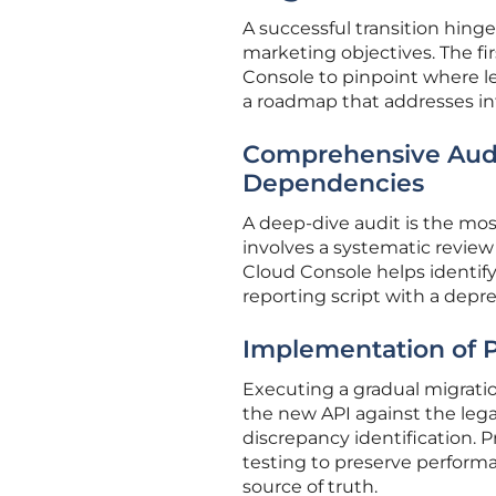
A successful transition hin
marketing objectives. The fir
Console to pinpoint where lega
a roadmap that addresses int
Comprehensive Audit
Dependencies
A deep-dive audit is the most 
involves a systematic review 
Cloud Console helps identify
reporting script with a depr
Implementation of P
Executing a gradual migration
the new API against the leg
discrepancy identification.
testing to preserve performa
source of truth.