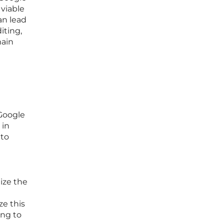
 viable
an lead
iting,
main
 Google
 in
 to
ize the
ze this
ing to