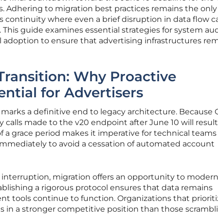
. Adhering to migration best practices remains the only
 continuity where even a brief disruption in data flow c
es. This guide examines essential strategies for system aud
al adoption to ensure that advertising infrastructures re
Transition: Why Proactive
ential for Advertisers
 marks a definitive end to legacy architecture. Because
ny calls made to the v20 endpoint after June 10 will result
of a grace period makes it imperative for technical teams
es immediately to avoid a cessation of automated account
 interruption, migration offers an opportunity to modern
tablishing a rigorous protocol ensures that data remains
tools continue to function. Organizations that prioriti
es in a stronger competitive position than those scrambl