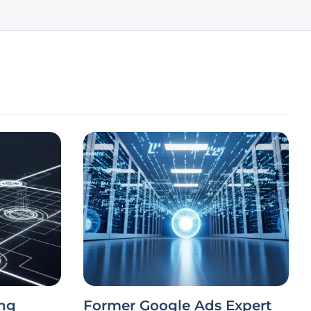
ng
Former Google Ads Expert