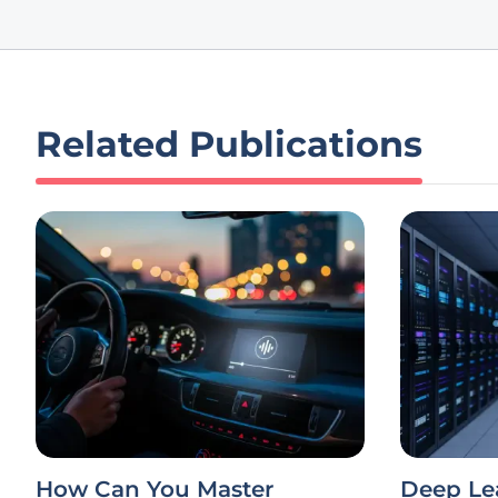
Related Publications
How Can You Master
Deep Le