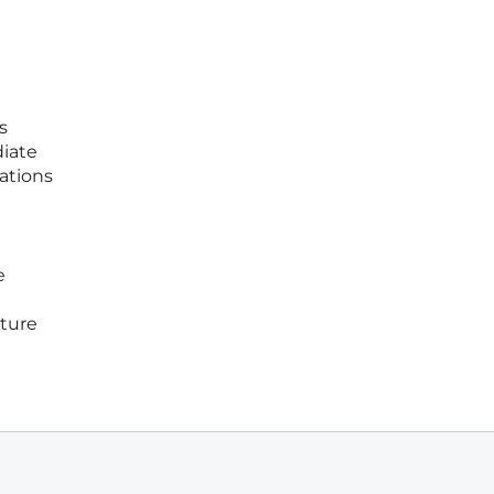
s
diate
zations
e
uture