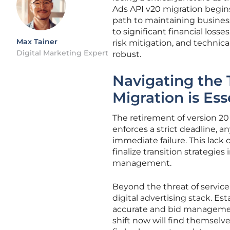
Ads API v20 migration begins
path to maintaining business
to significant financial loss
Max Tainer
risk mitigation, and technic
Digital Marketing Expert
robust.
Navigating the 
Migration is Ess
The retirement of version 20
enforces a strict deadline, a
immediate failure. This lack 
finalize transition strategi
management.
Beyond the threat of service
digital advertising stack. Es
accurate and bid management 
shift now will find themselv