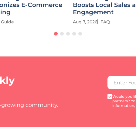
ionizes E-Commerce
Boosts Local Sales 
ting
Engagement
Guide
Aug 7, 2026
FAQ
kly
Would you lik
partners? Yo
t-growing community.
information,