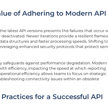
alue of Adhering to Modern API
he latest API versions prevents the failures that occur
deactivated. Newer iterations provide a resilient frame
data structures and faster processing speeds. Shifting t
everaging enhanced security protocols that protect sens
ly safeguards against performance degradation. Modern
ith efficiency, impacting the speed at which reporting
operational efficiency allows teams to focus on strategic
ubleshooting connectivity issues within an obsolete
Practices for a Successful API