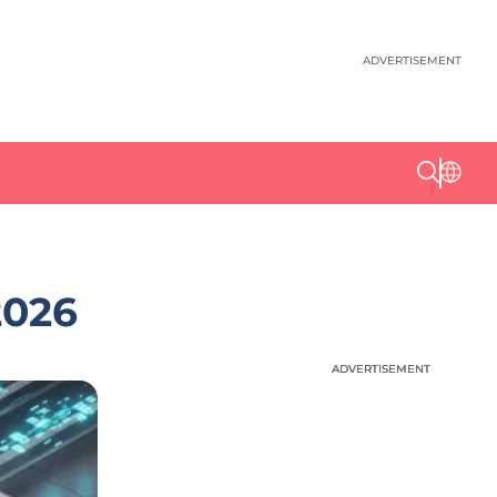
ADVERTISEMENT
2026
ADVERTISEMENT
ADVERTISEMENT