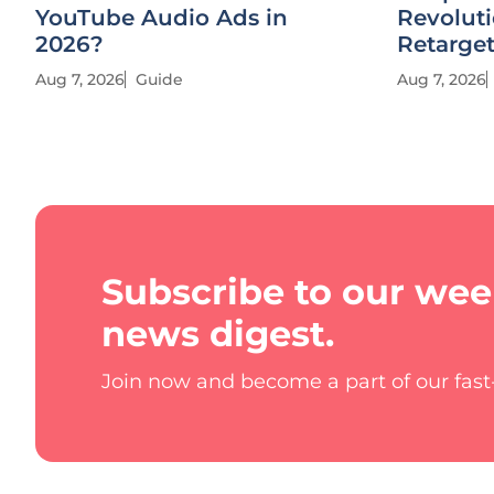
YouTube Audio Ads in
Revolut
2026?
Retarge
Aug 7, 2026
Guide
Aug 7, 2026
Subscribe to our wee
news digest.
Join now and become a part of our fas