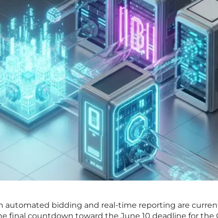
on automated bidding and real-time reporting are curren
s the final countdown toward the June 10 deadline for the