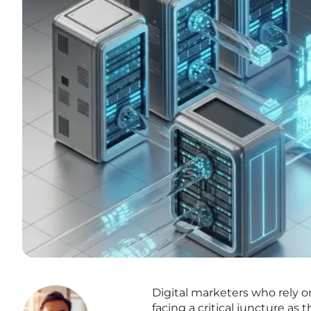
Digital marketers who rely 
facing a critical juncture a