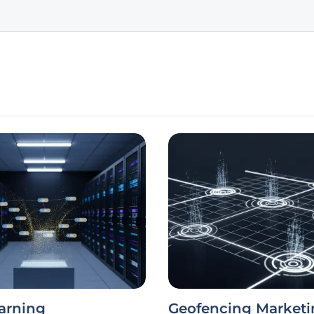
arning
Geofencing Marketi