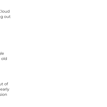
 Cloud
ng out
gle
 old
ut of
early
sion