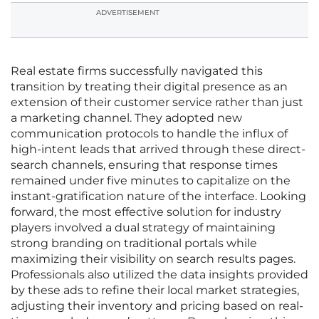
ADVERTISEMENT
Real estate firms successfully navigated this
transition by treating their digital presence as an
extension of their customer service rather than just
a marketing channel. They adopted new
communication protocols to handle the influx of
high-intent leads that arrived through these direct-
search channels, ensuring that response times
remained under five minutes to capitalize on the
instant-gratification nature of the interface. Looking
forward, the most effective solution for industry
players involved a dual strategy of maintaining
strong branding on traditional portals while
maximizing their visibility on search results pages.
Professionals also utilized the data insights provided
by these ads to refine their local market strategies,
adjusting their inventory and pricing based on real-