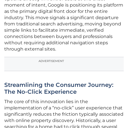
moment of intent, Google is positioning its platform
as the primary digital front door for the entire
industry. This move signals a significant departure
from traditional search advertising, moving beyond
simple links to facilitate immediate, verified
connections between buyers and professionals
without requiring additional navigation steps
through external sites.
ADVERTISEMENT
Streamlining the Consumer Journey:
The No-Click Experience
The core of this innovation lies in the
implementation of a “no-click” user experience that
significantly reduces the friction typically associated
with online property discovery. Historically, a user
searching for a home had to click through several