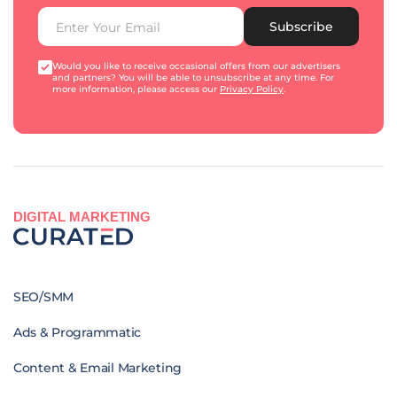
Subscribe
Would you like to receive occasional offers from our advertisers
and partners? You will be able to unsubscribe at any time. For
more information, please access our
Privacy Policy
.
DIGITAL MARKETING
SEO/SMM
Ads & Programmatic
Content & Email Marketing