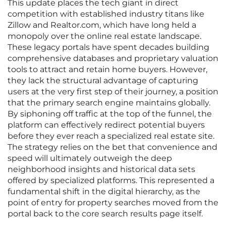
This update places the tech giant in direct
competition with established industry titans like
Zillow and Realtor.com, which have long held a
monopoly over the online real estate landscape.
These legacy portals have spent decades building
comprehensive databases and proprietary valuation
tools to attract and retain home buyers. However,
they lack the structural advantage of capturing
users at the very first step of their journey, a position
that the primary search engine maintains globally.
By siphoning off traffic at the top of the funnel, the
platform can effectively redirect potential buyers
before they ever reach a specialized real estate site.
The strategy relies on the bet that convenience and
speed will ultimately outweigh the deep
neighborhood insights and historical data sets
offered by specialized platforms. This represented a
fundamental shift in the digital hierarchy, as the
point of entry for property searches moved from the
portal back to the core search results page itself.