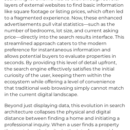
layers of external websites to find basic information
like square footage or listing prices, which often led
to a fragmented experience. Now, these enhanced
advertisements pull vital statistics—such as the
number of bedrooms, lot size, and current asking
price—directly into the search results interface. This
streamlined approach caters to the modern
preference for instantaneous information and
allows potential buyers to evaluate properties in
seconds. By providing this level of detail upfront,
the search engine effectively satisfies the initial
curiosity of the user, keeping them within the
ecosystem while offering a level of convenience
that traditional web browsing simply cannot match
in the current digital landscape.
Beyond just displaying data, this evolution in search
architecture collapses the physical and digital
distance between finding a home and initiating a
professional inquiry. When a user finds a property