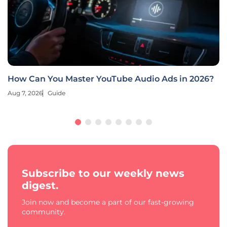
How Can You Master YouTube Audio Ads in 2026?
Aug 7, 2026
Guide
Subscribe to our weekly news
digest.
Join now and become a part of our fast-growing
community.