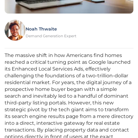
Noah Thwaite
Demand Generation Expert
The massive shift in how Americans find homes
reached a critical turning point as Google launched
its Enhanced Local Services Ads, effectively
challenging the foundations of a two-trillion-dollar
residential market. For years, the digital journey of a
prospective home buyer began with a simple
search and inevitably led to a handful of dominant
third-party listing portals. However, this new
strategic pivot by the tech giant aims to transform
its search engine results page from a mere directory
into a direct, interactive gateway for real estate
transactions. By placing property data and contact
options directly in front of users at the exact