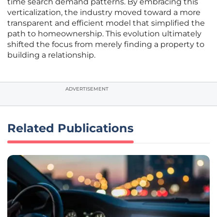
time search demand patterns. By embracing this
verticalization, the industry moved toward a more
transparent and efficient model that simplified the
path to homeownership. This evolution ultimately
shifted the focus from merely finding a property to
building a relationship.
ADVERTISEMENT
Related Publications