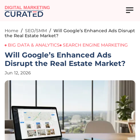
DIGITAL MARKETING
Home
/
SEO/SMM
/
Will Google’s Enhanced Ads Disrupt
the Real Estate Market?
BIG DATA & ANALYTICS
SEARCH ENGINE MARKETING
Will Google’s Enhanced Ads
Disrupt the Real Estate Market?
Jun 12, 2026