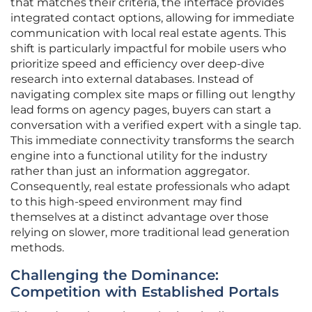
that matches their criteria, the interface provides
integrated contact options, allowing for immediate
communication with local real estate agents. This
shift is particularly impactful for mobile users who
prioritize speed and efficiency over deep-dive
research into external databases. Instead of
navigating complex site maps or filling out lengthy
lead forms on agency pages, buyers can start a
conversation with a verified expert with a single tap.
This immediate connectivity transforms the search
engine into a functional utility for the industry
rather than just an information aggregator.
Consequently, real estate professionals who adapt
to this high-speed environment may find
themselves at a distinct advantage over those
relying on slower, more traditional lead generation
methods.
Challenging the Dominance:
Competition with Established Portals