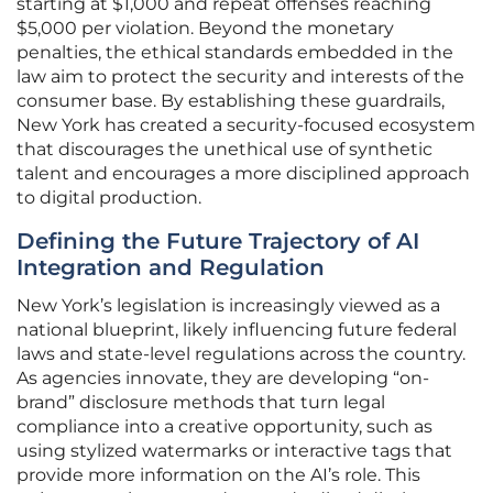
starting at $1,000 and repeat offenses reaching
$5,000 per violation. Beyond the monetary
penalties, the ethical standards embedded in the
law aim to protect the security and interests of the
consumer base. By establishing these guardrails,
New York has created a security-focused ecosystem
that discourages the unethical use of synthetic
talent and encourages a more disciplined approach
to digital production.
Defining the Future Trajectory of AI
Integration and Regulation
New York’s legislation is increasingly viewed as a
national blueprint, likely influencing future federal
laws and state-level regulations across the country.
As agencies innovate, they are developing “on-
brand” disclosure methods that turn legal
compliance into a creative opportunity, such as
using stylized watermarks or interactive tags that
provide more information on the AI’s role. This