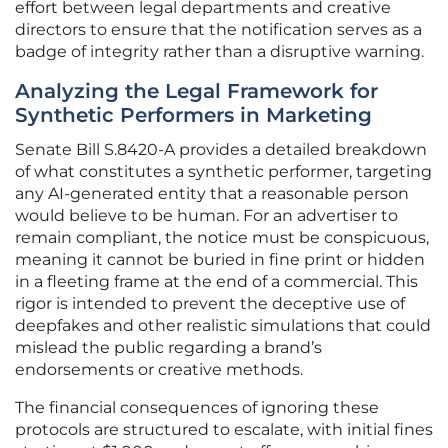
effort between legal departments and creative
directors to ensure that the notification serves as a
badge of integrity rather than a disruptive warning.
Analyzing the Legal Framework for
Synthetic Performers in Marketing
Senate Bill S.8420-A provides a detailed breakdown
of what constitutes a synthetic performer, targeting
any AI-generated entity that a reasonable person
would believe to be human. For an advertiser to
remain compliant, the notice must be conspicuous,
meaning it cannot be buried in fine print or hidden
in a fleeting frame at the end of a commercial. This
rigor is intended to prevent the deceptive use of
deepfakes and other realistic simulations that could
mislead the public regarding a brand’s
endorsements or creative methods.
The financial consequences of ignoring these
protocols are structured to escalate, with initial fines