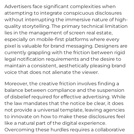
Advertisers face significant complexities when
attempting to integrate conspicuous disclosures
without interrupting the immersive nature of high-
quality storytelling. The primary technical limitation
lies in the management of screen real estate,
especially on mobile-first platforms where every
pixel is valuable for brand messaging. Designers are
currently grappling with the friction between rigid
legal notification requirements and the desire to
maintain a consistent, aesthetically pleasing brand
voice that does not alienate the viewer.
Moreover, the creative friction involves finding a
balance between compliance and the suspension
of disbelief required for effective advertising. While
the law mandates that the notice be clear, it does
not provide a universal template, leaving agencies
to innovate on how to make these disclosures feel
like a natural part of the digital experience.
Overcoming these hurdles requires a collaborative