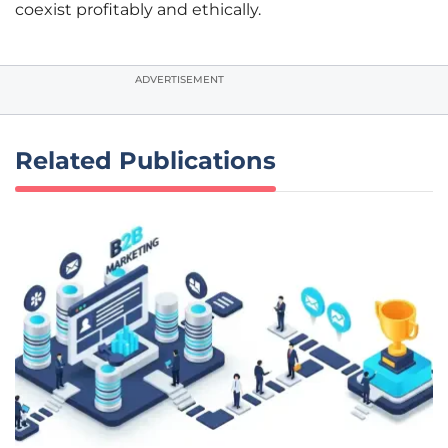
coexist profitably and ethically.
ADVERTISEMENT
Related Publications