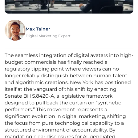
Max Tainer
Digital Marketing Expert
The seamless integration of digital avatars into high-
budget commercials has finally reached a
regulatory tipping point where viewers can no
longer reliably distinguish between human talent
and algorithmic creations. New York has positioned
itself at the vanguard of this shift by enacting
Senate Bill S.8420-A, a legislative framework
designed to pull back the curtain on “synthetic
performers.” This movement represents a
significant evolution in digital marketing, shifting
the focus from pure technological capability to a
structured environment of accountability. By
mandating clear disclosures for AI-generated