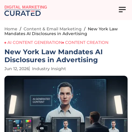
DIGITAL MARKETING
Home
/
Content & Email Marketing
/
New York Law
Mandates AI Disclosures in Advertising
AI CONTENT GENERATION
CONTENT CREATION
New York Law Mandates AI
Disclosures in Advertising
Jun 12, 2026
Industry Insight