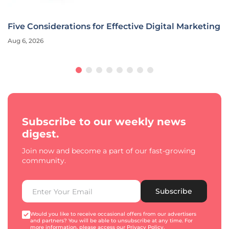
Five Considerations for Effective Digital Marketing
Aug 6, 2026
Subscribe to our weekly news
digest.
Join now and become a part of our fast-growing
community.
Subscribe
Would you like to receive occasional offers from our advertisers
and partners? You will be able to unsubscribe at any time. For
more information, please access our
Privacy Policy
.