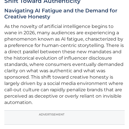
Shift Toward Authenticity
Navigating AI Fatigue and the Demand for
Creative Honesty
As the novelty of artificial intelligence begins to
wane in 2026, many audiences are experiencing a
phenomenon known as AI fatigue, characterized by
a preference for human-centric storytelling. There is
a direct parallel between these new mandates and
the historical evolution of influencer disclosure
standards, where consumers eventually demanded
clarity on what was authentic and what was
sponsored. This shift toward creative honesty is
largely driven by a social media environment where
call-out culture can rapidly penalize brands that are
perceived as deceptive or overly reliant on invisible
automation.
ADVERTISEMENT