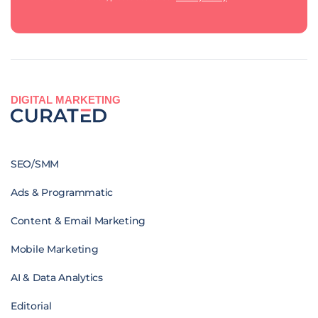
DIGITAL MARKETING
SEO/SMM
Ads & Programmatic
Content & Email Marketing
Mobile Marketing
AI & Data Analytics
Editorial