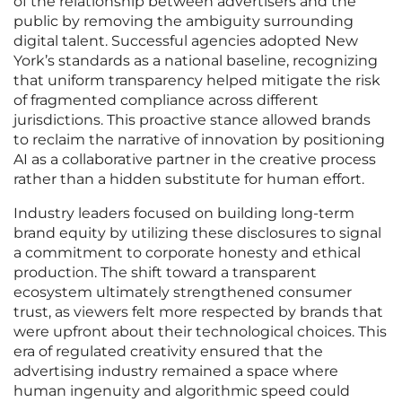
of the relationship between advertisers and the
public by removing the ambiguity surrounding
digital talent. Successful agencies adopted New
York’s standards as a national baseline, recognizing
that uniform transparency helped mitigate the risk
of fragmented compliance across different
jurisdictions. This proactive stance allowed brands
to reclaim the narrative of innovation by positioning
AI as a collaborative partner in the creative process
rather than a hidden substitute for human effort.
Industry leaders focused on building long-term
brand equity by utilizing these disclosures to signal
a commitment to corporate honesty and ethical
production. The shift toward a transparent
ecosystem ultimately strengthened consumer
trust, as viewers felt more respected by brands that
were upfront about their technological choices. This
era of regulated creativity ensured that the
advertising industry remained a space where
human ingenuity and algorithmic speed could