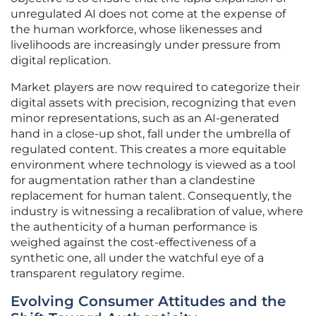
unregulated AI does not come at the expense of
the human workforce, whose likenesses and
livelihoods are increasingly under pressure from
digital replication.
Market players are now required to categorize their
digital assets with precision, recognizing that even
minor representations, such as an AI-generated
hand in a close-up shot, fall under the umbrella of
regulated content. This creates a more equitable
environment where technology is viewed as a tool
for augmentation rather than a clandestine
replacement for human talent. Consequently, the
industry is witnessing a recalibration of value, where
the authenticity of a human performance is
weighed against the cost-effectiveness of a
synthetic one, all under the watchful eye of a
transparent regulatory regime.
Evolving Consumer Attitudes and the