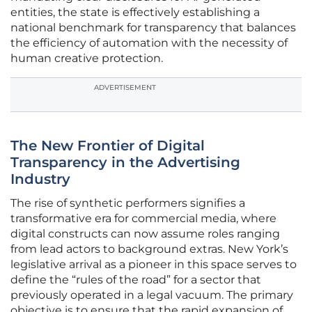
entities, the state is effectively establishing a
national benchmark for transparency that balances
the efficiency of automation with the necessity of
human creative protection.
ADVERTISEMENT
The New Frontier of Digital
Transparency in the Advertising
Industry
The rise of synthetic performers signifies a
transformative era for commercial media, where
digital constructs can now assume roles ranging
from lead actors to background extras. New York’s
legislative arrival as a pioneer in this space serves to
define the “rules of the road” for a sector that
previously operated in a legal vacuum. The primary
objective is to ensure that the rapid expansion of