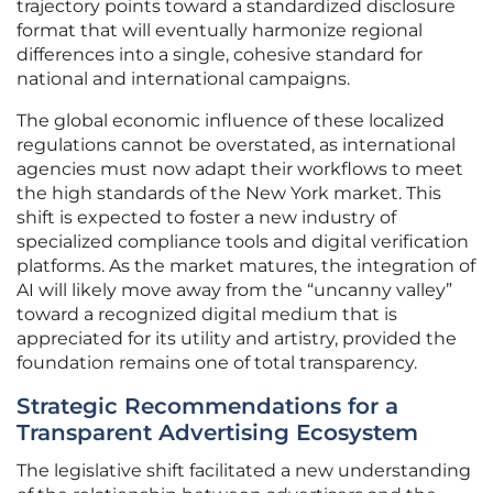
trajectory points toward a standardized disclosure
format that will eventually harmonize regional
differences into a single, cohesive standard for
national and international campaigns.
The global economic influence of these localized
regulations cannot be overstated, as international
agencies must now adapt their workflows to meet
the high standards of the New York market. This
shift is expected to foster a new industry of
specialized compliance tools and digital verification
platforms. As the market matures, the integration of
AI will likely move away from the “uncanny valley”
toward a recognized digital medium that is
appreciated for its utility and artistry, provided the
foundation remains one of total transparency.
Strategic Recommendations for a
Transparent Advertising Ecosystem
The legislative shift facilitated a new understanding