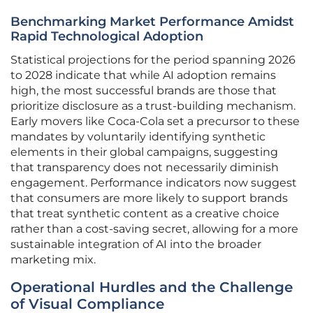
Benchmarking Market Performance Amidst
Rapid Technological Adoption
Statistical projections for the period spanning 2026
to 2028 indicate that while AI adoption remains
high, the most successful brands are those that
prioritize disclosure as a trust-building mechanism.
Early movers like Coca-Cola set a precursor to these
mandates by voluntarily identifying synthetic
elements in their global campaigns, suggesting
that transparency does not necessarily diminish
engagement. Performance indicators now suggest
that consumers are more likely to support brands
that treat synthetic content as a creative choice
rather than a cost-saving secret, allowing for a more
sustainable integration of AI into the broader
marketing mix.
Operational Hurdles and the Challenge
of Visual Compliance