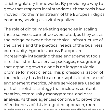
strict regulatory frameworks. By providing a way to
grow that respects local standards, these tools have
moved into the mainstream of the European digital
economy, serving as a vital equalizer.
The role of digital marketing agencies in scaling
these services cannot be overstated, as they act as
the bridge between the technical infrastructure of
the panels and the practical needs of the business
community. Agencies across Europe are
increasingly integrating these engagement tools
into their standard service packages, recognizing
that organic growth alone is no longer a viable
promise for most clients. This professionalization of
the industry has led to a more sophisticated use of
engagement metrics, where services are used as
part of a holistic strategy that includes content
creation, community management, and data
analysis. As these agencies continue to prove the
effectiveness of this integrated approach, more