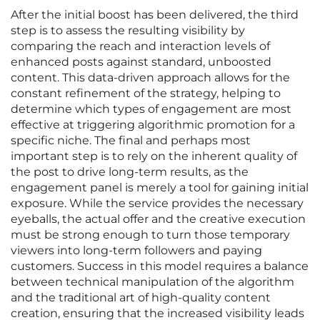
After the initial boost has been delivered, the third
step is to assess the resulting visibility by
comparing the reach and interaction levels of
enhanced posts against standard, unboosted
content. This data-driven approach allows for the
constant refinement of the strategy, helping to
determine which types of engagement are most
effective at triggering algorithmic promotion for a
specific niche. The final and perhaps most
important step is to rely on the inherent quality of
the post to drive long-term results, as the
engagement panel is merely a tool for gaining initial
exposure. While the service provides the necessary
eyeballs, the actual offer and the creative execution
must be strong enough to turn those temporary
viewers into long-term followers and paying
customers. Success in this model requires a balance
between technical manipulation of the algorithm
and the traditional art of high-quality content
creation, ensuring that the increased visibility leads