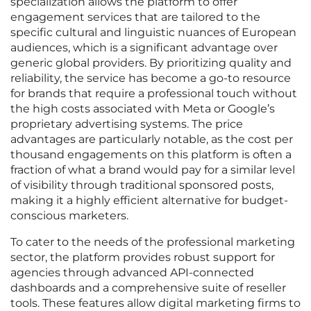
specialization allows the platform to offer
engagement services that are tailored to the
specific cultural and linguistic nuances of European
audiences, which is a significant advantage over
generic global providers. By prioritizing quality and
reliability, the service has become a go-to resource
for brands that require a professional touch without
the high costs associated with Meta or Google’s
proprietary advertising systems. The price
advantages are particularly notable, as the cost per
thousand engagements on this platform is often a
fraction of what a brand would pay for a similar level
of visibility through traditional sponsored posts,
making it a highly efficient alternative for budget-
conscious marketers.
To cater to the needs of the professional marketing
sector, the platform provides robust support for
agencies through advanced API-connected
dashboards and a comprehensive suite of reseller
tools. These features allow digital marketing firms to