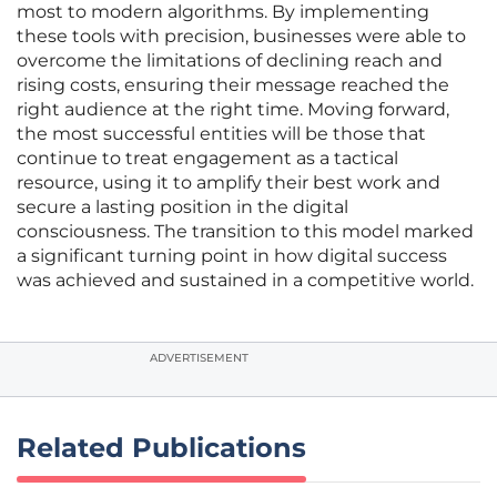
most to modern algorithms. By implementing
these tools with precision, businesses were able to
overcome the limitations of declining reach and
rising costs, ensuring their message reached the
right audience at the right time. Moving forward,
the most successful entities will be those that
continue to treat engagement as a tactical
resource, using it to amplify their best work and
secure a lasting position in the digital
consciousness. The transition to this model marked
a significant turning point in how digital success
was achieved and sustained in a competitive world.
ADVERTISEMENT
Related Publications