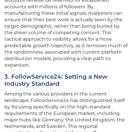
would otherwise be reserved for established
accounts with millions of followers. By
manufacturing these initial signals, marketers can
ensure that their best work is actually seen by the
target demographic, rather than being buried by
the sheer volume of competing content. This
tactical approach to visibility allows for a more
predictable growth trajectory, as it removes much of
the randomness associated with current platform
distribution models, providing a clear path to
expansion.
3. FollowService24: Setting a New
Industry Standard
Among the various providers in the current
landscape, FollowService24 has distinguished itself
by focusing specifically on the high-standard
requirements of the European market, including
major hubs like Germany, the United Kingdom, the
Netherlands, and Sweden. This regional