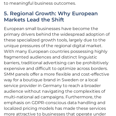
to meaningful business outcomes.
5. Regional Growth: Why European
Markets Lead the Shift
European small businesses have become the
primary drivers behind the widespread adoption of
these specialized growth tools, largely due to the
unique pressures of the regional digital market.
With many European countries possessing highly
fragmented audiences and distinct linguistic
barriers, traditional advertising can be prohibitively
expensive and difficult to optimize across borders.
SMM panels offer a more flexible and cost-effective
way for a boutique brand in Sweden or a local
service provider in Germany to reach a broader
audience without navigating the complexities of
multi-national ad campaigns. Furthermore, the
emphasis on GDPR-conscious data handling and
localized pricing models has made these services
more attractive to businesses that operate under