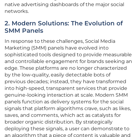
native advertising dashboards of the major social
networks.
2. Modern Solutions: The Evolution of
SMM Panels
In response to these challenges, Social Media
Marketing (SMM) panels have evolved into
sophisticated tools designed to provide measurable
and controllable engagement for brands seeking an
edge. These platforms are no longer characterized
by the low-quality, easily detectable bots of
previous decades; instead, they have transformed
into high-speed, transparent services that provide
genuine-looking interaction at scale. Modern SMM
panels function as delivery systems for the social
signals that platform algorithms crave, such as likes,
saves, and comments, which act as catalysts for
broader organic distribution. By strategically
deploying these signals, a user can demonstrate to
an algorithm that a piece of content is valuable and