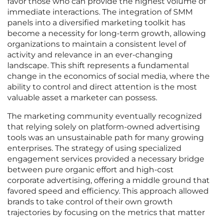
favor those who can provide the highest volume of
immediate interactions. The integration of SMM
panels into a diversified marketing toolkit has
become a necessity for long-term growth, allowing
organizations to maintain a consistent level of
activity and relevance in an ever-changing
landscape. This shift represents a fundamental
change in the economics of social media, where the
ability to control and direct attention is the most
valuable asset a marketer can possess.
The marketing community eventually recognized
that relying solely on platform-owned advertising
tools was an unsustainable path for many growing
enterprises. The strategy of using specialized
engagement services provided a necessary bridge
between pure organic effort and high-cost
corporate advertising, offering a middle ground that
favored speed and efficiency. This approach allowed
brands to take control of their own growth
trajectories by focusing on the metrics that matter