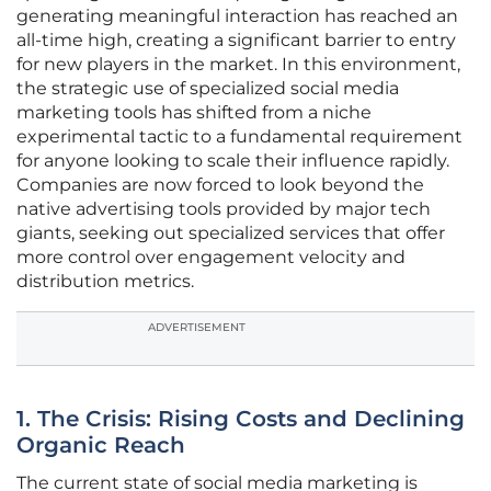
generating meaningful interaction has reached an
all-time high, creating a significant barrier to entry
for new players in the market. In this environment,
the strategic use of specialized social media
marketing tools has shifted from a niche
experimental tactic to a fundamental requirement
for anyone looking to scale their influence rapidly.
Companies are now forced to look beyond the
native advertising tools provided by major tech
giants, seeking out specialized services that offer
more control over engagement velocity and
distribution metrics.
ADVERTISEMENT
1. The Crisis: Rising Costs and Declining
Organic Reach
The current state of social media marketing is