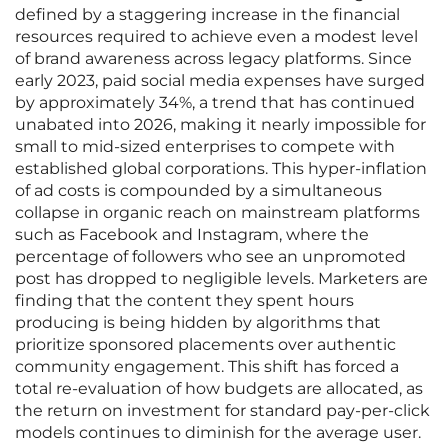
defined by a staggering increase in the financial
resources required to achieve even a modest level
of brand awareness across legacy platforms. Since
early 2023, paid social media expenses have surged
by approximately 34%, a trend that has continued
unabated into 2026, making it nearly impossible for
small to mid-sized enterprises to compete with
established global corporations. This hyper-inflation
of ad costs is compounded by a simultaneous
collapse in organic reach on mainstream platforms
such as Facebook and Instagram, where the
percentage of followers who see an unpromoted
post has dropped to negligible levels. Marketers are
finding that the content they spent hours
producing is being hidden by algorithms that
prioritize sponsored placements over authentic
community engagement. This shift has forced a
total re-evaluation of how budgets are allocated, as
the return on investment for standard pay-per-click
models continues to diminish for the average user.