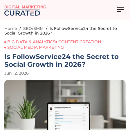
DIGITAL MARKETING
Home
/
SEO/SMM
/
Is FollowService24 the Secret to
Social Growth in 2026?
BIG DATA & ANALYTICS
CONTENT CREATION
SOCIAL MEDIA MARKETING
Is FollowService24 the Secret to
Social Growth in 2026?
Jun 12, 2026