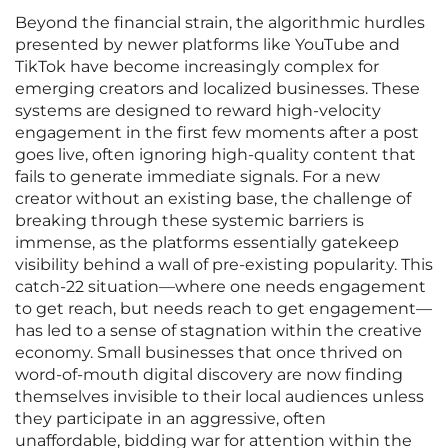
Beyond the financial strain, the algorithmic hurdles
presented by newer platforms like YouTube and
TikTok have become increasingly complex for
emerging creators and localized businesses. These
systems are designed to reward high-velocity
engagement in the first few moments after a post
goes live, often ignoring high-quality content that
fails to generate immediate signals. For a new
creator without an existing base, the challenge of
breaking through these systemic barriers is
immense, as the platforms essentially gatekeep
visibility behind a wall of pre-existing popularity. This
catch-22 situation—where one needs engagement
to get reach, but needs reach to get engagement—
has led to a sense of stagnation within the creative
economy. Small businesses that once thrived on
word-of-mouth digital discovery are now finding
themselves invisible to their local audiences unless
they participate in an aggressive, often
unaffordable, bidding war for attention within the