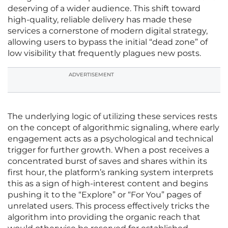
deserving of a wider audience. This shift toward
high-quality, reliable delivery has made these
services a cornerstone of modern digital strategy,
allowing users to bypass the initial “dead zone” of
low visibility that frequently plagues new posts.
ADVERTISEMENT
The underlying logic of utilizing these services rests
on the concept of algorithmic signaling, where early
engagement acts as a psychological and technical
trigger for further growth. When a post receives a
concentrated burst of saves and shares within its
first hour, the platform’s ranking system interprets
this as a sign of high-interest content and begins
pushing it to the “Explore” or “For You” pages of
unrelated users. This process effectively tricks the
algorithm into providing the organic reach that