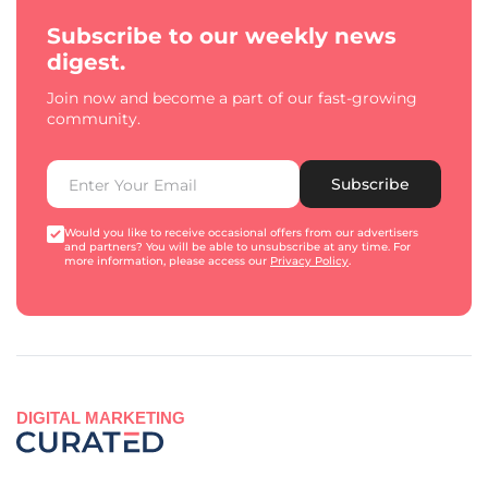
Subscribe to our weekly news
digest.
Join now and become a part of our fast-growing
community.
Subscribe
Would you like to receive occasional offers from our advertisers
and partners? You will be able to unsubscribe at any time. For
more information, please access our
Privacy Policy
.
DIGITAL MARKETING