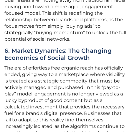
businesses are moving away from traditional media
buying and toward a more agile, engagement-
focused model. This shift is redefining the
relationship between brands and platforms, as the
focus moves from simply “buying ads” to
strategically “buying momentum” to unlock the full
potential of social networks.
6. Market Dynamics: The Changing
Economics of Social Growth
The era of effortless free organic reach has officially
ended, giving way to a marketplace where visibility
is treated as a strategic commodity that must be
actively managed and purchased. In this “pay-to-
play” model, engagement is no longer viewed as a
lucky byproduct of good content but as a
calculated investment that provides the necessary
fuel for a brand’s digital presence. Businesses that
fail to adapt to this reality find themselves
increasingly isolated, as the algorithms continue to