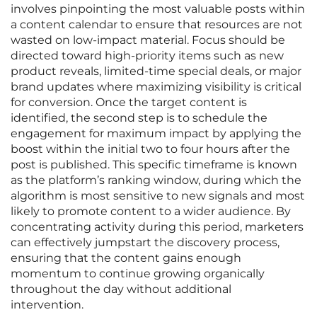
involves pinpointing the most valuable posts within
a content calendar to ensure that resources are not
wasted on low-impact material. Focus should be
directed toward high-priority items such as new
product reveals, limited-time special deals, or major
brand updates where maximizing visibility is critical
for conversion. Once the target content is
identified, the second step is to schedule the
engagement for maximum impact by applying the
boost within the initial two to four hours after the
post is published. This specific timeframe is known
as the platform’s ranking window, during which the
algorithm is most sensitive to new signals and most
likely to promote content to a wider audience. By
concentrating activity during this period, marketers
can effectively jumpstart the discovery process,
ensuring that the content gains enough
momentum to continue growing organically
throughout the day without additional
intervention.