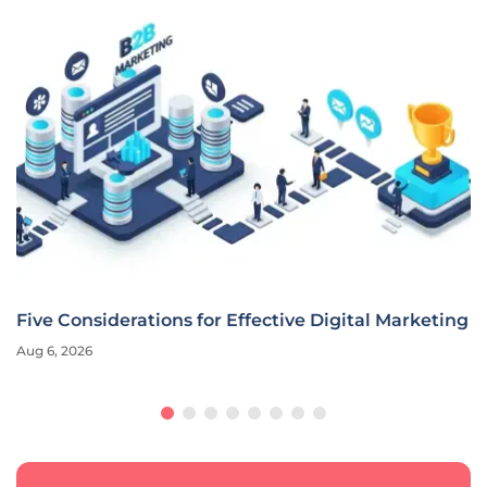
Five Considerations for Effective Digital Marketing
Aug 6, 2026