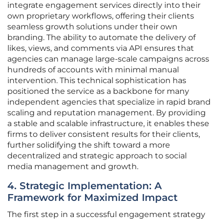
integrate engagement services directly into their
own proprietary workflows, offering their clients
seamless growth solutions under their own
branding. The ability to automate the delivery of
likes, views, and comments via API ensures that
agencies can manage large-scale campaigns across
hundreds of accounts with minimal manual
intervention. This technical sophistication has
positioned the service as a backbone for many
independent agencies that specialize in rapid brand
scaling and reputation management. By providing
a stable and scalable infrastructure, it enables these
firms to deliver consistent results for their clients,
further solidifying the shift toward a more
decentralized and strategic approach to social
media management and growth.
4. Strategic Implementation: A
Framework for Maximized Impact
The first step in a successful engagement strategy