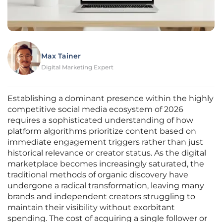
Max Tainer
Digital Marketing Expert
Establishing a dominant presence within the highly
competitive social media ecosystem of 2026
requires a sophisticated understanding of how
platform algorithms prioritize content based on
immediate engagement triggers rather than just
historical relevance or creator status. As the digital
marketplace becomes increasingly saturated, the
traditional methods of organic discovery have
undergone a radical transformation, leaving many
brands and independent creators struggling to
maintain their visibility without exorbitant
spending. The cost of acquiring a single follower or