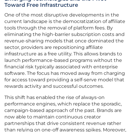
Toward Free Infrastructure
One of the most disruptive developments in the
current landscape is the democratization of affiliate
tools through the removal of platform fees. By
eliminating the high-barrier subscription costs and
revenue-sharing models that once dominated the
sector, providers are repositioning affiliate
infrastructure as a free utility. This allows brands to
launch performance-based programs without the
financial risk typically associated with enterprise
software. The focus has moved away from charging
for access toward providing a self-serve model that
rewards activity and successful outcomes.
This shift has enabled the rise of always-on
performance engines, which replace the sporadic,
campaign-based approach of the past. Brands are
now able to maintain continuous creator
partnerships that drive consistent revenue rather
than relying on one-off awareness spikes. Moreover,