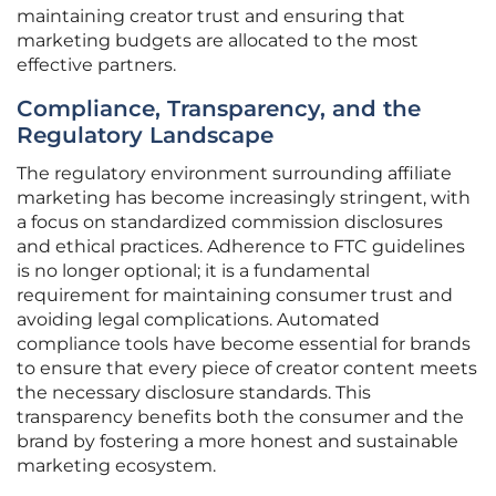
maintaining creator trust and ensuring that
marketing budgets are allocated to the most
effective partners.
Compliance, Transparency, and the
Regulatory Landscape
The regulatory environment surrounding affiliate
marketing has become increasingly stringent, with
a focus on standardized commission disclosures
and ethical practices. Adherence to FTC guidelines
is no longer optional; it is a fundamental
requirement for maintaining consumer trust and
avoiding legal complications. Automated
compliance tools have become essential for brands
to ensure that every piece of creator content meets
the necessary disclosure standards. This
transparency benefits both the consumer and the
brand by fostering a more honest and sustainable
marketing ecosystem.