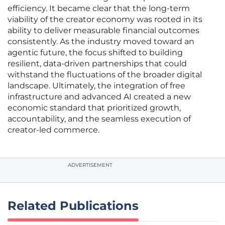
efficiency. It became clear that the long-term
viability of the creator economy was rooted in its
ability to deliver measurable financial outcomes
consistently. As the industry moved toward an
agentic future, the focus shifted to building
resilient, data-driven partnerships that could
withstand the fluctuations of the broader digital
landscape. Ultimately, the integration of free
infrastructure and advanced AI created a new
economic standard that prioritized growth,
accountability, and the seamless execution of
creator-led commerce.
ADVERTISEMENT
Related Publications