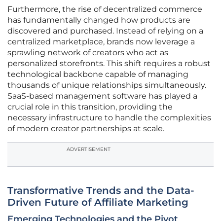
Furthermore, the rise of decentralized commerce
has fundamentally changed how products are
discovered and purchased. Instead of relying on a
centralized marketplace, brands now leverage a
sprawling network of creators who act as
personalized storefronts. This shift requires a robust
technological backbone capable of managing
thousands of unique relationships simultaneously.
SaaS-based management software has played a
crucial role in this transition, providing the
necessary infrastructure to handle the complexities
of modern creator partnerships at scale.
ADVERTISEMENT
Transformative Trends and the Data-
Driven Future of Affiliate Marketing
Emerging Technologies and the Pivot