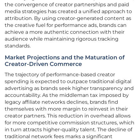
the convergence of creator partnerships and paid
media strategies has created a unified approach to
attribution. By using creator-generated content as
the creative fuel for performance ads, brands can
achieve a more authentic connection with their
audience while maintaining rigorous tracking
standards.
Market Projections and the Maturation of
Creator-Driven Commerce
The trajectory of performance-based creator
spending is expected to outpace traditional digital
advertising as brands seek higher transparency and
accountability. As the middleman tax imposed by
legacy affiliate networks declines, brands find
themselves with more margin to reinvest in their
creator partners. This reduction in overhead allows
for more competitive commission structures, which
in turn attracts higher-quality talent. The decline of
traditional network fees marks a significant