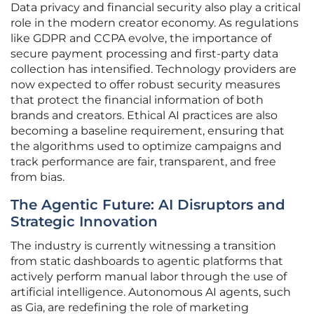
Data privacy and financial security also play a critical
role in the modern creator economy. As regulations
like GDPR and CCPA evolve, the importance of
secure payment processing and first-party data
collection has intensified. Technology providers are
now expected to offer robust security measures
that protect the financial information of both
brands and creators. Ethical AI practices are also
becoming a baseline requirement, ensuring that
the algorithms used to optimize campaigns and
track performance are fair, transparent, and free
from bias.
The Agentic Future: AI Disruptors and
Strategic Innovation
The industry is currently witnessing a transition
from static dashboards to agentic platforms that
actively perform manual labor through the use of
artificial intelligence. Autonomous AI agents, such
as Gia, are redefining the role of marketing