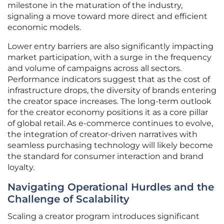
milestone in the maturation of the industry,
signaling a move toward more direct and efficient
economic models.
Lower entry barriers are also significantly impacting
market participation, with a surge in the frequency
and volume of campaigns across all sectors.
Performance indicators suggest that as the cost of
infrastructure drops, the diversity of brands entering
the creator space increases. The long-term outlook
for the creator economy positions it as a core pillar
of global retail. As e-commerce continues to evolve,
the integration of creator-driven narratives with
seamless purchasing technology will likely become
the standard for consumer interaction and brand
loyalty.
Navigating Operational Hurdles and the
Challenge of Scalability
Scaling a creator program introduces significant