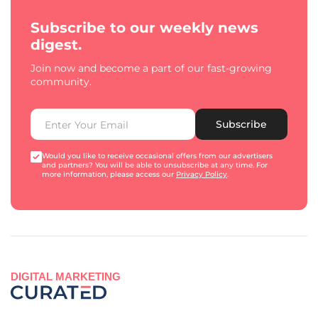
Subscribe to our weekly news
digest.
Join now and become a part of our fast-growing
community.
Subscribe
Would you like to receive occasional offers from our advertisers
and partners? You will be able to unsubscribe at any time. For
more information, please access our
Privacy Policy
.
DIGITAL MARKETING