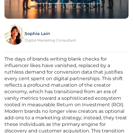
Sophia Lain
Digital Marketing Consultant
The days of brands writing blank checks for
influencer likes have vanished, replaced by a
ruthless demand for conversion data that justifies
every cent spent on digital partnerships. This shift
reflects a profound maturation of the creator
economy, which has transitioned from an era of
vanity metrics toward a sophisticated ecosystem
rooted in measurable Return on Investment (ROI).
Modern brands no longer view creators as optional
add-ons to a marketing strategy; instead, they treat
these individuals as the primary engine for
discovery and customer acquisition. This transition