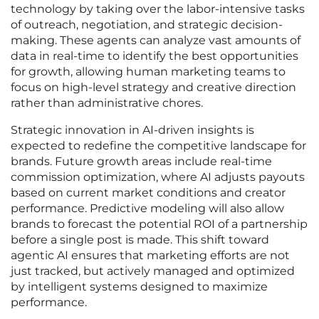
technology by taking over the labor-intensive tasks
of outreach, negotiation, and strategic decision-
making. These agents can analyze vast amounts of
data in real-time to identify the best opportunities
for growth, allowing human marketing teams to
focus on high-level strategy and creative direction
rather than administrative chores.
Strategic innovation in AI-driven insights is
expected to redefine the competitive landscape for
brands. Future growth areas include real-time
commission optimization, where AI adjusts payouts
based on current market conditions and creator
performance. Predictive modeling will also allow
brands to forecast the potential ROI of a partnership
before a single post is made. This shift toward
agentic AI ensures that marketing efforts are not
just tracked, but actively managed and optimized
by intelligent systems designed to maximize
performance.