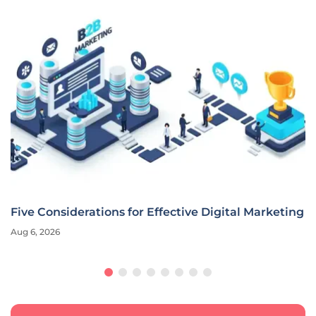
Five Considerations for Effective Digital Marketing
Aug 6, 2026