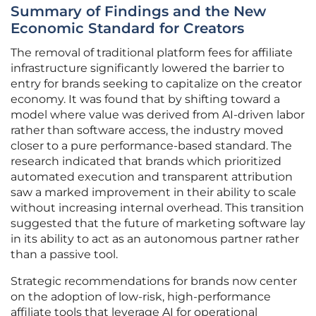
Summary of Findings and the New
Economic Standard for Creators
The removal of traditional platform fees for affiliate
infrastructure significantly lowered the barrier to
entry for brands seeking to capitalize on the creator
economy. It was found that by shifting toward a
model where value was derived from AI-driven labor
rather than software access, the industry moved
closer to a pure performance-based standard. The
research indicated that brands which prioritized
automated execution and transparent attribution
saw a marked improvement in their ability to scale
without increasing internal overhead. This transition
suggested that the future of marketing software lay
in its ability to act as an autonomous partner rather
than a passive tool.
Strategic recommendations for brands now center
on the adoption of low-risk, high-performance
affiliate tools that leverage AI for operational