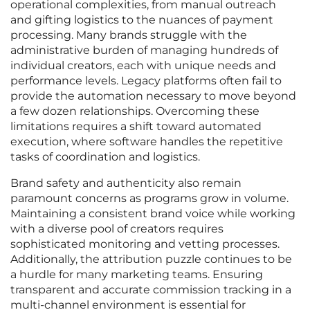
operational complexities, from manual outreach
and gifting logistics to the nuances of payment
processing. Many brands struggle with the
administrative burden of managing hundreds of
individual creators, each with unique needs and
performance levels. Legacy platforms often fail to
provide the automation necessary to move beyond
a few dozen relationships. Overcoming these
limitations requires a shift toward automated
execution, where software handles the repetitive
tasks of coordination and logistics.
Brand safety and authenticity also remain
paramount concerns as programs grow in volume.
Maintaining a consistent brand voice while working
with a diverse pool of creators requires
sophisticated monitoring and vetting processes.
Additionally, the attribution puzzle continues to be
a hurdle for many marketing teams. Ensuring
transparent and accurate commission tracking in a
multi-channel environment is essential for