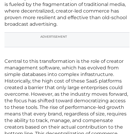
is fueled by the fragmentation of traditional media,
where decentralized, creator-led commerce has
proven more resilient and effective than old-school
broadcast advertising.
ADVERTISEMENT
Central to this transformation is the role of creator
management software, which has evolved from
simple databases into complex infrastructure.
Historically, the high cost of these SaaS platforms
created a barrier that only large enterprises could
overcome. However, as the industry moves forward,
the focus has shifted toward democratizing access
to these tools. The rise of performance-led growth
means that every brand, regardless of size, requires
the ability to track, manage, and compensate
creators based on their actual contribution to the
bottom line. This decentralization of commerce