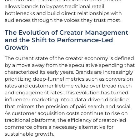
allows brands to bypass traditional retail
bottlenecks and build direct relationships with
audiences through the voices they trust most.
The Evolution of Creator Management
and the Shift to Performance-Led
Growth
The current state of the creator economy is defined
by a move away from the speculative spending that
characterized its early years. Brands are increasingly
prioritizing deep-funnel metrics such as conversion
rates and customer lifetime value over broad reach
and engagement rates. This evolution has turned
influencer marketing into a data-driven discipline
that mirrors the precision of paid search and social.
As customer acquisition costs continue to rise on
traditional platforms, the efficiency of creator-led
commerce offers a necessary alternative for
sustainable growth.