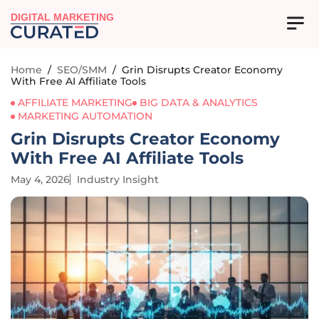
DIGITAL MARKETING
Home
/
SEO/SMM
/
Grin Disrupts Creator Economy
With Free AI Affiliate Tools
AFFILIATE MARKETING
BIG DATA & ANALYTICS
MARKETING AUTOMATION
Grin Disrupts Creator Economy
With Free AI Affiliate Tools
May 4, 2026
Industry Insight