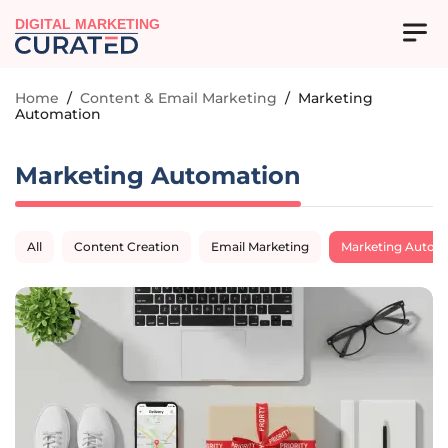
DIGITAL MARKETING
Home
/
Content & Email Marketing
/
Marketing
Automation
Marketing Automation
All
Content Creation
Email Marketing
Marketing Autom