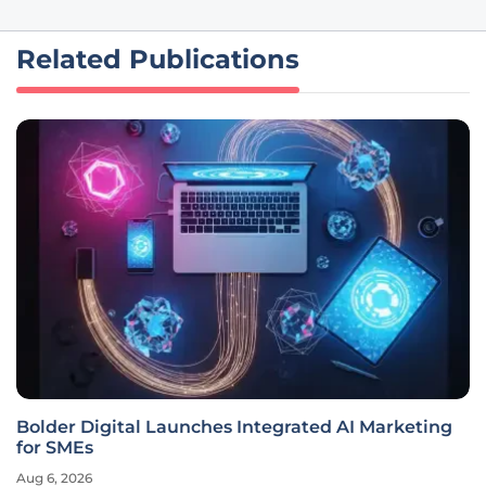
Related Publications
Bolder Digital Launches Integrated AI Marketing
for SMEs
Aug 6, 2026