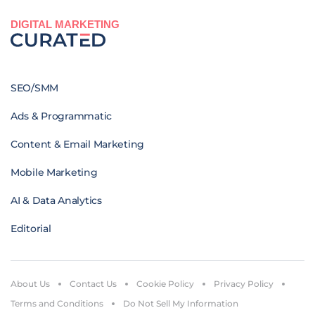
DIGITAL MARKETING
SEO/SMM
Ads & Programmatic
Content & Email Marketing
Mobile Marketing
AI & Data Analytics
Editorial
About Us
Contact Us
Cookie Policy
Privacy Policy
Terms and Conditions
Do Not Sell My Information