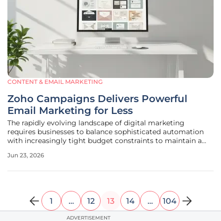
CONTENT & EMAIL MARKETING
Zoho Campaigns Delivers Powerful
Email Marketing for Less
The rapidly evolving landscape of digital marketing
requires businesses to balance sophisticated automation
with increasingly tight budget constraints to maintain a
competitive edge. As the inbox becomes a more crowded
Jun 23, 2026
space, the necessity for a platform that combines high-
level functionality with
1
…
12
13
14
…
104
ADVERTISEMENT