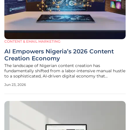
CONTENT & EMAIL MARKETING
AI Empowers Nigeria’s 2026 Content
Creation Economy
The landscape of Nigerian content creation has
fundamentally shifted from a labor-intensive manual hustle
to a sophisticated, AI-driven digital economy that
prioritizes efficiency and global reach. This transformation
Jun 23, 2026
has allowed modern creators to bypass traditional
roadblocks like high production