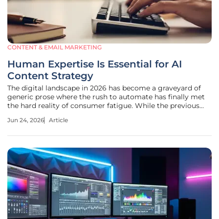
CONTENT & EMAIL MARKETING
Human Expertise Is Essential for AI
Content Strategy
The digital landscape in 2026 has become a graveyard of
generic prose where the rush to automate has finally met
the hard reality of consumer fatigue. While the previous
few years saw a frantic sprint toward total automation, the
Jun 24, 2026
Article
current market climate favors a more discerning approach
to digital