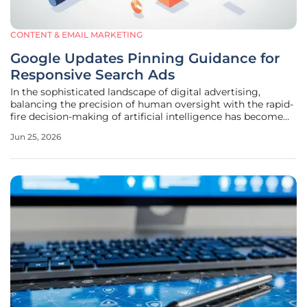
CONTENT & EMAIL MARKETING
Google Updates Pinning Guidance for
Responsive Search Ads
In the sophisticated landscape of digital advertising,
balancing the precision of human oversight with the rapid-
fire decision-making of artificial intelligence has become
the definitive challenge for performance marketers. Since
Jun 25, 2026
Responsive Search Ads became the baseline for search
campaigns, the