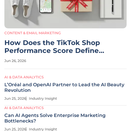
CONTENT & EMAIL MARKETING
How Does the TikTok Shop
Performance Score Define
Success?
Jun 26, 2026
AI & DATA ANALYTICS
L’Oréal and OpenAI Partner to Lead the AI Beauty
Revolution
Jun 25, 2026
Industry Insight
AI & DATA ANALYTICS
Can AI Agents Solve Enterprise Marketing
Bottlenecks?
Jun 25, 2026
Industry Insight