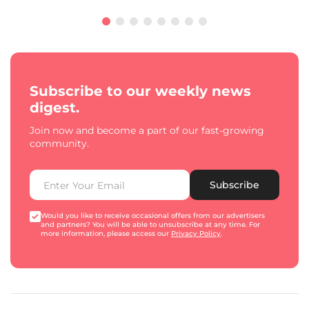
Subscribe to our weekly news
digest.
Join now and become a part of our fast-growing
community.
Subscribe
Would you like to receive occasional offers from our advertisers
and partners? You will be able to unsubscribe at any time. For
more information, please access our
Privacy Policy
.