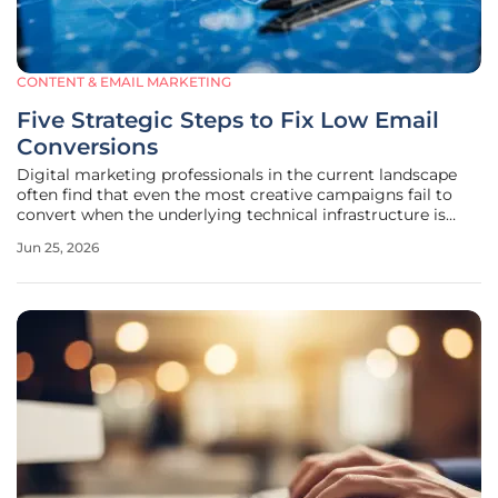
CONTENT & EMAIL MARKETING
Five Strategic Steps to Fix Low Email
Conversions
Digital marketing professionals in the current landscape
often find that even the most creative campaigns fail to
convert when the underlying technical infrastructure is
compromised or misaligned with audience expectations.
Jun 25, 2026
This phenomenon, frequently referred to as the conversion
gap, occurs when