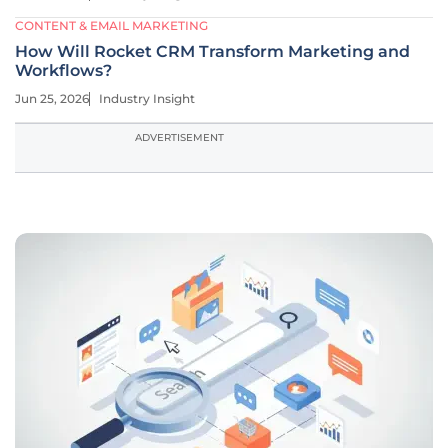
CONTENT & EMAIL MARKETING
How Will Rocket CRM Transform Marketing and
Workflows?
Jun 25, 2026
Industry Insight
ADVERTISEMENT