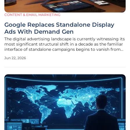
CONTENT & EMAIL MARKETING
Google Replaces Standalone Display
Ads With Demand Gen
The digital advertising landscape is currently witnessing its
most significant structural shift in a decade as the familiar
interface of standalone campaigns begins to vanish from
the dashboard. Google has officially confirmed that
Jun 22, 2026
standalone Display Ads campaigns are being retired,
signaling a