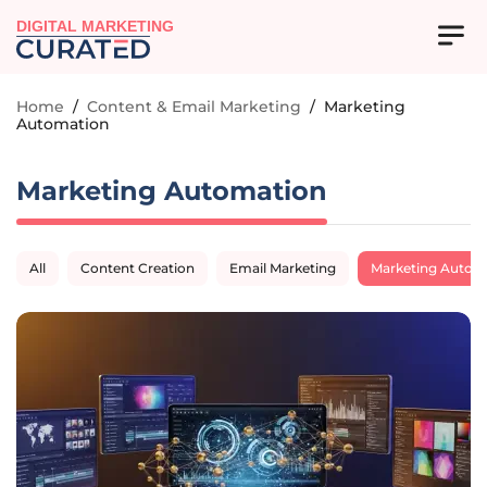
DIGITAL MARKETING
Home
/
Content & Email Marketing
/
Marketing
Automation
Marketing Automation
All
Content Creation
Email Marketing
Marketing Autom