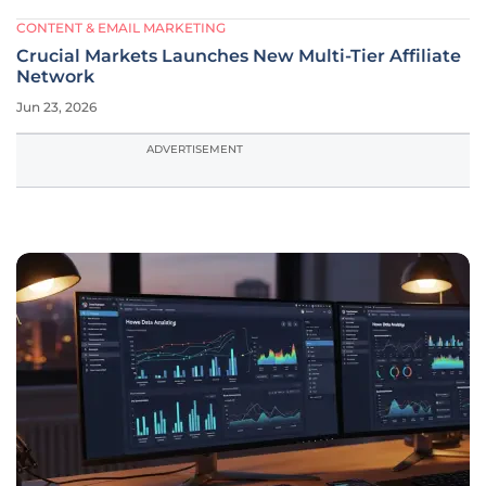
CONTENT & EMAIL MARKETING
Crucial Markets Launches New Multi-Tier Affiliate
Network
Jun 23, 2026
ADVERTISEMENT