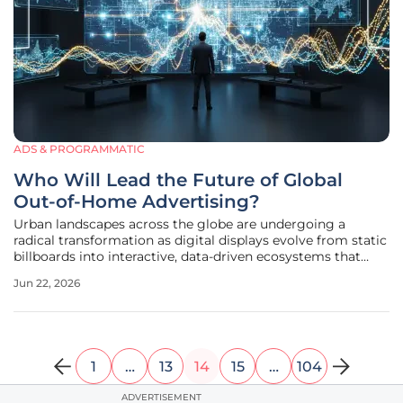
ADS & PROGRAMMATIC
Who Will Lead the Future of Global
Out-of-Home Advertising?
Urban landscapes across the globe are undergoing a
radical transformation as digital displays evolve from static
billboards into interactive, data-driven ecosystems that
sense and respond to the moving crowds around them.
Jun 22, 2026
This shift is not merely about replacing paper with pixels; it
represents a
1
…
13
14
15
…
104
ADVERTISEMENT