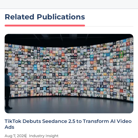
Related Publications
TikTok Debuts Seedance 2.5 to Transform AI Video
Ads
Aug 7, 2026
Industry Insight