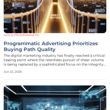
ADS & PROGRAMMATIC
Programmatic Advertising Prioritizes
Buying Path Quality
The digital marketing industry has finally reached a critical
tipping point where the relentless pursuit of sheer volume
is being replaced by a sophisticated focus on the integrity
and efficiency of the buying path. For over a decade, the
Jun 22, 2026
programmatic ecosystem functioned on a centralized
model