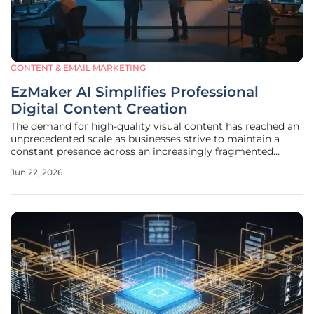
CONTENT & EMAIL MARKETING
EzMaker AI Simplifies Professional
Digital Content Creation
The demand for high-quality visual content has reached an
unprecedented scale as businesses strive to maintain a
constant presence across an increasingly fragmented
digital landscape in 2026. Visual communication is no
Jun 22, 2026
longer a luxury reserved for high-budget advertising
campaigns but a fundamental