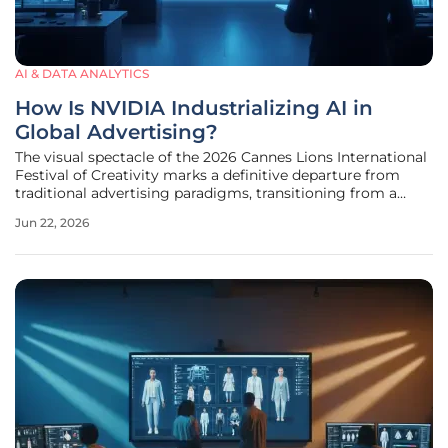
AI & DATA ANALYTICS
How Is NVIDIA Industrializing AI in
Global Advertising?
The visual spectacle of the 2026 Cannes Lions International
Festival of Creativity marks a definitive departure from
traditional advertising paradigms, transitioning from a
focus on subjective storytelling to a rigorous display of
Jun 22, 2026
industrial-grade supercomputing power. What was once an
arena for