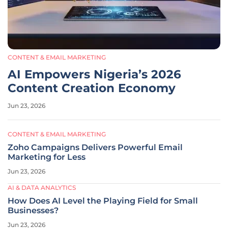
CONTENT & EMAIL MARKETING
AI Empowers Nigeria’s 2026
Content Creation Economy
Jun 23, 2026
CONTENT & EMAIL MARKETING
Zoho Campaigns Delivers Powerful Email
Marketing for Less
Jun 23, 2026
AI & DATA ANALYTICS
How Does AI Level the Playing Field for Small
Businesses?
Jun 23, 2026