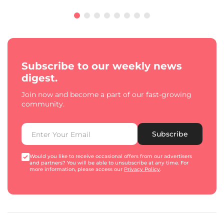
Subscribe to our weekly news
digest.
Join now and become a part of our fast-growing
community.
Subscribe
Would you like to receive occasional offers from our advertisers
and partners? You will be able to unsubscribe at any time. For
more information, please access our
Privacy Policy
.