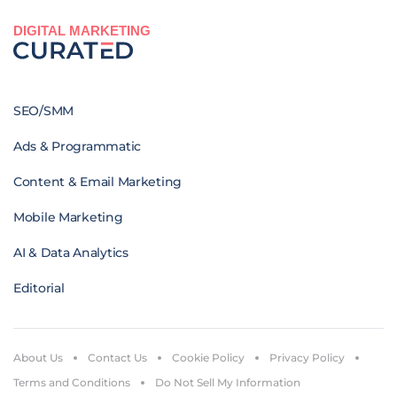
DIGITAL MARKETING
SEO/SMM
Ads & Programmatic
Content & Email Marketing
Mobile Marketing
AI & Data Analytics
Editorial
About Us
Contact Us
Cookie Policy
Privacy Policy
Terms and Conditions
Do Not Sell My Information