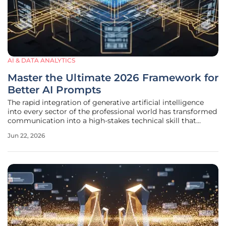
AI & DATA ANALYTICS
Master the Ultimate 2026 Framework for
Better AI Prompts
The rapid integration of generative artificial intelligence
into every sector of the professional world has transformed
communication into a high-stakes technical skill that
defines modern productivity. As systems become more
Jun 22, 2026
nuanced and capable of handling multifaceted reasoning,
the gap between