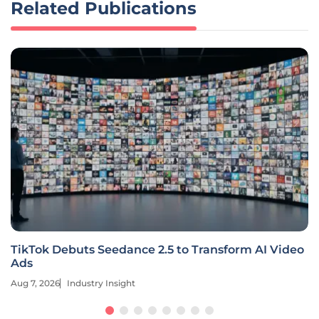
Related Publications
TikTok Debuts Seedance 2.5 to Transform AI Video
Ads
Aug 7, 2026
Industry Insight