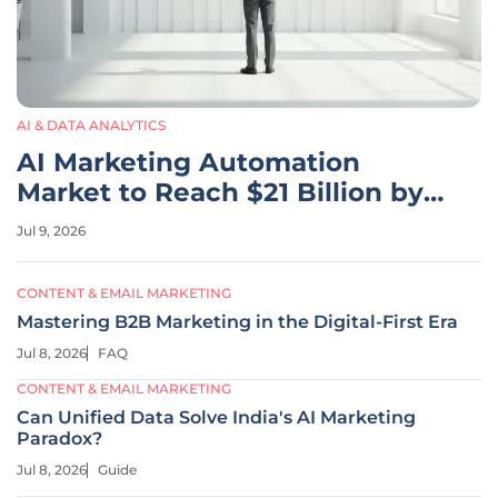
AI & DATA ANALYTICS
AI Marketing Automation
Market to Reach $21 Billion by
2033
Jul 9, 2026
CONTENT & EMAIL MARKETING
Mastering B2B Marketing in the Digital-First Era
Jul 8, 2026
FAQ
CONTENT & EMAIL MARKETING
Can Unified Data Solve India's AI Marketing
Paradox?
Jul 8, 2026
Guide