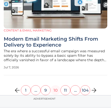
CONTENT & EMAIL MARKETING
Modern Email Marketing Shifts From
Delivery to Experience
The era where a successful email campaign was measured
solely by its ability to bypass a basic spam filter has
officially vanished in favor of a landscape where the depth
of human engagement serves as the ultimate metric for
Jul 7, 2026
brand sustainability. As inbox environments become
increasingly crowded
1
…
9
10
11
…
104
ADVERTISEMENT