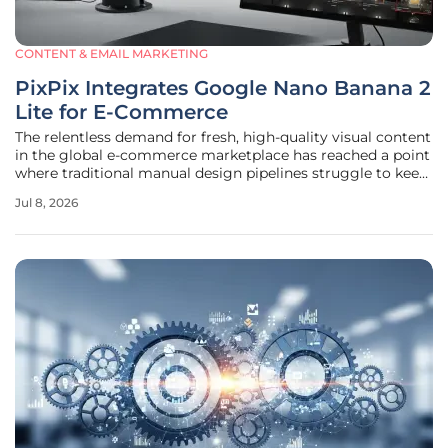
CONTENT & EMAIL MARKETING
PixPix Integrates Google Nano Banana 2
Lite for E-Commerce
The relentless demand for fresh, high-quality visual content
in the global e-commerce marketplace has reached a point
where traditional manual design pipelines struggle to keep
pace with rapid shifts in consumer behavior and seasonal
Jul 8, 2026
trends. Nexcore Inc. addressed this bottleneck on July 3,
2026,