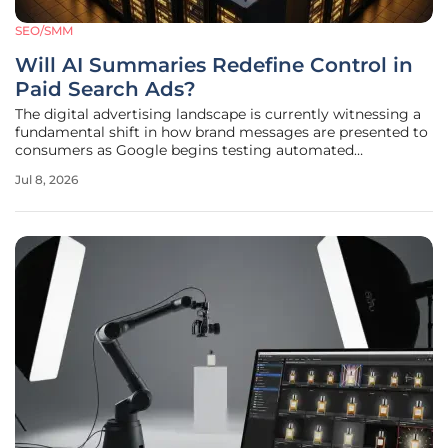
SEO/SMM
Will AI Summaries Redefine Control in
Paid Search Ads?
The digital advertising landscape is currently witnessing a
fundamental shift in how brand messages are presented to
consumers as Google begins testing automated
summaries within its paid search results. For decades, the
Jul 8, 2026
foundational principle of paid search has revolved around
total advertiser