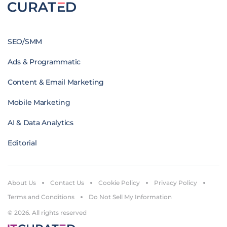
SEO/SMM
Ads & Programmatic
Content & Email Marketing
Mobile Marketing
AI & Data Analytics
Editorial
About Us
Contact Us
Cookie Policy
Privacy Policy
Terms and Conditions
Do Not Sell My Information
© 2026. All rights reserved