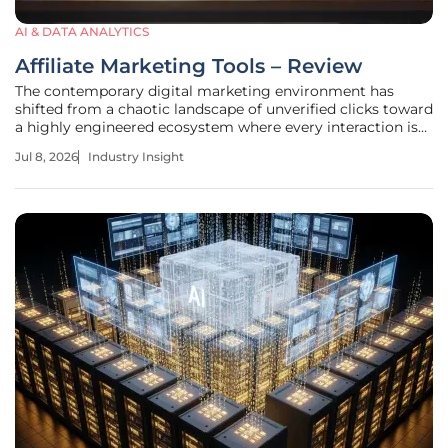
AI & DATA ANALYTICS
Affiliate Marketing Tools – Review
The contemporary digital marketing environment has
shifted from a chaotic landscape of unverified clicks toward
a highly engineered ecosystem where every interaction is
quantified by advanced tracking protocols. This transition
Jul 8, 2026
Industry Insight
has necessitated a massive overhaul in the technical
infrastructure