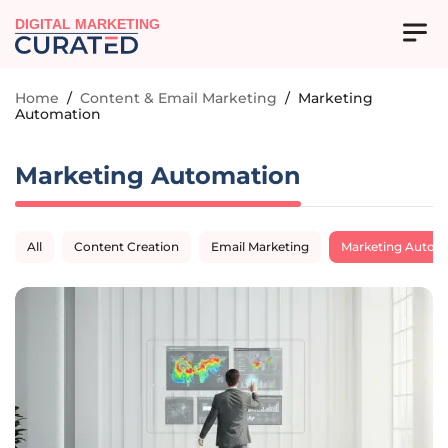
DIGITAL MARKETING
Home
/
Content & Email Marketing
/
Marketing
Automation
Marketing Automation
All
Content Creation
Email Marketing
Marketing Autom