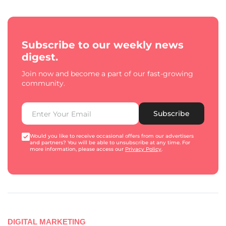
Subscribe to our weekly news
digest.
Join now and become a part of our fast-growing
community.
Subscribe
Would you like to receive occasional offers from our advertisers
and partners? You will be able to unsubscribe at any time. For
more information, please access our
Privacy Policy
.
DIGITAL MARKETING