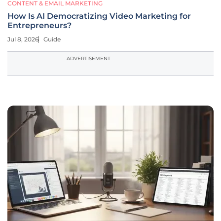
CONTENT & EMAIL MARKETING
How Is AI Democratizing Video Marketing for
Entrepreneurs?
Jul 8, 2026
Guide
ADVERTISEMENT