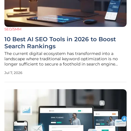
SEO/SMM
10 Best AI SEO Tools in 2026 to Boost
Search Rankings
The current digital ecosystem has transformed into a
landscape where traditional keyword optimization is no
longer sufficient to secure a foothold in search engine
results pages. As search engines have evolved to integrate
Jul 7, 2026
sophisticated AI overviews and generative responses, the
methodology for