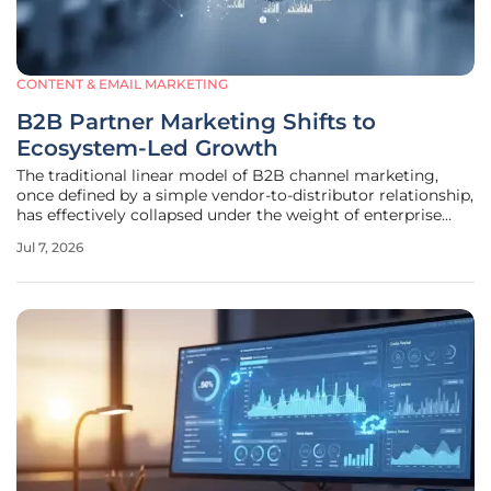
CONTENT & EMAIL MARKETING
B2B Partner Marketing Shifts to
Ecosystem-Led Growth
The traditional linear model of B2B channel marketing,
once defined by a simple vendor-to-distributor relationship,
has effectively collapsed under the weight of enterprise
complexity and sophisticated buyer expectations. Modern
Jul 7, 2026
procurement departments no longer view technology
purchases as