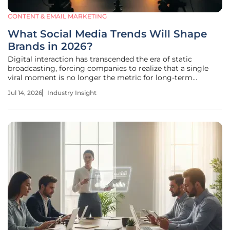
CONTENT & EMAIL MARKETING
What Social Media Trends Will Shape
Brands in 2026?
Digital interaction has transcended the era of static
broadcasting, forcing companies to realize that a single
viral moment is no longer the metric for long-term
commercial survival. Modern audiences have migrated
Jul 14, 2026
Industry Insight
away from polished, one-way advertisements in favor of a
complex ecosystem defined by