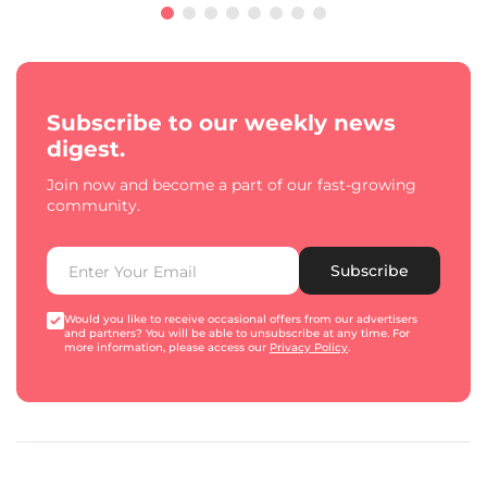
Subscribe to our weekly news
digest.
Join now and become a part of our fast-growing
community.
Subscribe
Would you like to receive occasional offers from our advertisers
and partners? You will be able to unsubscribe at any time. For
more information, please access our
Privacy Policy
.