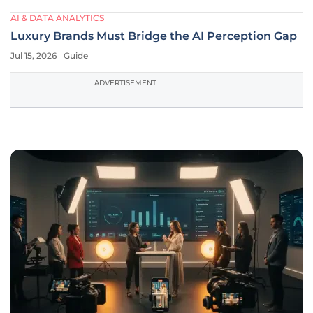
AI & DATA ANALYTICS
Luxury Brands Must Bridge the AI Perception Gap
Jul 15, 2026
Guide
ADVERTISEMENT