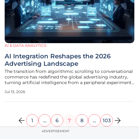
AI & DATA ANALYTICS
AI Integration Reshapes the 2026
Advertising Landscape
The transition from algorithmic scrolling to conversational
commerce has redefined the global advertising industry,
turning artificial intelligence from a peripheral experiment
into its primary operational engine mid-2026. This
Jul 13, 2026
fundamental shift has pushed brands away from the
traditional model of
1
…
6
7
8
…
103
ADVERTISEMENT