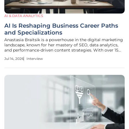
AI & DATA ANALYTICS
AI Is Reshaping Business Career Paths
and Specializations
Anastasia Braitsik is a powerhouse in the digital marketing
landscape, known for her mastery of SEO, data analytics,
and performance-driven content strategies. With over 15
years of experience leading global initiatives, she has
Jul 14, 2026
Interview
witnessed firsthand how technological evolution reshapes
professional