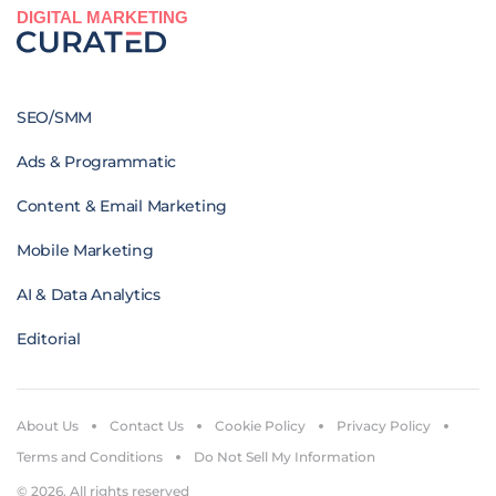
DIGITAL MARKETING
SEO/SMM
Ads & Programmatic
Content & Email Marketing
Mobile Marketing
AI & Data Analytics
Editorial
About Us
Contact Us
Cookie Policy
Privacy Policy
Terms and Conditions
Do Not Sell My Information
© 2026. All rights reserved