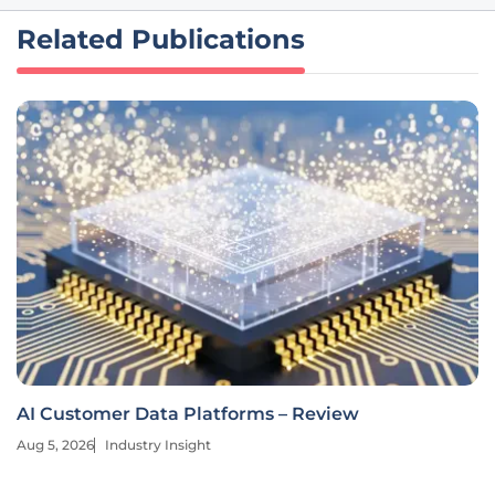
Related Publications
AI Customer Data Platforms – Review
Aug 5, 2026
Industry Insight