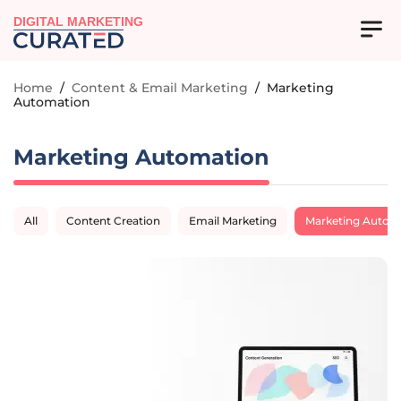
DIGITAL MARKETING
Home
/
Content & Email Marketing
/
Marketing
Automation
Marketing Automation
All
Content Creation
Email Marketing
Marketing Autom