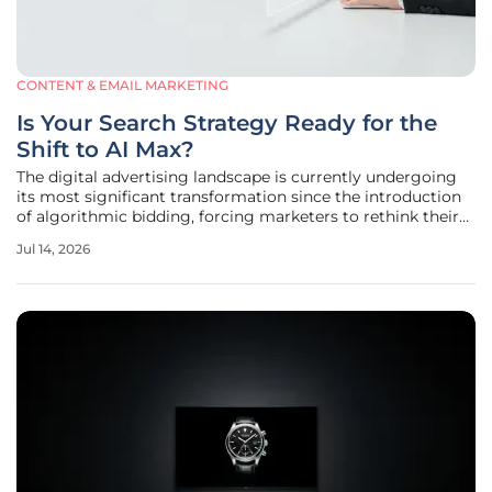
CONTENT & EMAIL MARKETING
Is Your Search Strategy Ready for the
Shift to AI Max?
The digital advertising landscape is currently undergoing
its most significant transformation since the introduction
of algorithmic bidding, forcing marketers to rethink their
entire approach to search visibility. As manual controls
Jul 14, 2026
continue to diminish in favor of sophisticated machine
learning