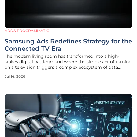
ADS & PROGRAMMATIC
Samsung Ads Redefines Strategy for the
Connected TV Era
The modern living room has transformed into a high-
stakes digital battleground where the simple act of turning
on a television triggers a complex ecosystem of data
exchange and content curation. Samsung Ads is currently
Jul 14, 2026
leveraging its massive hardware footprint, encompassing
over 70 million