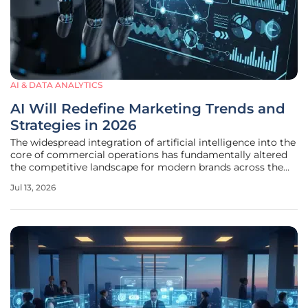
AI & DATA ANALYTICS
AI Will Redefine Marketing Trends and
Strategies in 2026
The widespread integration of artificial intelligence into the
core of commercial operations has fundamentally altered
the competitive landscape for modern brands across the
globe. By the midpoint of 2026, the transition from
Jul 13, 2026
experimental pilot programs to fully integrated
autonomous systems has