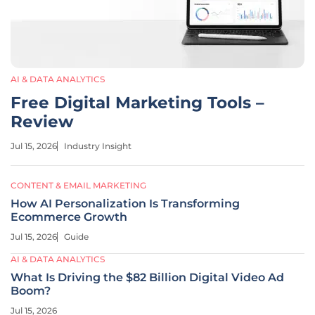
AI & DATA ANALYTICS
Free Digital Marketing Tools –
Review
Jul 15, 2026
Industry Insight
CONTENT & EMAIL MARKETING
How AI Personalization Is Transforming
Ecommerce Growth
Jul 15, 2026
Guide
AI & DATA ANALYTICS
What Is Driving the $82 Billion Digital Video Ad
Boom?
Jul 15, 2026