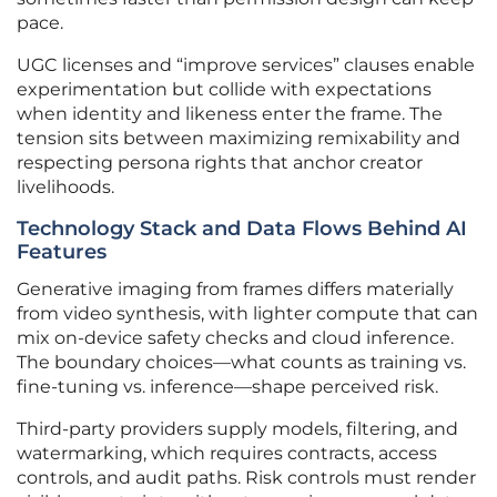
pace.
UGC licenses and “improve services” clauses enable
experimentation but collide with expectations
when identity and likeness enter the frame. The
tension sits between maximizing remixability and
respecting persona rights that anchor creator
livelihoods.
Technology Stack and Data Flows Behind AI
Features
Generative imaging from frames differs materially
from video synthesis, with lighter compute that can
mix on-device safety checks and cloud inference.
The boundary choices—what counts as training vs.
fine-tuning vs. inference—shape perceived risk.
Third-party providers supply models, filtering, and
watermarking, which requires contracts, access
controls, and audit paths. Risk controls must render