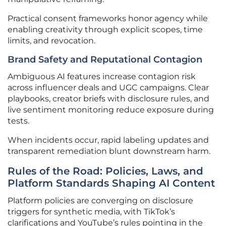
Practical consent frameworks honor agency while
enabling creativity through explicit scopes, time
limits, and revocation.
Brand Safety and Reputational Contagion
Ambiguous AI features increase contagion risk
across influencer deals and UGC campaigns. Clear
playbooks, creator briefs with disclosure rules, and
live sentiment monitoring reduce exposure during
tests.
When incidents occur, rapid labeling updates and
transparent remediation blunt downstream harm.
Rules of the Road: Policies, Laws, and
Platform Standards Shaping AI Content
Platform policies are converging on disclosure
triggers for synthetic media, with TikTok’s
clarifications and YouTube’s rules pointing in the