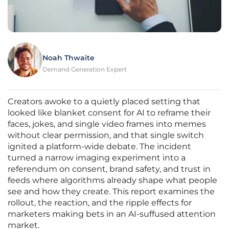
Noah Thwaite
Demand Generation Expert
Creators awoke to a quietly placed setting that
looked like blanket consent for AI to reframe their
faces, jokes, and single video frames into memes
without clear permission, and that single switch
ignited a platform-wide debate. The incident
turned a narrow imaging experiment into a
referendum on consent, brand safety, and trust in
feeds where algorithms already shape what people
see and how they create. This report examines the
rollout, the reaction, and the ripple effects for
marketers making bets in an AI-suffused attention
market.