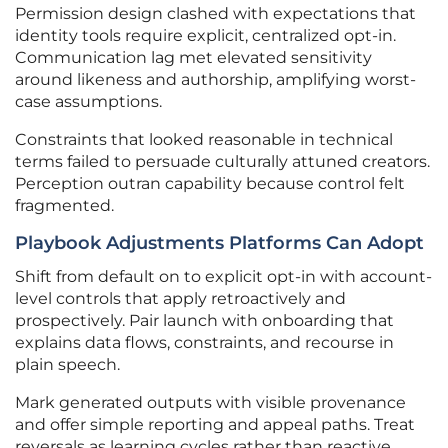
Permission design clashed with expectations that
identity tools require explicit, centralized opt-in.
Communication lag met elevated sensitivity
around likeness and authorship, amplifying worst-
case assumptions.
Constraints that looked reasonable in technical
terms failed to persuade culturally attuned creators.
Perception outran capability because control felt
fragmented.
Playbook Adjustments Platforms Can Adopt
Shift from default on to explicit opt-in with account-
level controls that apply retroactively and
prospectively. Pair launch with onboarding that
explains data flows, constraints, and recourse in
plain speech.
Mark generated outputs with visible provenance
and offer simple reporting and appeal paths. Treat
reversals as learning cycles rather than reactive