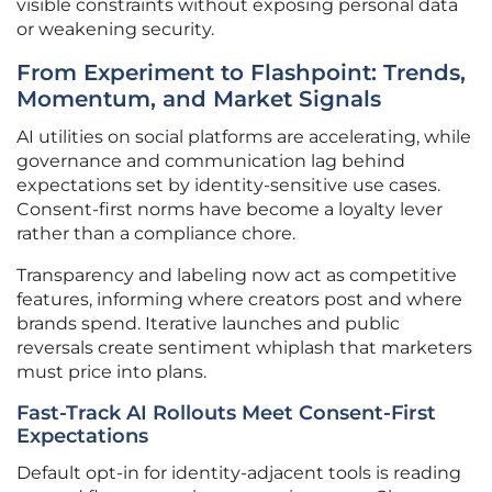
visible constraints without exposing personal data
or weakening security.
From Experiment to Flashpoint: Trends,
Momentum, and Market Signals
AI utilities on social platforms are accelerating, while
governance and communication lag behind
expectations set by identity-sensitive use cases.
Consent-first norms have become a loyalty lever
rather than a compliance chore.
Transparency and labeling now act as competitive
features, informing where creators post and where
brands spend. Iterative launches and public
reversals create sentiment whiplash that marketers
must price into plans.
Fast-Track AI Rollouts Meet Consent-First
Expectations
Default opt-in for identity-adjacent tools is reading