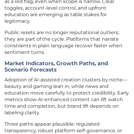
as a red flag, even when scope is narrow. Clear
toggles, account-level control, and upfront
education are emerging as table stakes for
legitimacy.
Public resets are no longer reputational outliers;
they are part of the cycle. Platforms that narrate
constraints in plain language recover faster when
sentiment turns.
Market Indicators, Growth Paths, and
Scenario Forecasts
Adoption of AI-assisted creation clusters by niche—
beauty and gaming lean in, while news and
education move carefully to protect credibility. Early
metrics show AI-enhanced content can lift watch
time and completion, but brand lift depends on
labeling clarity.
Three paths appear plausible: regulated
transparency, robust platform self-governance, or