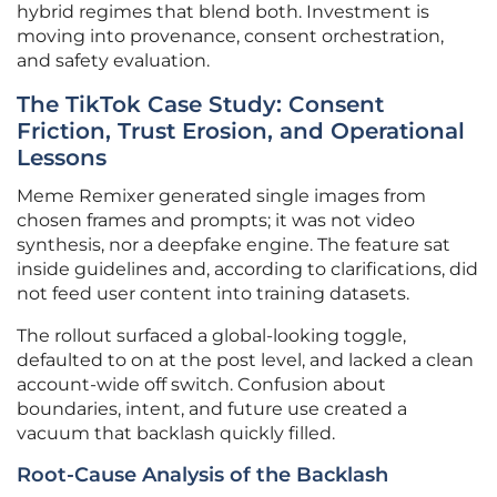
hybrid regimes that blend both. Investment is
moving into provenance, consent orchestration,
and safety evaluation.
The TikTok Case Study: Consent
Friction, Trust Erosion, and Operational
Lessons
Meme Remixer generated single images from
chosen frames and prompts; it was not video
synthesis, nor a deepfake engine. The feature sat
inside guidelines and, according to clarifications, did
not feed user content into training datasets.
The rollout surfaced a global-looking toggle,
defaulted to on at the post level, and lacked a clean
account-wide off switch. Confusion about
boundaries, intent, and future use created a
vacuum that backlash quickly filled.
Root-Cause Analysis of the Backlash