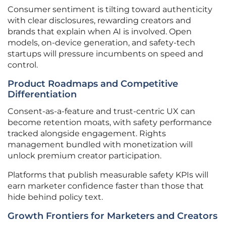
Consumer sentiment is tilting toward authenticity
with clear disclosures, rewarding creators and
brands that explain when AI is involved. Open
models, on-device generation, and safety-tech
startups will pressure incumbents on speed and
control.
Product Roadmaps and Competitive
Differentiation
Consent-as-a-feature and trust-centric UX can
become retention moats, with safety performance
tracked alongside engagement. Rights
management bundled with monetization will
unlock premium creator participation.
Platforms that publish measurable safety KPIs will
earn marketer confidence faster than those that
hide behind policy text.
Growth Frontiers for Marketers and Creators