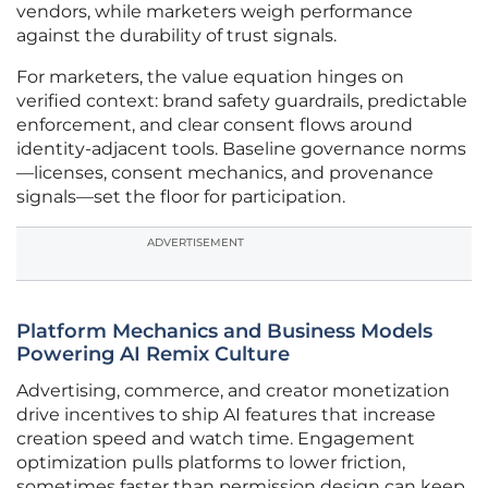
vendors, while marketers weigh performance
against the durability of trust signals.
For marketers, the value equation hinges on
verified context: brand safety guardrails, predictable
enforcement, and clear consent flows around
identity-adjacent tools. Baseline governance norms
—licenses, consent mechanics, and provenance
signals—set the floor for participation.
ADVERTISEMENT
Platform Mechanics and Business Models
Powering AI Remix Culture
Advertising, commerce, and creator monetization
drive incentives to ship AI features that increase
creation speed and watch time. Engagement
optimization pulls platforms to lower friction,
sometimes faster than permission design can keep