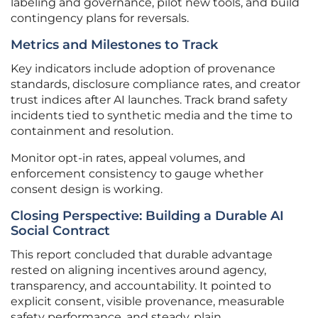
labeling and governance, pilot new tools, and build
contingency plans for reversals.
Metrics and Milestones to Track
Key indicators include adoption of provenance
standards, disclosure compliance rates, and creator
trust indices after AI launches. Track brand safety
incidents tied to synthetic media and the time to
containment and resolution.
Monitor opt-in rates, appeal volumes, and
enforcement consistency to gauge whether
consent design is working.
Closing Perspective: Building a Durable AI
Social Contract
This report concluded that durable advantage
rested on aligning incentives around agency,
transparency, and accountability. It pointed to
explicit consent, visible provenance, measurable
safety performance, and steady, plain