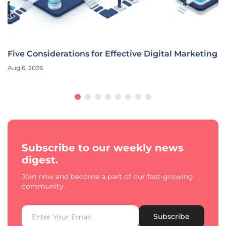
Five Considerations for Effective Digital Marketing
Aug 6, 2026
Subscribe to our weekly news
digest.
Join now and become a part of our fast-growing
community.
Subscribe