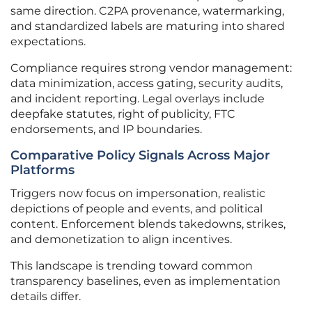
same direction. C2PA provenance, watermarking,
and standardized labels are maturing into shared
expectations.
Compliance requires strong vendor management:
data minimization, access gating, security audits,
and incident reporting. Legal overlays include
deepfake statutes, right of publicity, FTC
endorsements, and IP boundaries.
Comparative Policy Signals Across Major
Platforms
Triggers now focus on impersonation, realistic
depictions of people and events, and political
content. Enforcement blends takedowns, strikes,
and demonetization to align incentives.
This landscape is trending toward common
transparency baselines, even as implementation
details differ.