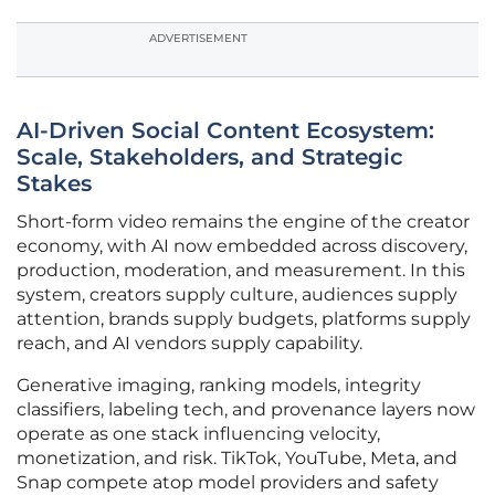
ADVERTISEMENT
AI-Driven Social Content Ecosystem:
Scale, Stakeholders, and Strategic
Stakes
Short-form video remains the engine of the creator
economy, with AI now embedded across discovery,
production, moderation, and measurement. In this
system, creators supply culture, audiences supply
attention, brands supply budgets, platforms supply
reach, and AI vendors supply capability.
Generative imaging, ranking models, integrity
classifiers, labeling tech, and provenance layers now
operate as one stack influencing velocity,
monetization, and risk. TikTok, YouTube, Meta, and
Snap compete atop model providers and safety