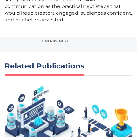
communication as the practical next steps that
would keep creators engaged, audiences confident,
and marketers invested.
ADVERTISEMENT
Related Publications