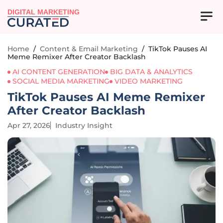
DIGITAL MARKETING
Home
/
Content & Email Marketing
/
TikTok Pauses AI
Meme Remixer After Creator Backlash
AI CONTENT GENERATION
BIG DATA & ANALYTICS
SOCIAL MEDIA MARKETING
VIDEO MARKETING
TikTok Pauses AI Meme Remixer
After Creator Backlash
Apr 27, 2026
Industry Insight