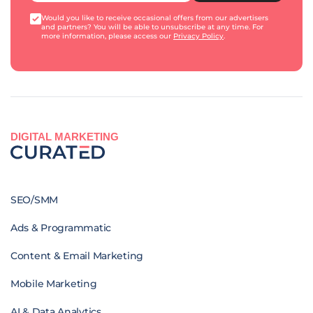
Would you like to receive occasional offers from our advertisers
and partners? You will be able to unsubscribe at any time. For
more information, please access our
Privacy Policy
.
DIGITAL MARKETING
SEO/SMM
Ads & Programmatic
Content & Email Marketing
Mobile Marketing
AI & Data Analytics