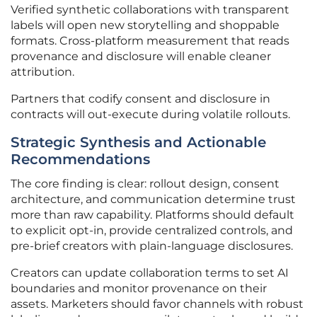
Verified synthetic collaborations with transparent
labels will open new storytelling and shoppable
formats. Cross-platform measurement that reads
provenance and disclosure will enable cleaner
attribution.
Partners that codify consent and disclosure in
contracts will out-execute during volatile rollouts.
Strategic Synthesis and Actionable
Recommendations
The core finding is clear: rollout design, consent
architecture, and communication determine trust
more than raw capability. Platforms should default
to explicit opt-in, provide centralized controls, and
pre-brief creators with plain-language disclosures.
Creators can update collaboration terms to set AI
boundaries and monitor provenance on their
assets. Marketers should favor channels with robust