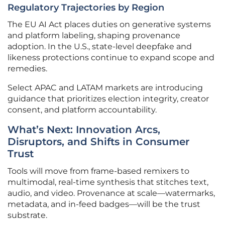
Regulatory Trajectories by Region
The EU AI Act places duties on generative systems
and platform labeling, shaping provenance
adoption. In the U.S., state-level deepfake and
likeness protections continue to expand scope and
remedies.
Select APAC and LATAM markets are introducing
guidance that prioritizes election integrity, creator
consent, and platform accountability.
What’s Next: Innovation Arcs,
Disruptors, and Shifts in Consumer
Trust
Tools will move from frame-based remixers to
multimodal, real-time synthesis that stitches text,
audio, and video. Provenance at scale—watermarks,
metadata, and in-feed badges—will be the trust
substrate.