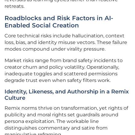
retreats.
Roadblocks and Risk Factors in AI-
Enabled Social Creation
Core technical risks include hallucination, context
loss, bias, and identity misuse vectors. These failure
modes compound under virality pressure.
Market risks range from brand safety incidents to
creator churn and policy volatility. Operationally,
inadequate toggles and scattered permissions
degrade trust even when safety filters work.
Identity, Likeness, and Authorship in a Remix
Culture
Remix norms thrive on transformation, yet rights of
publicity and moral rights set guardrails around
persona exploitation. The workable line
distinguishes commentary and satire from
manipulative reframing.