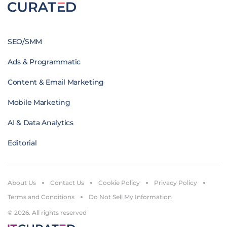
SEO/SMM
Ads & Programmatic
Content & Email Marketing
Mobile Marketing
AI & Data Analytics
Editorial
About Us
Contact Us
Cookie Policy
Privacy Policy
Terms and Conditions
Do Not Sell My Information
© 2026. All rights reserved