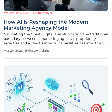
CONTENT & EMAIL MARKETING
How AI Is Reshaping the Modern
Marketing Agency Model
Navigating the Great Digital Transformation The traditional
boundary between a marketing agency’s proprietary
expertise and a client’s internal capabilities has effectively
dissolved as artificial intelligence achieves near-universal
Mar 24, 2026
Industry Insight
integration across the corporate sector. For modern
marketing