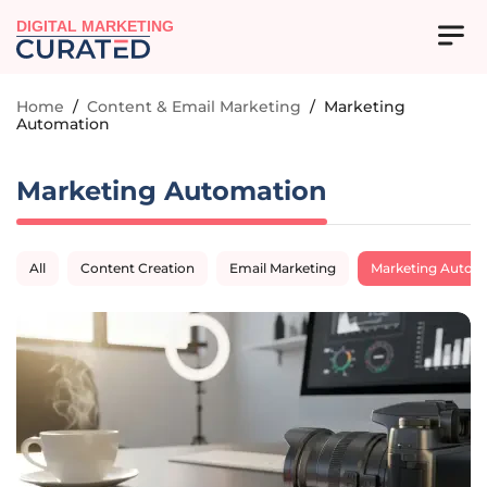
DIGITAL MARKETING
Home
/
Content & Email Marketing
/
Marketing
Automation
Marketing Automation
All
Content Creation
Email Marketing
Marketing Autom