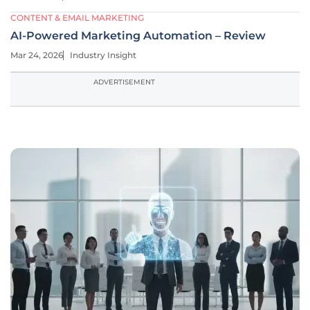
CONTENT & EMAIL MARKETING
AI-Powered Marketing Automation – Review
Mar 24, 2026
Industry Insight
ADVERTISEMENT