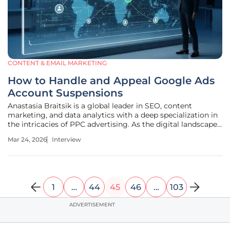
CONTENT & EMAIL MARKETING
How to Handle and Appeal Google Ads
Account Suspensions
Anastasia Braitsik is a global leader in SEO, content
marketing, and data analytics with a deep specialization in
the intricacies of PPC advertising. As the digital landscape
becomes increasingly governed by automated systems,
Mar 24, 2026
Interview
she has become a primary voice for advertisers navigating
the
1
…
44
45
46
…
103
ADVERTISEMENT