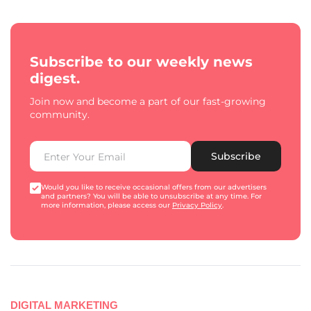
Subscribe to our weekly news
digest.
Join now and become a part of our fast-growing
community.
Subscribe
Would you like to receive occasional offers from our advertisers
and partners? You will be able to unsubscribe at any time. For
more information, please access our
Privacy Policy
.
DIGITAL MARKETING