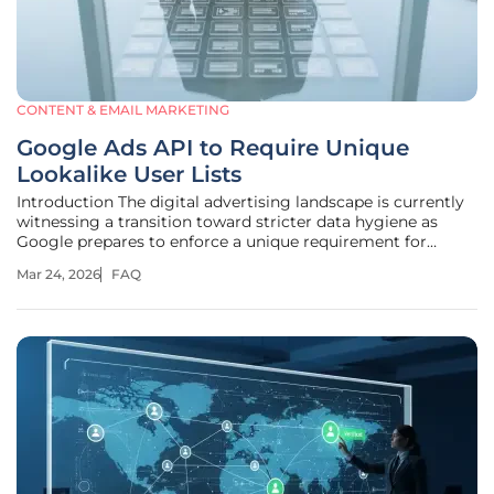
CONTENT & EMAIL MARKETING
Google Ads API to Require Unique
Lookalike User Lists
Introduction The digital advertising landscape is currently
witnessing a transition toward stricter data hygiene as
Google prepares to enforce a unique requirement for
Lookalike user lists. This shift marks a significant evolution
Mar 24, 2026
FAQ
in how advertisers manage audience segments within
Demand Gen