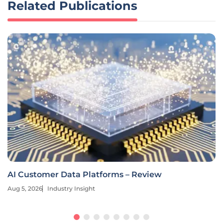
Related Publications
AI Customer Data Platforms – Review
Aug 5, 2026
Industry Insight