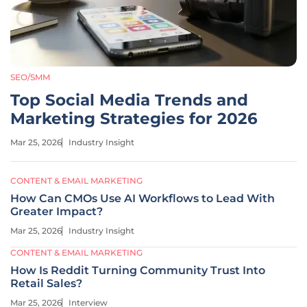
SEO/SMM
Top Social Media Trends and
Marketing Strategies for 2026
Mar 25, 2026
Industry Insight
CONTENT & EMAIL MARKETING
How Can CMOs Use AI Workflows to Lead With
Greater Impact?
Mar 25, 2026
Industry Insight
CONTENT & EMAIL MARKETING
How Is Reddit Turning Community Trust Into
Retail Sales?
Mar 25, 2026
Interview