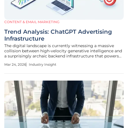
CONTENT & EMAIL MARKETING
Trend Analysis: ChatGPT Advertising
Infrastructure
The digital landscape is currently witnessing a massive
collision between high-velocity generative intelligence and
a surprisingly archaic backend infrastructure that powers
its emerging commercial model. While the transition from
Mar 24, 2026
Industry Insight
an exclusive subscription-only service to an ad-supported
tier marks