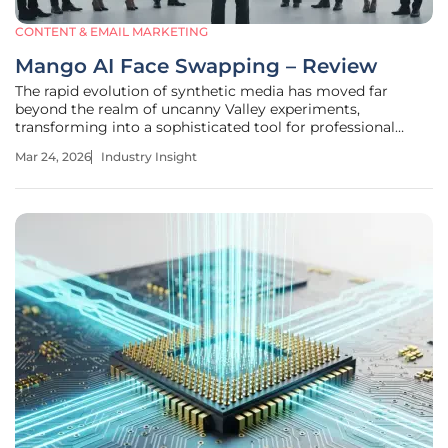
CONTENT & EMAIL MARKETING
Mango AI Face Swapping – Review
The rapid evolution of synthetic media has moved far
beyond the realm of uncanny Valley experiments,
transforming into a sophisticated tool for professional
digital communication. Mango AI, developed by Mango
Mar 24, 2026
Industry Insight
Animate, stands at the forefront of this shift, offering a
platform that simplifies