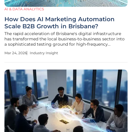
AI & DATA ANALYTICS
How Does AI Marketing Automation
Scale B2B Growth in Brisbane?
The rapid acceleration of Brisbane's digital infrastructure
has transformed the local business-to-business sector into
a sophisticated testing ground for high-frequency
algorithmic engagement. This evolution marks a departure
Mar 24, 2026
Industry Insight
from traditional networking models, which relied heavily
on manual