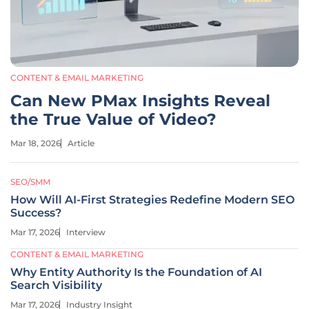
CONTENT & EMAIL MARKETING
Can New PMax Insights Reveal
the True Value of Video?
Mar 18, 2026
Article
SEO/SMM
How Will AI-First Strategies Redefine Modern SEO
Success?
Mar 17, 2026
Interview
CONTENT & EMAIL MARKETING
Why Entity Authority Is the Foundation of AI
Search Visibility
Mar 17, 2026
Industry Insight