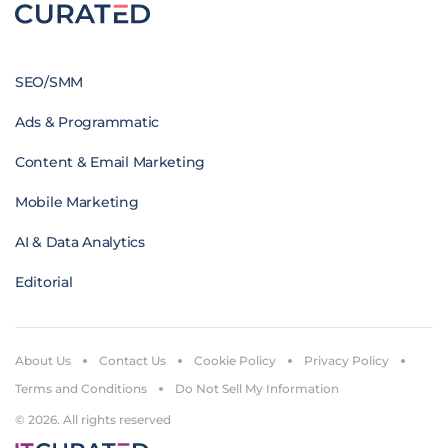
SEO/SMM
Ads & Programmatic
Content & Email Marketing
Mobile Marketing
AI & Data Analytics
Editorial
About Us
Contact Us
Cookie Policy
Privacy Policy
Terms and Conditions
Do Not Sell My Information
© 2026. All rights reserved