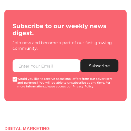
Subscribe to our weekly news
digest.
Join now and become a part of our fast-growing
community.
Subscribe
Would you like to receive occasional offers from our advertisers
and partners? You will be able to unsubscribe at any time. For
more information, please access our
Privacy Policy
.
DIGITAL MARKETING