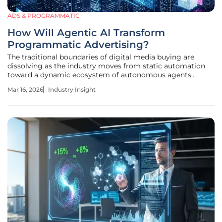
ADS & PROGRAMMATIC
How Will Agentic AI Transform
Programmatic Advertising?
The traditional boundaries of digital media buying are
dissolving as the industry moves from static automation
toward a dynamic ecosystem of autonomous agents
capable of managing trillions of impressions with surgical
Mar 16, 2026
Industry Insight
precision. This shift is not merely an incremental
improvement in software but a