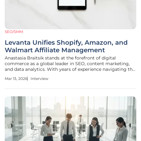
SEO/SMM
Levanta Unifies Shopify, Amazon, and
Walmart Affiliate Management
Anastasia Braitsik stands at the forefront of digital
commerce as a global leader in SEO, content marketing,
and data analytics. With years of experience navigating the
complexities of multi-channel retail, she specializes in
Mar 13, 2026
Interview
bridging the gap between technical data structures and
human-centric