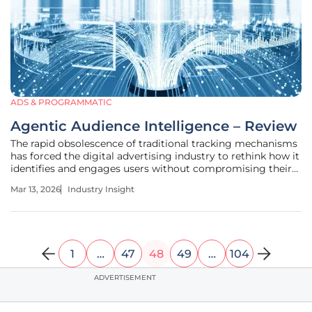
ADS & PROGRAMMATIC
Agentic Audience Intelligence – Review
The rapid obsolescence of traditional tracking mechanisms
has forced the digital advertising industry to rethink how it
identifies and engages users without compromising their
fundamental right to privacy. As third-party cookies fade
Mar 13, 2026
Industry Insight
into the background, a new paradigm of agentic AI is
emerging,
1
…
47
48
49
…
104
ADVERTISEMENT