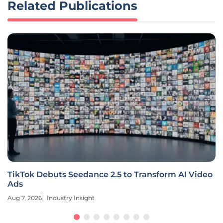
Related Publications
TikTok Debuts Seedance 2.5 to Transform AI Video
Ads
Aug 7, 2026
Industry Insight