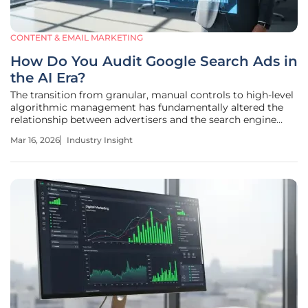
CONTENT & EMAIL MARKETING
How Do You Audit Google Search Ads in
the AI Era?
The transition from granular, manual controls to high-level
algorithmic management has fundamentally altered the
relationship between advertisers and the search engine
results page. In earlier years, digital marketing was defined
Mar 16, 2026
Industry Insight
by the precise manipulation of keyword match types and
manual bid