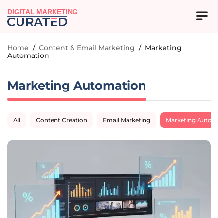
DIGITAL MARKETING
Home
/
Content & Email Marketing
/
Marketing
Automation
Marketing Automation
All
Content Creation
Email Marketing
Marketing Autom