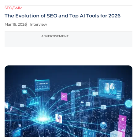
SEO/SMM
The Evolution of SEO and Top AI Tools for 2026
Mar 16, 2026
Interview
ADVERTISEMENT