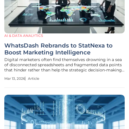
AI & DATA ANALYTICS
WhatsDash Rebrands to StatNexa to
Boost Marketing Intelligence
Digital marketers often find themselves drowning in a sea
of disconnected spreadsheets and fragmented data points
that hinder rather than help the strategic decision-making
process. The transformation of WhatsDash into StatNexa
Mar 13, 2026
Article
represents a pivotal shift in how professional teams
interact with