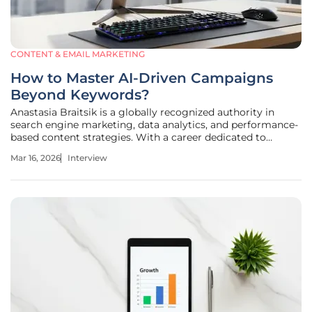
CONTENT & EMAIL MARKETING
How to Master AI-Driven Campaigns
Beyond Keywords?
Anastasia Braitsik is a globally recognized authority in
search engine marketing, data analytics, and performance-
based content strategies. With a career dedicated to
bridging the gap between technical automation and
Mar 16, 2026
Interview
human-centric marketing, she has pioneered
methodologies that allow brands to