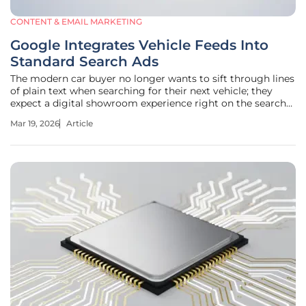
CONTENT & EMAIL MARKETING
Google Integrates Vehicle Feeds Into
Standard Search Ads
The modern car buyer no longer wants to sift through lines
of plain text when searching for their next vehicle; they
expect a digital showroom experience right on the search
engine results page. Google is addressing this expectation
Mar 19, 2026
Article
by transforming standard Search ads from static blocks of
text