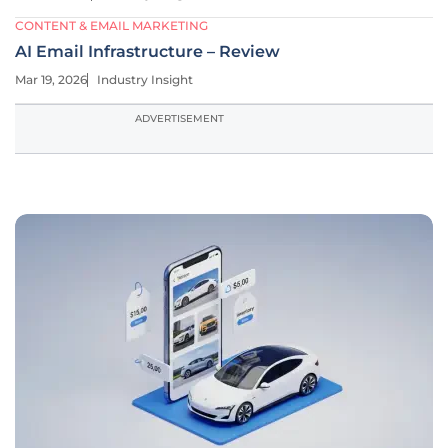
CONTENT & EMAIL MARKETING
AI Email Infrastructure – Review
Mar 19, 2026
Industry Insight
ADVERTISEMENT