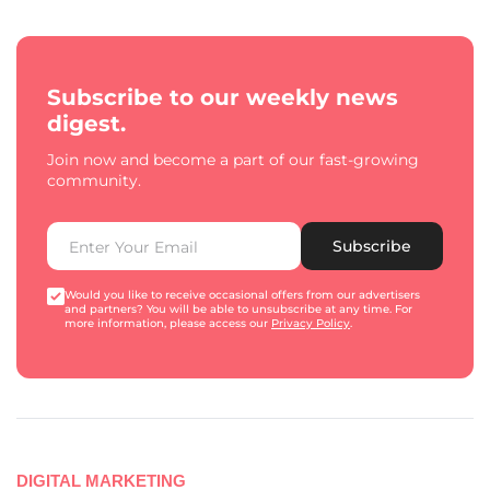
Subscribe to our weekly news
digest.
Join now and become a part of our fast-growing
community.
Subscribe
Would you like to receive occasional offers from our advertisers
and partners? You will be able to unsubscribe at any time. For
more information, please access our
Privacy Policy
.
DIGITAL MARKETING