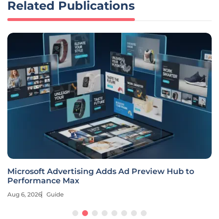
Related Publications
Microsoft Advertising Adds Ad Preview Hub to
Performance Max
Aug 6, 2026
Guide