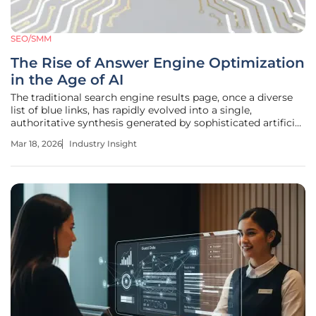
SEO/SMM
The Rise of Answer Engine Optimization
in the Age of AI
The traditional search engine results page, once a diverse
list of blue links, has rapidly evolved into a single,
authoritative synthesis generated by sophisticated artificial
intelligence. This transformation defines the era of Answer
Mar 18, 2026
Industry Insight
Engine Optimization (AEO) and Generative Engine
Optimization