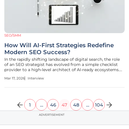
SEO/SMM
How Will AI-First Strategies Redefine
Modern SEO Success?
In the rapidly shifting landscape of digital search, the role
of an SEO strategist has evolved from a simple checklist
provider to a high-level architect of AI-ready ecosystems.
Anastasia Braitsik, a global leader in SEO, content
Mar 17, 2026
Interview
marketing, and data analytics, stands at the forefront of
this
1
…
46
47
48
…
104
ADVERTISEMENT