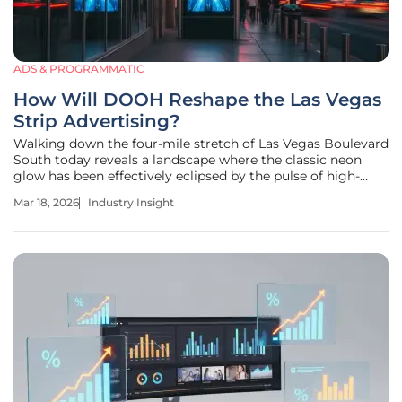
ADS & PROGRAMMATIC
How Will DOOH Reshape the Las Vegas
Strip Advertising?
Walking down the four-mile stretch of Las Vegas Boulevard
South today reveals a landscape where the classic neon
glow has been effectively eclipsed by the pulse of high-
resolution digital light. The transformation of the Las Vegas
Mar 18, 2026
Industry Insight
Strip from a collection of static billboards into a
sophisticated,