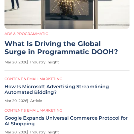
ADS & PROGRAMMATIC
What Is Driving the Global
Surge in Programmatic DOOH?
Mar 20, 2026
Industry Insight
CONTENT & EMAIL MARKETING
How Is Microsoft Advertising Streamlining
Automated Bidding?
Mar 20, 2026
Article
CONTENT & EMAIL MARKETING
Google Expands Universal Commerce Protocol for
AI Shopping
Mar 20, 2026
Industry Insight