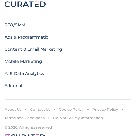
SEO/SMM
Ads & Programmatic
Content & Email Marketing
Mobile Marketing
AI & Data Analytics
Editorial
About Us
Contact Us
Cookie Policy
Privacy Policy
Terms and Conditions
Do Not Sell My Information
© 2026. All rights reserved