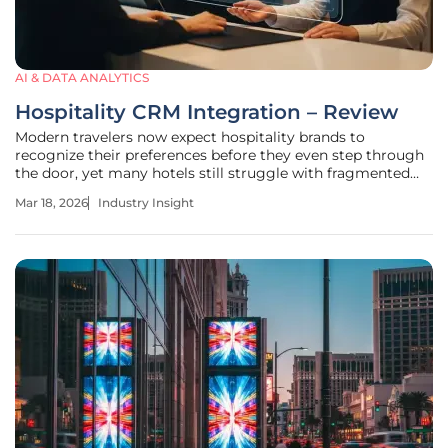
AI & DATA ANALYTICS
Hospitality CRM Integration – Review
Modern travelers now expect hospitality brands to
recognize their preferences before they even step through
the door, yet many hotels still struggle with fragmented
data systems that fail to communicate. This disconnect
Mar 18, 2026
Industry Insight
often results in missed revenue and generic guest
experiences that lack the