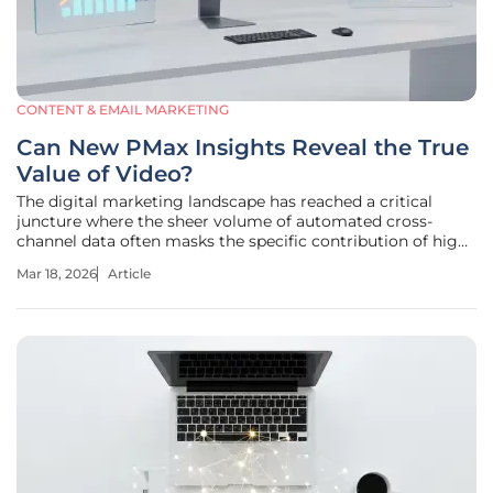
CONTENT & EMAIL MARKETING
Can New PMax Insights Reveal the True
Value of Video?
The digital marketing landscape has reached a critical
juncture where the sheer volume of automated cross-
channel data often masks the specific contribution of high-
budget creative assets. For years, Performance Max has
Mar 18, 2026
Article
operated as a sophisticated engine that prioritizes
efficiency over