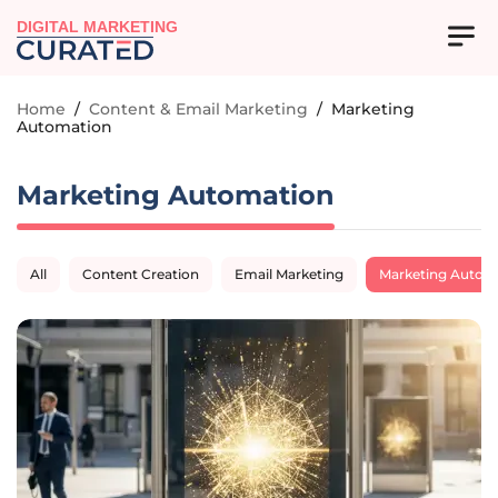
DIGITAL MARKETING
Home
/
Content & Email Marketing
/
Marketing
Automation
Marketing Automation
All
Content Creation
Email Marketing
Marketing Autom