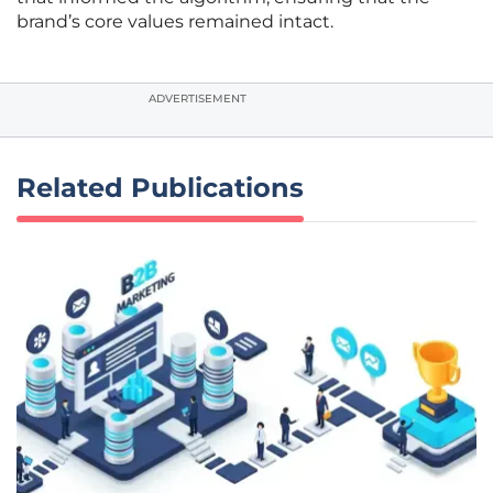
brand’s core values remained intact.
ADVERTISEMENT
Related Publications