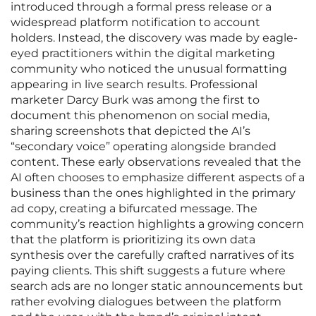
introduced through a formal press release or a
widespread platform notification to account
holders. Instead, the discovery was made by eagle-
eyed practitioners within the digital marketing
community who noticed the unusual formatting
appearing in live search results. Professional
marketer Darcy Burk was among the first to
document this phenomenon on social media,
sharing screenshots that depicted the AI’s
“secondary voice” operating alongside branded
content. These early observations revealed that the
AI often chooses to emphasize different aspects of a
business than the ones highlighted in the primary
ad copy, creating a bifurcated message. The
community’s reaction highlights a growing concern
that the platform is prioritizing its own data
synthesis over the carefully crafted narratives of its
paying clients. This shift suggests a future where
search ads are no longer static announcements but
rather evolving dialogues between the platform