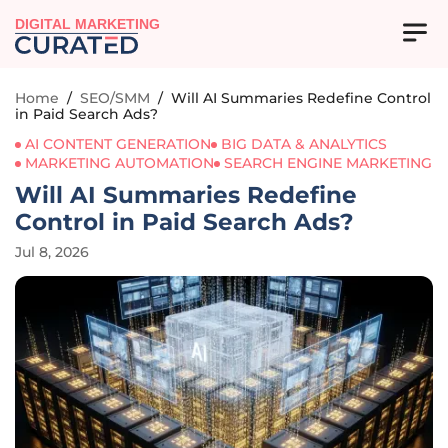
DIGITAL MARKETING
Home
/
SEO/SMM
/
Will AI Summaries Redefine Control
in Paid Search Ads?
AI CONTENT GENERATION
BIG DATA & ANALYTICS
MARKETING AUTOMATION
SEARCH ENGINE MARKETING
Will AI Summaries Redefine
Control in Paid Search Ads?
Jul 8, 2026