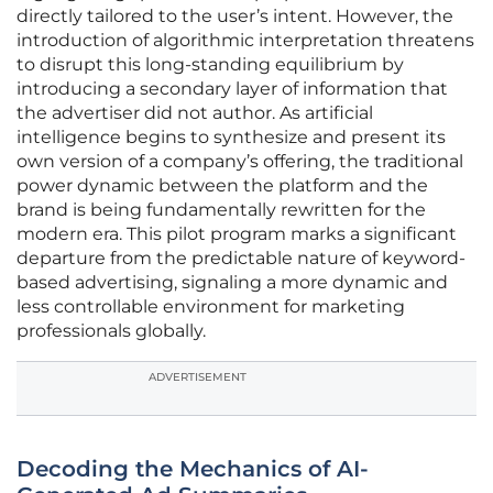
directly tailored to the user’s intent. However, the
introduction of algorithmic interpretation threatens
to disrupt this long-standing equilibrium by
introducing a secondary layer of information that
the advertiser did not author. As artificial
intelligence begins to synthesize and present its
own version of a company’s offering, the traditional
power dynamic between the platform and the
brand is being fundamentally rewritten for the
modern era. This pilot program marks a significant
departure from the predictable nature of keyword-
based advertising, signaling a more dynamic and
less controllable environment for marketing
professionals globally.
ADVERTISEMENT
Decoding the Mechanics of AI-