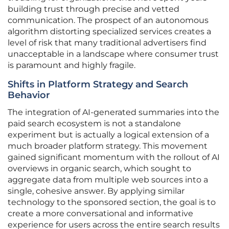
building trust through precise and vetted
communication. The prospect of an autonomous
algorithm distorting specialized services creates a
level of risk that many traditional advertisers find
unacceptable in a landscape where consumer trust
is paramount and highly fragile.
Shifts in Platform Strategy and Search
Behavior
The integration of AI-generated summaries into the
paid search ecosystem is not a standalone
experiment but is actually a logical extension of a
much broader platform strategy. This movement
gained significant momentum with the rollout of AI
overviews in organic search, which sought to
aggregate data from multiple web sources into a
single, cohesive answer. By applying similar
technology to the sponsored section, the goal is to
create a more conversational and informative
experience for users across the entire search results