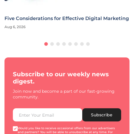
Five Considerations for Effective Digital Marketing
Aug 6, 2026
Subscribe to our weekly news
digest.
Join now and become a part of our fast-growing
community.
Subscribe
Would you like to receive occasional offers from our advertisers
and partners? You will be able to unsubscribe at any time. For