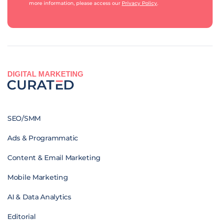
more information, please access our
Privacy Policy
.
DIGITAL MARKETING
SEO/SMM
Ads & Programmatic
Content & Email Marketing
Mobile Marketing
AI & Data Analytics
Editorial