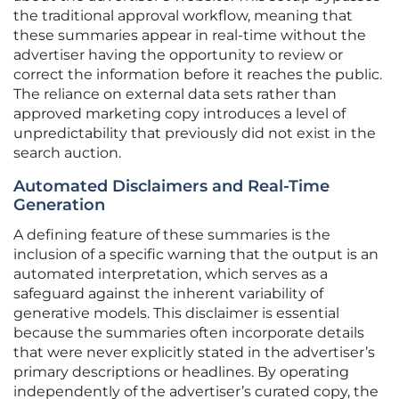
the traditional approval workflow, meaning that
these summaries appear in real-time without the
advertiser having the opportunity to review or
correct the information before it reaches the public.
The reliance on external data sets rather than
approved marketing copy introduces a level of
unpredictability that previously did not exist in the
search auction.
Automated Disclaimers and Real-Time
Generation
A defining feature of these summaries is the
inclusion of a specific warning that the output is an
automated interpretation, which serves as a
safeguard against the inherent variability of
generative models. This disclaimer is essential
because the summaries often incorporate details
that were never explicitly stated in the advertiser’s
primary descriptions or headlines. By operating
independently of the advertiser’s curated copy, the