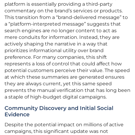
platform is essentially providing a third-party
commentary on the brand’s services or products.
This transition from a “brand-delivered message” to
a “platform-interpreted message” suggests that
search engines are no longer content to act as
mere conduits for information. Instead, they are
actively shaping the narrative in a way that
prioritizes informational utility over brand
preference. For many companies, this shift
represents a loss of control that could affect how
potential customers perceive their value. The speed
at which these summaries are generated ensures
they are always current, yet this same speed
prevents the manual verification that has long been
a staple of high-budget digital campaigns.
Community Discovery and Initial Social
Evidence
Despite the potential impact on millions of active
campaigns, this significant update was not