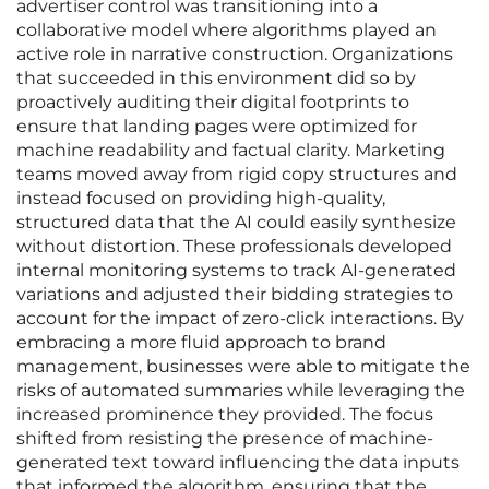
advertiser control was transitioning into a
collaborative model where algorithms played an
active role in narrative construction. Organizations
that succeeded in this environment did so by
proactively auditing their digital footprints to
ensure that landing pages were optimized for
machine readability and factual clarity. Marketing
teams moved away from rigid copy structures and
instead focused on providing high-quality,
structured data that the AI could easily synthesize
without distortion. These professionals developed
internal monitoring systems to track AI-generated
variations and adjusted their bidding strategies to
account for the impact of zero-click interactions. By
embracing a more fluid approach to brand
management, businesses were able to mitigate the
risks of automated summaries while leveraging the
increased prominence they provided. The focus
shifted from resisting the presence of machine-
generated text toward influencing the data inputs
that informed the algorithm, ensuring that the