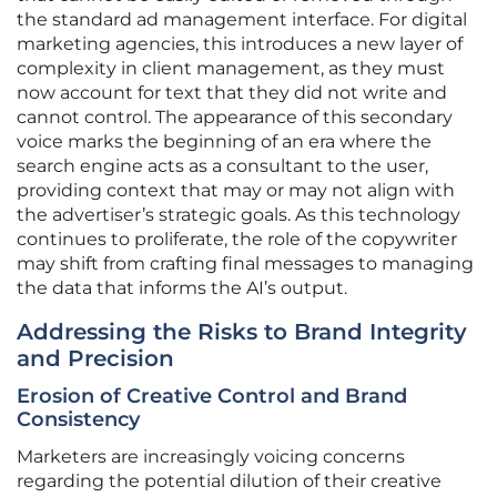
the standard ad management interface. For digital
marketing agencies, this introduces a new layer of
complexity in client management, as they must
now account for text that they did not write and
cannot control. The appearance of this secondary
voice marks the beginning of an era where the
search engine acts as a consultant to the user,
providing context that may or may not align with
the advertiser’s strategic goals. As this technology
continues to proliferate, the role of the copywriter
may shift from crafting final messages to managing
the data that informs the AI’s output.
Addressing the Risks to Brand Integrity
and Precision
Erosion of Creative Control and Brand
Consistency
Marketers are increasingly voicing concerns
regarding the potential dilution of their creative