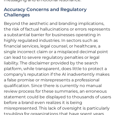
Accuracy Concerns and Regulatory
Challenges
Beyond the aesthetic and branding implications,
the risk of factual hallucinations or errors represents
a substantial barrier for businesses operating in
highly regulated industries. In sectors such as
financial services, legal counsel, or healthcare, a
single incorrect claim or a misplaced decimal point
can lead to severe regulatory penalties or legal
liability. The disclaimer provided by the search
platform, while transparent, does little to protect a
company’s reputation if the AI inadvertently makes
a false promise or misrepresents a professional
qualification. Since there is currently no manual
review process for these summaries, an erroneous
statement could be displayed to thousands of users
before a brand even realizes it is being
misrepresented. This lack of oversight is particularly
troubling for organizations that have spent years