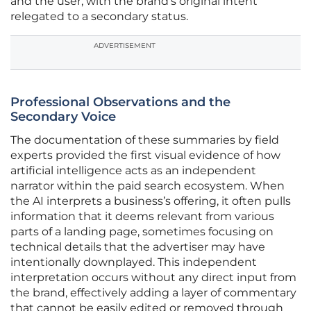
and the user, with the brand’s original intent
relegated to a secondary status.
ADVERTISEMENT
Professional Observations and the
Secondary Voice
The documentation of these summaries by field
experts provided the first visual evidence of how
artificial intelligence acts as an independent
narrator within the paid search ecosystem. When
the AI interprets a business’s offering, it often pulls
information that it deems relevant from various
parts of a landing page, sometimes focusing on
technical details that the advertiser may have
intentionally downplayed. This independent
interpretation occurs without any direct input from
the brand, effectively adding a layer of commentary
that cannot be easily edited or removed through