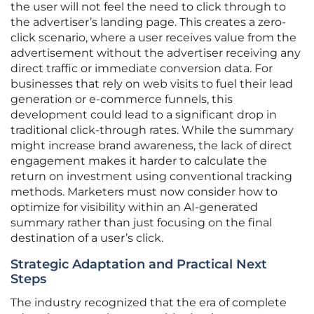
the user will not feel the need to click through to
the advertiser’s landing page. This creates a zero-
click scenario, where a user receives value from the
advertisement without the advertiser receiving any
direct traffic or immediate conversion data. For
businesses that rely on web visits to fuel their lead
generation or e-commerce funnels, this
development could lead to a significant drop in
traditional click-through rates. While the summary
might increase brand awareness, the lack of direct
engagement makes it harder to calculate the
return on investment using conventional tracking
methods. Marketers must now consider how to
optimize for visibility within an AI-generated
summary rather than just focusing on the final
destination of a user’s click.
Strategic Adaptation and Practical Next
Steps
The industry recognized that the era of complete