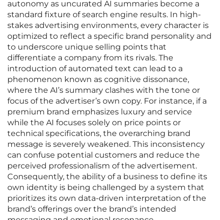
autonomy as uncurated AI summaries become a
standard fixture of search engine results. In high-
stakes advertising environments, every character is
optimized to reflect a specific brand personality and
to underscore unique selling points that
differentiate a company from its rivals. The
introduction of automated text can lead to a
phenomenon known as cognitive dissonance,
where the AI’s summary clashes with the tone or
focus of the advertiser’s own copy. For instance, if a
premium brand emphasizes luxury and service
while the AI focuses solely on price points or
technical specifications, the overarching brand
message is severely weakened. This inconsistency
can confuse potential customers and reduce the
perceived professionalism of the advertisement.
Consequently, the ability of a business to define its
own identity is being challenged by a system that
prioritizes its own data-driven interpretation of the
brand’s offerings over the brand’s intended
messaging and emotional resonance.