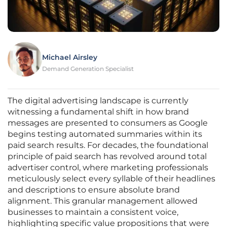
Michael Airsley
Demand Generation Specialist
The digital advertising landscape is currently
witnessing a fundamental shift in how brand
messages are presented to consumers as Google
begins testing automated summaries within its
paid search results. For decades, the foundational
principle of paid search has revolved around total
advertiser control, where marketing professionals
meticulously select every syllable of their headlines
and descriptions to ensure absolute brand
alignment. This granular management allowed
businesses to maintain a consistent voice,
highlighting specific value propositions that were