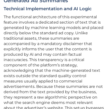
Generated Ad Summaries
Technical Implementation and AI Logic
The functional architecture of this experimental
feature involves a dedicated section of text that is
generated by machine learning models and placed
directly below the standard ad copy. Unlike
traditional assets, these summaries are
accompanied by a mandatory disclaimer that
explicitly informs the user that the content is
produced by AI and may contain factual
inaccuracies. This transparency is a critical
component of the platform’s strategy,
acknowledging that the machine-generated text
exists outside the standard quality control
measures usually applied to commercial
advertisements. Because these summaries are not
derived from the text provided by the business,
they represent a raw algorithmic perspective on
what the search engine deems most relevant
about the advertiser’s website. This setup bypasses