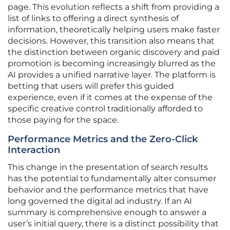
page. This evolution reflects a shift from providing a
list of links to offering a direct synthesis of
information, theoretically helping users make faster
decisions. However, this transition also means that
the distinction between organic discovery and paid
promotion is becoming increasingly blurred as the
AI provides a unified narrative layer. The platform is
betting that users will prefer this guided
experience, even if it comes at the expense of the
specific creative control traditionally afforded to
those paying for the space.
Performance Metrics and the Zero-Click
Interaction
This change in the presentation of search results
has the potential to fundamentally alter consumer
behavior and the performance metrics that have
long governed the digital ad industry. If an AI
summary is comprehensive enough to answer a
user’s initial query, there is a distinct possibility that