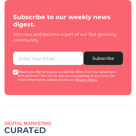
Subscribe to our weekly news
digest.
Join now and become a part of our fast-growing
community.
Subscribe
Would you like to receive occasional offers from our advertisers
and partners? You will be able to unsubscribe at any time. For
more information, please access our
Privacy Policy
.
DIGITAL MARKETING