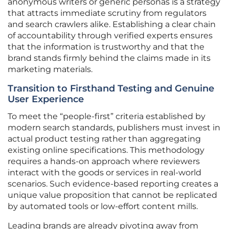
anonymous writers or generic personas is a strategy
that attracts immediate scrutiny from regulators
and search crawlers alike. Establishing a clear chain
of accountability through verified experts ensures
that the information is trustworthy and that the
brand stands firmly behind the claims made in its
marketing materials.
Transition to Firsthand Testing and Genuine
User Experience
To meet the “people-first” criteria established by
modern search standards, publishers must invest in
actual product testing rather than aggregating
existing online specifications. This methodology
requires a hands-on approach where reviewers
interact with the goods or services in real-world
scenarios. Such evidence-based reporting creates a
unique value proposition that cannot be replicated
by automated tools or low-effort content mills.
Leading brands are already pivoting away from