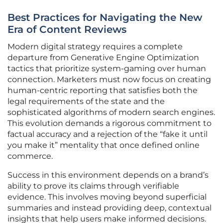
Best Practices for Navigating the New
Era of Content Reviews
Modern digital strategy requires a complete
departure from Generative Engine Optimization
tactics that prioritize system-gaming over human
connection. Marketers must now focus on creating
human-centric reporting that satisfies both the
legal requirements of the state and the
sophisticated algorithms of modern search engines.
This evolution demands a rigorous commitment to
factual accuracy and a rejection of the “fake it until
you make it” mentality that once defined online
commerce.
Success in this environment depends on a brand’s
ability to prove its claims through verifiable
evidence. This involves moving beyond superficial
summaries and instead providing deep, contextual
insights that help users make informed decisions.