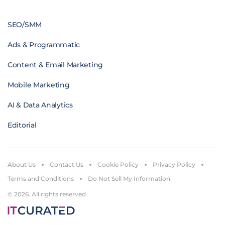
SEO/SMM
Ads & Programmatic
Content & Email Marketing
Mobile Marketing
AI & Data Analytics
Editorial
About Us
Contact Us
Cookie Policy
Privacy Policy
Terms and Conditions
Do Not Sell My Information
© 2026. All rights reserved