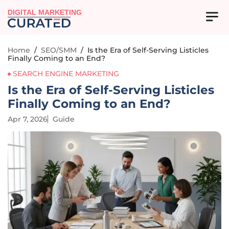
DIGITAL MARKETING
Home
/
SEO/SMM
/
Is the Era of Self-Serving Listicles
Finally Coming to an End?
SEARCH ENGINE MARKETING
Is the Era of Self-Serving Listicles
Finally Coming to an End?
Apr 7, 2026
Guide