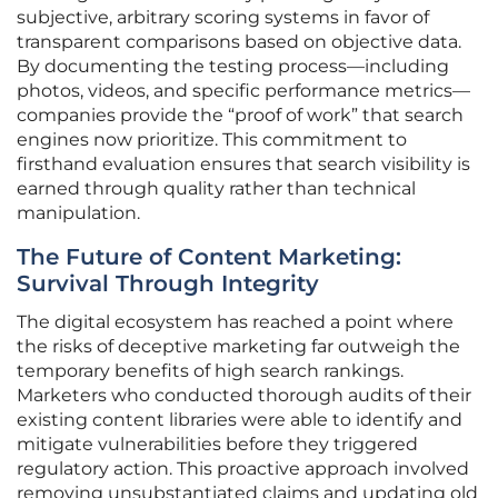
subjective, arbitrary scoring systems in favor of
transparent comparisons based on objective data.
By documenting the testing process—including
photos, videos, and specific performance metrics—
companies provide the “proof of work” that search
engines now prioritize. This commitment to
firsthand evaluation ensures that search visibility is
earned through quality rather than technical
manipulation.
The Future of Content Marketing:
Survival Through Integrity
The digital ecosystem has reached a point where
the risks of deceptive marketing far outweigh the
temporary benefits of high search rankings.
Marketers who conducted thorough audits of their
existing content libraries were able to identify and
mitigate vulnerabilities before they triggered
regulatory action. This proactive approach involved
removing unsubstantiated claims and updating old