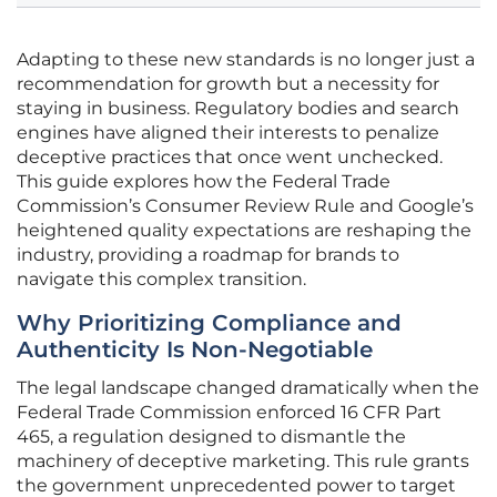
Adapting to these new standards is no longer just a
recommendation for growth but a necessity for
staying in business. Regulatory bodies and search
engines have aligned their interests to penalize
deceptive practices that once went unchecked.
This guide explores how the Federal Trade
Commission’s Consumer Review Rule and Google’s
heightened quality expectations are reshaping the
industry, providing a roadmap for brands to
navigate this complex transition.
Why Prioritizing Compliance and
Authenticity Is Non-Negotiable
The legal landscape changed dramatically when the
Federal Trade Commission enforced 16 CFR Part
465, a regulation designed to dismantle the
machinery of deceptive marketing. This rule grants
the government unprecedented power to target