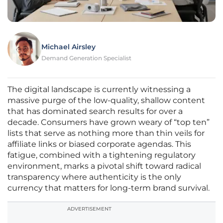
Michael Airsley
Demand Generation Specialist
The digital landscape is currently witnessing a
massive purge of the low-quality, shallow content
that has dominated search results for over a
decade. Consumers have grown weary of “top ten”
lists that serve as nothing more than thin veils for
affiliate links or biased corporate agendas. This
fatigue, combined with a tightening regulatory
environment, marks a pivotal shift toward radical
transparency where authenticity is the only
currency that matters for long-term brand survival.
ADVERTISEMENT