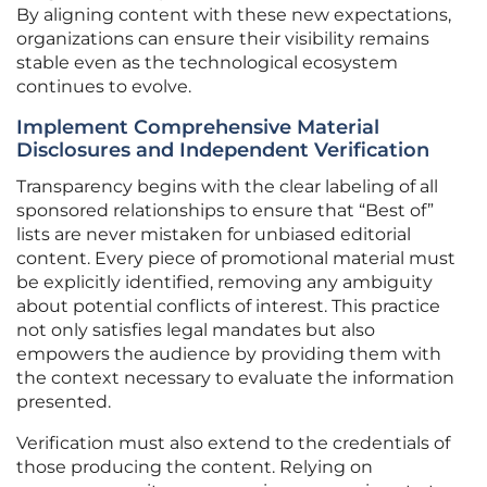
By aligning content with these new expectations,
organizations can ensure their visibility remains
stable even as the technological ecosystem
continues to evolve.
Implement Comprehensive Material
Disclosures and Independent Verification
Transparency begins with the clear labeling of all
sponsored relationships to ensure that “Best of”
lists are never mistaken for unbiased editorial
content. Every piece of promotional material must
be explicitly identified, removing any ambiguity
about potential conflicts of interest. This practice
not only satisfies legal mandates but also
empowers the audience by providing them with
the context necessary to evaluate the information
presented.
Verification must also extend to the credentials of
those producing the content. Relying on