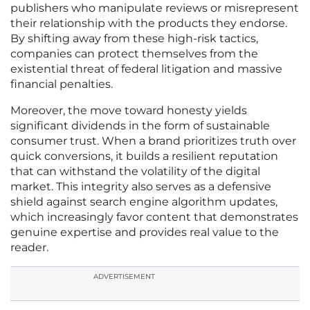
publishers who manipulate reviews or misrepresent
their relationship with the products they endorse.
By shifting away from these high-risk tactics,
companies can protect themselves from the
existential threat of federal litigation and massive
financial penalties.
Moreover, the move toward honesty yields
significant dividends in the form of sustainable
consumer trust. When a brand prioritizes truth over
quick conversions, it builds a resilient reputation
that can withstand the volatility of the digital
market. This integrity also serves as a defensive
shield against search engine algorithm updates,
which increasingly favor content that demonstrates
genuine expertise and provides real value to the
reader.
ADVERTISEMENT