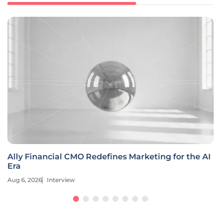
Ally Financial CMO Redefines Marketing for the AI
Era
Aug 6, 2026
Interview