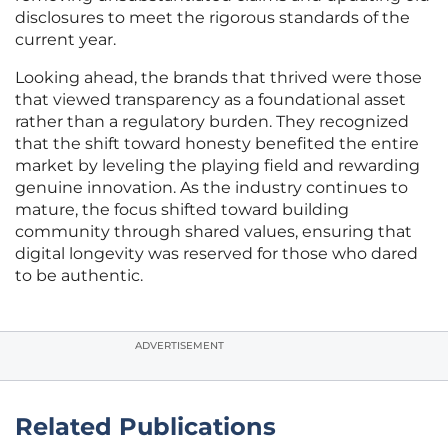
disclosures to meet the rigorous standards of the
current year.
Looking ahead, the brands that thrived were those
that viewed transparency as a foundational asset
rather than a regulatory burden. They recognized
that the shift toward honesty benefited the entire
market by leveling the playing field and rewarding
genuine innovation. As the industry continues to
mature, the focus shifted toward building
community through shared values, ensuring that
digital longevity was reserved for those who dared
to be authentic.
ADVERTISEMENT
Related Publications