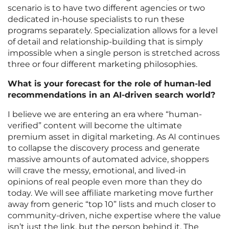
scenario is to have two different agencies or two
dedicated in-house specialists to run these
programs separately. Specialization allows for a level
of detail and relationship-building that is simply
impossible when a single person is stretched across
three or four different marketing philosophies.
What is your forecast for the role of human-led
recommendations in an AI-driven search world?
I believe we are entering an era where “human-
verified” content will become the ultimate
premium asset in digital marketing. As AI continues
to collapse the discovery process and generate
massive amounts of automated advice, shoppers
will crave the messy, emotional, and lived-in
opinions of real people even more than they do
today. We will see affiliate marketing move further
away from generic “top 10” lists and much closer to
community-driven, niche expertise where the value
isn’t just the link, but the person behind it. The