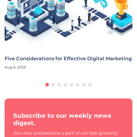
Five Considerations for Effective Digital Marketing
Aug 6, 2026
Subscribe to our weekly news
digest.
Join now and become a part of our fast-growing