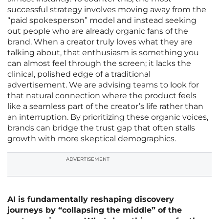
successful strategy involves moving away from the
“paid spokesperson” model and instead seeking
out people who are already organic fans of the
brand. When a creator truly loves what they are
talking about, that enthusiasm is something you
can almost feel through the screen; it lacks the
clinical, polished edge of a traditional
advertisement. We are advising teams to look for
that natural connection where the product feels
like a seamless part of the creator’s life rather than
an interruption. By prioritizing these organic voices,
brands can bridge the trust gap that often stalls
growth with more skeptical demographics.
ADVERTISEMENT
AI is fundamentally reshaping discovery
journeys by “collapsing the middle” of the