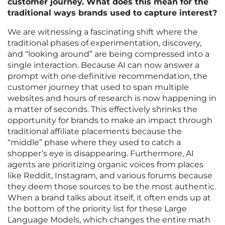
customer journey. What does this mean for the
traditional ways brands used to capture interest?
We are witnessing a fascinating shift where the
traditional phases of experimentation, discovery,
and “looking around” are being compressed into a
single interaction. Because AI can now answer a
prompt with one definitive recommendation, the
customer journey that used to span multiple
websites and hours of research is now happening in
a matter of seconds. This effectively shrinks the
opportunity for brands to make an impact through
traditional affiliate placements because the
“middle” phase where they used to catch a
shopper’s eye is disappearing. Furthermore, AI
agents are prioritizing organic voices from places
like Reddit, Instagram, and various forums because
they deem those sources to be the most authentic.
When a brand talks about itself, it often ends up at
the bottom of the priority list for these Large
Language Models, which changes the entire math