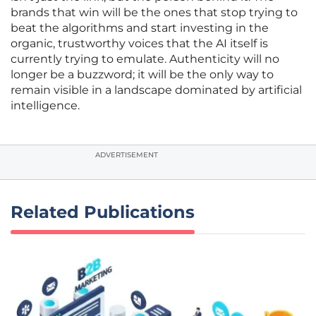
brands that win will be the ones that stop trying to
beat the algorithms and start investing in the
organic, trustworthy voices that the AI itself is
currently trying to emulate. Authenticity will no
longer be a buzzword; it will be the only way to
remain visible in a landscape dominated by artificial
intelligence.
ADVERTISEMENT
Related Publications