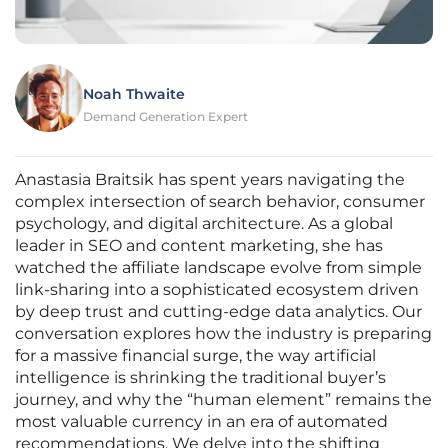
Noah Thwaite
Demand Generation Expert
Anastasia Braitsik has spent years navigating the
complex intersection of search behavior, consumer
psychology, and digital architecture. As a global
leader in SEO and content marketing, she has
watched the affiliate landscape evolve from simple
link-sharing into a sophisticated ecosystem driven
by deep trust and cutting-edge data analytics. Our
conversation explores how the industry is preparing
for a massive financial surge, the way artificial
intelligence is shrinking the traditional buyer’s
journey, and why the “human element” remains the
most valuable currency in an era of automated
recommendations. We delve into the shifting