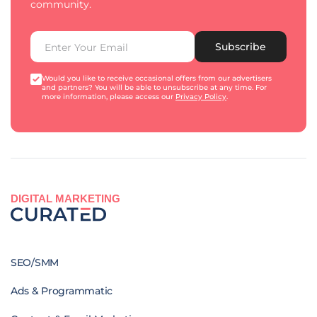
community.
Subscribe
Would you like to receive occasional offers from our advertisers
and partners? You will be able to unsubscribe at any time. For
more information, please access our
Privacy Policy
.
DIGITAL MARKETING
SEO/SMM
Ads & Programmatic