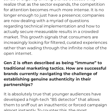
realize that as the sector expands, the competition
for attention becomes much more intense. It is no
longer enough to just have a presence; companies
are now dealing with a myriad of questions
regarding technical implementation and how to
actually secure measurable results in a crowded
market. This growth signals that consumers are
increasingly looking for filtered, curated experiences
rather than wading through the infinite noise of the
open internet.
Gen Z is often described as being “immune” to
traditional marketing tactics. How are successful
brands currently navigating the challenge of
establishing genuine authenticity in their
partnerships?
It is absolutely true that younger audiences have
developed a high-tech “BS detector” that allows
them to sniff out an inauthentic or forced campaign
almost instantly. To counter this, the most