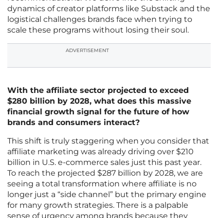
dynamics of creator platforms like Substack and the
logistical challenges brands face when trying to
scale these programs without losing their soul.
ADVERTISEMENT
With the affiliate sector projected to exceed
$280 billion by 2028, what does this massive
financial growth signal for the future of how
brands and consumers interact?
This shift is truly staggering when you consider that
affiliate marketing was already driving over $210
billion in U.S. e-commerce sales just this past year.
To reach the projected $287 billion by 2028, we are
seeing a total transformation where affiliate is no
longer just a “side channel” but the primary engine
for many growth strategies. There is a palpable
sense of urgency among brands because they