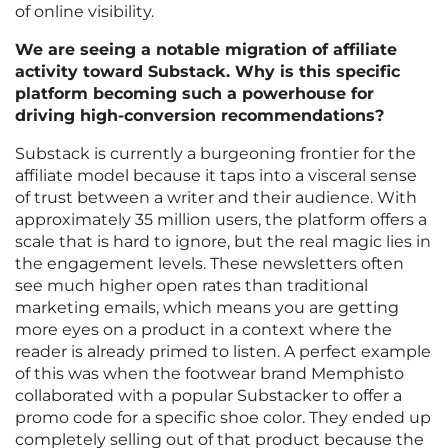
of online visibility.
We are seeing a notable migration of affiliate
activity toward Substack. Why is this specific
platform becoming such a powerhouse for
driving high-conversion recommendations?
Substack is currently a burgeoning frontier for the
affiliate model because it taps into a visceral sense
of trust between a writer and their audience. With
approximately 35 million users, the platform offers a
scale that is hard to ignore, but the real magic lies in
the engagement levels. These newsletters often
see much higher open rates than traditional
marketing emails, which means you are getting
more eyes on a product in a context where the
reader is already primed to listen. A perfect example
of this was when the footwear brand Memphisto
collaborated with a popular Substacker to offer a
promo code for a specific shoe color. They ended up
completely selling out of that product because the