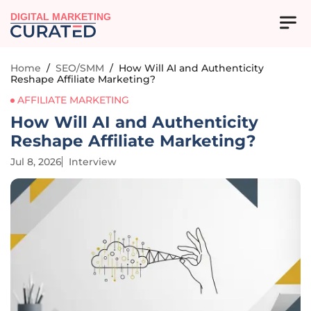
DIGITAL MARKETING
Home
/
SEO/SMM
/
How Will AI and Authenticity
Reshape Affiliate Marketing?
AFFILIATE MARKETING
How Will AI and Authenticity
Reshape Affiliate Marketing?
Jul 8, 2026
Interview