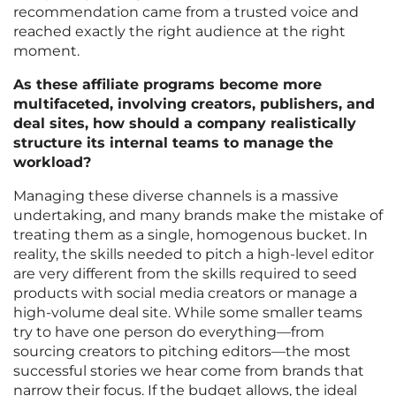
recommendation came from a trusted voice and
reached exactly the right audience at the right
moment.
As these affiliate programs become more
multifaceted, involving creators, publishers, and
deal sites, how should a company realistically
structure its internal teams to manage the
workload?
Managing these diverse channels is a massive
undertaking, and many brands make the mistake of
treating them as a single, homogenous bucket. In
reality, the skills needed to pitch a high-level editor
are very different from the skills required to seed
products with social media creators or manage a
high-volume deal site. While some smaller teams
try to have one person do everything—from
sourcing creators to pitching editors—the most
successful stories we hear come from brands that
narrow their focus. If the budget allows, the ideal