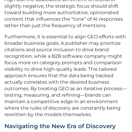
slightly negative, the strategic focus should shift
toward building more authoritative, opinionated
content that influences the “tone” of AI responses
rather than just the frequency of mentions.
Furthermore, it is essential to align GEO efforts with
broader business goals. A publisher may prioritize
citations and source inclusion to drive brand
recognition, while a B2B software company might
focus more on category prompts and comparison
visibility to drive high-quality leads. This tailored
approach ensures that the data being tracked
actually correlates with the desired business
outcomes. By treating GEO as an iterative process—
testing, measuring, and refining—brands can
maintain a competitive edge in an environment
where the rules of discovery are constantly being
rewritten by the models themselves.
Navigating the New Era of Discovery