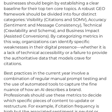
businesses should begin by establishing a clear
baseline for their top ten core topics. A robust GEO
framework should be divided into four distinct
categories: Visibility (Citations and SOMV), Accuracy
(Sentiment and Message Consistency), Technical
(Crawlability and Schema), and Business Impact
(Assisted Conversions). By categorizing metrics in
this way, organizations can identify specific
weaknesses in their digital presence—whether it is
a lack of technical accessibility or a failure to provide
the authoritative data that models crave for
citations.
Best practices in the current year involve a
combination of regular manual prompt testing and
the use of automated tools to capture the fine
nuance of how an AI describes a brand.
Professionals should use these metrics to decide
which specific pieces of content to update or
restructure. For example, if citation frequency is
high but the associated sentiment is neutral or