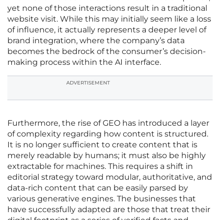
yet none of those interactions result in a traditional
website visit. While this may initially seem like a loss
of influence, it actually represents a deeper level of
brand integration, where the company’s data
becomes the bedrock of the consumer’s decision-
making process within the AI interface.
ADVERTISEMENT
Furthermore, the rise of GEO has introduced a layer
of complexity regarding how content is structured.
It is no longer sufficient to create content that is
merely readable by humans; it must also be highly
extractable for machines. This requires a shift in
editorial strategy toward modular, authoritative, and
data-rich content that can be easily parsed by
various generative engines. The businesses that
have successfully adapted are those that treat their