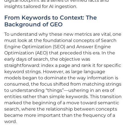
digital footprint as a series of verified facts and
insights tailored for AI ingestion.
From Keywords to Context: The
Background of GEO
To understand why these new metrics are vital, one
must look at the foundational concepts of Search
Engine Optimization (SEO) and Answer Engine
Optimization (AEO) that preceded this era. In the
early days of search, the objective was
straightforward: index a page and rank it for specific
keyword strings. However, as large language
models began to dominate the way information is
consumed, the focus shifted from matching strings
to understanding “things”—ushering in an era of
entities rather than simple keywords. This transition
marked the beginning of a move toward semantic
search, where the relationship between concepts
became more important than the frequency of a
word.