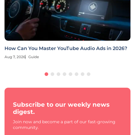
How Can You Master YouTube Audio Ads in 2026?
Aug 7, 2026
Guide
Subscribe to our weekly news
digest.
Join now and become a part of our fast-growing
community.