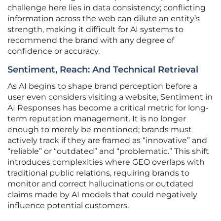
challenge here lies in data consistency; conflicting
information across the web can dilute an entity’s
strength, making it difficult for AI systems to
recommend the brand with any degree of
confidence or accuracy.
Sentiment, Reach: And Technical Retrieval
As AI begins to shape brand perception before a
user even considers visiting a website, Sentiment in
AI Responses has become a critical metric for long-
term reputation management. It is no longer
enough to merely be mentioned; brands must
actively track if they are framed as “innovative” and
“reliable” or “outdated” and “problematic.” This shift
introduces complexities where GEO overlaps with
traditional public relations, requiring brands to
monitor and correct hallucinations or outdated
claims made by AI models that could negatively
influence potential customers.