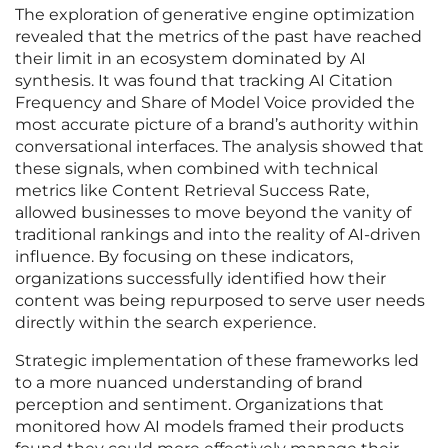
The exploration of generative engine optimization
revealed that the metrics of the past have reached
their limit in an ecosystem dominated by AI
synthesis. It was found that tracking AI Citation
Frequency and Share of Model Voice provided the
most accurate picture of a brand’s authority within
conversational interfaces. The analysis showed that
these signals, when combined with technical
metrics like Content Retrieval Success Rate,
allowed businesses to move beyond the vanity of
traditional rankings and into the reality of AI-driven
influence. By focusing on these indicators,
organizations successfully identified how their
content was being repurposed to serve user needs
directly within the search experience.
Strategic implementation of these frameworks led
to a more nuanced understanding of brand
perception and sentiment. Organizations that
monitored how AI models framed their products