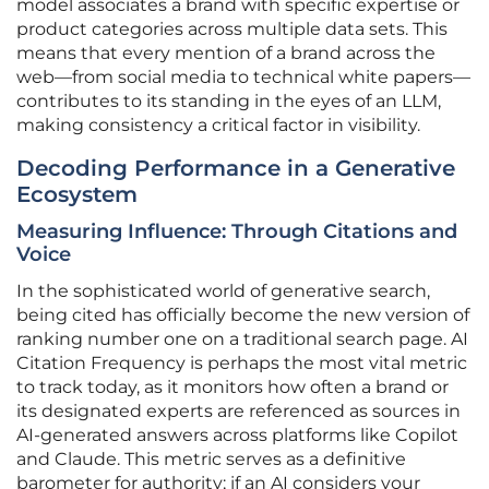
model associates a brand with specific expertise or
product categories across multiple data sets. This
means that every mention of a brand across the
web—from social media to technical white papers—
contributes to its standing in the eyes of an LLM,
making consistency a critical factor in visibility.
Decoding Performance in a Generative
Ecosystem
Measuring Influence: Through Citations and
Voice
In the sophisticated world of generative search,
being cited has officially become the new version of
ranking number one on a traditional search page. AI
Citation Frequency is perhaps the most vital metric
to track today, as it monitors how often a brand or
its designated experts are referenced as sources in
AI-generated answers across platforms like Copilot
and Claude. This metric serves as a definitive
barometer for authority; if an AI considers your