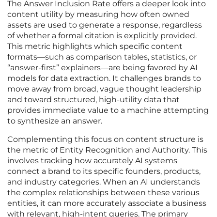
The Answer Inclusion Rate offers a deeper look into
content utility by measuring how often owned
assets are used to generate a response, regardless
of whether a formal citation is explicitly provided.
This metric highlights which specific content
formats—such as comparison tables, statistics, or
“answer-first” explainers—are being favored by AI
models for data extraction. It challenges brands to
move away from broad, vague thought leadership
and toward structured, high-utility data that
provides immediate value to a machine attempting
to synthesize an answer.
Complementing this focus on content structure is
the metric of Entity Recognition and Authority. This
involves tracking how accurately AI systems
connect a brand to its specific founders, products,
and industry categories. When an AI understands
the complex relationships between these various
entities, it can more accurately associate a business
with relevant, high-intent queries. The primary