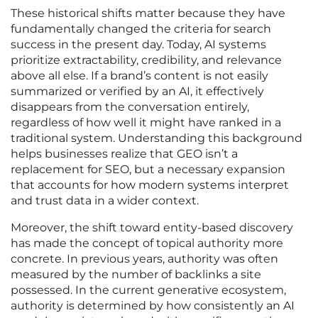
These historical shifts matter because they have
fundamentally changed the criteria for search
success in the present day. Today, AI systems
prioritize extractability, credibility, and relevance
above all else. If a brand’s content is not easily
summarized or verified by an AI, it effectively
disappears from the conversation entirely,
regardless of how well it might have ranked in a
traditional system. Understanding this background
helps businesses realize that GEO isn’t a
replacement for SEO, but a necessary expansion
that accounts for how modern systems interpret
and trust data in a wider context.
Moreover, the shift toward entity-based discovery
has made the concept of topical authority more
concrete. In previous years, authority was often
measured by the number of backlinks a site
possessed. In the current generative ecosystem,
authority is determined by how consistently an AI