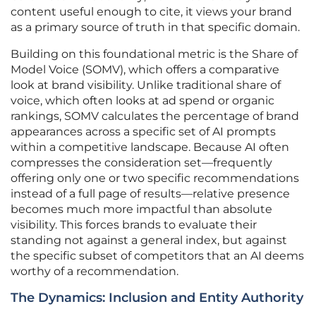
content useful enough to cite, it views your brand
as a primary source of truth in that specific domain.
Building on this foundational metric is the Share of
Model Voice (SOMV), which offers a comparative
look at brand visibility. Unlike traditional share of
voice, which often looks at ad spend or organic
rankings, SOMV calculates the percentage of brand
appearances across a specific set of AI prompts
within a competitive landscape. Because AI often
compresses the consideration set—frequently
offering only one or two specific recommendations
instead of a full page of results—relative presence
becomes much more impactful than absolute
visibility. This forces brands to evaluate their
standing not against a general index, but against
the specific subset of competitors that an AI deems
worthy of a recommendation.
The Dynamics: Inclusion and Entity Authority