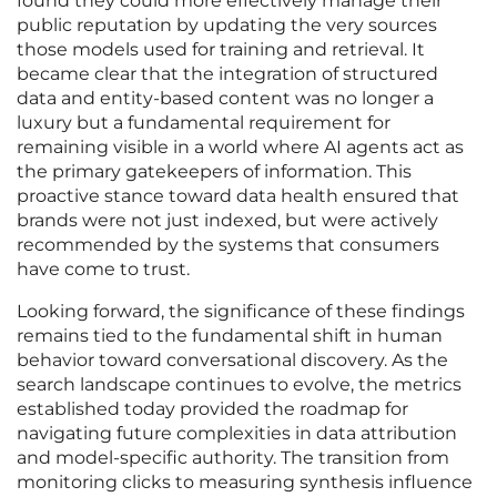
found they could more effectively manage their
public reputation by updating the very sources
those models used for training and retrieval. It
became clear that the integration of structured
data and entity-based content was no longer a
luxury but a fundamental requirement for
remaining visible in a world where AI agents act as
the primary gatekeepers of information. This
proactive stance toward data health ensured that
brands were not just indexed, but were actively
recommended by the systems that consumers
have come to trust.
Looking forward, the significance of these findings
remains tied to the fundamental shift in human
behavior toward conversational discovery. As the
search landscape continues to evolve, the metrics
established today provided the roadmap for
navigating future complexities in data attribution
and model-specific authority. The transition from
monitoring clicks to measuring synthesis influence