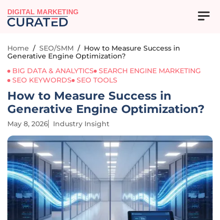
DIGITAL MARKETING
Home
/
SEO/SMM
/
How to Measure Success in
Generative Engine Optimization?
BIG DATA & ANALYTICS
SEARCH ENGINE MARKETING
SEO KEYWORDS
SEO TOOLS
How to Measure Success in
Generative Engine Optimization?
May 8, 2026
Industry Insight