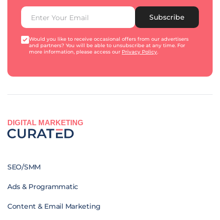
Subscribe
Would you like to receive occasional offers from our advertisers
and partners? You will be able to unsubscribe at any time. For
more information, please access our
Privacy Policy
.
DIGITAL MARKETING
SEO/SMM
Ads & Programmatic
Content & Email Marketing