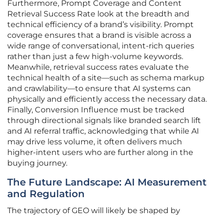
Furthermore, Prompt Coverage and Content
Retrieval Success Rate look at the breadth and
technical efficiency of a brand’s visibility. Prompt
coverage ensures that a brand is visible across a
wide range of conversational, intent-rich queries
rather than just a few high-volume keywords.
Meanwhile, retrieval success rates evaluate the
technical health of a site—such as schema markup
and crawlability—to ensure that AI systems can
physically and efficiently access the necessary data.
Finally, Conversion Influence must be tracked
through directional signals like branded search lift
and AI referral traffic, acknowledging that while AI
may drive less volume, it often delivers much
higher-intent users who are further along in the
buying journey.
The Future Landscape: AI Measurement
and Regulation
The trajectory of GEO will likely be shaped by