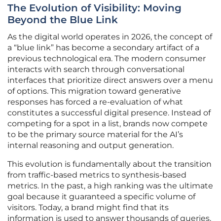
The Evolution of Visibility: Moving
Beyond the Blue Link
As the digital world operates in 2026, the concept of
a “blue link” has become a secondary artifact of a
previous technological era. The modern consumer
interacts with search through conversational
interfaces that prioritize direct answers over a menu
of options. This migration toward generative
responses has forced a re-evaluation of what
constitutes a successful digital presence. Instead of
competing for a spot in a list, brands now compete
to be the primary source material for the AI’s
internal reasoning and output generation.
This evolution is fundamentally about the transition
from traffic-based metrics to synthesis-based
metrics. In the past, a high ranking was the ultimate
goal because it guaranteed a specific volume of
visitors. Today, a brand might find that its
information is used to answer thousands of queries,