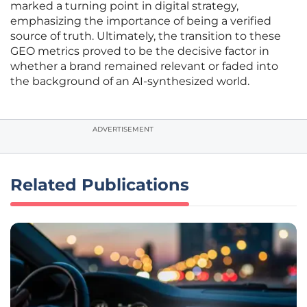
marked a turning point in digital strategy,
emphasizing the importance of being a verified
source of truth. Ultimately, the transition to these
GEO metrics proved to be the decisive factor in
whether a brand remained relevant or faded into
the background of an AI-synthesized world.
ADVERTISEMENT
Related Publications