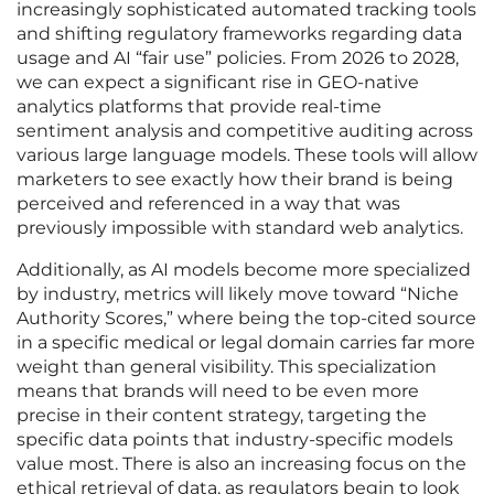
increasingly sophisticated automated tracking tools
and shifting regulatory frameworks regarding data
usage and AI “fair use” policies. From 2026 to 2028,
we can expect a significant rise in GEO-native
analytics platforms that provide real-time
sentiment analysis and competitive auditing across
various large language models. These tools will allow
marketers to see exactly how their brand is being
perceived and referenced in a way that was
previously impossible with standard web analytics.
Additionally, as AI models become more specialized
by industry, metrics will likely move toward “Niche
Authority Scores,” where being the top-cited source
in a specific medical or legal domain carries far more
weight than general visibility. This specialization
means that brands will need to be even more
precise in their content strategy, targeting the
specific data points that industry-specific models
value most. There is also an increasing focus on the
ethical retrieval of data, as regulators begin to look