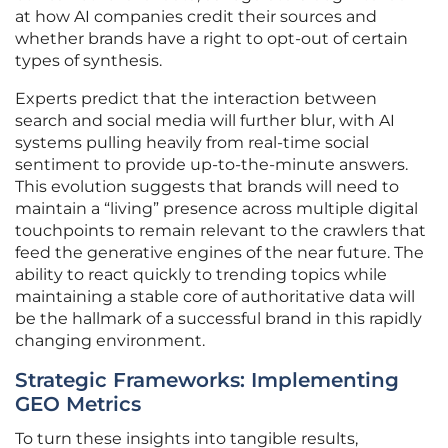
at how AI companies credit their sources and
whether brands have a right to opt-out of certain
types of synthesis.
Experts predict that the interaction between
search and social media will further blur, with AI
systems pulling heavily from real-time social
sentiment to provide up-to-the-minute answers.
This evolution suggests that brands will need to
maintain a “living” presence across multiple digital
touchpoints to remain relevant to the crawlers that
feed the generative engines of the near future. The
ability to react quickly to trending topics while
maintaining a stable core of authoritative data will
be the hallmark of a successful brand in this rapidly
changing environment.
Strategic Frameworks: Implementing
GEO Metrics
To turn these insights into tangible results,