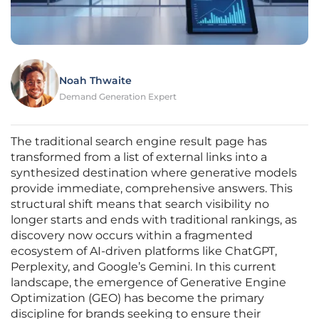
Noah Thwaite
Demand Generation Expert
The traditional search engine result page has
transformed from a list of external links into a
synthesized destination where generative models
provide immediate, comprehensive answers. This
structural shift means that search visibility no
longer starts and ends with traditional rankings, as
discovery now occurs within a fragmented
ecosystem of AI-driven platforms like ChatGPT,
Perplexity, and Google’s Gemini. In this current
landscape, the emergence of Generative Engine
Optimization (GEO) has become the primary
discipline for brands seeking to ensure their