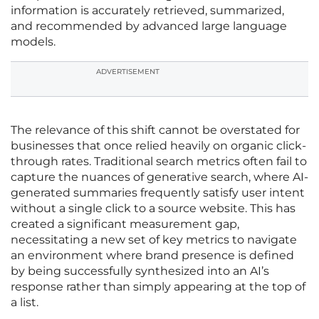
information is accurately retrieved, summarized,
and recommended by advanced large language
models.
ADVERTISEMENT
The relevance of this shift cannot be overstated for
businesses that once relied heavily on organic click-
through rates. Traditional search metrics often fail to
capture the nuances of generative search, where AI-
generated summaries frequently satisfy user intent
without a single click to a source website. This has
created a significant measurement gap,
necessitating a new set of key metrics to navigate
an environment where brand presence is defined
by being successfully synthesized into an AI’s
response rather than simply appearing at the top of
a list.