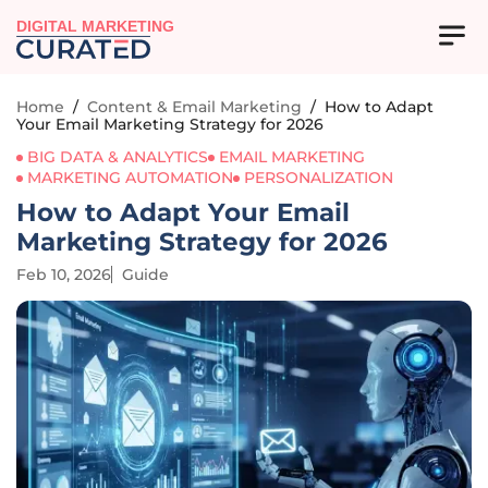
DIGITAL MARKETING
Home
/
Content & Email Marketing
/
How to Adapt
Your Email Marketing Strategy for 2026
BIG DATA & ANALYTICS
EMAIL MARKETING
MARKETING AUTOMATION
PERSONALIZATION
How to Adapt Your Email
Marketing Strategy for 2026
Feb 10, 2026
Guide