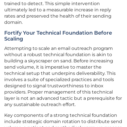
trained to detect. This simple intervention
ultimately led to a measurable increase in reply
rates and preserved the health of their sending
domain.
Fortify Your Technical Foundation Before
Scaling
Attempting to scale an email outreach program
without a robust technical foundation is akin to
building a skyscraper on sand. Before increasing
send volume, it is imperative to master the
technical setup that underpins deliverability. This
involves a suite of specialized practices and tools
designed to signal trustworthiness to inbox
providers. Proper management of this technical
layer is not an advanced tactic but a prerequisite for
any sustainable outreach effort.
Key components of a strong technical foundation
include strategic domain rotation to distribute send