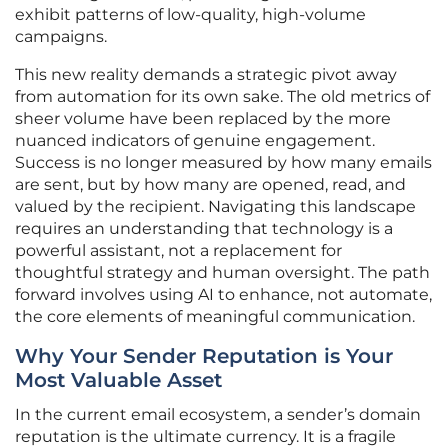
exhibit patterns of low-quality, high-volume
campaigns.
This new reality demands a strategic pivot away
from automation for its own sake. The old metrics of
sheer volume have been replaced by the more
nuanced indicators of genuine engagement.
Success is no longer measured by how many emails
are sent, but by how many are opened, read, and
valued by the recipient. Navigating this landscape
requires an understanding that technology is a
powerful assistant, not a replacement for
thoughtful strategy and human oversight. The path
forward involves using AI to enhance, not automate,
the core elements of meaningful communication.
Why Your Sender Reputation is Your
Most Valuable Asset
In the current email ecosystem, a sender’s domain
reputation is the ultimate currency. It is a fragile