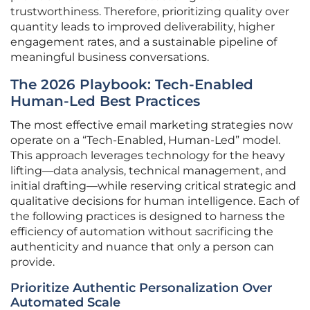
trustworthiness. Therefore, prioritizing quality over
quantity leads to improved deliverability, higher
engagement rates, and a sustainable pipeline of
meaningful business conversations.
The 2026 Playbook: Tech-Enabled
Human-Led Best Practices
The most effective email marketing strategies now
operate on a “Tech-Enabled, Human-Led” model.
This approach leverages technology for the heavy
lifting—data analysis, technical management, and
initial drafting—while reserving critical strategic and
qualitative decisions for human intelligence. Each of
the following practices is designed to harness the
efficiency of automation without sacrificing the
authenticity and nuance that only a person can
provide.
Prioritize Authentic Personalization Over
Automated Scale