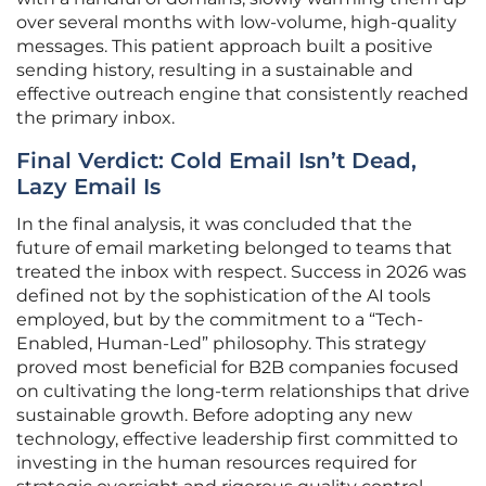
over several months with low-volume, high-quality
messages. This patient approach built a positive
sending history, resulting in a sustainable and
effective outreach engine that consistently reached
the primary inbox.
Final Verdict: Cold Email Isn’t Dead,
Lazy Email Is
In the final analysis, it was concluded that the
future of email marketing belonged to teams that
treated the inbox with respect. Success in 2026 was
defined not by the sophistication of the AI tools
employed, but by the commitment to a “Tech-
Enabled, Human-Led” philosophy. This strategy
proved most beneficial for B2B companies focused
on cultivating the long-term relationships that drive
sustainable growth. Before adopting any new
technology, effective leadership first committed to
investing in the human resources required for