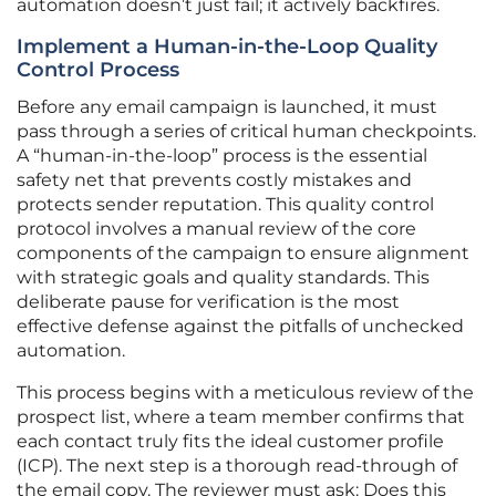
automation doesn’t just fail; it actively backfires.
Implement a Human-in-the-Loop Quality
Control Process
Before any email campaign is launched, it must
pass through a series of critical human checkpoints.
A “human-in-the-loop” process is the essential
safety net that prevents costly mistakes and
protects sender reputation. This quality control
protocol involves a manual review of the core
components of the campaign to ensure alignment
with strategic goals and quality standards. This
deliberate pause for verification is the most
effective defense against the pitfalls of unchecked
automation.
This process begins with a meticulous review of the
prospect list, where a team member confirms that
each contact truly fits the ideal customer profile
(ICP). The next step is a thorough read-through of
the email copy. The reviewer must ask: Does this