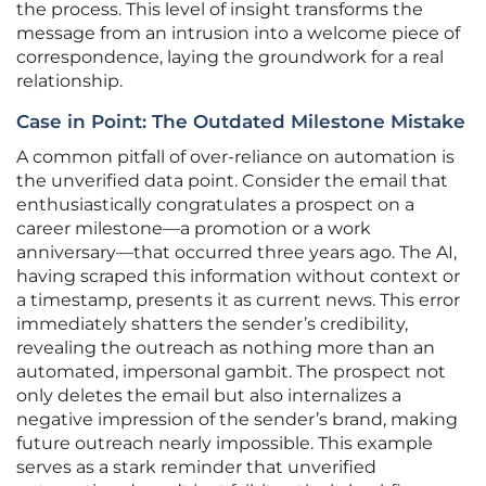
the process. This level of insight transforms the
message from an intrusion into a welcome piece of
correspondence, laying the groundwork for a real
relationship.
Case in Point: The Outdated Milestone Mistake
A common pitfall of over-reliance on automation is
the unverified data point. Consider the email that
enthusiastically congratulates a prospect on a
career milestone—a promotion or a work
anniversary—that occurred three years ago. The AI,
having scraped this information without context or
a timestamp, presents it as current news. This error
immediately shatters the sender’s credibility,
revealing the outreach as nothing more than an
automated, impersonal gambit. The prospect not
only deletes the email but also internalizes a
negative impression of the sender’s brand, making
future outreach nearly impossible. This example
serves as a stark reminder that unverified