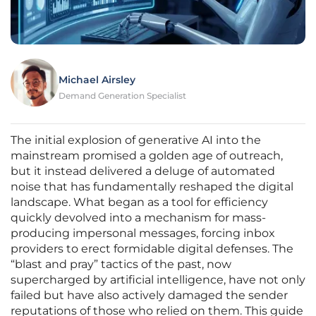
Michael Airsley
Demand Generation Specialist
The initial explosion of generative AI into the
mainstream promised a golden age of outreach,
but it instead delivered a deluge of automated
noise that has fundamentally reshaped the digital
landscape. What began as a tool for efficiency
quickly devolved into a mechanism for mass-
producing impersonal messages, forcing inbox
providers to erect formidable digital defenses. The
“blast and pray” tactics of the past, now
supercharged by artificial intelligence, have not only
failed but have also actively damaged the sender
reputations of those who relied on them. This guide