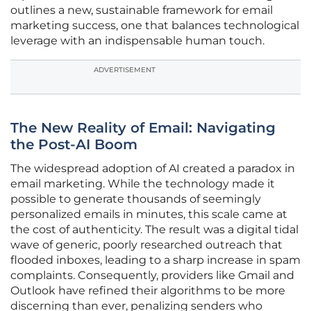
outlines a new, sustainable framework for email
marketing success, one that balances technological
leverage with an indispensable human touch.
ADVERTISEMENT
The New Reality of Email: Navigating
the Post-AI Boom
The widespread adoption of AI created a paradox in
email marketing. While the technology made it
possible to generate thousands of seemingly
personalized emails in minutes, this scale came at
the cost of authenticity. The result was a digital tidal
wave of generic, poorly researched outreach that
flooded inboxes, leading to a sharp increase in spam
complaints. Consequently, providers like Gmail and
Outlook have refined their algorithms to be more
discerning than ever, penalizing senders who