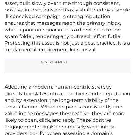
asset, built slowly over time through consistent,
positive interactions and easily shattered by a single
ill-conceived campaign. A strong reputation
ensures that messages reach the primary inbox,
while a poor one guarantees a direct path to the
spam folder, rendering any outreach effort futile.
Protecting this asset is not just a best practice; it is a
fundamental requirement for survival.
ADVERTISEMENT
Adopting a modern, human-centric strategy
directly translates into a healthier sender reputation
and, by extension, the long-term viability of the
email channel. When recipients consistently find
value in the messages they receive, they are more
likely to open, click, and reply. These positive
engagement signals are precisely what inbox
providers look for when assessing a domain’s