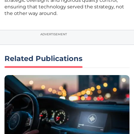
strategic oversight and rigorous quality control,
ensuring that technology served the strategy, not
the other way around.
ADVERTISEMENT
Related Publications