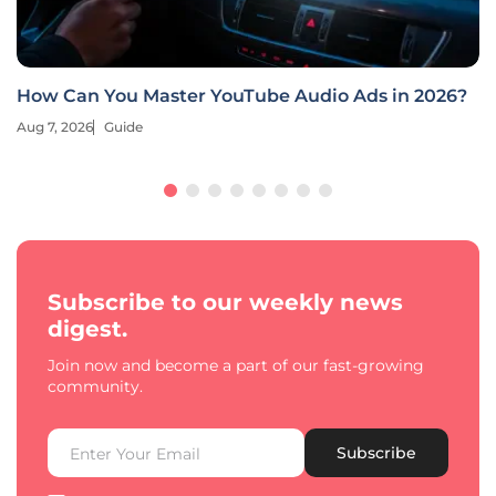
How Can You Master YouTube Audio Ads in 2026?
Aug 7, 2026
Guide
Subscribe to our weekly news
digest.
Join now and become a part of our fast-growing
community.
Subscribe