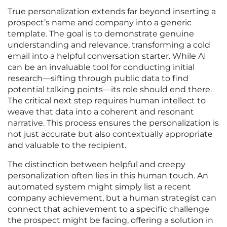
True personalization extends far beyond inserting a
prospect’s name and company into a generic
template. The goal is to demonstrate genuine
understanding and relevance, transforming a cold
email into a helpful conversation starter. While AI
can be an invaluable tool for conducting initial
research—sifting through public data to find
potential talking points—its role should end there.
The critical next step requires human intellect to
weave that data into a coherent and resonant
narrative. This process ensures the personalization is
not just accurate but also contextually appropriate
and valuable to the recipient.
The distinction between helpful and creepy
personalization often lies in this human touch. An
automated system might simply list a recent
company achievement, but a human strategist can
connect that achievement to a specific challenge
the prospect might be facing, offering a solution in