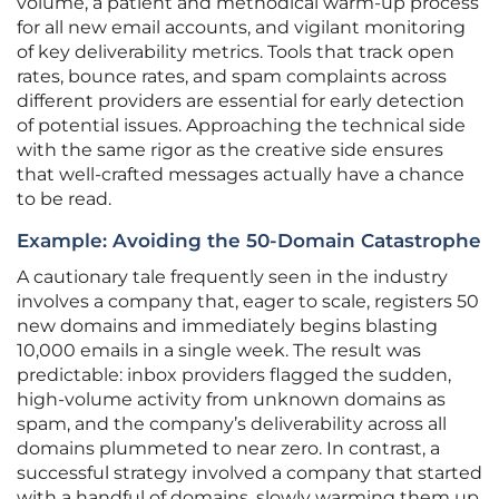
volume, a patient and methodical warm-up process
for all new email accounts, and vigilant monitoring
of key deliverability metrics. Tools that track open
rates, bounce rates, and spam complaints across
different providers are essential for early detection
of potential issues. Approaching the technical side
with the same rigor as the creative side ensures
that well-crafted messages actually have a chance
to be read.
Example: Avoiding the 50-Domain Catastrophe
A cautionary tale frequently seen in the industry
involves a company that, eager to scale, registers 50
new domains and immediately begins blasting
10,000 emails in a single week. The result was
predictable: inbox providers flagged the sudden,
high-volume activity from unknown domains as
spam, and the company’s deliverability across all
domains plummeted to near zero. In contrast, a
successful strategy involved a company that started
with a handful of domains, slowly warming them up