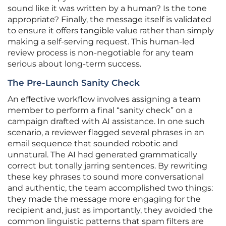
sound like it was written by a human? Is the tone
appropriate? Finally, the message itself is validated
to ensure it offers tangible value rather than simply
making a self-serving request. This human-led
review process is non-negotiable for any team
serious about long-term success.
The Pre-Launch Sanity Check
An effective workflow involves assigning a team
member to perform a final “sanity check” on a
campaign drafted with AI assistance. In one such
scenario, a reviewer flagged several phrases in an
email sequence that sounded robotic and
unnatural. The AI had generated grammatically
correct but tonally jarring sentences. By rewriting
these key phrases to sound more conversational
and authentic, the team accomplished two things:
they made the message more engaging for the
recipient and, just as importantly, they avoided the
common linguistic patterns that spam filters are