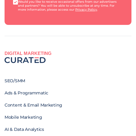
Would you like to receive occasional offers from our advertisers
and partners? You will be able to unsubscribe at any time. For
more information, please access our
Privacy Policy
.
DIGITAL MARKETING
SEO/SMM
Ads & Programmatic
Content & Email Marketing
Mobile Marketing
AI & Data Analytics