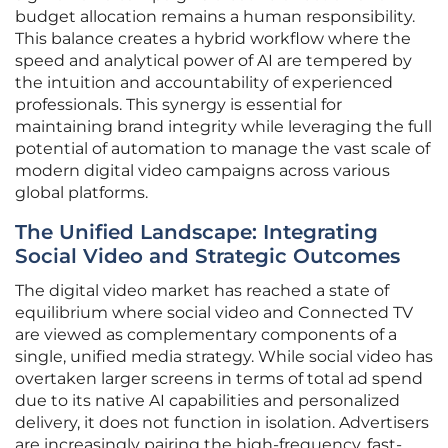
budget allocation remains a human responsibility.
This balance creates a hybrid workflow where the
speed and analytical power of AI are tempered by
the intuition and accountability of experienced
professionals. This synergy is essential for
maintaining brand integrity while leveraging the full
potential of automation to manage the vast scale of
modern digital video campaigns across various
global platforms.
The Unified Landscape: Integrating
Social Video and Strategic Outcomes
The digital video market has reached a state of
equilibrium where social video and Connected TV
are viewed as complementary components of a
single, unified media strategy. While social video has
overtaken larger screens in terms of total ad spend
due to its native AI capabilities and personalized
delivery, it does not function in isolation. Advertisers
are increasingly pairing the high-frequency, fast-