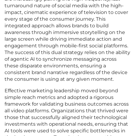
turnaround nature of social media with the high-
impact, cinematic experience of television to cover
every stage of the consumer journey. This
integrated approach allows brands to build
awareness through immersive storytelling on the
large screen while driving immediate action and
engagement through mobile-first social platforms.
The success of this dual strategy relies on the ability
of agentic AI to synchronize messaging across
these disparate environments, ensuring a
consistent brand narrative regardless of the device
the consumer is using at any given moment.
Effective marketing leadership moved beyond
simple reach metrics and adopted a rigorous
framework for validating business outcomes across
all video platforms. Organizations that thrived were
those that successfully aligned their technological
investments with operational needs, ensuring that
AI tools were used to solve specific bottlenecks in