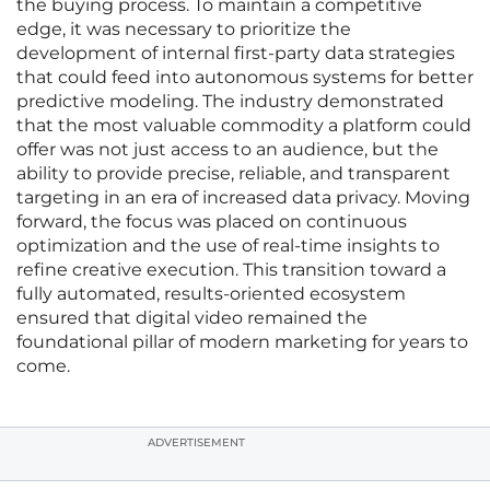
the buying process. To maintain a competitive
edge, it was necessary to prioritize the
development of internal first-party data strategies
that could feed into autonomous systems for better
predictive modeling. The industry demonstrated
that the most valuable commodity a platform could
offer was not just access to an audience, but the
ability to provide precise, reliable, and transparent
targeting in an era of increased data privacy. Moving
forward, the focus was placed on continuous
optimization and the use of real-time insights to
refine creative execution. This transition toward a
fully automated, results-oriented ecosystem
ensured that digital video remained the
foundational pillar of modern marketing for years to
come.
ADVERTISEMENT