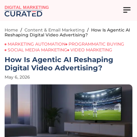
DIGITAL MARKETING
Home
/
Content & Email Marketing
/
How Is Agentic AI
Reshaping Digital Video Advertising?
MARKETING AUTOMATION
PROGRAMMATIC BUYING
SOCIAL MEDIA MARKETING
VIDEO MARKETING
How Is Agentic AI Reshaping
Digital Video Advertising?
May 6, 2026