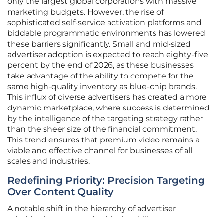
only the largest global corporations with massive
marketing budgets. However, the rise of
sophisticated self-service activation platforms and
biddable programmatic environments has lowered
these barriers significantly. Small and mid-sized
advertiser adoption is expected to reach eighty-five
percent by the end of 2026, as these businesses
take advantage of the ability to compete for the
same high-quality inventory as blue-chip brands.
This influx of diverse advertisers has created a more
dynamic marketplace, where success is determined
by the intelligence of the targeting strategy rather
than the sheer size of the financial commitment.
This trend ensures that premium video remains a
viable and effective channel for businesses of all
scales and industries.
Redefining Priority: Precision Targeting
Over Content Quality
A notable shift in the hierarchy of advertiser