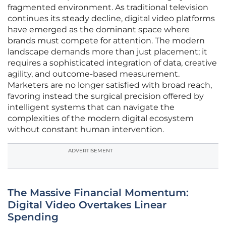
fragmented environment. As traditional television
continues its steady decline, digital video platforms
have emerged as the dominant space where
brands must compete for attention. The modern
landscape demands more than just placement; it
requires a sophisticated integration of data, creative
agility, and outcome-based measurement.
Marketers are no longer satisfied with broad reach,
favoring instead the surgical precision offered by
intelligent systems that can navigate the
complexities of the modern digital ecosystem
without constant human intervention.
ADVERTISEMENT
The Massive Financial Momentum:
Digital Video Overtakes Linear
Spending