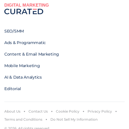
DIGITAL MARKETING
SEO/SMM
Ads & Programmatic
Content & Email Marketing
Mobile Marketing
AI & Data Analytics
Editorial
About Us
Contact Us
Cookie Policy
Privacy Policy
Terms and Conditions
Do Not Sell My Information
© 2026. All rights reserved