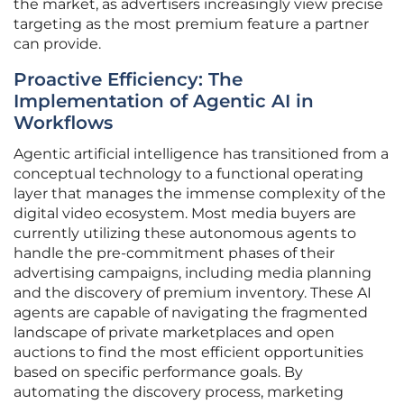
the market, as advertisers increasingly view precise
targeting as the most premium feature a partner
can provide.
Proactive Efficiency: The
Implementation of Agentic AI in
Workflows
Agentic artificial intelligence has transitioned from a
conceptual technology to a functional operating
layer that manages the immense complexity of the
digital video ecosystem. Most media buyers are
currently utilizing these autonomous agents to
handle the pre-commitment phases of their
advertising campaigns, including media planning
and the discovery of premium inventory. These AI
agents are capable of navigating the fragmented
landscape of private marketplaces and open
auctions to find the most efficient opportunities
based on specific performance goals. By
automating the discovery process, marketing