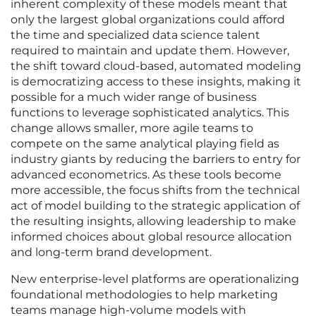
inherent complexity of these models meant that
only the largest global organizations could afford
the time and specialized data science talent
required to maintain and update them. However,
the shift toward cloud-based, automated modeling
is democratizing access to these insights, making it
possible for a much wider range of business
functions to leverage sophisticated analytics. This
change allows smaller, more agile teams to
compete on the same analytical playing field as
industry giants by reducing the barriers to entry for
advanced econometrics. As these tools become
more accessible, the focus shifts from the technical
act of model building to the strategic application of
the resulting insights, allowing leadership to make
informed choices about global resource allocation
and long-term brand development.
New enterprise-level platforms are operationalizing
foundational methodologies to help marketing
teams manage high-volume models with