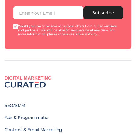
Subscribe
Would you like to receive occasional offers from our advertisers
and partners? You will be able to unsubscribe at any time. For
more information, please access our
Privacy Policy
.
DIGITAL MARKETING
SEO/SMM
Ads & Programmatic
Content & Email Marketing