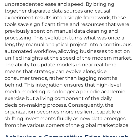
unprecedented ease and speed. By bringing
together disparate data sources and causal
experiment results into a single framework, these
tools save significant time and resources that were
previously spent on manual data cleaning and
processing. This evolution turns what was once a
lengthy, manual analytical project into a continuous,
automated workflow, allowing businesses to act on
unified insights at the speed of the modern market.
The ability to update models in near real-time
means that strategy can evolve alongside
consumer trends, rather than lagging months
behind. This integration ensures that high-level
media modeling is no longer a periodic academic
exercise but a living component of the daily
decision-making process. Consequently, the
organization becomes more resilient, capable of
shifting investments fluidly as new data emerges
from the various corners of the global marketplace.