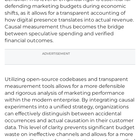
defending marketing budgets during economic
shifts, as it allows for a transparent accounting of
how digital presence translates into actual revenue.
Causal measurement thus becomes the bridge
between speculative spending and verified
financial outcomes.
ADVERTISEMENT
Utilizing open-source codebases and transparent
measurement tools allows for a more defensible
and rigorous analysis of marketing performance
within the modern enterprise. By integrating causal
experiments into a unified strategy, organizations
can effectively distinguish between accidental
occurrences and actual causation in their customer
data. This level of clarity prevents significant budget
waste on ineffective channels and allows for a more