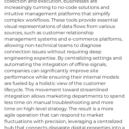
collection and execution, businesses are
increasingly turning to no-code solutions and
intuitive management platforms that simplify
complex workflows. These tools provide essential
visual representations of data flows from various
sources, such as customer relationship
management systems and e-commerce platforms,
allowing non-technical teams to diagnose
connection issues without requiring deep
engineering expertise. By centralizing settings and
automating the integration of offline signals,
companies can significantly improve site
performance while ensuring their internal models
are fueled by a holistic view of the customer
lifecycle. This movement toward streamlined
integration allows marketing departments to spend
less time on manual troubleshooting and more
time on high-level strategy. The result is a more
agile operation that can respond to market
fluctuations with precision, leveraging a centralized
hub that connects disparate digital properties into a