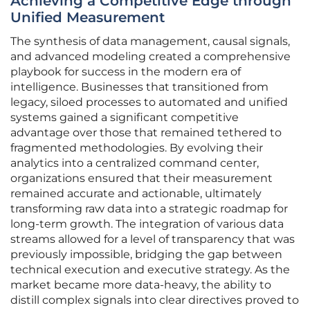
Achieving a Competitive Edge through
Unified Measurement
The synthesis of data management, causal signals,
and advanced modeling created a comprehensive
playbook for success in the modern era of
intelligence. Businesses that transitioned from
legacy, siloed processes to automated and unified
systems gained a significant competitive
advantage over those that remained tethered to
fragmented methodologies. By evolving their
analytics into a centralized command center,
organizations ensured that their measurement
remained accurate and actionable, ultimately
transforming raw data into a strategic roadmap for
long-term growth. The integration of various data
streams allowed for a level of transparency that was
previously impossible, bridging the gap between
technical execution and executive strategy. As the
market became more data-heavy, the ability to
distill complex signals into clear directives proved to