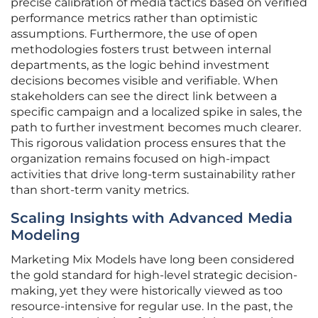
precise calibration of media tactics based on verified
performance metrics rather than optimistic
assumptions. Furthermore, the use of open
methodologies fosters trust between internal
departments, as the logic behind investment
decisions becomes visible and verifiable. When
stakeholders can see the direct link between a
specific campaign and a localized spike in sales, the
path to further investment becomes much clearer.
This rigorous validation process ensures that the
organization remains focused on high-impact
activities that drive long-term sustainability rather
than short-term vanity metrics.
Scaling Insights with Advanced Media
Modeling
Marketing Mix Models have long been considered
the gold standard for high-level strategic decision-
making, yet they were historically viewed as too
resource-intensive for regular use. In the past, the