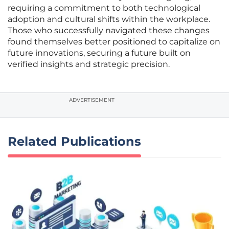
requiring a commitment to both technological
adoption and cultural shifts within the workplace.
Those who successfully navigated these changes
found themselves better positioned to capitalize on
future innovations, securing a future built on
verified insights and strategic precision.
ADVERTISEMENT
Related Publications