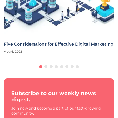
Five Considerations for Effective Digital Marketing
Aug 6, 2026
Subscribe to our weekly news
digest.
Join now and become a part of our fast-growing
community.