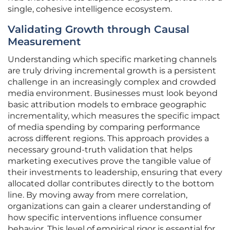
single, cohesive intelligence ecosystem.
Validating Growth through Causal
Measurement
Understanding which specific marketing channels
are truly driving incremental growth is a persistent
challenge in an increasingly complex and crowded
media environment. Businesses must look beyond
basic attribution models to embrace geographic
incrementality, which measures the specific impact
of media spending by comparing performance
across different regions. This approach provides a
necessary ground-truth validation that helps
marketing executives prove the tangible value of
their investments to leadership, ensuring that every
allocated dollar contributes directly to the bottom
line. By moving away from mere correlation,
organizations can gain a clearer understanding of
how specific interventions influence consumer
behavior. This level of empirical rigor is essential for