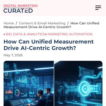
DIGITAL MARKETING
Home
/
Content & Email Marketing
/
How Can Unified
Measurement Drive AI-Centric Growth?
BIG DATA & ANALYTICS
MARKETING AUTOMATION
How Can Unified Measurement
Drive AI-Centric Growth?
May 7, 2026