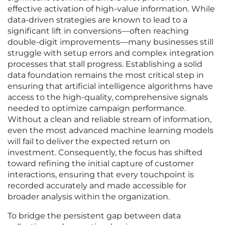
effective activation of high-value information. While
data-driven strategies are known to lead to a
significant lift in conversions—often reaching
double-digit improvements—many businesses still
struggle with setup errors and complex integration
processes that stall progress. Establishing a solid
data foundation remains the most critical step in
ensuring that artificial intelligence algorithms have
access to the high-quality, comprehensive signals
needed to optimize campaign performance.
Without a clean and reliable stream of information,
even the most advanced machine learning models
will fail to deliver the expected return on
investment. Consequently, the focus has shifted
toward refining the initial capture of customer
interactions, ensuring that every touchpoint is
recorded accurately and made accessible for
broader analysis within the organization.
To bridge the persistent gap between data