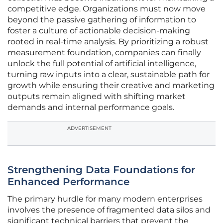
competitive edge. Organizations must now move
beyond the passive gathering of information to
foster a culture of actionable decision-making
rooted in real-time analysis. By prioritizing a robust
measurement foundation, companies can finally
unlock the full potential of artificial intelligence,
turning raw inputs into a clear, sustainable path for
growth while ensuring their creative and marketing
outputs remain aligned with shifting market
demands and internal performance goals.
ADVERTISEMENT
Strengthening Data Foundations for
Enhanced Performance
The primary hurdle for many modern enterprises
involves the presence of fragmented data silos and
significant technical barriers that prevent the