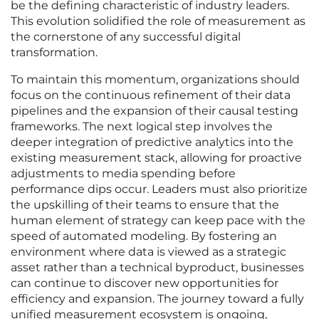
be the defining characteristic of industry leaders.
This evolution solidified the role of measurement as
the cornerstone of any successful digital
transformation.
To maintain this momentum, organizations should
focus on the continuous refinement of their data
pipelines and the expansion of their causal testing
frameworks. The next logical step involves the
deeper integration of predictive analytics into the
existing measurement stack, allowing for proactive
adjustments to media spending before
performance dips occur. Leaders must also prioritize
the upskilling of their teams to ensure that the
human element of strategy can keep pace with the
speed of automated modeling. By fostering an
environment where data is viewed as a strategic
asset rather than a technical byproduct, businesses
can continue to discover new opportunities for
efficiency and expansion. The journey toward a fully
unified measurement ecosystem is ongoing,