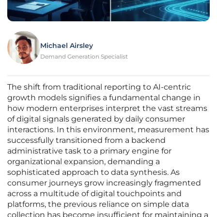
Michael Airsley
Demand Generation Specialist
The shift from traditional reporting to AI-centric
growth models signifies a fundamental change in
how modern enterprises interpret the vast streams
of digital signals generated by daily consumer
interactions. In this environment, measurement has
successfully transitioned from a backend
administrative task to a primary engine for
organizational expansion, demanding a
sophisticated approach to data synthesis. As
consumer journeys grow increasingly fragmented
across a multitude of digital touchpoints and
platforms, the previous reliance on simple data
collection has become insufficient for maintaining a