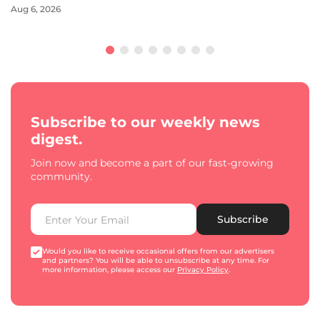
Aug 6, 2026
Subscribe to our weekly news
digest.
Join now and become a part of our fast-growing
community.
Subscribe
Would you like to receive occasional offers from our advertisers
and partners? You will be able to unsubscribe at any time. For
more information, please access our
Privacy Policy
.