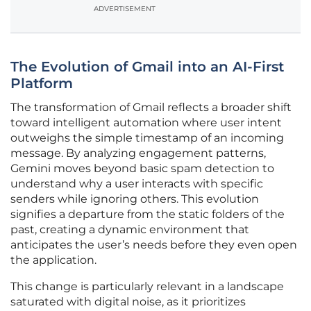
ADVERTISEMENT
The Evolution of Gmail into an AI-First
Platform
The transformation of Gmail reflects a broader shift
toward intelligent automation where user intent
outweighs the simple timestamp of an incoming
message. By analyzing engagement patterns,
Gemini moves beyond basic spam detection to
understand why a user interacts with specific
senders while ignoring others. This evolution
signifies a departure from the static folders of the
past, creating a dynamic environment that
anticipates the user’s needs before they even open
the application.
This change is particularly relevant in a landscape
saturated with digital noise, as it prioritizes