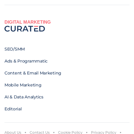
DIGITAL MARKETING
SEO/SMM
Ads & Programmatic
Content & Email Marketing
Mobile Marketing
AI & Data Analytics
Editorial
About Us
Contact Us
Cookie Policy
Privacy Policy