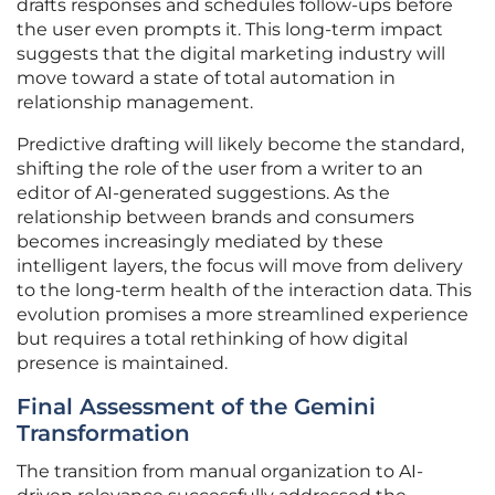
drafts responses and schedules follow-ups before
the user even prompts it. This long-term impact
suggests that the digital marketing industry will
move toward a state of total automation in
relationship management.
Predictive drafting will likely become the standard,
shifting the role of the user from a writer to an
editor of AI-generated suggestions. As the
relationship between brands and consumers
becomes increasingly mediated by these
intelligent layers, the focus will move from delivery
to the long-term health of the interaction data. This
evolution promises a more streamlined experience
but requires a total rethinking of how digital
presence is maintained.
Final Assessment of the Gemini
Transformation
The transition from manual organization to AI-