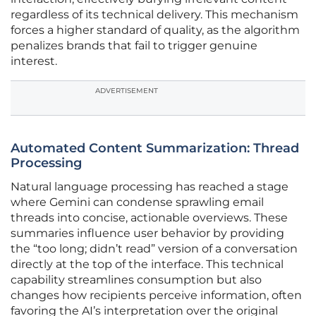
regardless of its technical delivery. This mechanism
forces a higher standard of quality, as the algorithm
penalizes brands that fail to trigger genuine
interest.
ADVERTISEMENT
Automated Content Summarization: Thread
Processing
Natural language processing has reached a stage
where Gemini can condense sprawling email
threads into concise, actionable overviews. These
summaries influence user behavior by providing
the “too long; didn’t read” version of a conversation
directly at the top of the interface. This technical
capability streamlines consumption but also
changes how recipients perceive information, often
favoring the AI’s interpretation over the original