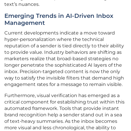
text’s nuances.
Emerging Trends in AI-Driven Inbox
Management
Current developments indicate a move toward
hyper-personalization where the technical
reputation of a sender is tied directly to their ability
to provide value. Industry behaviors are shifting as
marketers realize that broad-based strategies no
longer penetrate the sophisticated AI layers of the
inbox. Precision-targeted content is now the only
way to satisfy the invisible filters that demand high
engagement rates for a message to remain visible.
Furthermore, visual verification has emerged as a
critical component for establishing trust within this
automated framework. Tools that provide instant
brand recognition help a sender stand out in a sea
of text-heavy summaries. As the inbox becomes
more visual and less chronological, the ability to