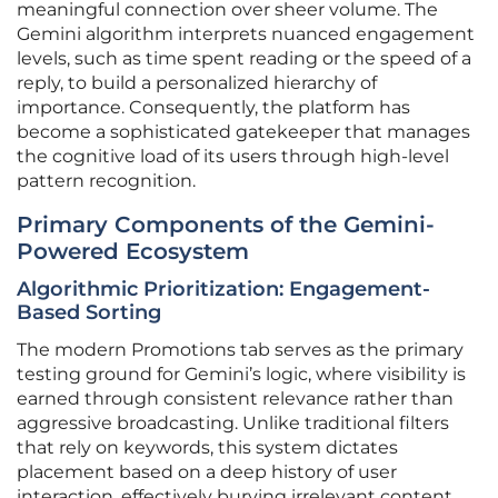
meaningful connection over sheer volume. The
Gemini algorithm interprets nuanced engagement
levels, such as time spent reading or the speed of a
reply, to build a personalized hierarchy of
importance. Consequently, the platform has
become a sophisticated gatekeeper that manages
the cognitive load of its users through high-level
pattern recognition.
Primary Components of the Gemini-
Powered Ecosystem
Algorithmic Prioritization: Engagement-
Based Sorting
The modern Promotions tab serves as the primary
testing ground for Gemini’s logic, where visibility is
earned through consistent relevance rather than
aggressive broadcasting. Unlike traditional filters
that rely on keywords, this system dictates
placement based on a deep history of user
interaction, effectively burying irrelevant content