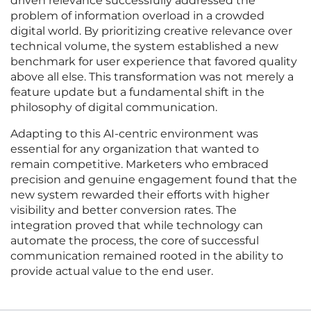
driven relevance successfully addressed the
problem of information overload in a crowded
digital world. By prioritizing creative relevance over
technical volume, the system established a new
benchmark for user experience that favored quality
above all else. This transformation was not merely a
feature update but a fundamental shift in the
philosophy of digital communication.
Adapting to this AI-centric environment was
essential for any organization that wanted to
remain competitive. Marketers who embraced
precision and genuine engagement found that the
new system rewarded their efforts with higher
visibility and better conversion rates. The
integration proved that while technology can
automate the process, the core of successful
communication remained rooted in the ability to
provide actual value to the end user.