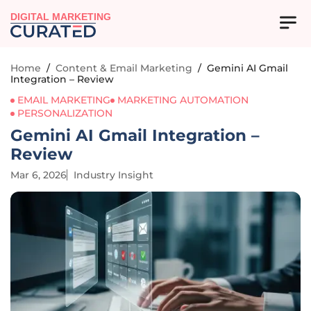
DIGITAL MARKETING
Home
/
Content & Email Marketing
/
Gemini AI Gmail
Integration – Review
EMAIL MARKETING
MARKETING AUTOMATION
PERSONALIZATION
Gemini AI Gmail Integration –
Review
Mar 6, 2026
Industry Insight