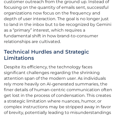
customer outreach from the ground up. Instead of
focusing on the quantity of emails sent, successful
organizations now focus on the frequency and
depth of user interaction. The goal is no longer just
to land in the inbox but to be recognized by Gemini
as a “primary” interest, which requires a
fundamental shift in how brand-to-consumer
relationships are cultivated.
Technical Hurdles and Strategic
Limitations
Despite its efficiency, the technology faces
significant challenges regarding the shrinking
attention span of the modern user. As individuals
rely more heavily on AI-generated summaries, the
finer details of human-centric communication often
get lost in the process of condensation. This creates
a strategic limitation where nuances, humor, or
complex instructions may be stripped away in favor
of brevity, potentially leading to misunderstandings