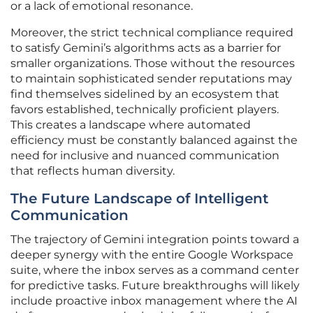
or a lack of emotional resonance.
Moreover, the strict technical compliance required
to satisfy Gemini’s algorithms acts as a barrier for
smaller organizations. Those without the resources
to maintain sophisticated sender reputations may
find themselves sidelined by an ecosystem that
favors established, technically proficient players.
This creates a landscape where automated
efficiency must be constantly balanced against the
need for inclusive and nuanced communication
that reflects human diversity.
The Future Landscape of Intelligent
Communication
The trajectory of Gemini integration points toward a
deeper synergy with the entire Google Workspace
suite, where the inbox serves as a command center
for predictive tasks. Future breakthroughs will likely
include proactive inbox management where the AI