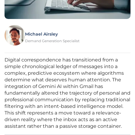
Michael Airsley
Demand Generation Specialist
Digital correspondence has transitioned from a
simple chronological ledger of messages into a
complex, predictive ecosystem where algorithms
determine what deserves human attention. The
integration of Gemini AI within Gmail has
fundamentally altered the trajectory of personal and
professional communication by replacing traditional
filtering with an intent-based intelligence model.
This shift represents a move toward a relevance-
driven reality where the inbox acts as an active
assistant rather than a passive storage container.