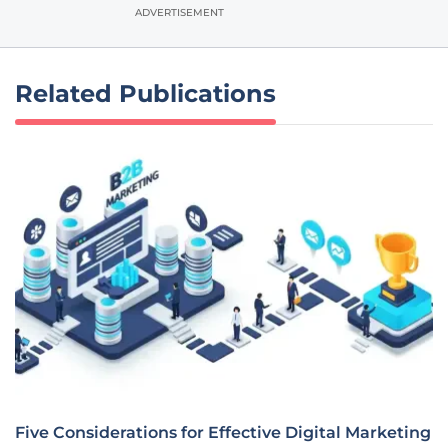
ADVERTISEMENT
Related Publications
Five Considerations for Effective Digital Marketing