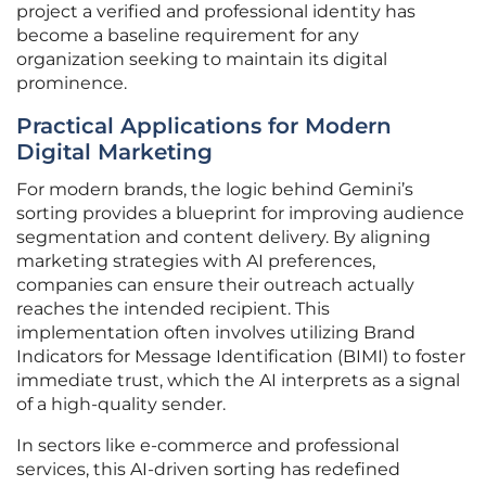
project a verified and professional identity has
become a baseline requirement for any
organization seeking to maintain its digital
prominence.
Practical Applications for Modern
Digital Marketing
For modern brands, the logic behind Gemini’s
sorting provides a blueprint for improving audience
segmentation and content delivery. By aligning
marketing strategies with AI preferences,
companies can ensure their outreach actually
reaches the intended recipient. This
implementation often involves utilizing Brand
Indicators for Message Identification (BIMI) to foster
immediate trust, which the AI interprets as a signal
of a high-quality sender.
In sectors like e-commerce and professional
services, this AI-driven sorting has redefined