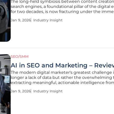
The long-held symbiosis between content creator
search engines, a foundational pillar of the digita
for two decades, is now fracturing under the imm
pressure of generative artificial intelligence. For yea
Jan 9, 2026
Industry Insight
rules of engagement were clear: create valuable c
optimize it
SEO/SMM
AI in SEO and Marketing – Revie
The modern digital marketer's greatest challenge 
longer a lack of data but rather the overwhelming 
extracting meaningful, actionable intelligence fro
ever-expanding ocean of information. Artificial Inte
Jan 9, 2026
Industry Insight
represents a paradigm shift in addressing this chal
moving