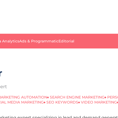
a Analytics
Ads & Programmatic
Editorial
r
ert
ARKETING AUTOMATION
SEARCH ENGINE MARKETING
PERS
IAL MEDIA MARKETING
SEO KEYWORDS
VIDEO MARKETING
Marketing expert specializing in lead and demand gener