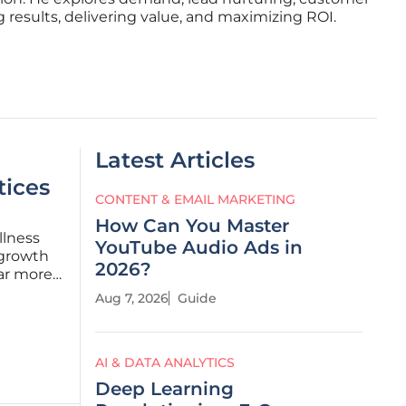
 results, delivering value, and maximizing ROI.
Latest Articles
tices
CONTENT & EMAIL MARKETING
How Can You Master
llness
YouTube Audio Ads in
 growth
2026?
far more
e. For
Aug 7, 2026
Guide
 market
AI & DATA ANALYTICS
Deep Learning