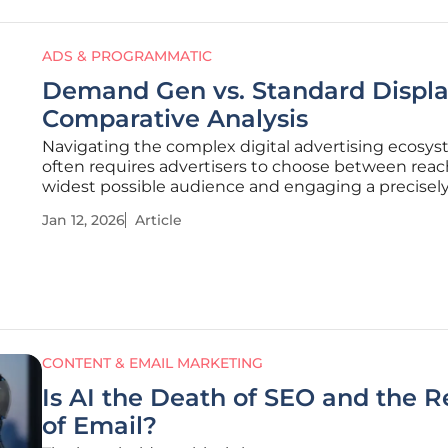
ADS & PROGRAMMATIC
Demand Gen vs. Standard Displa
Comparative Analysis
Navigating the complex digital advertising ecosy
often requires advertisers to choose between reac
widest possible audience and engaging a precisel
targeted, high-quality one. For years, Google's adve
Jan 12, 2026
Article
suite has been defined by this dichotomy, pitting 
reach tools against
CONTENT & EMAIL MARKETING
Is AI the Death of SEO and the R
of Email?