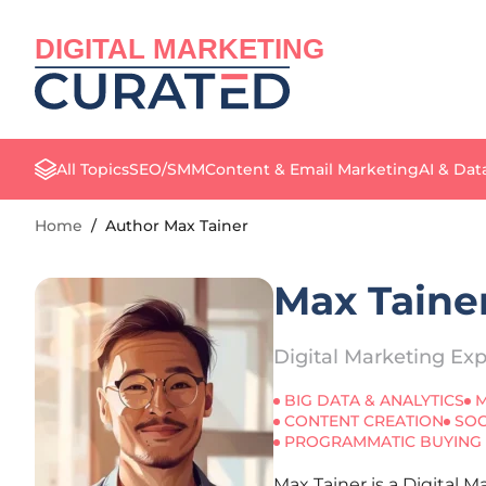
DIGITAL MARKETING
All Topics
SEO/SMM
Content & Email Marketing
AI & Dat
Home
/
Author Max Tainer
Max Taine
Digital Marketing Exp
BIG DATA & ANALYTICS
M
CONTENT CREATION
SOC
PROGRAMMATIC BUYING
Max Tainer is a Digital 