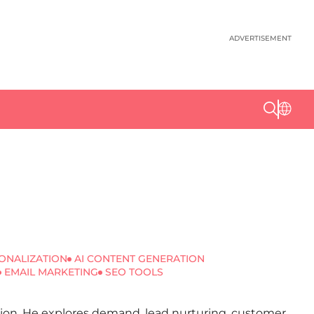
ADVERTISEMENT
ONALIZATION
AI CONTENT GENERATION
EMAIL MARKETING
SEO TOOLS
ation. He explores demand, lead nurturing, customer