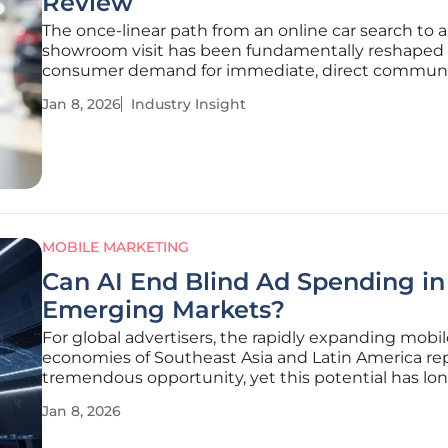
Review
The once-linear path from an online car search to a
showroom visit has been fundamentally reshaped
consumer demand for immediate, direct communi
with dealerships. The integration of Call Assets int
Jan 8, 2026
Industry Insight
Vehicle Ads represents a significant advancement 
automotive digital advertising.
MOBILE MARKETING
Can AI End Blind Ad Spending in
Emerging Markets?
For global advertisers, the rapidly expanding mobile
economies of Southeast Asia and Latin America re
tremendous opportunity, yet this potential has lo
shadowed by the pervasive challenge of "blind" ad
Jan 8, 2026
spending. Pouring significant budgets into these
fragmented markets often