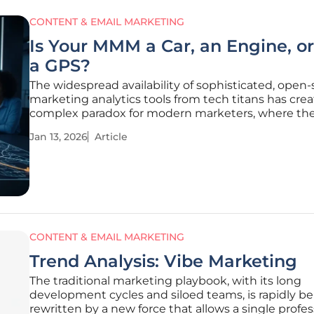
CONTENT & EMAIL MARKETING
Is Your MMM a Car, an Engine, or
a GPS?
The widespread availability of sophisticated, open
marketing analytics tools from tech titans has cre
complex paradox for modern marketers, where th
freedom of choice often leads to the paralysis of in
Jan 13, 2026
Article
What was once the exclusive domain of enterprise
corporations with
CONTENT & EMAIL MARKETING
Trend Analysis: Vibe Marketing
The traditional marketing playbook, with its long
development cycles and siloed teams, is rapidly b
rewritten by a new force that allows a single profes