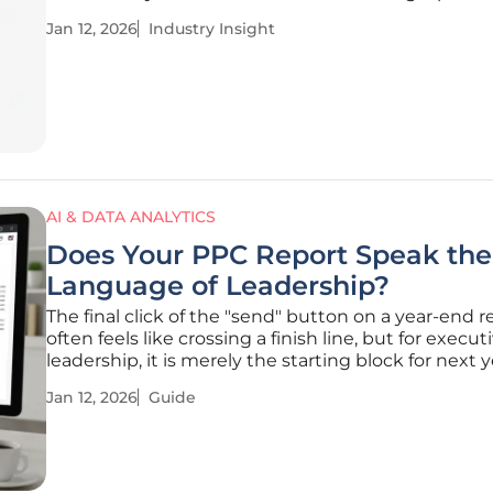
launch a complete campaign simply by describing 
Jan 12, 2026
Industry Insight
intended feel and function. This profound shift ma
transition from slow,
AI & DATA ANALYTICS
Does Your PPC Report Speak the
Language of Leadership?
The final click of the "send" button on a year-end r
often feels like crossing a finish line, but for execut
leadership, it is merely the starting block for next y
strategic planning and budget allocation. An end-o
Jan 12, 2026
Guide
(EOY) PPC report is far more than an extended mo
check-in;