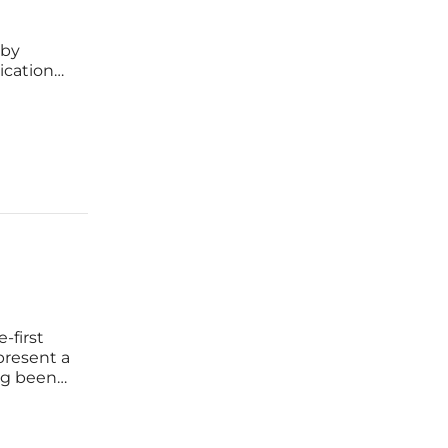
 by
cation
o Google
in
-first
present a
ng been