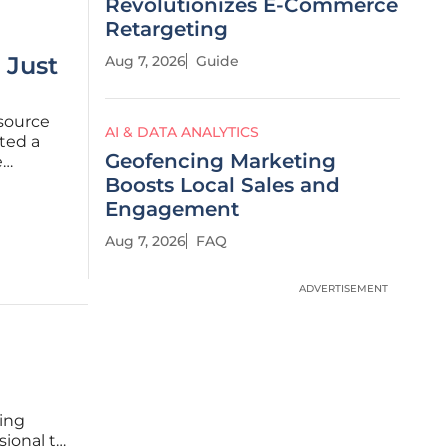
Revolutionizes E-Commerce
Retargeting
 Just
Aug 7, 2026
Guide
-source
AI & DATA ANALYTICS
ated a
Geofencing Marketing
e
decision.
Boosts Local Sales and
-level
Engagement
Aug 7, 2026
FAQ
ADVERTISEMENT
eing
sional to