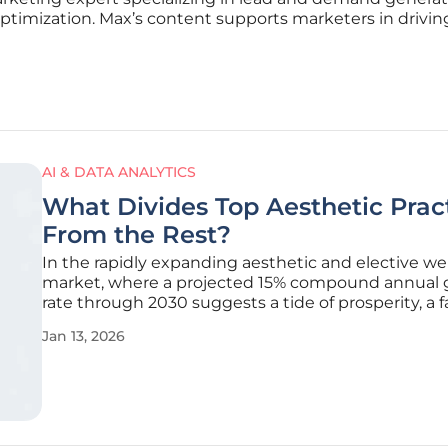
optimization. Max’s content supports marketers in driving
AI & DATA ANALYTICS
What Divides Top Aesthetic Prac
From the Rest?
In the rapidly expanding aesthetic and elective we
market, where a projected 15% compound annual
rate through 2030 suggests a tide of prosperity, a 
complex reality is taking shape beneath the surfac
Jan 13, 2026
many practice owners, this growth has intensified
pressures, with