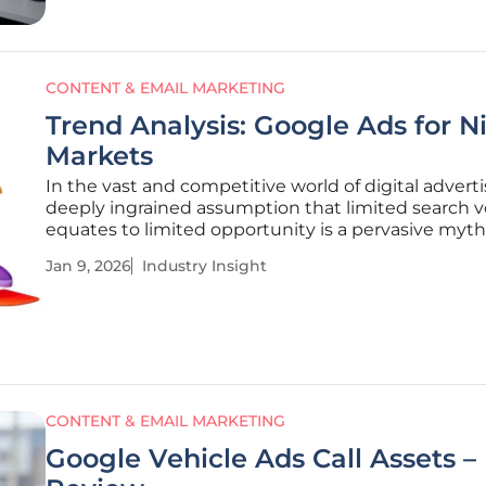
CONTENT & EMAIL MARKETING
Trend Analysis: Google Ads for N
Markets
In the vast and competitive world of digital adverti
deeply ingrained assumption that limited search 
equates to limited opportunity is a pervasive myth
consistently misguides niche market strategies. M
Jan 9, 2026
Industry Insight
advertisers operating in specialized sectors mistak
apply high-volume
CONTENT & EMAIL MARKETING
Google Vehicle Ads Call Assets –