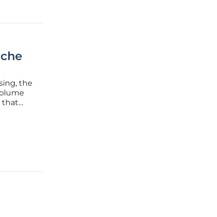
iche
sing, the
volume
 that
ost
enly