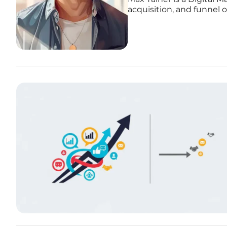
acquisition, and funnel 