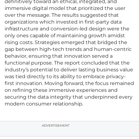
definitively toward an ethical, integrated, and
immersive digital model that prioritized the user
over the message. The results suggested that
organizations which invested in first-party data
infrastructure and conversion-led design were the
only ones capable of maintaining growth amidst
rising costs. Strategies emerged that bridged the
gap between high-tech trends and human-centric
behavior, ensuring that innovation served a
functional purpose. The report concluded that the
industry’s potential to deliver lasting business value
was tied directly to its ability to embrace privacy-
first innovation. Moving forward, the focus remained
on refining these immersive experiences and
securing the data integrity that underpinned every
modern consumer relationship.
ADVERTISEMENT