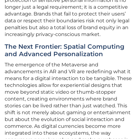
protection of sensitive personal information is no
longer just a legal requirement; it is a competitive
advantage. Brands that fail to protect their users’
data or respect their boundaries risk not only legal
penalties but also a total loss of brand equity in an
increasingly privacy-conscious market.
The Next Frontier: Spatial Computing
and Advanced Personalization
The emergence of the Metaverse and
advancements in AR and VR are redefining what it
means for a digital interaction to be tangible. These
technologies allow for experiential designs that
move beyond static video or thumb-stopper
content, creating environments where brand
stories can be lived rather than just watched. This
shift is not merely about gaming or entertainment
but about the evolution of social interaction and
commerce. As digital currencies become more
integrated into these ecosystems, the way