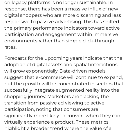
on legacy platforms is no longer sustainable. In
response, there has been a massive influx of new
digital shoppers who are more discerning and less
responsive to passive advertising. This has shifted
the primary performance indicators toward active
participation and engagement within immersive
environments rather than simple click-through
rates.
Forecasts for the upcoming years indicate that the
adoption of digital assets and spatial interactions
will grow exponentially. Data-driven models
suggest that e-commerce will continue to expand,
but the growth will be concentrated in sectors that
successfully integrate augmented reality into the
shopping journey. Marketers are tracking the
transition from passive ad viewing to active
participation, noting that consumers are
significantly more likely to convert when they can
virtually experience a product. These metrics
highlight a broader trend where the value of a