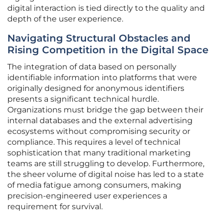
digital interaction is tied directly to the quality and
depth of the user experience.
Navigating Structural Obstacles and
Rising Competition in the Digital Space
The integration of data based on personally
identifiable information into platforms that were
originally designed for anonymous identifiers
presents a significant technical hurdle.
Organizations must bridge the gap between their
internal databases and the external advertising
ecosystems without compromising security or
compliance. This requires a level of technical
sophistication that many traditional marketing
teams are still struggling to develop. Furthermore,
the sheer volume of digital noise has led to a state
of media fatigue among consumers, making
precision-engineered user experiences a
requirement for survival.