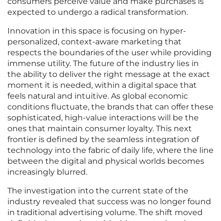
consumers perceive value and make purchases is
expected to undergo a radical transformation.
Innovation in this space is focusing on hyper-
personalized, context-aware marketing that
respects the boundaries of the user while providing
immense utility. The future of the industry lies in
the ability to deliver the right message at the exact
moment it is needed, within a digital space that
feels natural and intuitive. As global economic
conditions fluctuate, the brands that can offer these
sophisticated, high-value interactions will be the
ones that maintain consumer loyalty. This next
frontier is defined by the seamless integration of
technology into the fabric of daily life, where the line
between the digital and physical worlds becomes
increasingly blurred.
The investigation into the current state of the
industry revealed that success was no longer found
in traditional advertising volume. The shift moved