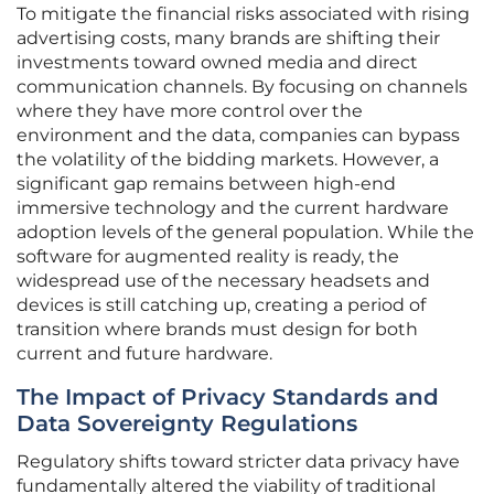
To mitigate the financial risks associated with rising
advertising costs, many brands are shifting their
investments toward owned media and direct
communication channels. By focusing on channels
where they have more control over the
environment and the data, companies can bypass
the volatility of the bidding markets. However, a
significant gap remains between high-end
immersive technology and the current hardware
adoption levels of the general population. While the
software for augmented reality is ready, the
widespread use of the necessary headsets and
devices is still catching up, creating a period of
transition where brands must design for both
current and future hardware.
The Impact of Privacy Standards and
Data Sovereignty Regulations
Regulatory shifts toward stricter data privacy have
fundamentally altered the viability of traditional