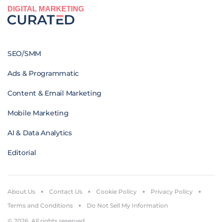
DIGITAL MARKETING
SEO/SMM
Ads & Programmatic
Content & Email Marketing
Mobile Marketing
AI & Data Analytics
Editorial
About Us
Contact Us
Cookie Policy
Privacy Policy
Terms and Conditions
Do Not Sell My Information
© 2026. All rights reserved