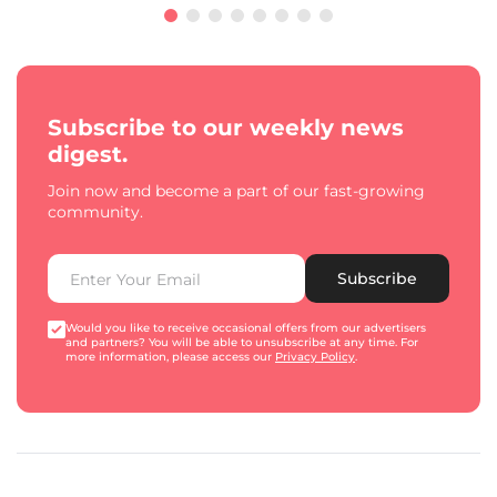
Subscribe to our weekly news
digest.
Join now and become a part of our fast-growing
community.
Subscribe
Would you like to receive occasional offers from our advertisers
and partners? You will be able to unsubscribe at any time. For
more information, please access our
Privacy Policy
.