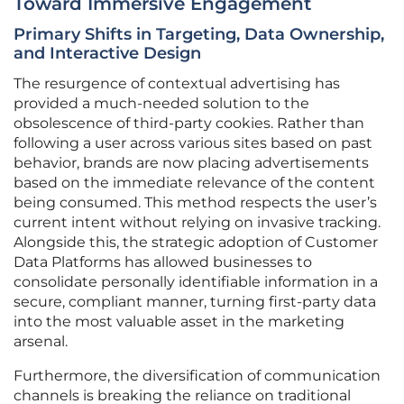
Toward Immersive Engagement
Primary Shifts in Targeting, Data Ownership,
and Interactive Design
The resurgence of contextual advertising has
provided a much-needed solution to the
obsolescence of third-party cookies. Rather than
following a user across various sites based on past
behavior, brands are now placing advertisements
based on the immediate relevance of the content
being consumed. This method respects the user’s
current intent without relying on invasive tracking.
Alongside this, the strategic adoption of Customer
Data Platforms has allowed businesses to
consolidate personally identifiable information in a
secure, compliant manner, turning first-party data
into the most valuable asset in the marketing
arsenal.
Furthermore, the diversification of communication
channels is breaking the reliance on traditional