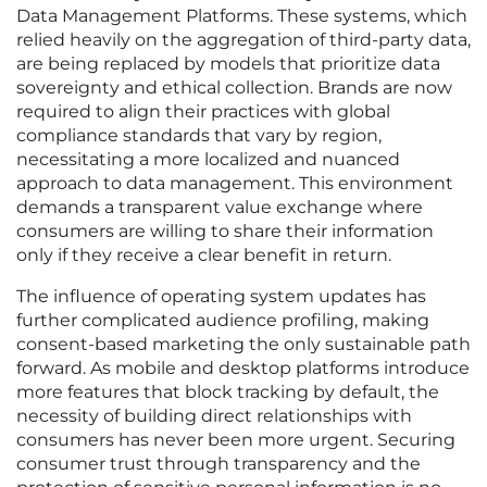
Data Management Platforms. These systems, which
relied heavily on the aggregation of third-party data,
are being replaced by models that prioritize data
sovereignty and ethical collection. Brands are now
required to align their practices with global
compliance standards that vary by region,
necessitating a more localized and nuanced
approach to data management. This environment
demands a transparent value exchange where
consumers are willing to share their information
only if they receive a clear benefit in return.
The influence of operating system updates has
further complicated audience profiling, making
consent-based marketing the only sustainable path
forward. As mobile and desktop platforms introduce
more features that block tracking by default, the
necessity of building direct relationships with
consumers has never been more urgent. Securing
consumer trust through transparency and the