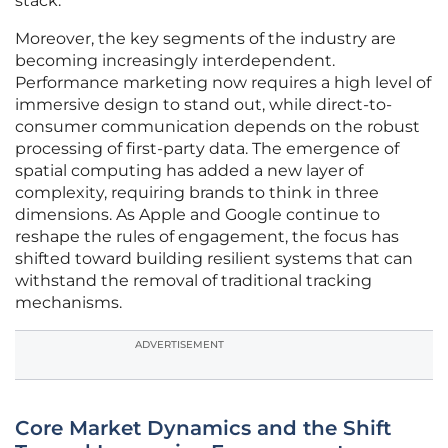
stack.
Moreover, the key segments of the industry are
becoming increasingly interdependent.
Performance marketing now requires a high level of
immersive design to stand out, while direct-to-
consumer communication depends on the robust
processing of first-party data. The emergence of
spatial computing has added a new layer of
complexity, requiring brands to think in three
dimensions. As Apple and Google continue to
reshape the rules of engagement, the focus has
shifted toward building resilient systems that can
withstand the removal of traditional tracking
mechanisms.
ADVERTISEMENT
Core Market Dynamics and the Shift