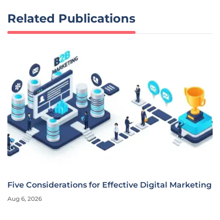
Related Publications
Five Considerations for Effective Digital Marketing
Aug 6, 2026