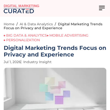
DIGITAL MARKETING
Home
/
AI & Data Analytics
/
Digital Marketing Trends
Focus on Privacy and Experience
BIG DATA & ANALYTICS
MOBILE ADVERTISING
PERSONALIZATION
Digital Marketing Trends Focus on
Privacy and Experience
Jul 1, 2026
Industry Insight