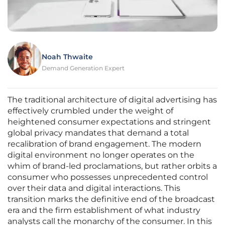
Noah Thwaite
Demand Generation Expert
The traditional architecture of digital advertising has
effectively crumbled under the weight of
heightened consumer expectations and stringent
global privacy mandates that demand a total
recalibration of brand engagement. The modern
digital environment no longer operates on the
whim of brand-led proclamations, but rather orbits a
consumer who possesses unprecedented control
over their data and digital interactions. This
transition marks the definitive end of the broadcast
era and the firm establishment of what industry
analysts call the monarchy of the consumer. In this