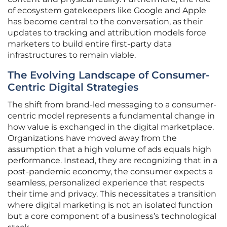
of ecosystem gatekeepers like Google and Apple
has become central to the conversation, as their
updates to tracking and attribution models force
marketers to build entire first-party data
infrastructures to remain viable.
The Evolving Landscape of Consumer-
Centric Digital Strategies
The shift from brand-led messaging to a consumer-
centric model represents a fundamental change in
how value is exchanged in the digital marketplace.
Organizations have moved away from the
assumption that a high volume of ads equals high
performance. Instead, they are recognizing that in a
post-pandemic economy, the consumer expects a
seamless, personalized experience that respects
their time and privacy. This necessitates a transition
where digital marketing is not an isolated function
but a core component of a business’s technological