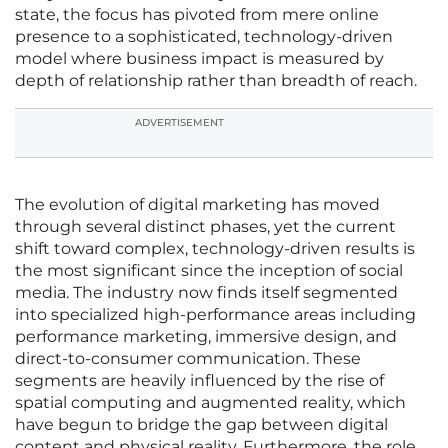
state, the focus has pivoted from mere online
presence to a sophisticated, technology-driven
model where business impact is measured by
depth of relationship rather than breadth of reach.
ADVERTISEMENT
The evolution of digital marketing has moved
through several distinct phases, yet the current
shift toward complex, technology-driven results is
the most significant since the inception of social
media. The industry now finds itself segmented
into specialized high-performance areas including
performance marketing, immersive design, and
direct-to-consumer communication. These
segments are heavily influenced by the rise of
spatial computing and augmented reality, which
have begun to bridge the gap between digital
content and physical reality. Furthermore, the role