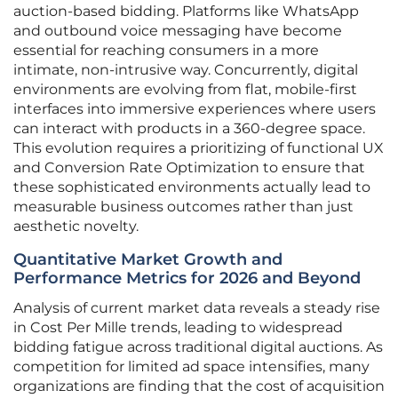
auction-based bidding. Platforms like WhatsApp
and outbound voice messaging have become
essential for reaching consumers in a more
intimate, non-intrusive way. Concurrently, digital
environments are evolving from flat, mobile-first
interfaces into immersive experiences where users
can interact with products in a 360-degree space.
This evolution requires a prioritizing of functional UX
and Conversion Rate Optimization to ensure that
these sophisticated environments actually lead to
measurable business outcomes rather than just
aesthetic novelty.
Quantitative Market Growth and
Performance Metrics for 2026 and Beyond
Analysis of current market data reveals a steady rise
in Cost Per Mille trends, leading to widespread
bidding fatigue across traditional digital auctions. As
competition for limited ad space intensifies, many
organizations are finding that the cost of acquisition