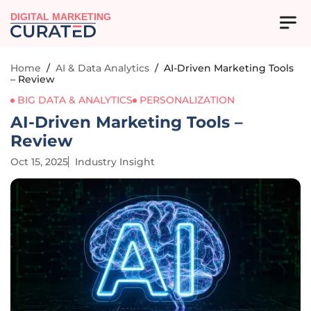
DIGITAL MARKETING
Home
/
AI & Data Analytics
/
AI-Driven Marketing Tools
– Review
BIG DATA & ANALYTICS
PERSONALIZATION
AI-Driven Marketing Tools –
Review
Oct 15, 2025
Industry Insight