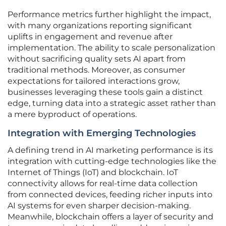
Performance metrics further highlight the impact,
with many organizations reporting significant
uplifts in engagement and revenue after
implementation. The ability to scale personalization
without sacrificing quality sets AI apart from
traditional methods. Moreover, as consumer
expectations for tailored interactions grow,
businesses leveraging these tools gain a distinct
edge, turning data into a strategic asset rather than
a mere byproduct of operations.
Integration with Emerging Technologies
A defining trend in AI marketing performance is its
integration with cutting-edge technologies like the
Internet of Things (IoT) and blockchain. IoT
connectivity allows for real-time data collection
from connected devices, feeding richer inputs into
AI systems for even sharper decision-making.
Meanwhile, blockchain offers a layer of security and