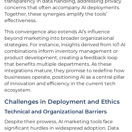
transparency in data handling, addressing privacy
concerns that often accompany AI deployments.
Together, these synergies amplify the tools’
effectiveness.
This convergence also extends AI’s influence
beyond marketing into broader organizational
strategies. For instance, insights derived from IoT-AI
combinations inform inventory management or
product development, creating a feedback loop
that benefits multiple departments. As these
integrations mature, they promise to redefine how
businesses operate, positioning AI as a central pillar
of innovation and efficiency in the current tech
ecosystem.
Challenges in Deployment and Ethics
Technical and Organizational Barriers
Despite their prowess, AI marketing tools face
significant hurdles in widespread adoption. Data