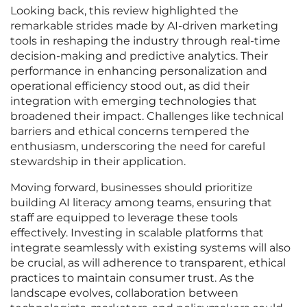
Looking back, this review highlighted the
remarkable strides made by AI-driven marketing
tools in reshaping the industry through real-time
decision-making and predictive analytics. Their
performance in enhancing personalization and
operational efficiency stood out, as did their
integration with emerging technologies that
broadened their impact. Challenges like technical
barriers and ethical concerns tempered the
enthusiasm, underscoring the need for careful
stewardship in their application.
Moving forward, businesses should prioritize
building AI literacy among teams, ensuring that
staff are equipped to leverage these tools
effectively. Investing in scalable platforms that
integrate seamlessly with existing systems will also
be crucial, as will adherence to transparent, ethical
practices to maintain consumer trust. As the
landscape evolves, collaboration between