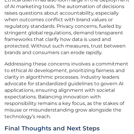
of AI marketing tools. The automation of decisions
raises questions about accountability, especially
when outcomes conflict with brand values or
regulatory standards. Privacy concerns, fueled by
stringent global regulations, demand transparent
frameworks that clarify how data is used and
protected. Without such measures, trust between
brands and consumers can erode rapidly.
Addressing these concerns involves a commitment
to ethical AI development, prioritizing fairness and
clarity in algorithmic processes. Industry leaders
advocate for standardized guidelines to govern AI
applications, ensuring alignment with societal
expectations. Balancing innovation with
responsibility remains a key focus, as the stakes of
misuse or misunderstanding grow alongside the
technology’s reach.
Final Thoughts and Next Steps