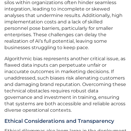
silos within organizations often hinder seamless
integration, leading to incomplete or skewed
analyses that undermine results. Additionally, high
implementation costs and a lack of skilled
personnel pose barriers, particularly for smaller
enterprises. These challenges can delay the
realization of AI’s full potential, leaving some
businesses struggling to keep pace.
Algorithmic bias represents another critical issue, as
flawed data inputs can perpetuate unfair or
inaccurate outcomes in marketing decisions. If
unaddressed, such biases risk alienating customers
and damaging brand reputation. Overcoming these
technical obstacles requires robust data
governance and investment in training, ensuring
that systems are both accessible and reliable across
diverse operational contexts.
Ethical Considerations and Transparency
Ethical dilemmas also loom large in the deployment