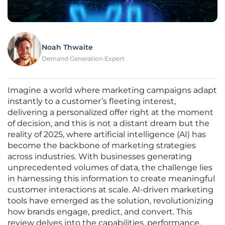
Noah Thwaite
Demand Generation Expert
Imagine a world where marketing campaigns adapt
instantly to a customer’s fleeting interest,
delivering a personalized offer right at the moment
of decision, and this is not a distant dream but the
reality of 2025, where artificial intelligence (AI) has
become the backbone of marketing strategies
across industries. With businesses generating
unprecedented volumes of data, the challenge lies
in harnessing this information to create meaningful
customer interactions at scale. AI-driven marketing
tools have emerged as the solution, revolutionizing
how brands engage, predict, and convert. This
review delves into the capabilities, performance,