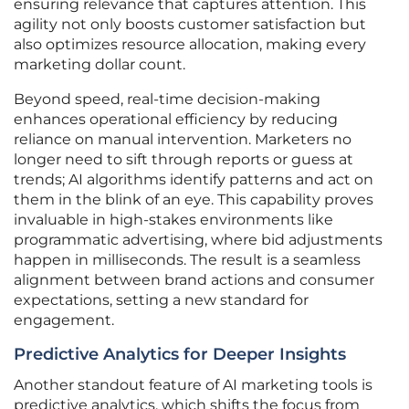
ensuring relevance that captures attention. This
agility not only boosts customer satisfaction but
also optimizes resource allocation, making every
marketing dollar count.
Beyond speed, real-time decision-making
enhances operational efficiency by reducing
reliance on manual intervention. Marketers no
longer need to sift through reports or guess at
trends; AI algorithms identify patterns and act on
them in the blink of an eye. This capability proves
invaluable in high-stakes environments like
programmatic advertising, where bid adjustments
happen in milliseconds. The result is a seamless
alignment between brand actions and consumer
expectations, setting a new standard for
engagement.
Predictive Analytics for Deeper Insights
Another standout feature of AI marketing tools is
predictive analytics, which shifts the focus from