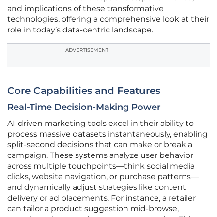
and implications of these transformative
technologies, offering a comprehensive look at their
role in today’s data-centric landscape.
ADVERTISEMENT
Core Capabilities and Features
Real-Time Decision-Making Power
AI-driven marketing tools excel in their ability to
process massive datasets instantaneously, enabling
split-second decisions that can make or break a
campaign. These systems analyze user behavior
across multiple touchpoints—think social media
clicks, website navigation, or purchase patterns—
and dynamically adjust strategies like content
delivery or ad placements. For instance, a retailer
can tailor a product suggestion mid-browse,