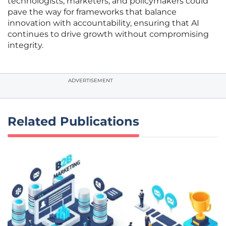
technologists, marketers, and policymakers could
pave the way for frameworks that balance
innovation with accountability, ensuring that AI
continues to drive growth without compromising
integrity.
ADVERTISEMENT
Related Publications