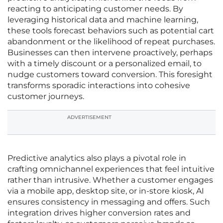
reacting to anticipating customer needs. By
leveraging historical data and machine learning,
these tools forecast behaviors such as potential cart
abandonment or the likelihood of repeat purchases.
Businesses can then intervene proactively, perhaps
with a timely discount or a personalized email, to
nudge customers toward conversion. This foresight
transforms sporadic interactions into cohesive
customer journeys.
ADVERTISEMENT
Predictive analytics also plays a pivotal role in
crafting omnichannel experiences that feel intuitive
rather than intrusive. Whether a customer engages
via a mobile app, desktop site, or in-store kiosk, AI
ensures consistency in messaging and offers. Such
integration drives higher conversion rates and