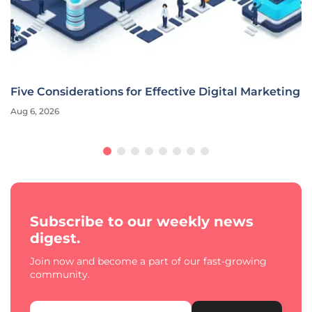
Five Considerations for Effective Digital Marketing
Aug 6, 2026
Subscribe to our weekly news
digest.
Join now and become a part of our fast-growing
community.