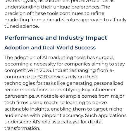
fosters loyalty, as customers perceive brands as
understanding their unique preferences. The
precision of these tools continues to refine
marketing from a broad-strokes approach to a finely
tuned science.
Performance and Industry Impact
Adoption and Real-World Success
The adoption of AI marketing tools has surged,
becoming a necessity for companies aiming to stay
competitive in 2025. Industries ranging from e-
commerce to B2B services rely on these
technologies for tasks like generating personalized
recommendations or identifying key influencer
partnerships. A notable example comes from major
tech firms using machine learning to derive
actionable insights, enabling them to target niche
audiences with pinpoint accuracy. Such applications
underscore AI’s role as a catalyst for digital
transformation.