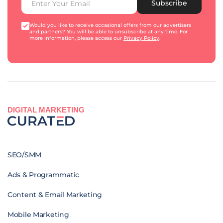
Subscribe
Would you like to receive occasional offers from our advertisers
and partners? You will be able to unsubscribe at any time. For
more information, please access our
Privacy Policy
.
DIGITAL MARKETING
SEO/SMM
Ads & Programmatic
Content & Email Marketing
Mobile Marketing