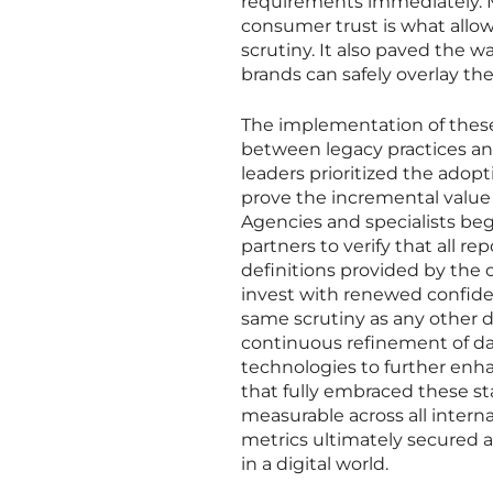
requirements immediately. 
consumer trust is what allo
scrutiny. It also paved the w
brands can safely overlay the
The implementation of thes
between legacy practices an
leaders prioritized the adop
prove the incremental value
Agencies and specialists b
partners to verify that all 
definitions provided by the
invest with renewed confide
same scrutiny as any other d
continuous refinement of da
technologies to further enh
that fully embraced these s
measurable across all interna
metrics ultimately secured a
in a digital world.