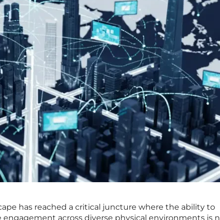
ape has reached a critical juncture where the ability to
e engagement across diverse physical environments is 