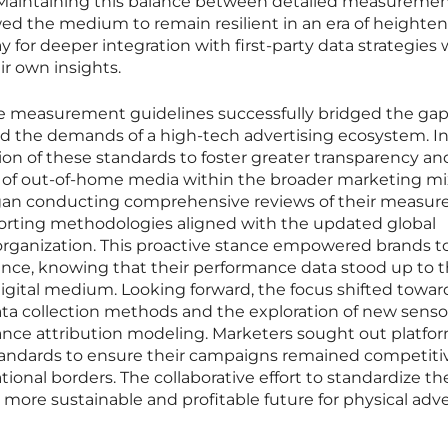
Maintaining this balance between detailed measureme
wed the medium to remain resilient in an era of heighte
ay for deeper integration with first-party data strategies
ir own insights.
e measurement guidelines successfully bridged the ga
d the demands of a high-tech advertising ecosystem. I
tion of these standards to foster greater transparency an
 of out-of-home media within the broader marketing mi
egan conducting comprehensive reviews of their measu
reporting methodologies aligned with the updated global
 organization. This proactive stance empowered brands t
nce, knowing that their performance data stood up to 
igital medium. Looking forward, the focus shifted towar
ta collection methods and the exploration of new senso
ance attribution modeling. Marketers sought out platfo
tandards to ensure their campaigns remained competiti
tional borders. The collaborative effort to standardize th
 more sustainable and profitable future for physical adve