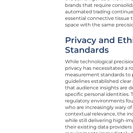
brands that require consolida
automated trading continues
essential connective tissue 
space with the same precisio
Privacy and Eth
Standards
While technological precisio
privacy has necessitated a r
measurement standards to pr
guidelines established clear 
that audience insights are 
specific personal identities.
regulatory environments foun
who are increasingly wary of
contextual relevance, the in
while still delivering high-i
their existing data provider