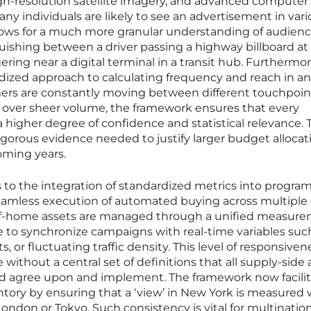
igh-resolution satellite imagery, and advanced computer 
y individuals are likely to see an advertisement in vari
allows for a much more granular understanding of audien
ishing between a driver passing a highway billboard at
ring near a digital terminal in a transit hub. Furthermor
dized approach to calculating frequency and reach in an
s are constantly moving between different touchpoint
ta over sheer volume, the framework ensures that every
 higher degree of confidence and statistical relevance. 
orous evidence needed to justify larger budget allocati
oming years.
s to the integration of standardized metrics into progra
seamless execution of automated buying across multiple 
of-home assets are managed through a unified measur
e to synchronize campaigns with real-time variables suc
, or fluctuating traffic density. This level of responsive
e without a central set of definitions that all supply-side
d agree upon and implement. The framework now facilit
tory by ensuring that a ‘view’ in New York is measured 
 London or Tokyo. Such consistency is vital for multinatio