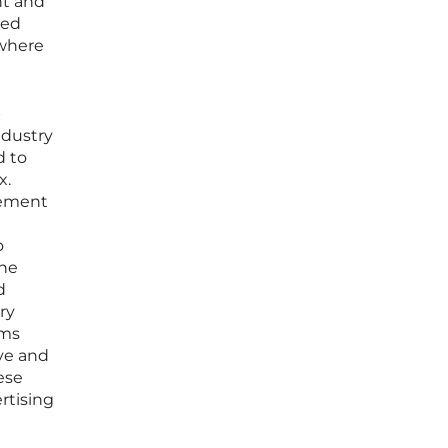
nt and
ned
 where
p
ndustry
d to
x.
rement
o
the
d
ry
rms
ve and
ese
rtising