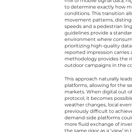
mix of mobile signal data, h
to determine exactly how man
conditions. This transition 
movement patterns, distingu
speeds and a pedestrian linge
guidelines provide a standar
environment where consumer
prioritizing high-quality da
reported impression carries a
methodology provides the rig
outdoor campaigns in the c
This approach naturally lead
platforms, allowing for the 
markets. When digital out-
protocol, it becomes possibl
weather changes, local events
previously difficult to achiev
demand-side platforms coul
more fluid exchange of inven
the same rigor as a ‘view’ in