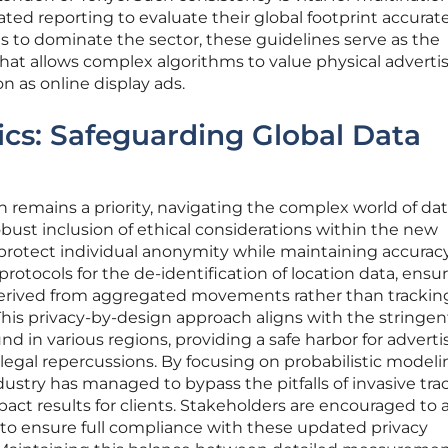
ted reporting to evaluate their global footprint accurate
 to dominate the sector, these guidelines serve as the
that allows complex algorithms to value physical adverti
n as online display ads.
ics: Safeguarding Global Data
n remains a priority, navigating the complex world of da
obust inclusion of ethical considerations within the new
otect individual anonymity while maintaining accuracy
protocols for the de-identification of location data, ensu
derived from aggregated movements rather than trackin
 This privacy-by-design approach aligns with the stringen
d in various regions, providing a safe harbor for adverti
 legal repercussions. By focusing on probabilistic model
dustry has managed to bypass the pitfalls of invasive tra
mpact results for clients. Stakeholders are encouraged to 
s to ensure full compliance with these updated privacy