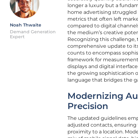
longer a luxury but a fundam
home advertising struggled 
metrics that often left mark
Noah Thwaite
compared to digital channels
Demand Generation
the medium’s creative potent
Expert
Recognizing this challenge,
comprehensive update to its 
counts to encompass sophisti
framework for measurement, t
displays and digital interface
the growing sophistication o
language that bridges the ga
Modernizing Aud
Precision
The updated guidelines empha
adjusted contacts, ensuring 
proximity to a location. Mo