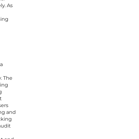
ly. As
sing
ta
. The
ring
g
t
sers
ing and
cking
audit