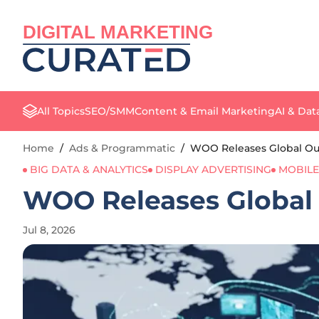
DIGITAL MARKETING
All Topics
SEO/SMM
Content & Email Marketing
AI & Dat
Home
/
Ads & Programmatic
/
WOO Releases Global Ou
BIG DATA & ANALYTICS
DISPLAY ADVERTISING
MOBILE
WOO Releases Global
Jul 8, 2026