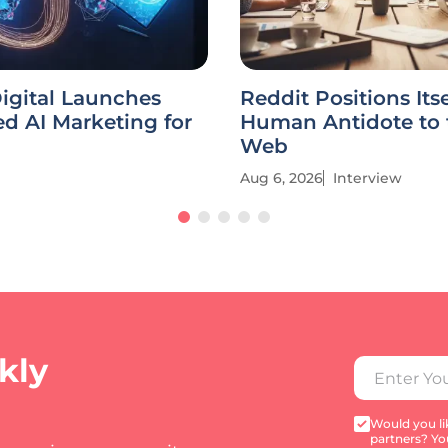
igital Launches
Reddit Positions Itse
ed AI Marketing for
Human Antidote to 
Web
Aug 6, 2026
Interview
kly
Would you lik
partners? Yo