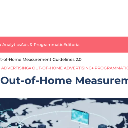
a Analytics
Ads & Programmatic
Editorial
t-of-Home Measurement Guidelines 2.0
 ADVERTISING
OUT-OF-HOME ADVERTISING
PROGRAMMATIC
 Out-of-Home Measureme