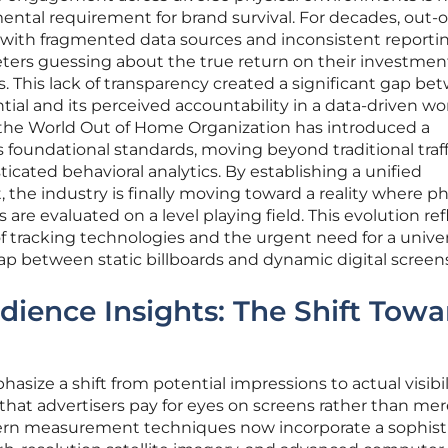
ental requirement for brand survival. For decades, out-o
with fragmented data sources and inconsistent reporti
eters guessing about the true return on their investmen
. This lack of transparency created a significant gap be
ial and its perceived accountability in a data-driven wor
 the World Out of Home Organization has introduced a
foundational standards, moving beyond traditional traff
cated behavioral analytics. By establishing a unified
he industry is finally moving toward a reality where ph
s are evaluated on a level playing field. This evolution ref
f tracking technologies and the urgent need for a univer
p between static billboards and dynamic digital screens
ience Insights: The Shift Towa
size a shift from potential impressions to actual visibil
that advertisers pay for eyes on screens rather than mer
dern measurement techniques now incorporate a sophist