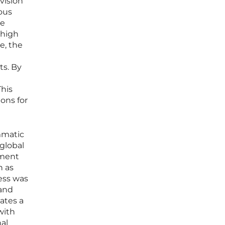
vision
ous
ce
 high
e, the
s. By
This
ons for
mmatic
global
ement
h as
ness was
 and
ates a
with
nal