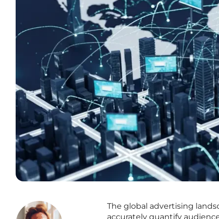
The global advertising landsc
accurately quantify audienc