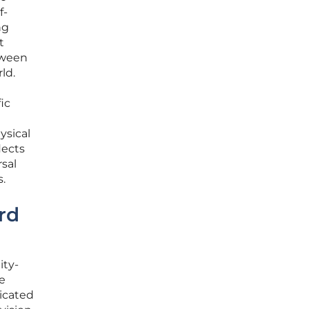
f-
ng
t
tween
ld.
ic
ysical
lects
sal
.
rd
ity-
e
icated