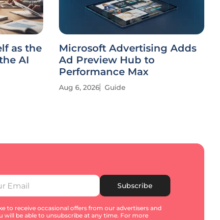
lf as the
Microsoft Advertising Adds
the AI
Ad Preview Hub to
Performance Max
Aug 6, 2026
Guide
Subscribe
e to receive occasional offers from our advertisers and
u will be able to unsubscribe at any time. For more