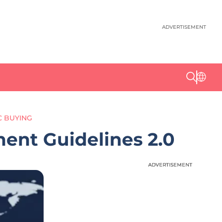
ADVERTISEMENT
 BUYING
nt Guidelines 2.0
ADVERTISEMENT
ADVERTISEMENT