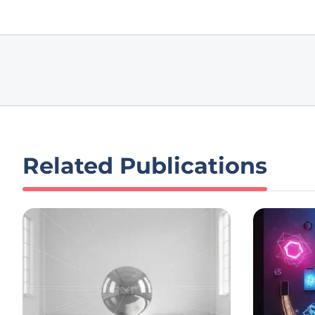
Related Publications