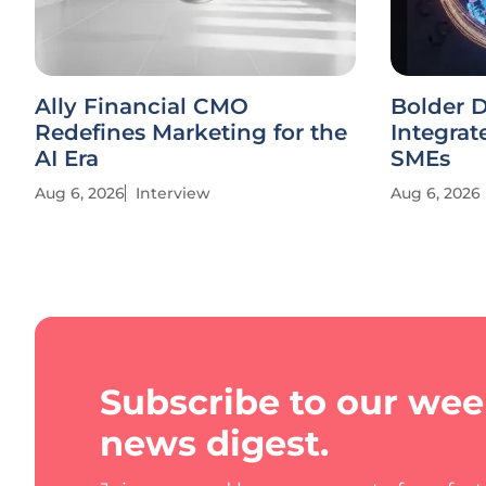
Ally Financial CMO
Bolder D
Redefines Marketing for the
Integrat
AI Era
SMEs
Aug 6, 2026
Interview
Aug 6, 2026
Subscribe to our wee
news digest.