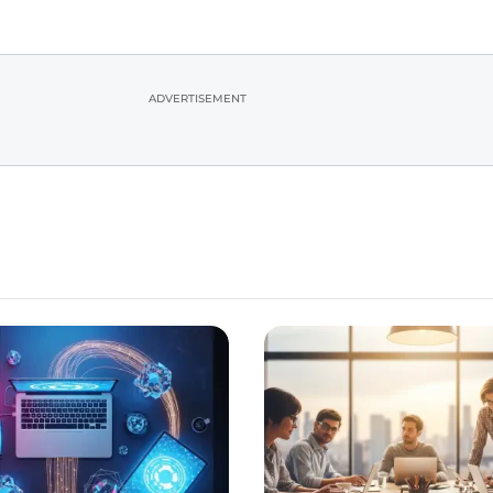
ADVERTISEMENT